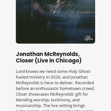
Jonathan McReynolds,
Closer (Live in Chicago)
Lord knows we need some Holy Ghost-
fueled ministry in 2026, and Jonathan
McReynolds is here to deliver. Recorded
before an enthusiastic hometown crowd,
Closer
showcases McReynolds’ gift for
blending worship, testimony, and
musicianship. The live setting brings