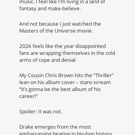
music. I feel like I’m living in a land of
fantasy and make-believe.
And not because I just watched the
Masters of the Universe movie.
2026 feels like the year disappointed
fans are wrapping themselves in the cold
arms of cope and denial.
My Cousin Chris Brown hits the “Thriller”
lean on his album cover – stans scream
“it’s gonna be the best album of his
career!”
Spoiler: It was not.
Drake emerges from the most
embarrassing beating in hip-hop history