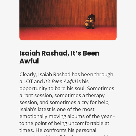
Isaiah Rashad, It’s Been
Awful
Clearly, Isaiah Rashad has been through
a LOT and
It’s Been Awful
is his
opportunity to bare his soul. Sometimes
a rant session, sometimes a therapy
session, and sometimes a cry for help,
Isaiah’s latest is one of the most
emotionally moving albums of the year –
to the point of being uncomfortable at
times. He confronts his personal