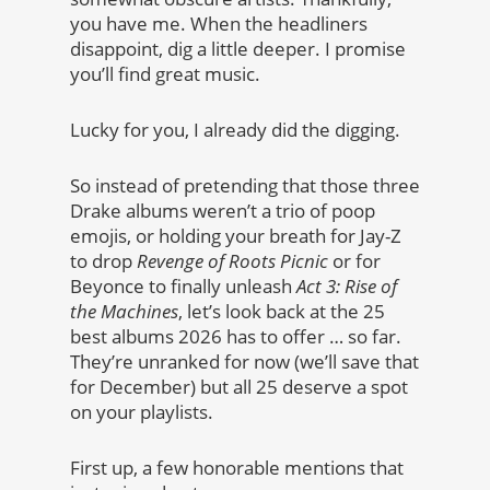
you have me. When the headliners
disappoint, dig a little deeper. I promise
you’ll find great music.
Lucky for you, I already did the digging.
So instead of pretending that those three
Drake albums weren’t a trio of poop
emojis, or holding your breath for Jay-Z
to drop
Revenge of Roots Picnic
or for
Beyonce to finally unleash
Act 3: Rise of
the Machines
, let’s look back at the 25
best albums 2026 has to offer … so far.
They’re unranked for now (we’ll save that
for December) but all 25 deserve a spot
on your playlists.
First up, a few honorable mentions that