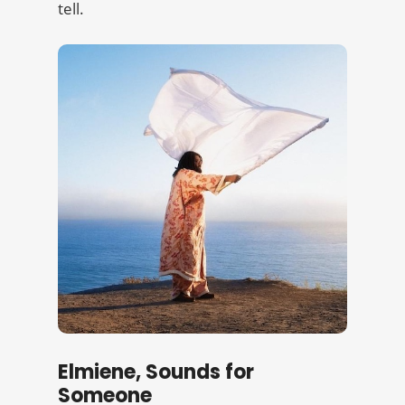
tell.
Elmiene, Sounds for
Someone