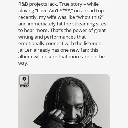
R&B projects lack. True story – while
playing “Love Ain’t S***,” on a road trip
recently, my wife was like “who’s this?”
and immediately hit the streaming sites
to hear more. That’s the power of great
writing and performances that
emotionally connect with the listener.
Jai’Len already has one new fan; this
album will ensure that more are on the
way.