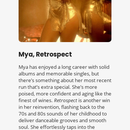
Mya, Retrospect
Mya has enjoyed a long career with solid
albums and memorable singles, but
there’s something about her most recent
run that’s extra special. She’s more
poised, more confident and aging like the
finest of wines.
Retrospect
is another win
in her reinvention, flashing back to the
70s and 80s sounds of her childhood to
deliver danceable grooves and smooth
soul. She effortlessly taps into the