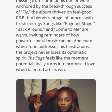
missing from some of his earlier work.
Anchored by the breakthrough success
of “Fly,” the album thrives on feel-good
R&B that blends vintage influences with
fresh energy. Songs like “Pageant Stage,”
“Back Around,” and “Come to Me” are
warm, inviting reminders of how
powerful joyful music can be. And even
when Tone addresses his frustrations,
the project never loses its optimistic
spirit.
The Edge
feels like the moment
potential finally turns into promise. I love
when talented artists win.