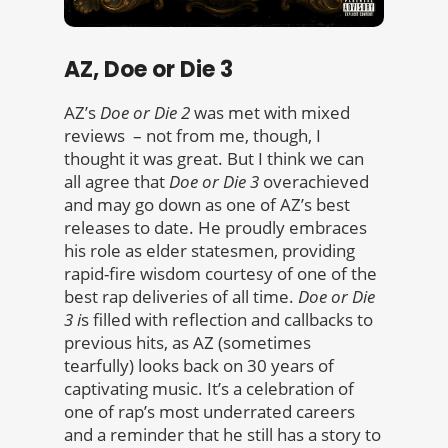
AZ, Doe or Die 3
AZ’s
Doe or Die 2
was met with mixed
reviews – not from me, though, I
thought it was great. But I think we can
all agree that
Doe or Die 3
overachieved
and may go down as one of AZ’s best
releases to date. He proudly embraces
his role as elder statesmen, providing
rapid-fire wisdom courtesy of one of the
best rap deliveries of all time.
Doe or Die
3 i
s filled with reflection and callbacks to
previous hits, as AZ (sometimes
tearfully) looks back on 30 years of
captivating music. It’s a celebration of
one of rap’s most underrated careers
and a reminder that he still has a story to