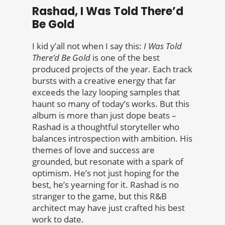
Rashad, I Was Told There’d
Be Gold
I kid y’all not when I say this:
I Was Told
There’d Be Gold
is one of the best
produced projects of the year. Each track
bursts with a creative energy that far
exceeds the lazy looping samples that
haunt so many of today’s works. But this
album is more than just dope beats –
Rashad is a thoughtful storyteller who
balances introspection with ambition. His
themes of love and success are
grounded, but resonate with a spark of
optimism. He’s not just hoping for the
best, he’s yearning for it. Rashad is no
stranger to the game, but this R&B
architect may have just crafted his best
work to date.