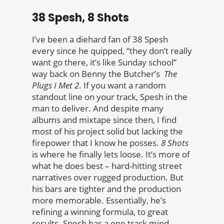
38 Spesh, 8 Shots
I’ve been a diehard fan of 38 Spesh
every since he quipped, “they don’t really
want go there, it’s like Sunday school”
way back on Benny the Butcher’s
The
Plugs I Met 2
. If you want a random
standout line on your track, Spesh in the
man to deliver. And despite many
albums and mixtape since then, I find
most of his project solid but lacking the
firepower that I know he posses.
8 Shots
is where he finally lets loose. It’s more of
what he does best – hard-hitting street
narratives over rugged production. But
his bars are tighter and the production
more memorable. Essentially, he’s
refining a winning formula, to great
results. Spesh has a one track mind –