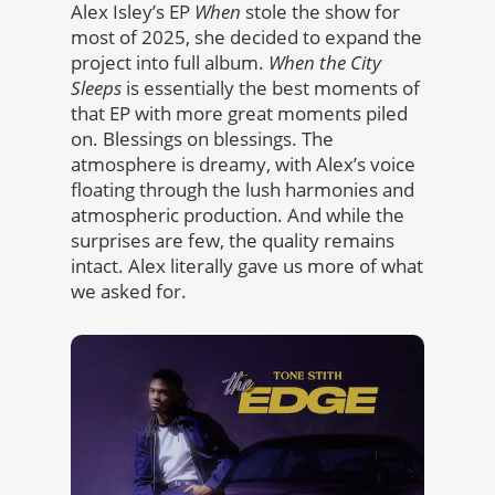
Alex Isley’s EP
When
stole the show for
most of 2025, she decided to expand the
project into full album.
When the City
Sleeps
is essentially the best moments of
that EP with more great moments piled
on. Blessings on blessings. The
atmosphere is dreamy, with Alex’s voice
floating through the lush harmonies and
atmospheric production. And while the
surprises are few, the quality remains
intact. Alex literally gave us more of what
we asked for.