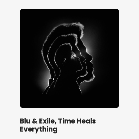
Blu & Exile, Time Heals
Everything