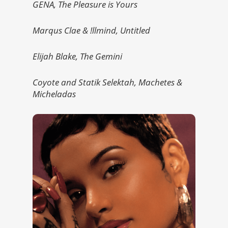
GENA, The Pleasure is Yours
Marqus Clae & !llmind, Untitled
Elijah Blake, The Gemini
Coyote and Statik Selektah, Machetes &
Micheladas