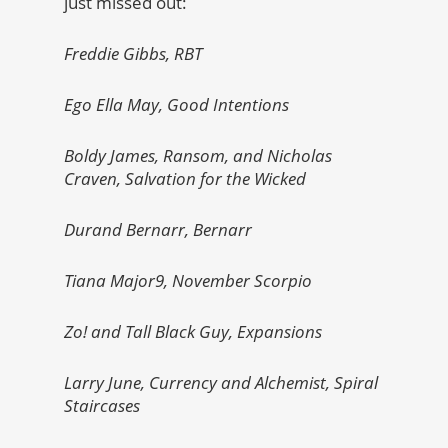
just missed out:
Freddie Gibbs, RBT
Ego Ella May, Good Intentions
Boldy James, Ransom, and Nicholas
Craven, Salvation for the Wicked
Durand Bernarr, Bernarr
Tiana Major9, November Scorpio
Zo! and Tall Black Guy, Expansions
Larry June, Currency and Alchemist, Spiral
Staircases