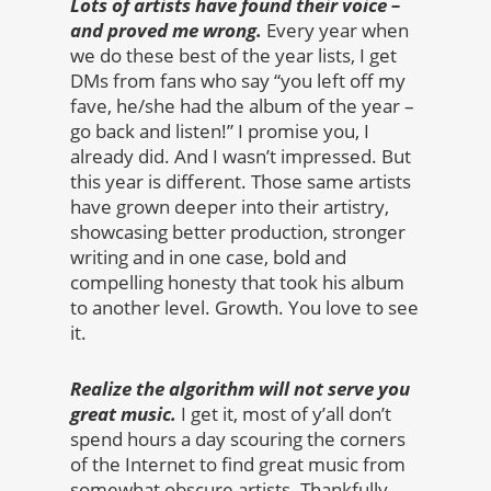
Lots of artists have found their voice –
and proved me wrong.
Every year when
we do these best of the year lists, I get
DMs from fans who say “you left off my
fave, he/she had the album of the year –
go back and listen!” I promise you, I
already did. And I wasn’t impressed. But
this year is different. Those same artists
have grown deeper into their artistry,
showcasing better production, stronger
writing and in one case, bold and
compelling honesty that took his album
to another level. Growth. You love to see
it.
Realize the algorithm will not serve you
great music.
I get it, most of y’all don’t
spend hours a day scouring the corners
of the Internet to find great music from
somewhat obscure artists. Thankfully,