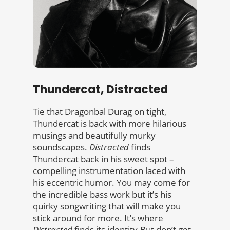
Thundercat, Distracted
Tie that Dragonbal Durag on tight,
Thundercat is back with more hilarious
musings and beautifully murky
soundscapes.
Distracted
finds
Thundercat back in his sweet spot –
compelling instrumentation laced with
his eccentric humor. You may come for
the incredible bass work but it’s his
quirky songwriting that will make you
stick around for more. It’s where
Distracted
finds its identity.But don’t get