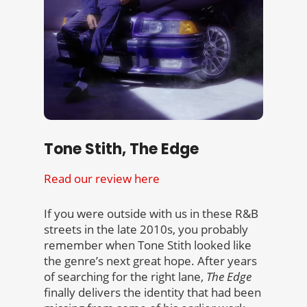
Tone Stith, The Edge
Read our review here
If you were outside with us in these R&B
streets in the late 2010s, you probably
remember when Tone Stith looked like
the genre’s next great hope. After years
of searching for the right lane,
The Edge
finally delivers the identity that had been