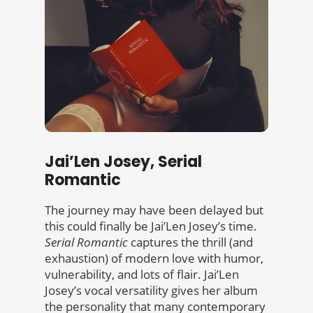
Jai’Len Josey, Serial
Romantic
The journey may have been delayed but
this could finally be Jai’Len Josey’s time.
Serial Romantic
captures the thrill (and
exhaustion) of modern love with humor,
vulnerability, and lots of flair. Jai’Len
Josey’s vocal versatility gives her album
the personality that many contemporary