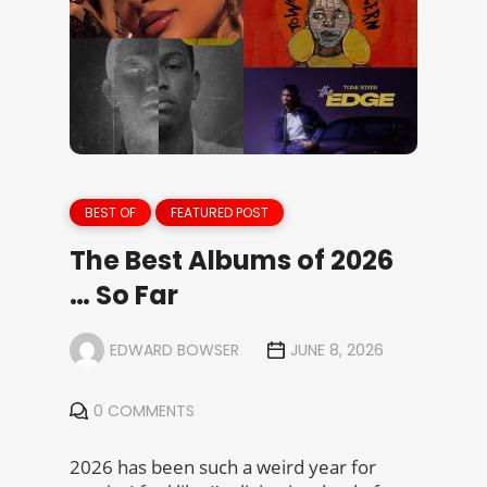
BEST OF
FEATURED POST
The Best Albums of 2026
… So Far
EDWARD BOWSER
JUNE 8, 2026
0 COMMENTS
2026 has been such a weird year for