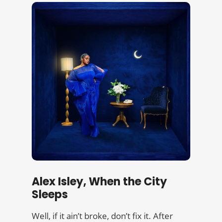
Alex Isley, When the City
Sleeps
Well, if it ain’t broke, don’t fix it. After