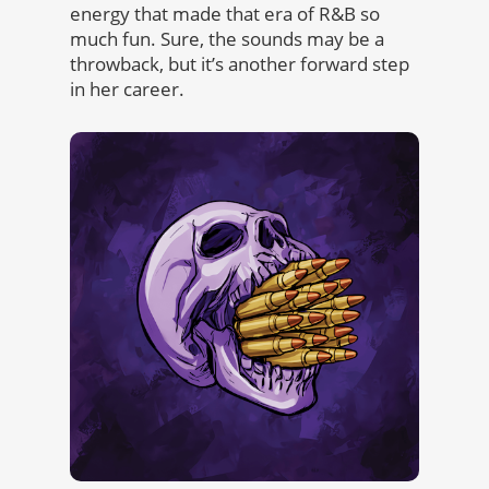
energy that made that era of R&B so
much fun. Sure, the sounds may be a
throwback, but it’s another forward step
in her career.