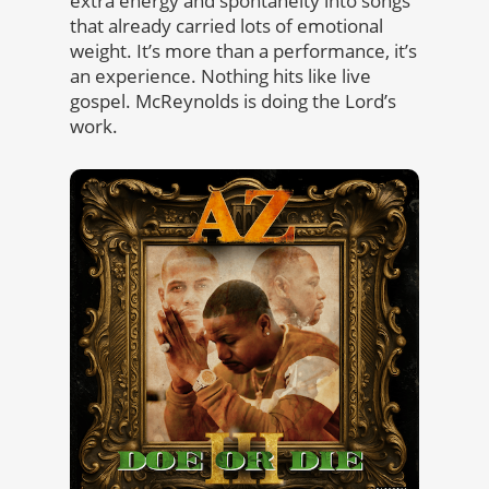
extra energy and spontaneity into songs
that already carried lots of emotional
weight. It’s more than a performance, it’s
an experience. Nothing hits like live
gospel. McReynolds is doing the Lord’s
work.