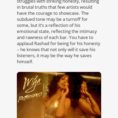
struggles with striking honesty, resulting
in brutal truths that few artists would
have the courage to showcase. The
subdued tone may be a turnoff for
some, but it’s a reflection of his
emotional state, reflecting the intimacy
and rawness of each bar. You have to
applaud Rashad for being for his honesty
– he knows that not only will it save his
listeners, it may be the way he saves
himself.