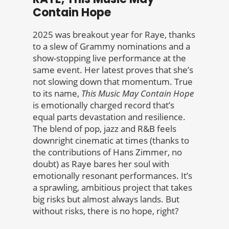
Contain Hope
2025 was breakout year for Raye, thanks
to a slew of Grammy nominations and a
show-stopping live performance at the
same event. Her latest proves that she’s
not slowing down that momentum. True
to its name,
This Music May Contain Hope
is emotionally charged record that’s
equal parts devastation and resilience.
The blend of pop, jazz and R&B feels
downright cinematic at times (thanks to
the contributions of Hans Zimmer, no
doubt) as Raye bares her soul with
emotionally resonant performances. It’s
a sprawling, ambitious project that takes
big risks but almost always lands. But
without risks, there is no hope, right?