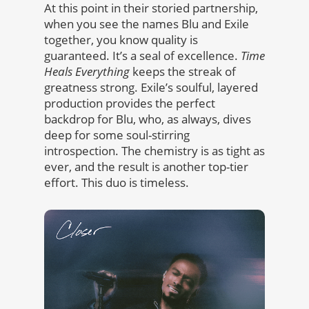
At this point in their storied partnership,
when you see the names Blu and Exile
together, you know quality is
guaranteed. It’s a seal of excellence.
Time
Heals Everything
keeps the streak of
greatness strong. Exile’s soulful, layered
production provides the perfect
backdrop for Blu, who, as always, dives
deep for some soul-stirring
introspection. The chemistry is as tight as
ever, and the result is another top-tier
effort. This duo is timeless.