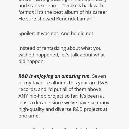
and stans scream – “Drake’s back with
Iceman
! It’s the best album of his career!
He sure showed Kendrick Lamar!”
Spoiler: It was not. And he did not.
Instead of fantasizing about what you
wished happened, let’s talk about what
did happen:
R&B is enjoying an amazing run.
Seven
of my favorite albums this year are R&B
records, and I’d put all of them above
ANY hip-hop project so far. It’s been at
least a decade since we’ve have so many
high-quality and diverse R&B projects at
one time.