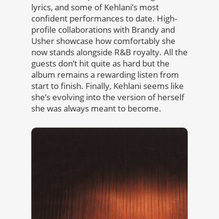
lyrics, and some of Kehlani’s most
confident performances to date. High-
profile collaborations with Brandy and
Usher showcase how comfortably she
now stands alongside R&B royalty. All the
guests don’t hit quite as hard but the
album remains a rewarding listen from
start to finish. Finally, Kehlani seems like
she’s evolving into the version of herself
she was always meant to become.