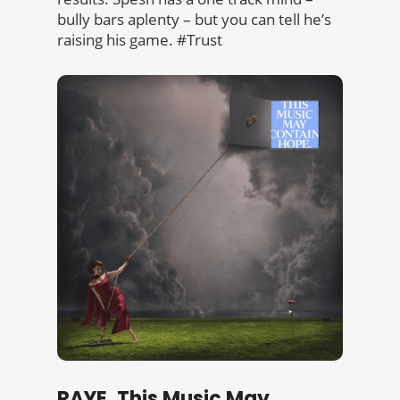
bully bars aplenty – but you can tell he’s
raising his game. #Trust
RAYE, This Music May