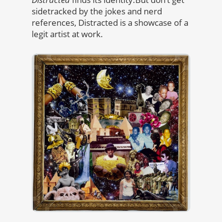
sidetracked by the jokes and nerd
references, Distracted is a showcase of a
legit artist at work.