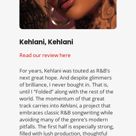
Kehlani, Kehlani
Read our review here
For years, Kehlani was touted as R&B’s
next great hope. And despite glimmers
of brilliance, I never bought in. That is,
until I “Folded” along with the rest of the
world. The momentum of that great
track carries into
Kehlani
, a project that
embraces classic R&B songwriting while
avoiding many of the genre’s modern
pitfalls. The first half is especially strong,
filled with lush production, thoughtful