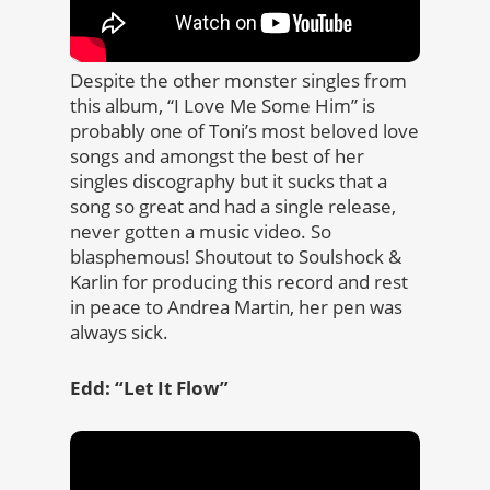
Despite the other monster singles from
this album, “I Love Me Some Him” is
probably one of Toni’s most beloved love
songs and amongst the best of her
singles discography but it sucks that a
song so great and had a single release,
never gotten a music video. So
blasphemous! Shoutout to Soulshock &
Karlin for producing this record and rest
in peace to Andrea Martin, her pen was
always sick.
Edd: “Let It Flow”