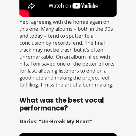
Yep, agreeing with the homie again on
this one. Many albums – both in the 90s
and today – tend to sputter to a
conclusion by records’ end. The final
track may not be trash but it’s often
unremarkable. On an album filled with
hits, Toni saved one of the better efforts
for last, allowing listeners to end on a
good note and making the project feel
fulfilling. I miss the art of album making.
What was the best vocal
performance?
Darius: “Un-Break My Heart”