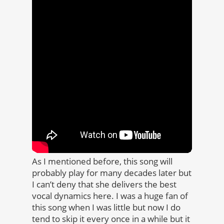
As I mentioned before, this song will
probably play for many decades later but
I can’t deny that she delivers the best
vocal dynamics here. I was a huge fan of
this song when I was little but now I do
tend to skip it every once in a while but it