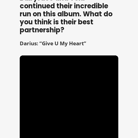
continued their incredible
run on this album. What do
you think is their best
partnership?
Darius: “Give U My Heart”