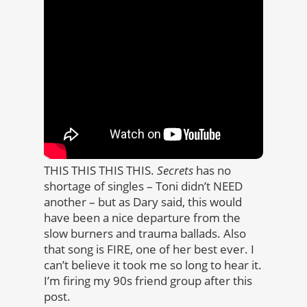
THIS THIS THIS THIS.
Secrets
has no
shortage of singles – Toni didn’t NEED
another – but as Dary said, this would
have been a nice departure from the
slow burners and trauma ballads. Also
that song is FIRE, one of her best ever. I
can’t believe it took me so long to hear it.
I’m firing my 90s friend group after this
post.