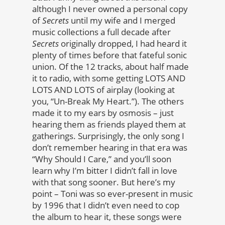
although I never owned a personal copy
of
Secrets
until my wife and I merged
music collections a full decade after
Secrets
originally dropped, I had heard it
plenty of times before that fateful sonic
union. Of the 12 tracks, about half made
it to radio, with some getting LOTS AND
LOTS AND LOTS of airplay (looking at
you, “Un-Break My Heart.”). The others
made it to my ears by osmosis – just
hearing them as friends played them at
gatherings. Surprisingly, the only song I
don’t remember hearing in that era was
“Why Should I Care,” and you’ll soon
learn why I’m bitter I didn’t fall in love
with that song sooner. But here’s my
point – Toni was so ever-present in music
by 1996 that I didn’t even need to cop
the album to hear it, these songs were