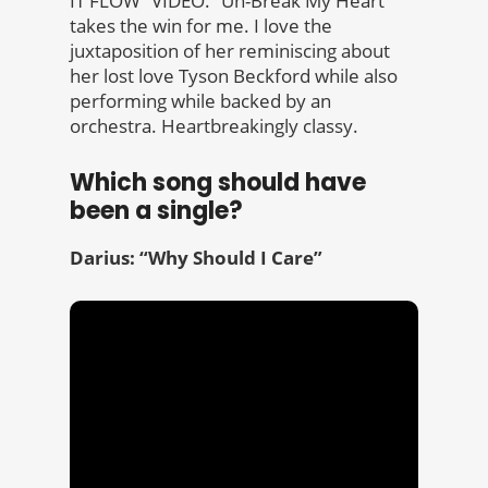
IT FLOW” VIDEO. “Un-Break My Heart”
takes the win for me. I love the
juxtaposition of her reminiscing about
her lost love Tyson Beckford while also
performing while backed by an
orchestra. Heartbreakingly classy.
Which song should have
been a single?
Darius: “Why Should I Care”