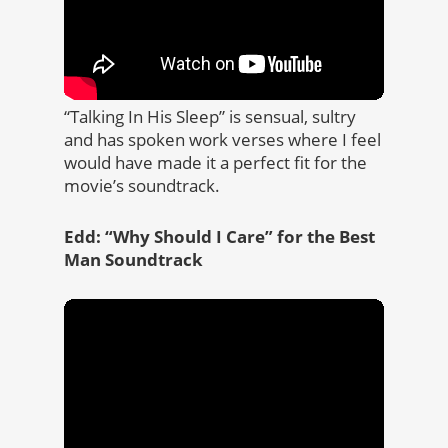
“Talking In His Sleep” is sensual, sultry
and has spoken work verses where I feel
would have made it a perfect fit for the
movie’s soundtrack.
Edd: “Why Should I Care” for the Best
Man Soundtrack