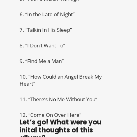
6. “In the Late of Night”
7. “Talkin In His Sleep”
8. “I Don’t Want To”
9. “Find Me a Man”
10. “How Could an Angel Break My
Heart”
11. “There’s No Me Without You”
12. “Come On Over Here”
Let’s go! What were you
inital thoughts of this