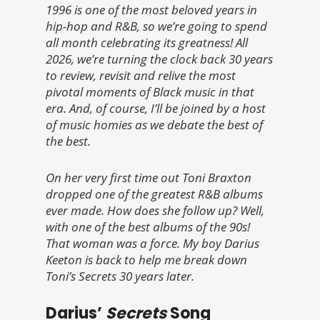
1996 is one of the most beloved years in
hip-hop and R&B, so we’re going to spend
all month celebrating its greatness! All
2026, we’re turning the clock back 30 years
to review, revisit and relive the most
pivotal moments of Black music in that
era. And, of course, I’ll be joined by a host
of music homies as we debate the best of
the best.
On her very first time out Toni Braxton
dropped one of the greatest R&B albums
ever made. How does she follow up? Well,
with one of the best albums of the 90s!
That woman was a force. My boy Darius
Keeton is back to help me break down
Toni’s Secrets 30 years later.
Darius’
Secrets
Song