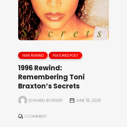
1996 REWIND
FEATURED POST
1996 Rewind:
Remembering Toni
Braxton’s Secrets
EDWARD BOWSER
JUNE 18, 2026
1 COMMENT