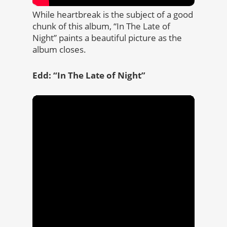
While heartbreak is the subject of a good
chunk of this album, “In The Late of
Night” paints a beautiful picture as the
album closes.
Edd: “In The Late of Night”