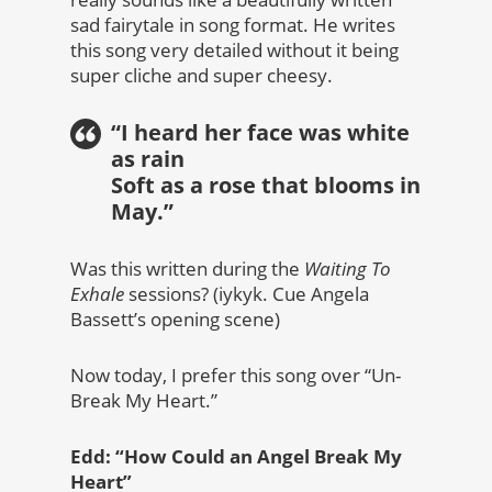
sad fairytale in song format. He writes
this song very detailed without it being
super cliche and super cheesy.
“I heard her face was white
as rain
Soft as a rose that blooms in
May.”
Was this written during the
Waiting To
Exhale
sessions? (iykyk. Cue Angela
Bassett’s opening scene)
Now today, I prefer this song over “Un-
Break My Heart.”
Edd: “How Could an Angel Break My
Heart”