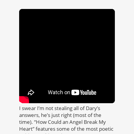
I swear I’m not stealing all of Dary’s
answers, he’s just right (most of the
time). “How Could an Angel Break My
Heart” features some of the most poetic