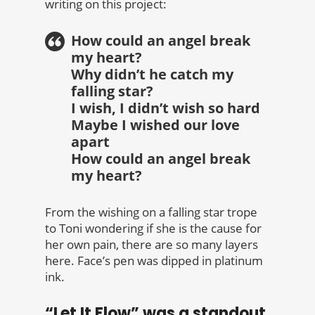
writing on this project:
How could an angel break
my heart?
Why didn’t he catch my
falling star?
I wish, I didn’t wish so hard
Maybe I wished our love
apart
How could an angel break
my heart?
From the wishing on a falling star trope
to Toni wondering if she is the cause for
her own pain, there are so many layers
here. Face’s pen was dipped in platinum
ink.
“Let It Flow” was a standout