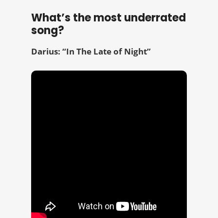
What’s the most underrated
song?
Darius: “In The Late of Night”