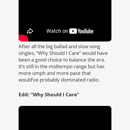
After all the big ballad and slow song
singles, “Why Should I Care” would have
been a good choice to balance the era.
It’s still in the midtempo range but has
more umph and more pace that
would’ve probably dominated radio.
Edd: “Why Should I Care”