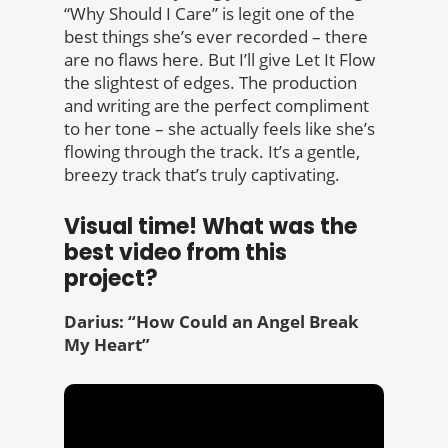
“Why Should I Care” is legit one of the
best things she’s ever recorded – there
are no flaws here. But I’ll give Let It Flow
the slightest of edges. The production
and writing are the perfect compliment
to her tone – she actually feels like she’s
flowing through the track. It’s a gentle,
breezy track that’s truly captivating.
Visual time! What was the
best video from this
project?
Darius: “How Could an Angel Break
My Heart”