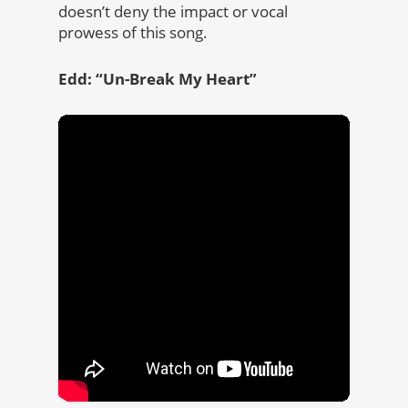
doesn’t deny the impact or vocal
prowess of this song.
Edd: “Un-Break My Heart”