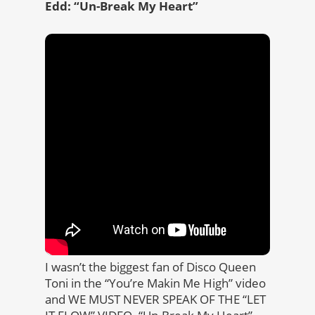
Edd: “Un-Break My Heart”
I wasn’t the biggest fan of Disco Queen
Toni in the “You’re Makin Me High” video
and WE MUST NEVER SPEAK OF THE “LET