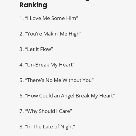
Ranking
1. “I Love Me Some Him”
2. “You’re Makin’ Me High”
3. “Let it Flow”
4. “Un-Break My Heart”
5. “There’s No Me Without You”
6. “How Could an Angel Break My Heart”
7. “Why Should I Care”
8. “In The Late of Night”