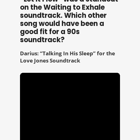
on the Waiting to Exhale
soundtrack. Which other
song would have been a
good fit for a 90s
soundtrack?
Darius: “Talking In His Sleep” for the
Love Jones Soundtrack