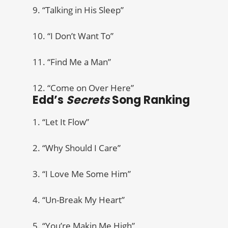
9. “Talking in His Sleep”
10. “I Don’t Want To”
11. “Find Me a Man”
12. “Come on Over Here”
Edd’s
Secrets
Song Ranking
1. “Let It Flow”
2. “Why Should I Care”
3. “I Love Me Some Him”
4. “Un-Break My Heart”
5. “You’re Makin Me High”