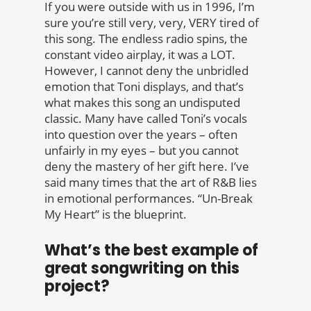
If you were outside with us in 1996, I’m
sure you’re still very, very, VERY tired of
this song. The endless radio spins, the
constant video airplay, it was a LOT.
However, I cannot deny the unbridled
emotion that Toni displays, and that’s
what makes this song an undisputed
classic. Many have called Toni’s vocals
into question over the years – often
unfairly in my eyes – but you cannot
deny the mastery of her gift here. I’ve
said many times that the art of R&B lies
in emotional performances. “Un-Break
My Heart” is the blueprint.
What’s the best example of
great songwriting on this
project?