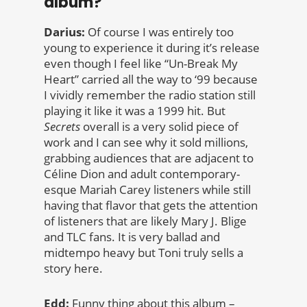
album?
Darius:
Of course I was entirely too
young to experience it during it’s release
even though I feel like “Un-Break My
Heart” carried all the way to ‘99 because
I vividly remember the radio station still
playing it like it was a 1999 hit. But
Secrets
overall is a very solid piece of
work and I can see why it sold millions,
grabbing audiences that are adjacent to
Céline Dion and adult contemporary-
esque Mariah Carey listeners while still
having that flavor that gets the attention
of listeners that are likely Mary J. Blige
and TLC fans. It is very ballad and
midtempo heavy but Toni truly sells a
story here.
Edd:
Funny thing about this album –