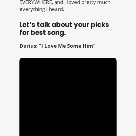
EVERYWHERE, and I loved pretty much
everything I heard.
Let’s talk about your picks
for best song.
Darius: “I Love Me Some Him”