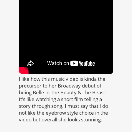
I like how this music video is kinda the
precursor to her Broadway debut of
being Belle in The Beauty & The Beast.
It’s like watching a short film telling a
story through song. I must say that I do
not like the eyebrow style choice in the
video but overall she looks stunning.