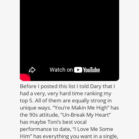
Before I posted this list I told Dary that I
had a very, very hard time ranking my
top 5. All of them are equally strong in
unique ways. “You’re Makin Me High” has
the 90s attitude, “Un-Break My Heart”
has maybe Toni’s best vocal
performance to date, “I Love Me Some
Him” has everything you want in a single,