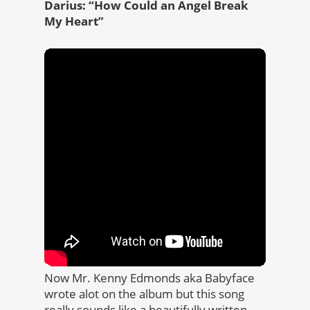
Darius: “How Could an Angel Break
My Heart”
Now Mr. Kenny Edmonds aka Babyface
wrote alot on the album but this song
really sounds like a beautifully written