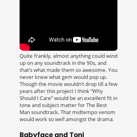
Quite frankly, almost anything could wind
up on any soundtrack in the 90s, and
that’s what made them so awesome. You
never knew what gem would pop up.
Though the movie wouldn’t drop till a few
years after this project I think “Why
Should I Care” would be an excellent fit in
tone and subject matter for The Best
Man soundtrack. That midtempo venom
would work so well amongst the drama.
Babyface and Toni