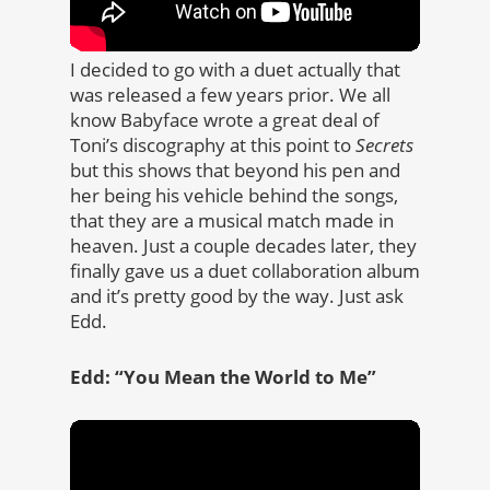
I decided to go with a duet actually that
was released a few years prior. We all
know Babyface wrote a great deal of
Toni’s discography at this point to
Secrets
but this shows that beyond his pen and
her being his vehicle behind the songs,
that they are a musical match made in
heaven. Just a couple decades later, they
finally gave us a duet collaboration album
and it’s pretty good by the way. Just ask
Edd.
Edd: “You Mean the World to Me”