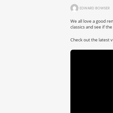
EDWARD BOWSER
We all love a good re
classics and see if th
Check out the latest 