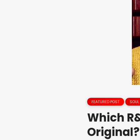
FEATURED POST
SOUL
Which R&
Original?