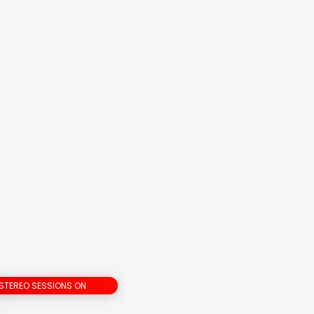
 STEREO SESSIONS ON
E