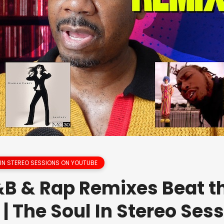
 IN STEREO SESSIONS ON YOUTUBE
B & Rap Remixes Beat t
 | The Soul In Stereo Ses