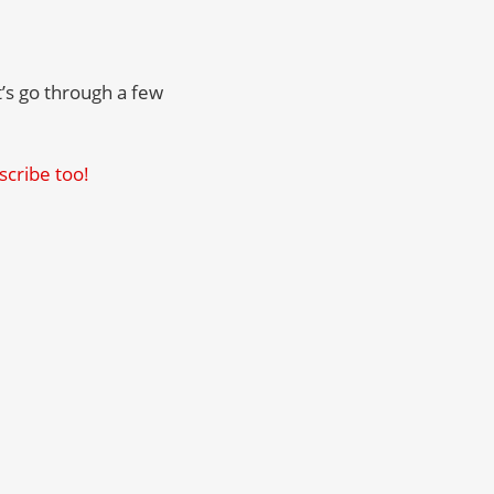
t’s go through a few
scribe too!