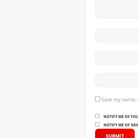
Save my name, e
NOTIFY ME OF FO
NOTIFY ME OF NEW