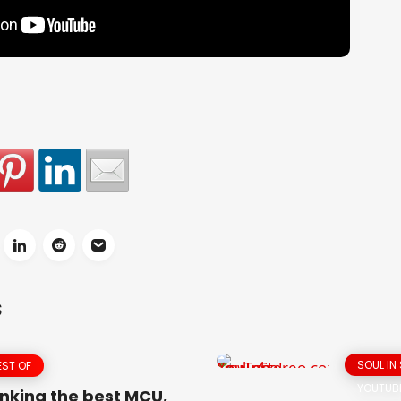
S
SOUL IN
EST OF
YOUTUB
nking the best MCU,