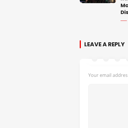
Ma
Di
LEAVE A REPLY
Your email address