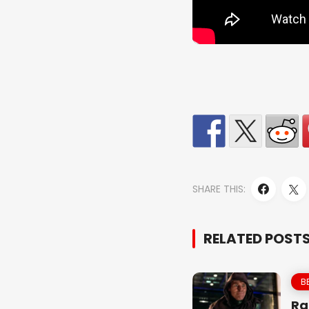
SHARE THIS:
RELATED POST
B
Ra