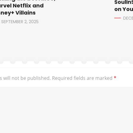
SoulIn
rvel Netflix and
on Yo
sney+ Villains
DECE
SEPTEMBER 2, 2025
 will not be published.
Required fields are marked
*