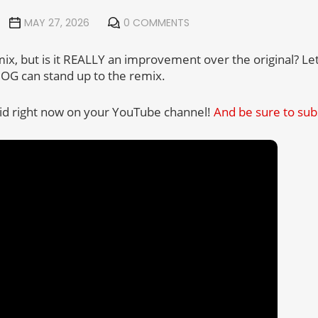
MAY 27, 2026
0 COMMENTS
mix, but is it REALLY an improvement over the original? Le
e OG can stand up to the remix.
vid right now on your YouTube channel!
And be sure to sub