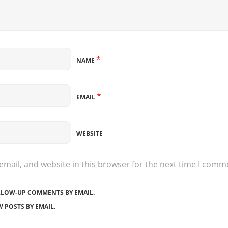
*
NAME
*
EMAIL
WEBSITE
mail, and website in this browser for the next time I comm
LLOW-UP COMMENTS BY EMAIL.
 POSTS BY EMAIL.