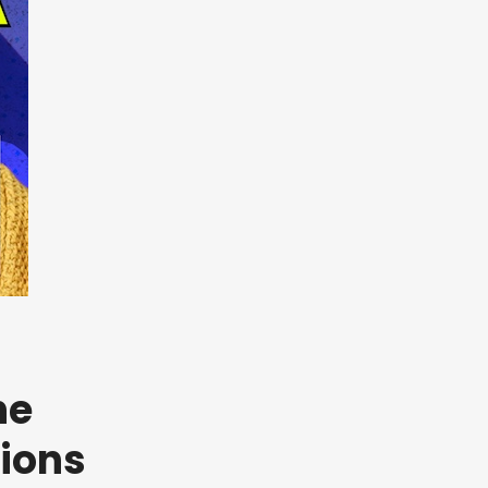
he
sions