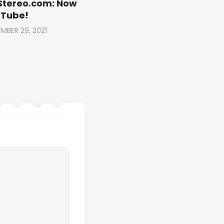
Stereo.com: Now
uTube!
MBER 29, 2021