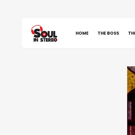
HOME
THE BOSS
TH