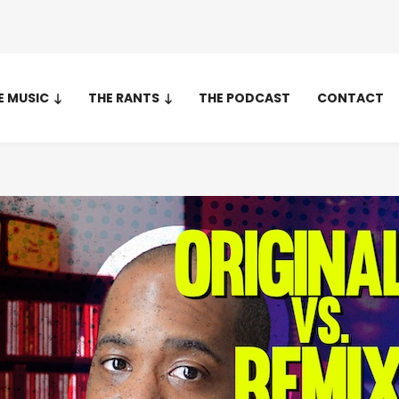
E MUSIC
THE RANTS
THE PODCAST
CONTACT