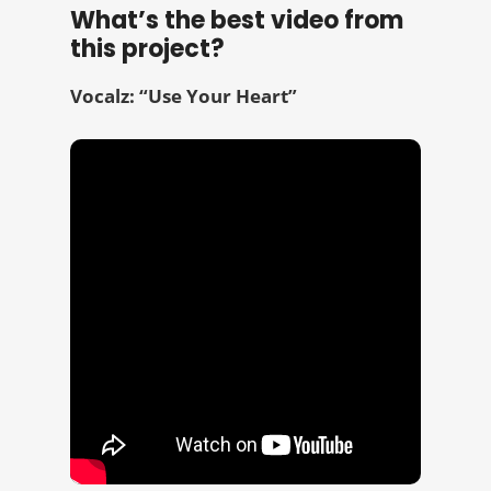
What’s the best video from
this project?
Vocalz: “Use Your Heart”