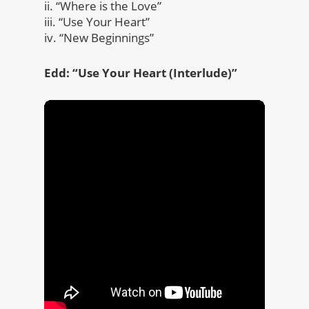
ii. “Where is the Love”
iii. “Use Your Heart”
iv. “New Beginnings”
Edd: “Use Your Heart
(Interlude)”