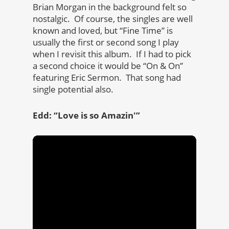
Brian Morgan in the background felt so
nostalgic. Of course, the singles are well
known and loved, but “Fine Time” is
usually the first or second song I play
when I revisit this album. If I had to pick
a second choice it would be “On & On”
featuring Eric Sermon. That song had
single potential also.
Edd: “Love is so Amazin'”