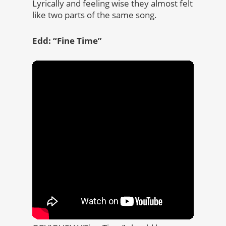
Lyrically and feeling wise they almost felt
like two parts of the same song.
Edd: “Fine Time”