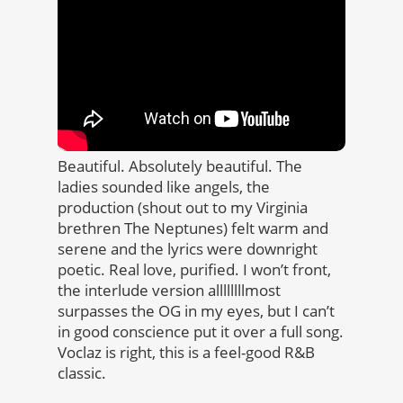
Beautiful. Absolutely beautiful. The
ladies sounded like angels, the
production (shout out to my Virginia
brethren The Neptunes) felt warm and
serene and the lyrics were downright
poetic. Real love, purified. I won’t front,
the interlude version allllllllmost
surpasses the OG in my eyes, but I can’t
in good conscience put it over a full song.
Voclaz is right, this is a feel-good R&B
classic.