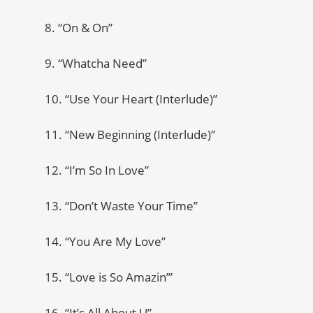
8. “On & On”
9. “Whatcha Need”
10. “Use Your Heart (Interlude)”
11. “New Beginning (Interlude)”
12. “I’m So In Love”
13. “Don’t Waste Your Time”
14. “You Are My Love”
15. “Love is So Amazin’”
16. “It’s All About U”