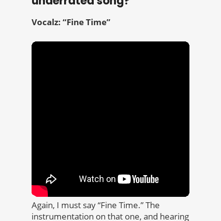
underrated song?
Vocalz: “Fine Time”
Again, I must say “Fine Time.” The
instrumentation on that one, and hearing