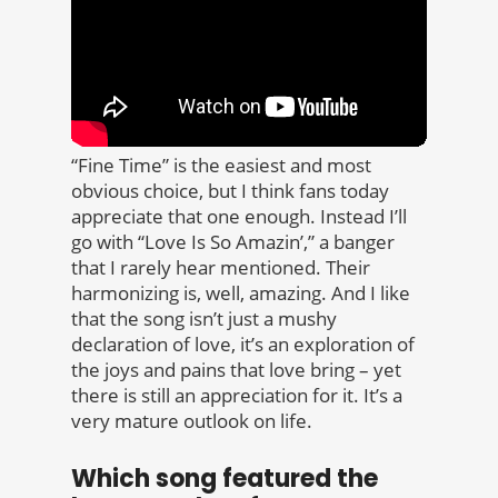
“Fine Time” is the easiest and most
obvious choice, but I think fans today
appreciate that one enough. Instead I’ll
go with “Love Is So Amazin’,” a banger
that I rarely hear mentioned. Their
harmonizing is, well, amazing. And I like
that the song isn’t just a mushy
declaration of love, it’s an exploration of
the joys and pains that love bring – yet
there is still an appreciation for it. It’s a
very mature outlook on life.
Which song featured the