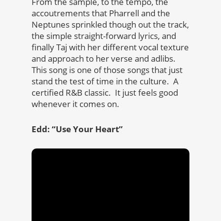
From the sample, to the tempo, the
accoutrements that Pharrell and the
Neptunes sprinkled though out the track,
the simple straight-forward lyrics, and
finally Taj with her different vocal texture
and approach to her verse and adlibs.
This song is one of those songs that just
stand the test of time in the culture. A
certified R&B classic. It just feels good
whenever it comes on.
Edd: “Use Your Heart”