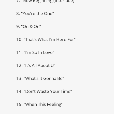
7. “New Beginning (Interlude)”
8. “You’re the One”
9. “On & On”
10. “That’s What I’m Here For”
11. “I’m So In Love”
12. “It’s All About U”
13. “What’s It Gonna Be”
14. “Don’t Waste Your Time”
15. “When This Feeling”