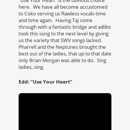
“Use Your Heart” is the obvious choice
here. We have all become accustomed
to Coko serving us flawless vocals time
and time again. Having Taj come
through with a fantastic bridge and adlibs
took this song to the next level by giving
us the variety that SWV songs lacked.
Pharrell and the Neptunes brought the
best out of the ladies, that up to that date
only Brian Morgan was able to do. Sing
ladies, sing.
Edd: “Use Your Heart”