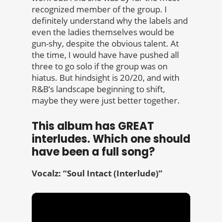
recognized member of the group. I
definitely understand why the labels and
even the ladies themselves would be
gun-shy, despite the obvious talent. At
the time, I would have have pushed all
three to go solo if the group was on
hiatus. But hindsight is 20/20, and with
R&B’s landscape beginning to shift,
maybe they were just better together.
This album has GREAT
interludes. Which one should
have been a full song?
Vocalz: “Soul Intact
(Interlude)”