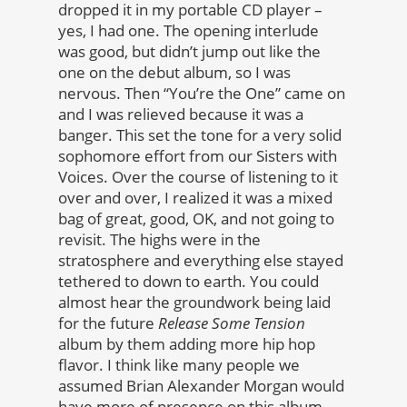
dropped it in my portable CD player –
yes, I had one. The opening interlude
was good, but didn’t jump out like the
one on the debut album, so I was
nervous. Then “You’re the One” came on
and I was relieved because it was a
banger. This set the tone for a very solid
sophomore effort from our Sisters with
Voices. Over the course of listening to it
over and over, I realized it was a mixed
bag of great, good, OK, and not going to
revisit. The highs were in the
stratosphere and everything else stayed
tethered to down to earth. You could
almost hear the groundwork being laid
for the future
Release Some Tension
album by them adding more hip hop
flavor. I think like many people we
assumed Brian Alexander Morgan would
have more of presence on this album,