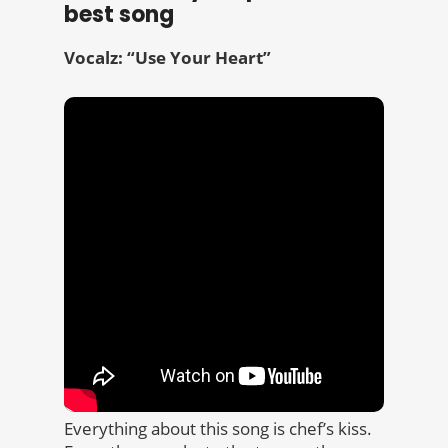
best song
Vocalz: “Use Your Heart”
Everything about this song is chef’s kiss.