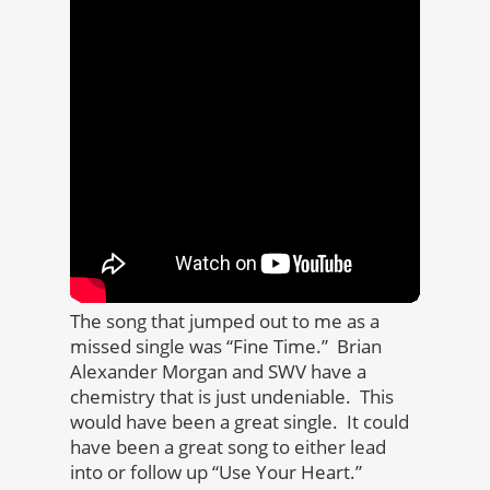
The song that jumped out to me as a
missed single was “Fine Time.” Brian
Alexander Morgan and SWV have a
chemistry that is just undeniable. This
would have been a great single. It could
have been a great song to either lead
into or follow up “Use Your Heart.”