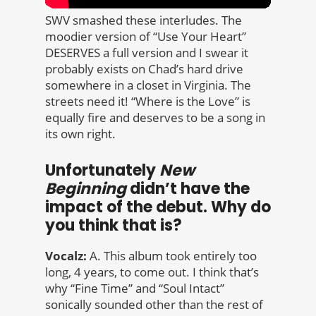
SWV smashed these interludes. The
moodier version of “Use Your Heart”
DESERVES a full version and I swear it
probably exists on Chad’s hard drive
somewhere in a closet in Virginia. The
streets need it! “Where is the Love” is
equally fire and deserves to be a song in
its own right.
Unfortunately
New
Beginning
didn’t have the
impact of the debut. Why do
you think that is?
Vocalz:
A. This album took entirely too
long, 4 years, to come out. I think that’s
why “Fine Time” and “Soul Intact”
sonically sounded other than the rest of