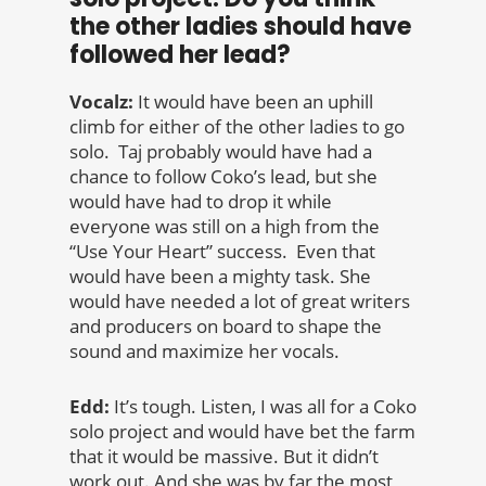
the other ladies should have
followed her lead?
Vocalz:
It would have been an uphill
climb for either of the other ladies to go
solo. Taj probably would have had a
chance to follow Coko’s lead, but she
would have had to drop it while
everyone was still on a high from the
“Use Your Heart” success. Even that
would have been a mighty task. She
would have needed a lot of great writers
and producers on board to shape the
sound and maximize her vocals.
Edd:
It’s tough. Listen, I was all for a Coko
solo project and would have bet the farm
that it would be massive. But it didn’t
work out. And she was by far the most