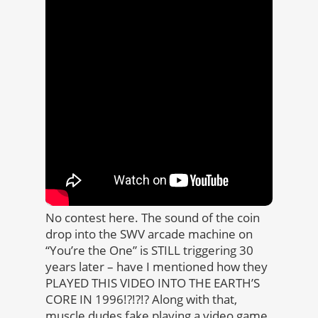
No contest here. The sound of the coin
drop into the SWV arcade machine on
“You’re the One” is STILL triggering 30
years later – have I mentioned how they
PLAYED THIS VIDEO INTO THE EARTH’S
CORE IN 1996!?!?!? Along with that,
muscle dudes fake playing a video game