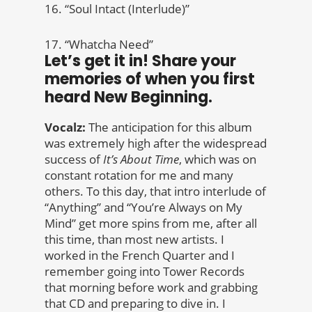
16. “Soul Intact (Interlude)”
17. “Whatcha Need”
Let’s get it in! Share your
memories of when you first
heard New Beginning.
Vocalz:
The anticipation for this album
was extremely high after the widespread
success of
It’s About Time
, which was on
constant rotation for me and many
others. To this day, that intro interlude of
“Anything” and “You’re Always on My
Mind” get more spins from me, after all
this time, than most new artists. I
worked in the French Quarter and I
remember going into Tower Records
that morning before work and grabbing
that CD and preparing to dive in. I