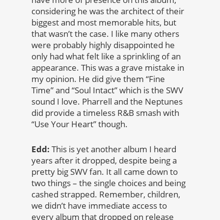
considering he was the architect of their
biggest and most memorable hits, but
that wasn’t the case. I like many others
were probably highly disappointed he
only had what felt like a sprinkling of an
appearance. This was a grave mistake in
my opinion. He did give them “Fine
Time” and “Soul Intact” which is the SWV
sound I love. Pharrell and the Neptunes
did provide a timeless R&B smash with
“Use Your Heart” though.
Edd:
This is yet another album I heard
years after it dropped, despite being a
pretty big SWV fan. It all came down to
two things – the single choices and being
cashed strapped. Remember, children,
we didn’t have immediate access to
every album that dropped on release