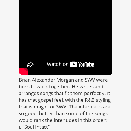
Brian Alexander Morgan and SWV were
born to work together. He writes and
arranges songs that fit them perfectly. It
has that gospel feel, with the R&B styling
that is magic for SWV. The interlueds are
so good, better than some of the songs. I
would rank the interludes in this order:
i. “Soul Intact”