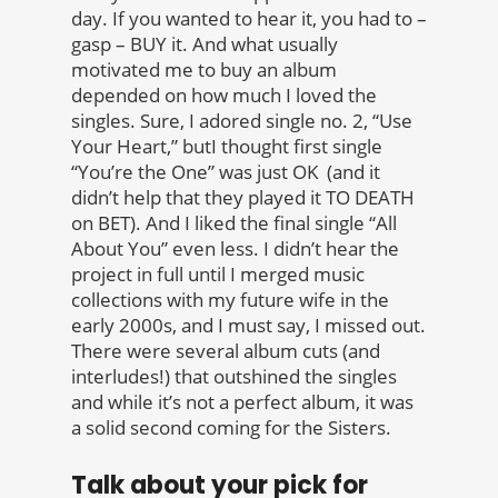
day. If you wanted to hear it, you had to –
gasp – BUY it. And what usually
motivated me to buy an album
depended on how much I loved the
singles. Sure, I adored single no. 2, “Use
Your Heart,” butI thought first single
“You’re the One” was just OK (and it
didn’t help that they played it TO DEATH
on BET). And I liked the final single “All
About You” even less. I didn’t hear the
project in full until I merged music
collections with my future wife in the
early 2000s, and I must say, I missed out.
There were several album cuts (and
interludes!) that outshined the singles
and while it’s not a perfect album, it was
a solid second coming for the Sisters.
Talk about your pick for