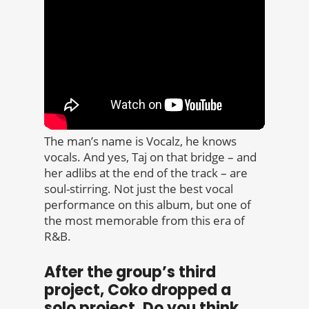
The man’s name is Vocalz, he knows
vocals. And yes, Taj on that bridge – and
her adlibs at the end of the track – are
soul-stirring. Not just the best vocal
performance on this album, but one of
the most memorable from this era of
R&B.
After the group’s third
project, Coko dropped a
solo project. Do you think