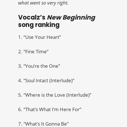
what went so very right.
Vocalz’s
New Beginning
song ranking
1. “Use Your Heart”
2. “Fine Time”
3. “You’re the One”
4. “Soul Intact (Interlude)”
5. “Where is the Love (Interlude)”
6. “That’s What I’m Here For”
7. “What’s It Gonna Be”