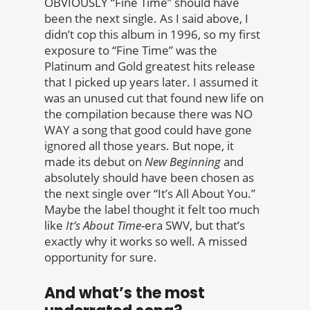
OBVIOUSLY “Fine Time” should have
been the next single. As I said above, I
didn’t cop this album in 1996, so my first
exposure to “Fine Time” was the
Platinum and Gold greatest hits release
that I picked up years later. I assumed it
was an unused cut that found new life on
the compilation because there was NO
WAY a song that good could have gone
ignored all those years. But nope, it
made its debut on
New Beginning
and
absolutely should have been chosen as
the next single over “It’s All About You.”
Maybe the label thought it felt too much
like
It’s About Time
-era SWV, but that’s
exactly why it works so well. A missed
opportunity for sure.
And what’s the most