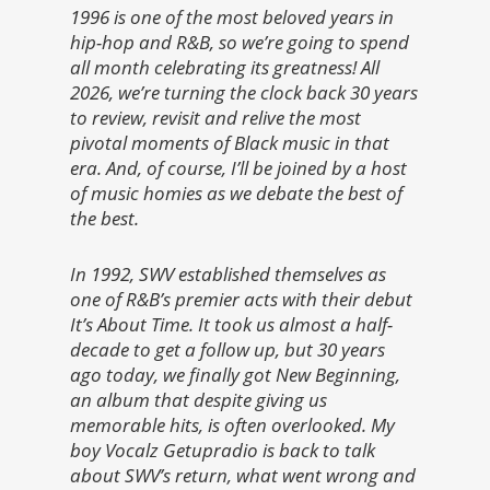
1996 is one of the most beloved years in
hip-hop and R&B, so we’re going to spend
all month celebrating its greatness! All
2026, we’re turning the clock back 30 years
to review, revisit and relive the most
pivotal moments of Black music in that
era. And, of course, I’ll be joined by a host
of music homies as we debate the best of
the best.
In 1992, SWV established themselves as
one of R&B’s premier acts with their debut
It’s About Time. It took us almost a half-
decade to get a follow up, but 30 years
ago today, we finally got New Beginning,
an album that despite giving us
memorable hits, is often overlooked. My
boy Vocalz Getupradio is back to talk
about SWV’s return, what went wrong and