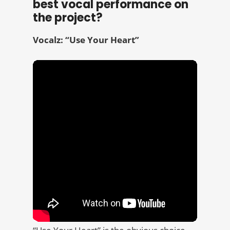
best vocal performance on
the project?
Vocalz: “Use Your Heart”