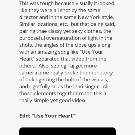
This was tough because visually it looked
like they were all shot by the same
director and in the same New York style.
Similar locations, etc., but that being said,
pairing thae classy yet sexy clothes, the
purposeful oversaturation of light in the
shots, the angles of the close ups along
with an amazing song like “Use Your
Heart” separated that video from the
others. Also, seeing Taj get more
camera time really broke the monotony
of Coko getting the bulk of the visuals,
and rightfully so as the lead singer. All
those elements together made this a
really simple yet good video.
Edd: “Use Your Heart”