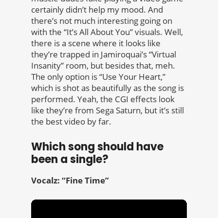
certainly didn’t help my mood. And
there’s not much interesting going on
with the “It’s All About You” visuals. Well,
there is a scene where it looks like
they’re trapped in Jamiroquai’s “Virtual
Insanity” room, but besides that, meh.
The only option is “Use Your Heart,”
which is shot as beautifully as the song is
performed. Yeah, the CGI effects look
like they’re from Sega Saturn, but it’s still
the best video by far.
Which song should have
been a single?
Vocalz: “Fine Time”