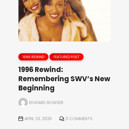
1996 REWIND
FEATURED POST
1996 Rewind:
Remembering SWV’s New
Beginning
EDWARD BOWSER
APRIL 23, 2026
0 COMMENTS