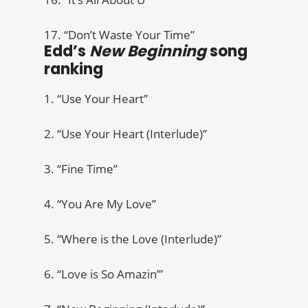
17. “Don’t Waste Your Time”
Edd’s
New Beginning
song
ranking
1. “Use Your Heart”
2. “Use Your Heart (Interlude)”
3. “Fine Time”
4. “You Are My Love”
5. “Where is the Love (Interlude)”
6. “Love is So Amazin’”