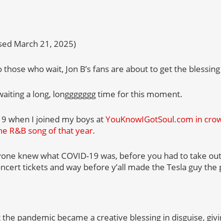
ased March 21, 2025)
 those who wait, Jon B’s fans are about to get the blessing 
iting a long, longgggggg time for this moment.
19 when I joined my boys at
YouKnowIGotSoul.com in crown
he R&B song of that year.
yone knew what COVID-19 was, before you had to take out
ncert tickets and way before y’all made the Tesla guy the 
at the pandemic became a creative blessing in disguise, gi