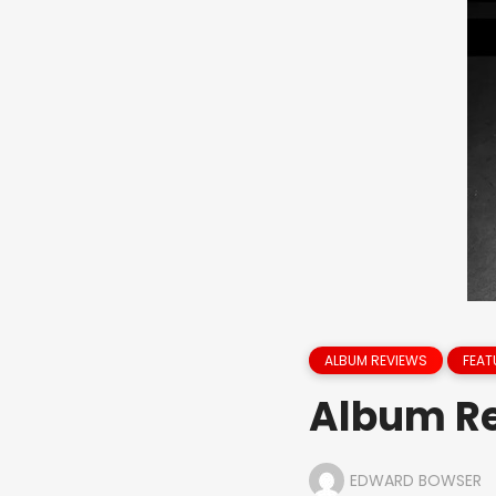
ALBUM REVIEWS
FEAT
Album Re
EDWARD BOWSER