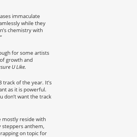
wcases immaculate
eamlessly while they
Jon’s chemistry with
”
ough for some artists
 of growth and
sure U Like.
track of the year. It’s
nt as it is powerful.
ou don’t want the track
se mostly reside with
hy steppers anthem,
rapping on topic for