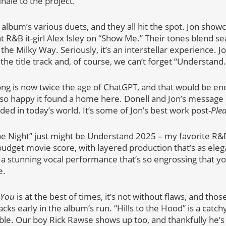
inale to the project.
e album’s various duets, and they all hit the spot. Jon sho
t R&B it-girl Alex Isley on “Show Me.” Their tones blend s
s the Milky Way. Seriously, it’s an interstellar experience. 
 the title track and, of course, we can’t forget “Understand.
song is now twice the age of ChatGPT, and that would be en
m so happy it found a home here. Donell and Jon’s message
ded in today’s world. It’s some of Jon’s best work post-
Plea
the Night” just might be Understand 2025 – my favorite R&B 
budget movie score, with layered production that’s as elega
th a stunning vocal performance that’s so engrossing that y
e.
 You
is at the best of times, it’s not without flaws, and tho
ks early in the album’s run. “Hills to the Hood” is a catc
e. Our boy Rick Rawse shows up too, and thankfully he’s 