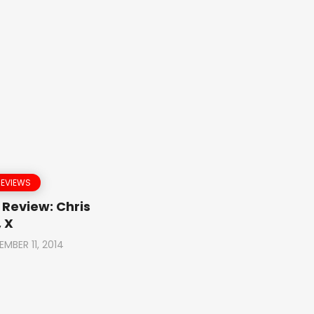
REVIEWS
Review: Chris
 X
EMBER 11, 2014