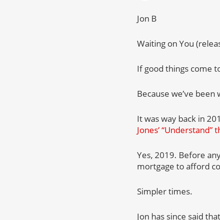
Jon B
Waiting on You (rele
If good things come to
Because we’ve been wa
It was way back in 20
Jones’ “Understand” t
Yes, 2019. Before an
mortgage to afford co
Simpler times.
Jon has since said th