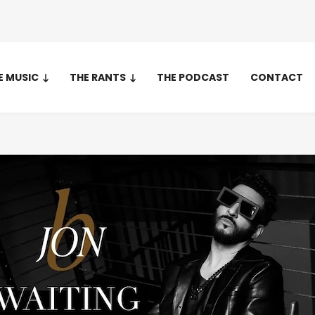
E MUSIC
THE RANTS
THE PODCAST
CONTACT