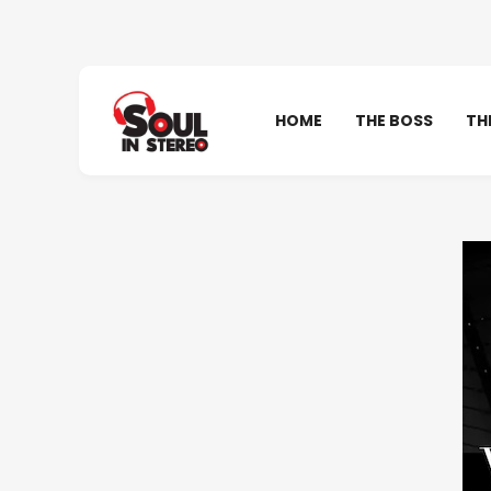
HOME
THE BOSS
TH