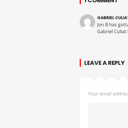
1 COMMENT
GABRIEL CULIA
Jon B has gott
Gabriel Culiat
LEAVE A REPLY
Your email address