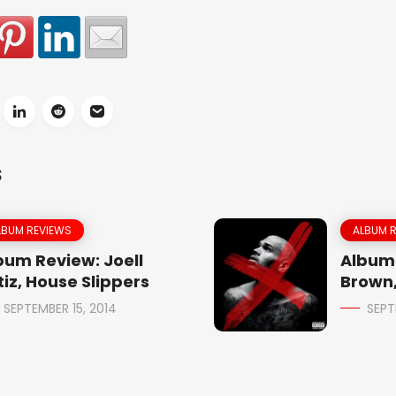
S
LBUM REVIEWS
ALBUM 
bum Review: Joell
Album 
tiz, House Slippers
Brown,
SEPTEMBER 15, 2014
SEPT