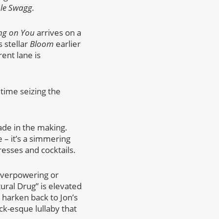
le Swagg.
ng on You
arrives on a
 stellar
Bloom
earlier
ent lane is
time seizing the
ade in the making.
 – it’s a simmering
esses and cocktails.
overpowering or
tural Drug” is elevated
 harken back to Jon’s
ck-esque lullaby that