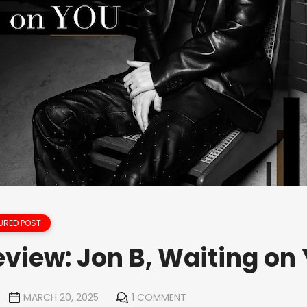
URED POST
view: Jon B, Waiting on
MARCH 20, 2025
1 COMMENT