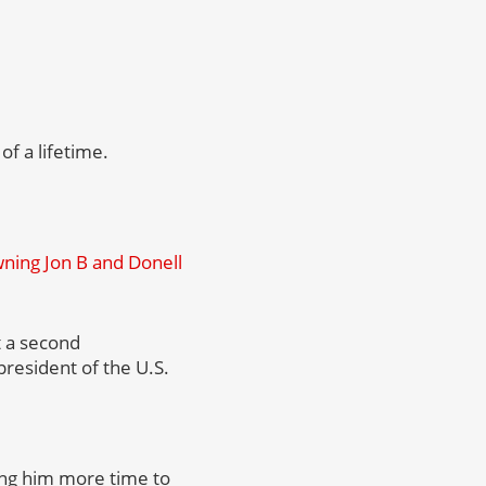
of a lifetime.
ing Jon B and Donell
 a second
president of the U.S.
ving him more time to