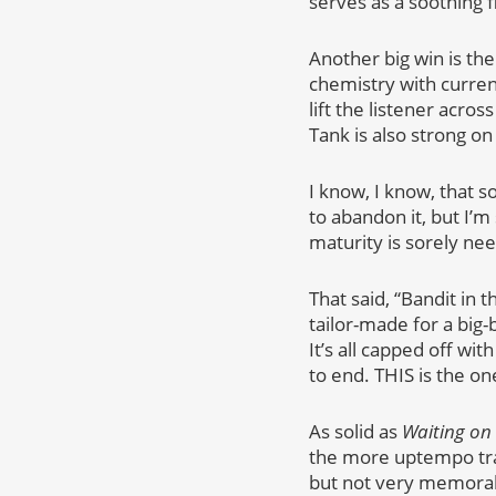
serves as a soothing f
Another big win is th
chemistry with curren
lift the listener acros
Tank is also strong on
I know, I know, that 
to abandon it, but I’
maturity is sorely nee
That said, “Bandit in 
tailor-made for a big-
It’s all capped off wi
to end. THIS is the on
As solid as
Waiting on
the more uptempo trac
but not very memorabl