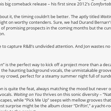
is big comeback release – his first since 2012’s
Comfortab
ut it, the timing couldn’t be better. The aptly titled
Waiti
light on worthy contenders. Sure, we had Durand Bernarr’s
e of promising prospects in the coming months but the curr
on.
e to capture R&B’s undivided attention. And Jon wastes no 
 is the perfect way to kick off a project more than a dec
s, the haunting background vocals, the unmistakable groove
exy crowd, perfect for a steamy summer night full of sundr
n is quite the feat, always matching the mood but never 
vocals.
Waiting on You
thrives on this sonic diversity – “Na
capes, while “Pick Me Up” seeps with mellow grooves that
t surprise might be the album closer “Driftin’,” a yacht-ro