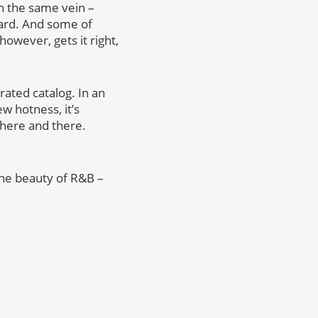
in the same vein –
rward. And some of
however, gets it right,
rrated catalog. In an
w hotness, it’s
 here and there.
 the beauty of R&B –