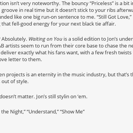
tion isn’t very noteworthy. The bouncy “Priceless” is a bit 
e groove in real time but it doesn’t stick to your ribs afte
nded like one big run-on sentence to me. “Still Got Love,” 
that fell-good energy for your next black tie affair.
? Absolutely.
Waiting on You
is a solid edition to Jon’s unde
 artists seem to run from their core base to chase the ne
deliver exactly what his fans want, with a few fresh twists
love letter to them.
 projects is an eternity in the music industry, but that’s
 out of style.
oesn’t matter. Jon’s still stylin on ‘em.
n the Night,” “Understand,” “Show Me”