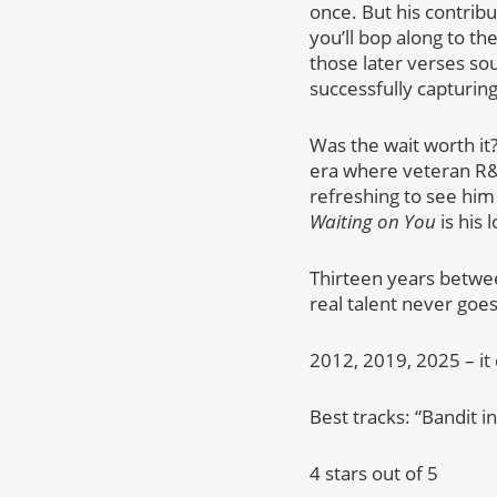
once. But his contribu
you’ll bop along to th
those later verses sou
successfully capturing 
Was the wait worth it
era where veteran R&B
refreshing to see him 
Waiting on You
is his 
Thirteen years between
real talent never goes
2012, 2019, 2025 – it d
Best tracks: “Bandit i
4 stars out of 5