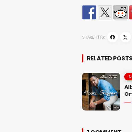
SHARE THIS:
RELATED POST
A
Al
Or