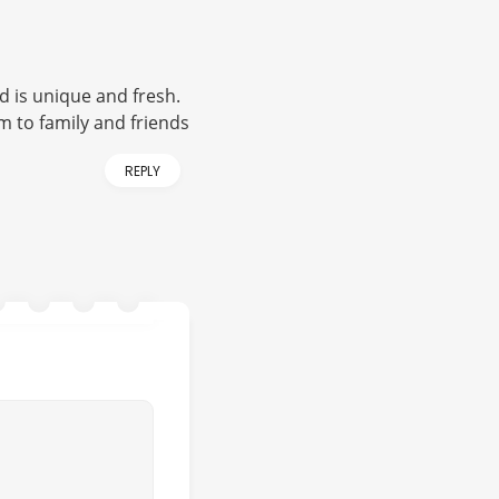
d is unique and fresh.
 to family and friends
REPLY