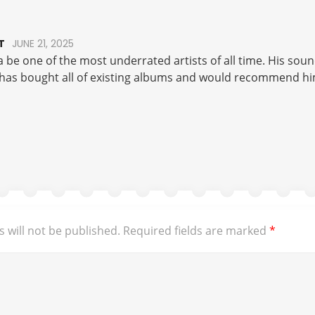
T
JUNE 21, 2025
a be one of the most underrated artists of all time. His soun
 has bought all of existing albums and would recommend him
 will not be published.
Required fields are marked
*