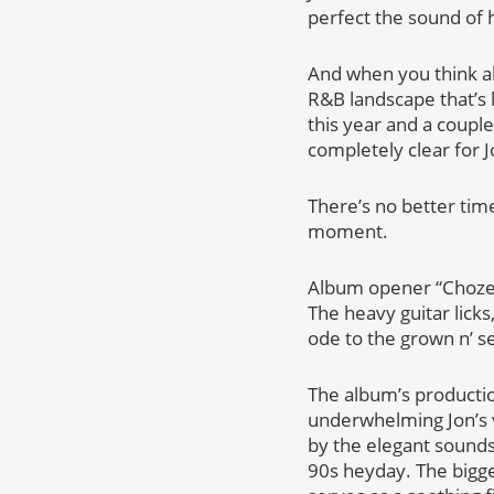
perfect the sound of h
And when you think abo
R&B landscape that’s 
this year and a coupl
completely clear for J
There’s no better tim
moment.
Album opener “Chozen”
The heavy guitar lick
ode to the grown n’ s
The album’s productio
underwhelming Jon’s 
by the elegant sounds
90s heyday. The bigges