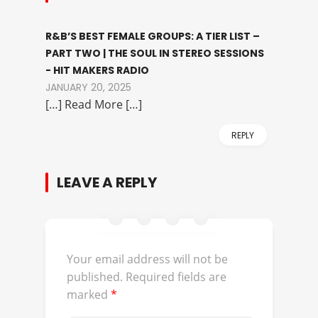
R&B’S BEST FEMALE GROUPS: A TIER LIST –
PART TWO | THE SOUL IN STEREO SESSIONS
- HIT MAKERS RADIO
JANUARY 20, 2025
[…] Read More […]
REPLY
LEAVE A REPLY
Your email address will not be
published.
Required fields are
marked
*