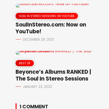
SOUL IN STEREO SESSIONS ON YOUTUBE
SoulInStereo.com: Now on
YouTube!
DECEMBER 29, 2021
BEST OF
Beyonce’s Albums RANKED |
The Soul In Stereo Sessions
JANUARY 22, 2022
1 COMMENT