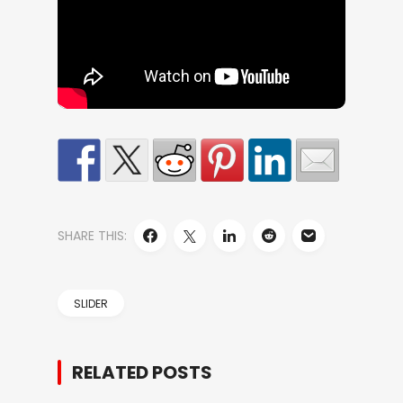
SHARE THIS:
SLIDER
RELATED POSTS