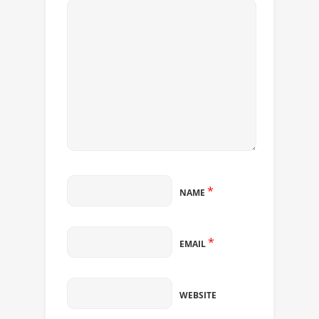
*
NAME
*
EMAIL
WEBSITE