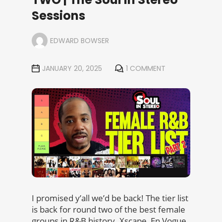
Sessions
EDWARD BOWSER
JANUARY 20, 2025
1 COMMENT
I promised y’all we’d be back! The tier list
is back for round two of the best female
groups in R&B history. Xscape, En Vogue,