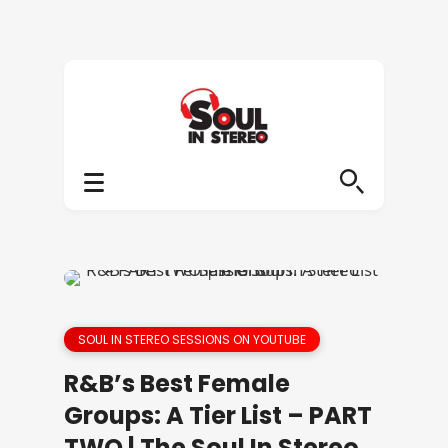
SOUL IN STEREO SESSIONS ON YOUTUBE
R&B’s Best Female
Groups: A Tier List – PART
TWO | The Soul In Stereo