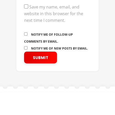
Save my name, email, and
website in this browser for the
next time I comment.
NOTIFY ME OF FOLLOW-UP
COMMENTS BY EMAIL.
NOTIFY ME OF NEW POSTS BY EMAIL.