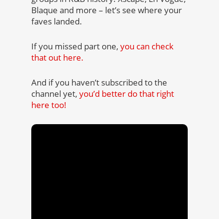
Blaque and more – let’s see where your
faves landed.
If you missed part one,
you can check
that out here.
And if you haven’t subscribed to the
channel yet,
you’d better do that right
here too!