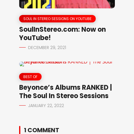
SOUL IN STEREO SESSIONS ON YOUTUBE
SoulInStereo.com: Now on
YouTube!
DECEMBER 29, 2021
BEST OF
Beyonce’s Albums RANKED |
The Soul In Stereo Sessions
JANUARY 22, 2022
1 COMMENT