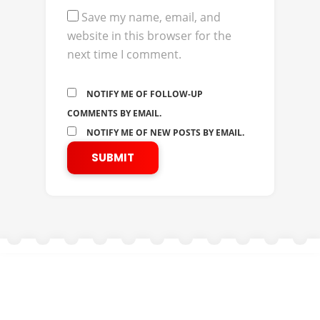
Save my name, email, and
website in this browser for the
next time I comment.
NOTIFY ME OF FOLLOW-UP
COMMENTS BY EMAIL.
NOTIFY ME OF NEW POSTS BY EMAIL.