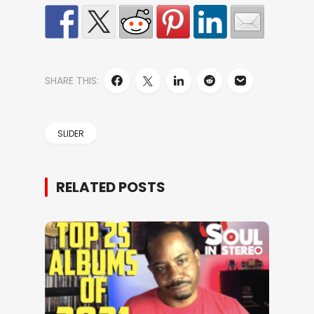
SHARE THIS:
SLIDER
RELATED POSTS