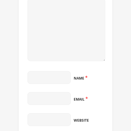
*
NAME
*
EMAIL
WEBSITE