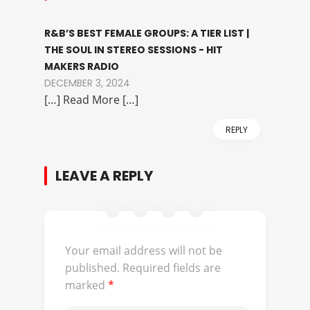
R&B’S BEST FEMALE GROUPS: A TIER LIST |
THE SOUL IN STEREO SESSIONS - HIT
MAKERS RADIO
DECEMBER 3, 2024
[…] Read More […]
REPLY
LEAVE A REPLY
Your email address will not be
published.
Required fields are
marked
*