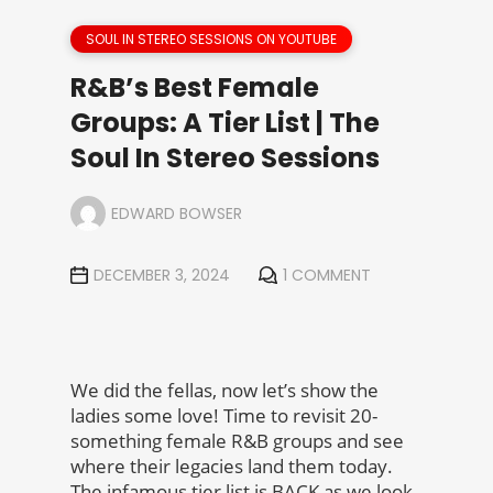
SOUL IN STEREO SESSIONS ON YOUTUBE
R&B’s Best Female
Groups: A Tier List | The
Soul In Stereo Sessions
EDWARD BOWSER
DECEMBER 3, 2024
1 COMMENT
We did the fellas, now let’s show the
ladies some love! Time to revisit 20-
something female R&B groups and see
where their legacies land them today.
The infamous tier list is BACK as we look