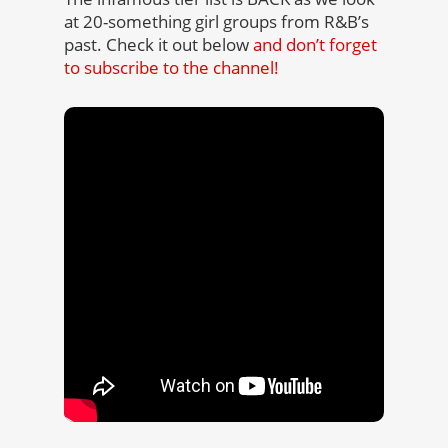
at 20-something girl groups from R&B’s
past. Check it out below
and don’t forget
to subscribe to the channel!