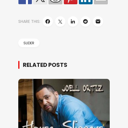
SHARE THIS:
SLIDER
RELATED POSTS