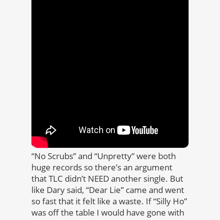
“No Scrubs” and “Unpretty” were both
huge records so there’s an argument
that TLC didn’t NEED another single. But
like Dary said, “Dear Lie” came and went
so fast that it felt like a waste. If “Silly Ho”
was off the table I would have gone with