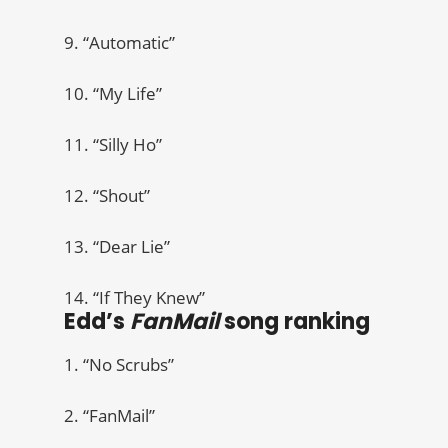
9. “Automatic”
10. “My Life”
11. “Silly Ho”
12. “Shout”
13. “Dear Lie”
14. “If They Knew”
Edd’s
FanMail
song ranking
1. “No Scrubs”
2. “FanMail”