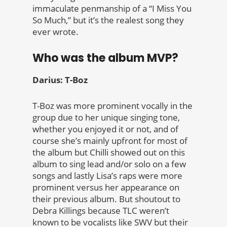
immaculate penmanship of a “I Miss You
So Much,” but it’s the realest song they
ever wrote.
Who was the album MVP?
Darius: T-Boz
T-Boz was more prominent vocally in the
group due to her unique singing tone,
whether you enjoyed it or not, and of
course she’s mainly upfront for most of
the album but Chilli showed out on this
album to sing lead and/or solo on a few
songs and lastly Lisa’s raps were more
prominent versus her appearance on
their previous album. But shoutout to
Debra Killings because TLC weren’t
known to be vocalists like SWV but their