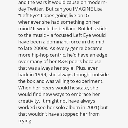
and the wars it would cause on modern-
day Twitter. But can you IMAGINE Lisa
“Left Eye” Lopes going live on IG
whenever she had something on her
mind? It would be bedlam. But let’s stick
to the music – a focused Left Eye would
have been a dominant force in the mid
to late 2000s. As every genre became
more hip-hop centric, he’d have an edge
over many of her R&B peers because
that was always her style. Plus, even
back in 1999, she always thought outside
the box and was willing to experiment.
When her peers would hesitate, she
would find new ways to embrace her
creativity. It might not have always
worked (see her solo album in 2001) but
that wouldn’t have stopped her from
trying.