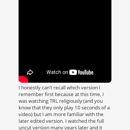
I honestly can’t recall which version I
remember first because at this time, I
was watching TRL religiously (and you
know that they only play 10 seconds of a
video) but I am more familiar with the
later edited version. I watched the full
uncut version many years later and it