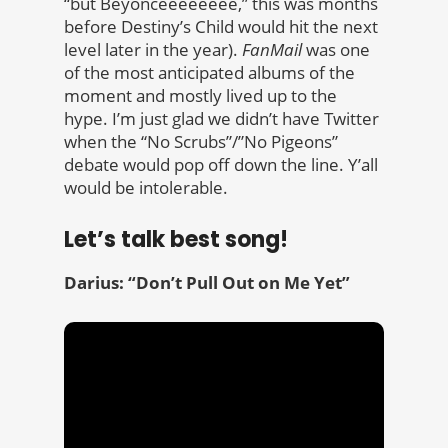
“but Beyonceeeeeeee,” this was months
before Destiny’s Child would hit the next
level later in the year).
FanMail
was one
of the most anticipated albums of the
moment and mostly lived up to the
hype. I’m just glad we didn’t have Twitter
when the “No Scrubs”/”No Pigeons”
debate would pop off down the line. Y’all
would be intolerable.
Let’s talk best song!
Darius: “Don’t Pull Out on Me Yet”