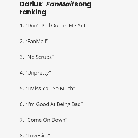
Darius’
FanMail
song
ranking
1. “Don’t Pull Out on Me Yet”
2. “FanMail”
3. “No Scrubs”
4. “Unpretty”
5. “I Miss You So Much”
6. “I’m Good At Being Bad”
7. “Come On Down”
8. “Lovesick”