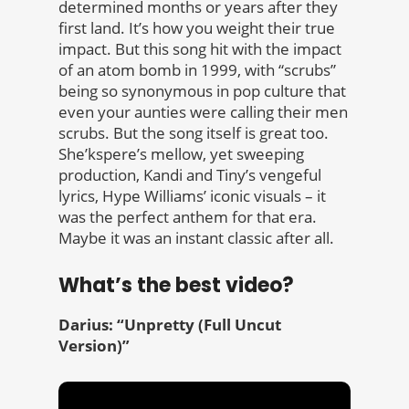
determined months or years after they
first land. It’s how you weight their true
impact. But this song hit with the impact
of an atom bomb in 1999, with “scrubs”
being so synonymous in pop culture that
even your aunties were calling their men
scrubs. But the song itself is great too.
She’kspere’s mellow, yet sweeping
production, Kandi and Tiny’s vengeful
lyrics, Hype Williams’ iconic visuals – it
was the perfect anthem for that era.
Maybe it was an instant classic after all.
What’s the best video?
Darius: “Unpretty (Full Uncut
Version)”