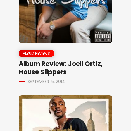
ALBUM REVIEWS
Album Review: Joell Ortiz,
House Slippers
SEPTEMBER 15, 2014