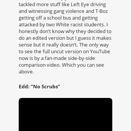
tackled more stuff like Left Eye driving
and witnessing gang violence and T-Boz
getting off a school bus and getting
attacked by two White racist students. I
honestly don’t know why they decided to
do an edited version but I guess it makes
sense but it really doesn’t. The only way
to see the full uncut version on YouTube
now is by a fan-made side-by-side
comparison video. Which you can see
above.
Edd: “No Scrubs”