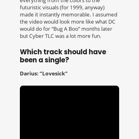
everything from the colors to the
futuristic visuals (for 1999, anyway)
made it instantly memorable. I assumed
the video would look more like what DC
would do for “Bug A Boo” months later
but Cyber TLC was a lot more fun.
Which track should have
been a single?
Darius: “Lovesick”