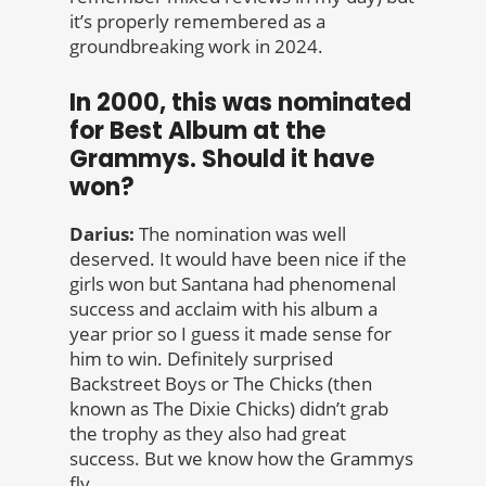
it’s properly remembered as a
groundbreaking work in 2024.
In 2000, this was nominated
for Best Album at the
Grammys. Should it have
won?
Darius:
The nomination was well
deserved. It would have been nice if the
girls won but Santana had phenomenal
success and acclaim with his album a
year prior so I guess it made sense for
him to win. Definitely surprised
Backstreet Boys or The Chicks (then
known as The Dixie Chicks) didn’t grab
the trophy as they also had great
success. But we know how the Grammys
fly.