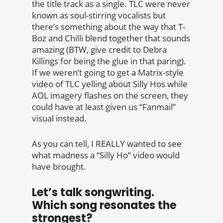
the title track as a single. TLC were never
known as soul-stirring vocalists but
there’s something about the way that T-
Boz and Chilli blend together that sounds
amazing (BTW, give credit to Debra
Killings for being the glue in that paring).
If we weren’t going to get a Matrix-style
video of TLC yelling about Silly Hos while
AOL imagery flashes on the screen, they
could have at least given us “Fanmail”
visual instead.
As you can tell, I REALLY wanted to see
what madness a “Silly Ho” video would
have brought.
Let’s talk songwriting.
Which song resonates the
strongest?