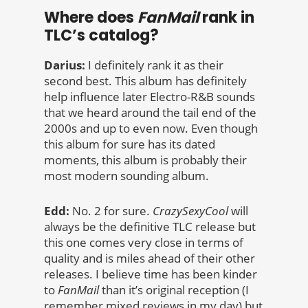
Where does
FanMail
rank in
TLC’s catalog?
Darius:
I definitely rank it as their
second best. This album has definitely
help influence later Electro-R&B sounds
that we heard around the tail end of the
2000s and up to even now. Even though
this album for sure has its dated
moments, this album is probably their
most modern sounding album.
Edd:
No. 2 for sure.
CrazySexyCool
will
always be the definitive TLC release but
this one comes very close in terms of
quality and is miles ahead of their other
releases. I believe time has been kinder
to
FanMail
than it’s original reception (I
remember mixed reviews in my day) but