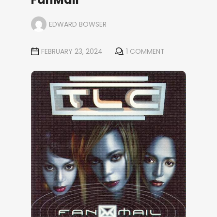
EDWARD BOWSER
FEBRUARY 23, 2024
1 COMMENT