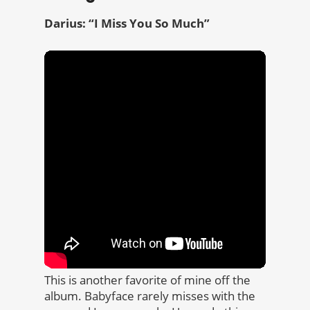
Darius: “I Miss You So Much”
This is another favorite of mine off the
album. Babyface rarely misses with the