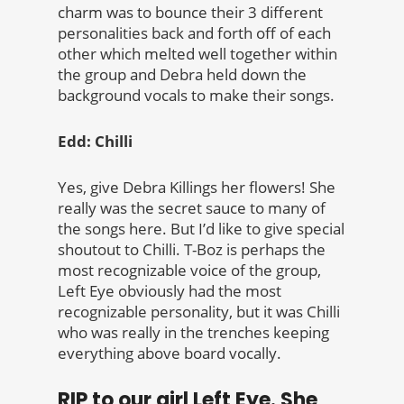
charm was to bounce their 3 different
personalities back and forth off of each
other which melted well together within
the group and Debra held down the
background vocals to make their songs.
Edd: Chilli
Yes, give Debra Killings her flowers! She
really was the secret sauce to many of
the songs here. But I’d like to give special
shoutout to Chilli. T-Boz is perhaps the
most recognizable voice of the group,
Left Eye obviously had the most
recognizable personality, but it was Chilli
who was really in the trenches keeping
everything above board vocally.
RIP to our girl Left Eye. She