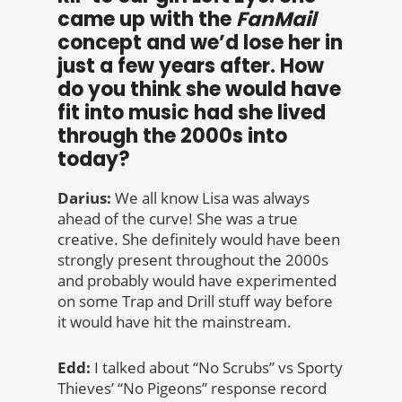
came up with the
FanMail
concept and we’d lose her in
just a few years after. How
do you think she would have
fit into music had she lived
through the 2000s into
today?
Darius:
We all know Lisa was always
ahead of the curve! She was a true
creative. She definitely would have been
strongly present throughout the 2000s
and probably would have experimented
on some Trap and Drill stuff way before
it would have hit the mainstream.
Edd:
I talked about “No Scrubs” vs Sporty
Thieves’ “No Pigeons” response record