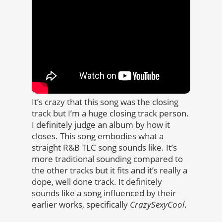
It’s crazy that this song was the closing
track but I’m a huge closing track person.
I definitely judge an album by how it
closes. This song embodies what a
straight R&B TLC song sounds like. It’s
more traditional sounding compared to
the other tracks but it fits and it’s really a
dope, well done track. It definitely
sounds like a song influenced by their
earlier works, specifically
CrazySexyCool
.