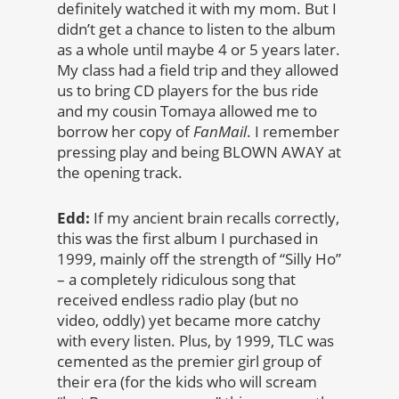
definitely watched it with my mom. But I
didn’t get a chance to listen to the album
as a whole until maybe 4 or 5 years later.
My class had a field trip and they allowed
us to bring CD players for the bus ride
and my cousin Tomaya allowed me to
borrow her copy of
FanMail
. I remember
pressing play and being BLOWN AWAY at
the opening track.
Edd:
If my ancient brain recalls correctly,
this was the first album I purchased in
1999, mainly off the strength of “Silly Ho”
– a completely ridiculous song that
received endless radio play (but no
video, oddly) yet became more catchy
with every listen. Plus, by 1999, TLC was
cemented as the premier girl group of
their era (for the kids who will scream