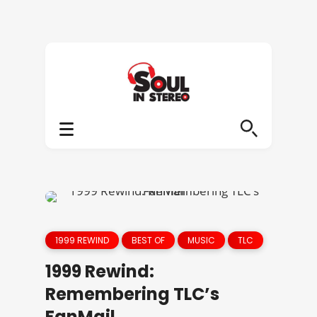
1999 REWIND
BEST OF
MUSIC
TLC
1999 Rewind:
Remembering TLC’s
FanMail