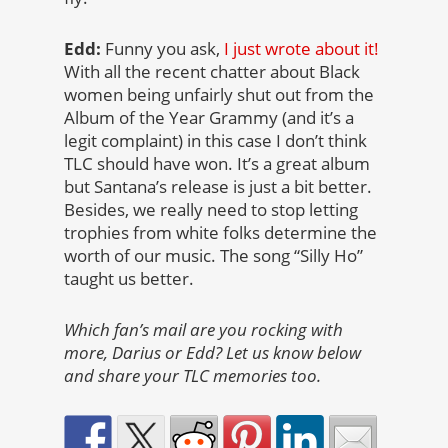
Edd:
Funny you ask,
I just wrote about it!
With all the recent chatter about Black
women being unfairly shut out from the
Album of the Year Grammy (and it’s a
legit complaint) in this case I don’t think
TLC should have won. It’s a great album
but Santana’s release is just a bit better.
Besides, we really need to stop letting
trophies from white folks determine the
worth of our music. The song “Silly Ho”
taught us better.
Which fan’s mail are you rocking with
more, Darius or Edd? Let us know below
and share your TLC memories too.