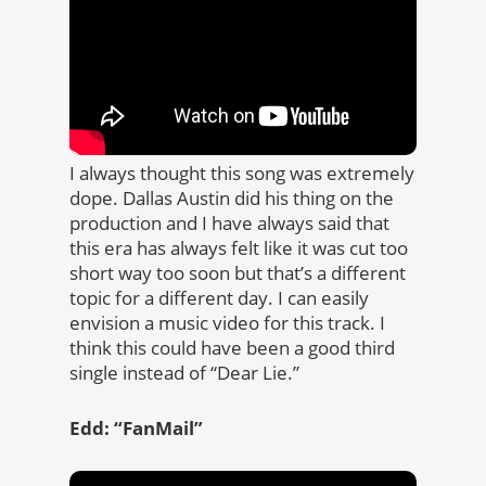
I always thought this song was extremely
dope. Dallas Austin did his thing on the
production and I have always said that
this era has always felt like it was cut too
short way too soon but that’s a different
topic for a different day. I can easily
envision a music video for this track. I
think this could have been a good third
single instead of “Dear Lie.”
Edd: “FanMail”