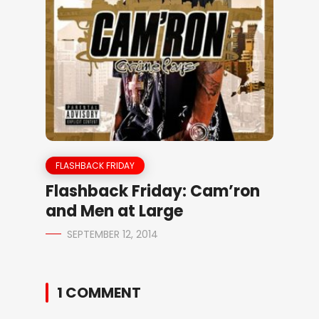
FLASHBACK FRIDAY
Flashback Friday: Cam’ron
and Men at Large
SEPTEMBER 12, 2014
1 COMMENT