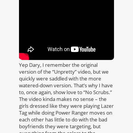
Yep Dary, I remember the original
version of the “Unpretty” video, but we
quickly were saddled with the more
watered-down version. That’s why I have
to, once again, show love to “No Scrubs.”
The video kinda makes no sense – the
girls dressed like they were playing Lazer
Tag while doing Power Ranger moves on
each other has little to do with the bad
boyfriends they were targeting, but