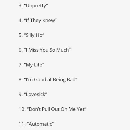
3. “Unpretty”
4. “If They Knew”
5. “Silly Ho”
6. “I Miss You So Much”
7. “My Life”
8. “I’m Good at Being Bad”
9. “Lovesick”
10. “Don’t Pull Out On Me Yet”
11. “Automatic”