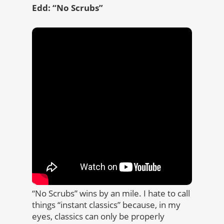
Edd: “No Scrubs”
“No Scrubs” wins by an mile. I hate to call
things “instant classics” because, in my
eyes, classics can only be properly