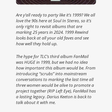
Are y’all ready to party like it’s 1999? We all
love the 90s here at Soul In Stereo, so it’s
only right to revisit albums that are
marking 25 years in 2024. 1999 Rewind
looks back at all your old faves and see
how well they hold up.
The hype for TLC’s third album FanMail
was HUGE in 1999, but we had no idea
how important this album would be. From
introducing “scrubs” into mainstream
conversations to marking the last time all
three women would be alive to promote a
project together (RIP Left Eye), FanMail has
a lasting legacy. Darius Keeton is back to
talk about it with me.