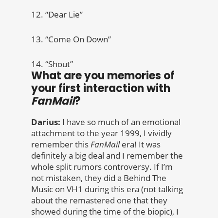
12. “Dear Lie”
13. “Come On Down”
14. “Shout”
What are you memories of
your first interaction with
FanMail
?
Darius:
I have so much of an emotional
attachment to the year 1999, I vividly
remember this
FanMail
era! It was
definitely a big deal and I remember the
whole split rumors controversy. If I’m
not mistaken, they did a Behind The
Music on VH1 during this era (not talking
about the remastered one that they
showed during the time of the biopic), I