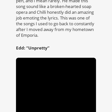
pen, and I mean rarely. He made this
song sound like a broken-hearted soap
opera and Chilli honestly did an amazing
job emoting the lyrics. This was one of
the songs I used to go back to constantly
after I moved away from my hometown
of Emporia.
Edd: “Unpretty”