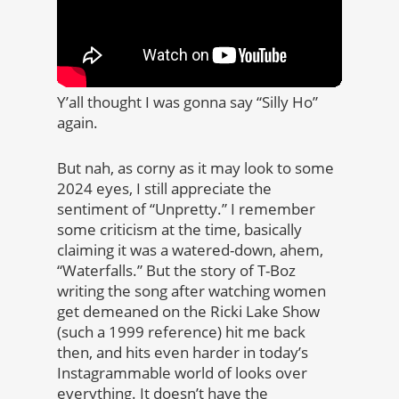
Y’all thought I was gonna say “Silly Ho”
again.
But nah, as corny as it may look to some
2024 eyes, I still appreciate the
sentiment of “Unpretty.” I remember
some criticism at the time, basically
claiming it was a watered-down, ahem,
“Waterfalls.” But the story of T-Boz
writing the song after watching women
get demeaned on the Ricki Lake Show
(such a 1999 reference) hit me back
then, and hits even harder in today’s
Instagrammable world of looks over
everything. It doesn’t have the