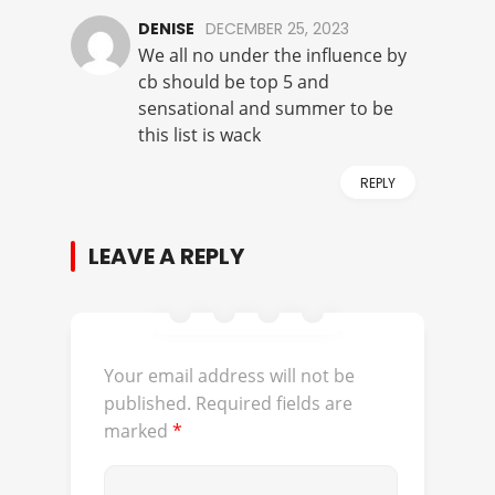
DENISE
DECEMBER 25, 2023
We all no under the influence by
cb should be top 5 and
sensational and summer to be
this list is wack
REPLY
LEAVE A REPLY
Your email address will not be
published.
Required fields are
marked
*