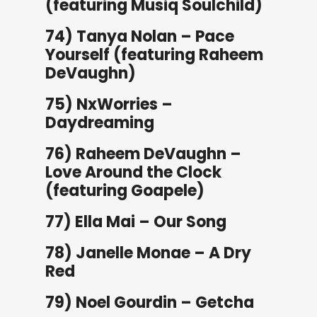
(featuring Musiq Soulchild)
74) Tanya Nolan – Pace
Yourself (featuring Raheem
DeVaughn)
75) NxWorries –
Daydreaming
76) Raheem DeVaughn –
Love Around the Clock
(featuring Goapele)
77) Ella Mai – Our Song
78) Janelle Monae – A Dry
Red
79) Noel Gourdin – Getcha