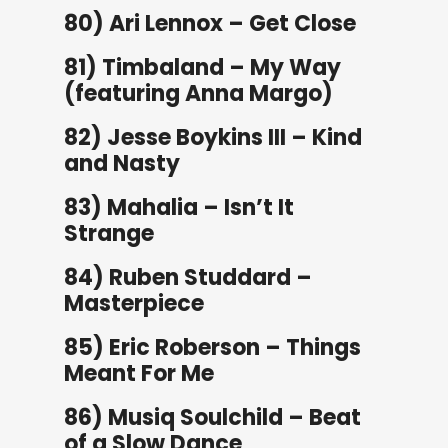
80) Ari Lennox – Get Close
81) Timbaland – My Way
(featuring Anna Margo)
82) Jesse Boykins III – Kind
and Nasty
83) Mahalia – Isn’t It
Strange
84) Ruben Studdard –
Masterpiece
85) Eric Roberson – Things
Meant For Me
86) Musiq Soulchild – Beat
of a Slow Dance