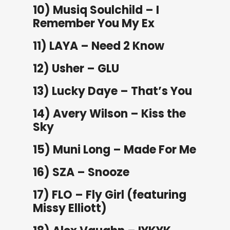
10) Musiq Soulchild – I
Remember You My Ex
11) LAYA – Need 2 Know
12) Usher – GLU
13) Lucky Daye – That’s You
14) Avery Wilson – Kiss the
Sky
15) Muni Long – Made For Me
16) SZA – Snooze
17) FLO – Fly Girl (featuring
Missy Elliott)