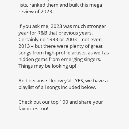
lists, ranked them and built this mega
review of 2023.
If you ask me, 2023 was much stronger
year for R&B that previous years.
Certainly no 1993 or 2003 – not even
2013 – but there were plenty of great
songs from high-profile artists, as well as
hidden gems from emerging singers.
Things may be looking up!
And because I know y’all, YES, we have a
playlist of all songs included below.
Check out our top 100 and share your
favorites too!