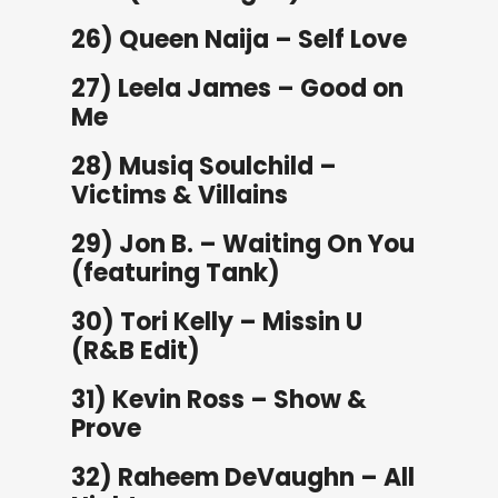
26) Queen Naija – Self Love
27) Leela James – Good on
Me
28) Musiq Soulchild –
Victims & Villains
29) Jon B. – Waiting On You
(featuring Tank)
30) Tori Kelly – Missin U
(R&B Edit)
31) Kevin Ross – Show &
Prove
32) Raheem DeVaughn – All