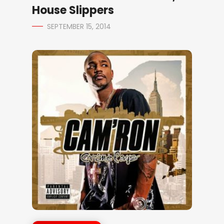
House Slippers
SEPTEMBER 15, 2014