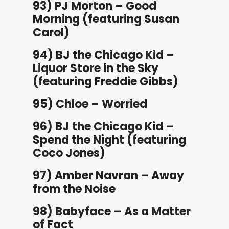
93) PJ Morton – Good
Morning (featuring Susan
Carol)
94) BJ the Chicago Kid –
Liquor Store in the Sky
(featuring Freddie Gibbs)
95) Chloe – Worried
96) BJ the Chicago Kid –
Spend the Night (featuring
Coco Jones)
97) Amber Navran – Away
from the Noise
98) Babyface – As a Matter
of Fact