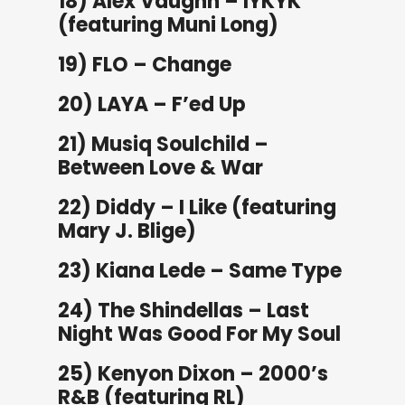
18) Alex Vaughn – IYKYK
(featuring Muni Long)
19) FLO – Change
20) LAYA – F’ed Up
21) Musiq Soulchild –
Between Love & War
22) Diddy – I Like (featuring
Mary J. Blige)
23) Kiana Lede – Same Type
24) The Shindellas – Last
Night Was Good For My Soul
25) Kenyon Dixon – 2000’s
R&B (featuring RL)