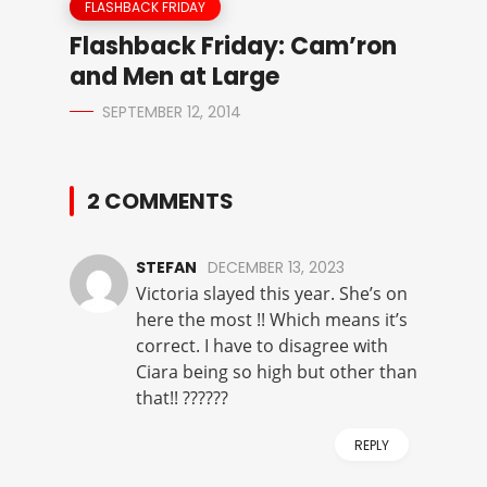
FLASHBACK FRIDAY
Flashback Friday: Cam’ron
and Men at Large
SEPTEMBER 12, 2014
2 COMMENTS
STEFAN
DECEMBER 13, 2023
Victoria slayed this year. She’s on
here the most !! Which means it’s
correct. I have to disagree with
Ciara being so high but other than
that!! ??????
REPLY