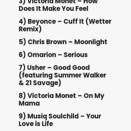
3) Victoria Monet – How
Does It Make You Feel
4) Beyonce – Cuff It (Wetter
Remix)
5) Chris Brown – Moonlight
6) Omarion – Serious
7) Usher – Good Good
(featuring Summer Walker
& 21 Savage)
8) Victoria Monet – On My
Mama
9) Musiq Soulchild – Your
Love is Life