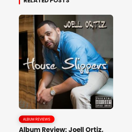
RELATED POSTS
ALBUM REVIEWS
Album Review: Joell Ortiz,