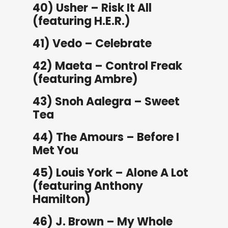
40) Usher – Risk It All
(featuring H.E.R.)
41) Vedo – Celebrate
42) Maeta – Control Freak
(featuring Ambre)
43) Snoh Aalegra – Sweet
Tea
44) The Amours – Before I
Met You
45) Louis York – Alone A Lot
(featuring Anthony
Hamilton)
46) J. Brown – My Whole