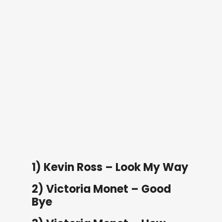
1) Kevin Ross – Look My Way
2) Victoria Monet – Good
Bye