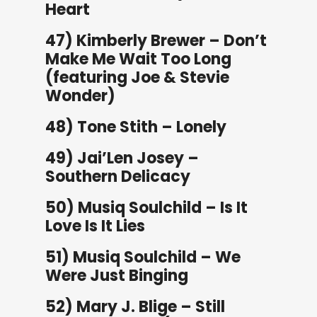
Heart
47) Kimberly Brewer – Don’t
Make Me Wait Too Long
(featuring Joe & Stevie
Wonder)
48) Tone Stith – Lonely
49) Jai’Len Josey –
Southern Delicacy
50) Musiq Soulchild – Is It
Love Is It Lies
51) Musiq Soulchild – We
Were Just Binging
52) Mary J. Blige – Still