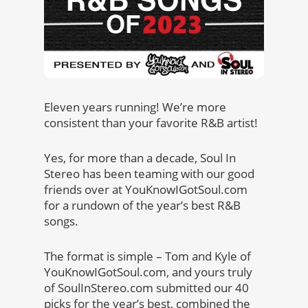
Eleven years running! We’re more
consistent than your favorite R&B artist!
Yes, for more than a decade, Soul In
Stereo has been teaming with our good
friends over at YouKnowIGotSoul.com
for a rundown of the year’s best R&B
songs.
The format is simple – Tom and Kyle of
YouKnowIGotSoul.com, and yours truly
of SoulInStereo.com submitted our 40
picks for the year’s best, combined the