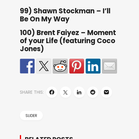
99) Shawn Stockman – I’ll
Be On My Way
100) Brent Faiyez – Moment
of your Life (featuring Coco
Jones)
SHARE THIS:
SLIDER