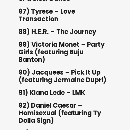
87) Tyrese – Love
Transaction
88) H.E.R. – The Journey
89) Victoria Monet – Party
Girls (featuring Buju
Banton)
90) Jacquees – Pick It Up
(featuring Jermaine Dupri)
91) Kiana Lede – LMK
92) Daniel Caesar –
Homisexual (featuring Ty
Dolla $ign)