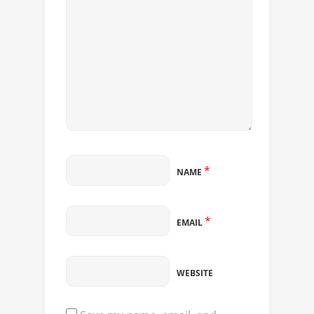
*
NAME
*
EMAIL
WEBSITE