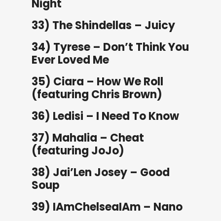
Night
33) The Shindellas – Juicy
34) Tyrese – Don’t Think You
Ever Loved Me
35) Ciara – How We Roll
(featuring Chris Brown)
36) Ledisi – I Need To Know
37) Mahalia – Cheat
(featuring JoJo)
38) Jai’Len Josey – Good
Soup
39) IAmChelseaIAm – Nano