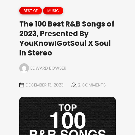
BEST OF
MUSIC
The 100 Best R&B Songs of
2023, Presented By
YouKnowIGotSoul X Soul
In Stereo
EDWARD BOWSER
DECEMBER 13, 2023
2 COMMENTS