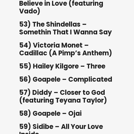
Believe in Love (featuring
Vado)
53) The Shindellas –
Somethin That I Wanna Say
54) Victoria Monet –
Cadillac (A Pimp’s Anthem)
55) Hailey Kilgore – Three
56) Goapele – Complicated
57) Diddy – Closer to God
(featuring Teyana Taylor)
58) Goapele – Ojai
59) Sidibe – All Your Love