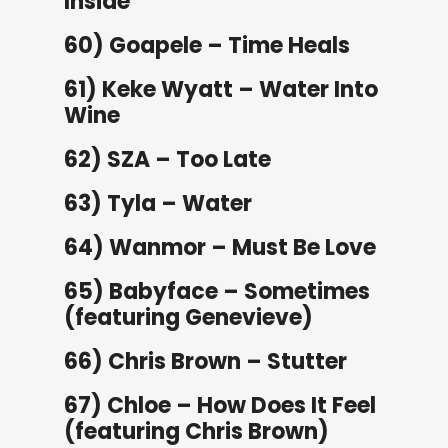
Inside
60) Goapele – Time Heals
61) Keke Wyatt – Water Into
Wine
62) SZA – Too Late
63) Tyla – Water
64) Wanmor – Must Be Love
65) Babyface – Sometimes
(featuring Genevieve)
66) Chris Brown – Stutter
67) Chloe – How Does It Feel
(featuring Chris Brown)