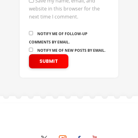
Save my name, email, and
website in this browser for the
next time I comment.
NOTIFY ME OF FOLLOW-UP
COMMENTS BY EMAIL.
NOTIFY ME OF NEW POSTS BY EMAIL.