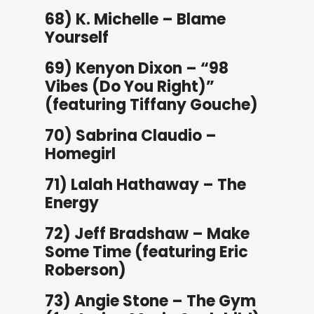
68) K. Michelle – Blame
Yourself
69) Kenyon Dixon – “98
Vibes (Do You Right)”
(featuring Tiffany Gouche)
70) Sabrina Claudio –
Homegirl
71) Lalah Hathaway – The
Energy
72) Jeff Bradshaw – Make
Some Time (featuring Eric
Roberson)
73) Angie Stone – The Gym