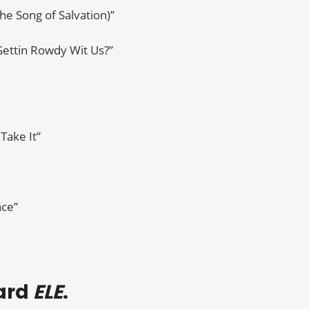
The Song of Salvation)”
 Gettin Rowdy Wit Us?”
Take It”
nce”
eard
ELE
.