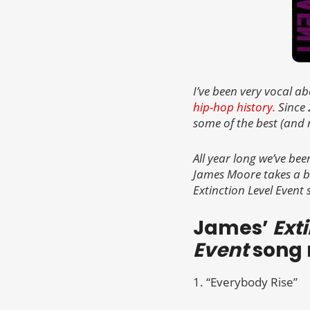
I’ve been very vocal a
hip-hop history.
Since 
some of the best (and 
All year long we’ve bee
James Moore takes a b
Extinction Level Event 
James’
Ext
Event
song 
1. “Everybody Rise”