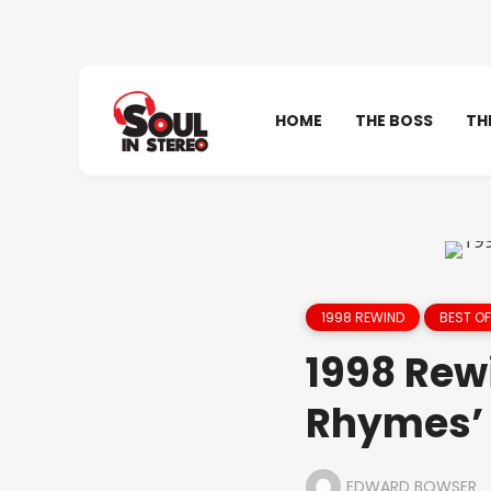
HOME
THE BOSS
TH
1998 REWIND
BEST OF
1998 Rew
Rhymes’ 
EDWARD BOWSER