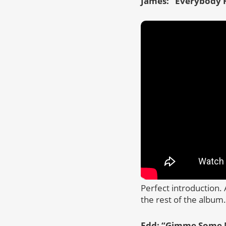
James: “
Everybody R
Perfect introduction. 
the rest of the album.
Edd: “
Gimme Some 