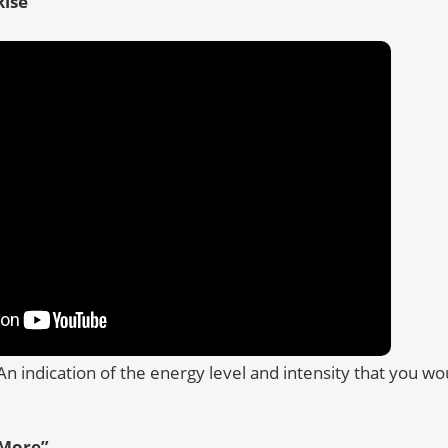
ise”
An indication of the energy level and intensity that you w
More”