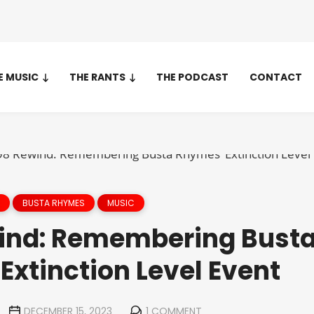
E MUSIC
THE RANTS
THE PODCAST
CONTACT
BUSTA RHYMES
MUSIC
ind: Remembering Bust
Extinction Level Event
DECEMBER 15, 2023
1 COMMENT