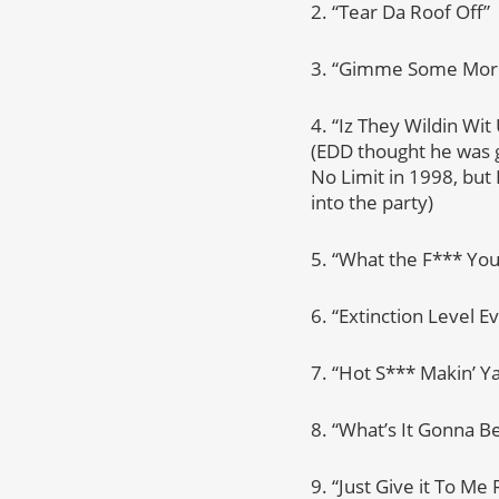
2. “Tear Da Roof Off”
3. “Gimme Some Mor
4. “Iz They Wildin Wi
(EDD thought he was g
No Limit in 1998, but
into the party)
5. “What the F*** You
6. “Extinction Level E
7. “Hot S*** Makin’ Y
8. “What’s It Gonna Be
9. “Just Give it To Me