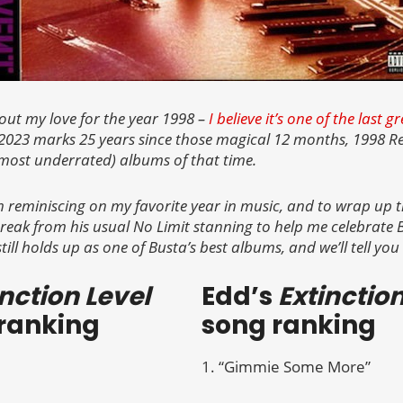
bout my love for the year 1998 –
I believe it’s one of the last 
2023 marks 25 years since those magical 12 months, 1998 Re
most underrated) albums of that time.
n reminiscing on my favorite year in music, and to wrap up th
reak from his usual No Limit stanning to help me celebrate
still holds up as one of Busta’s best albums, and we’ll tell you
inction Level
Edd’s
Extinctio
ranking
song ranking
1. “Gimmie Some More”