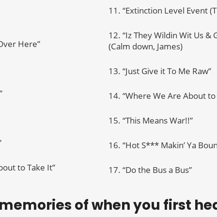
11. “Extinction Level Event (
12. “Iz They Wildin Wit Us &
 Over Here”
(Calm down, James)
13. “Just Give it To Me Raw”
”
14. “Where We Are About to 
15. “This Means War!!”
”
16. “Hot S*** Makin’ Ya Bou
out to Take It”
17. “Do the Bus a Bus”
 memories of when you first h