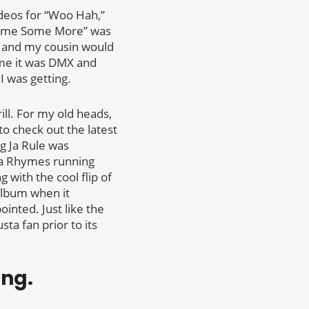
ideos for “Woo Hah,”
imme Some More” was
 and my cousin would
ime it was DMX and
I was getting.
ill. For my old heads,
to check out the latest
ng Ja Rule was
a Rhymes running
 with the cool flip of
album when it
ointed. Just like the
ta fan prior to its
ong.