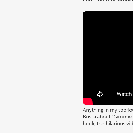
Anything in my top f
Busta about “Gimmie S
hook, the hilarious vi