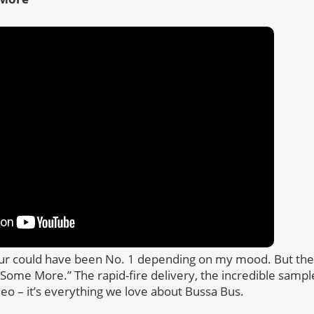
our could have been No. 1 depending on my mood. But the
ome More.” The rapid-fire delivery, the incredible sample
deo – it’s everything we love about Bussa Bus.