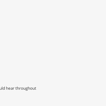
ould hear throughout