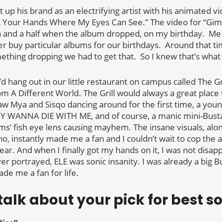
t up his brand as an electrifying artist with his animated v
t Your Hands Where My Eyes Can See.” The video for “G
h and a half when the album dropped, on my birthday. Me
r buy particular albums for our birthdays. Around that t
ething dropping we had to get that. So I knew that’s what 
I’d hang out in our little restaurant on campus called The Gr
rom A Different World. The Grill would always a great place 
saw Mya and Sisqo dancing around for the first time, a you
WANNA DIE WITH ME, and of course, a manic mini-Bust
s’ fish eye lens causing mayhem. The insane visuals, along
, instantly made me a fan and I couldn’t wait to cop the 
ear. And when I finally got my hands on it, I was not disapp
r portrayed, ELE was sonic insanity. I was already a big Bus
de me a fan for life.
 talk about your pick for best s