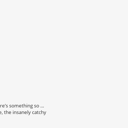
re’s something so …
, the insanely catchy