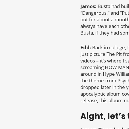
James:
Busta had buil
“Dangerous,” and “Pu
out for about a mont
always have each othe
Busta, if they had som
Edd:
Back in college, 
just picture The Pit f
videos – it’s where I 
screaming HOW MANY 
around in Hype William
the theme from Psycho
dropped later in the y
apocalyptic album cove
release, this album ma
Aight, let’s