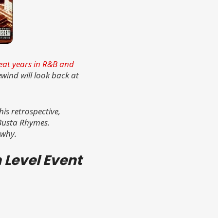
great years in R&B and
wind will look back at
is retrospective,
 Busta Rhymes.
 why.
n Level Event