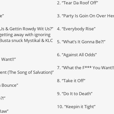
2. “Tear Da Roof Off”
e”
3. “Party Is Goin On Over He
t Us & Gettin Rowdy Wit Us?”
4. “Everybody Rise”
etting away with ignoring
 Busta snuck Mystikal & KLC
5. “What’s It Gonna Be?!”
6. “Against All Odds”
 Want!!”
7. “What the F*** You Want!!
vent (The Song of Salvation)”
8. “Take it Off”
a Bounce”
9. “Do It to Death”
?!”
10. “Keepin it Tight”
 Raw”