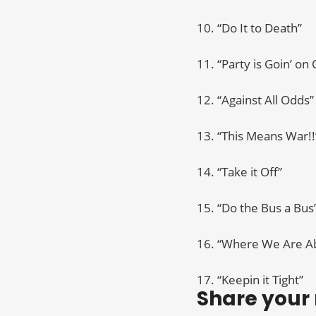
10. “Do It to Death”
11. “Party is Goin’ on
12. “Against All Odds”
13. “This Means War!!
14. “Take it Off”
15. “Do the Bus a Bus
16. “Where We Are Ab
17. “Keepin it Tight”
Share your