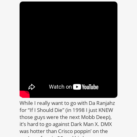
While I really want to go with Da Ranjahz
for “If I Should Die” (in 1998 I just KNEW
those guys were the next Mobb Deep),
it’s hard to go against Dark Man X. DMX
was hotter than Crisco poppin’ on the