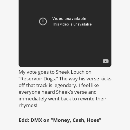
My vote goes to Sheek Louch on
“Reservoir Dogs.” The way his verse kicks
off that track is legendary. I feel like
everyone heard Sheek’s verse and
immediately went back to rewrite their
rhymes!
Edd: DMX on “Money, Cash, Hoes”