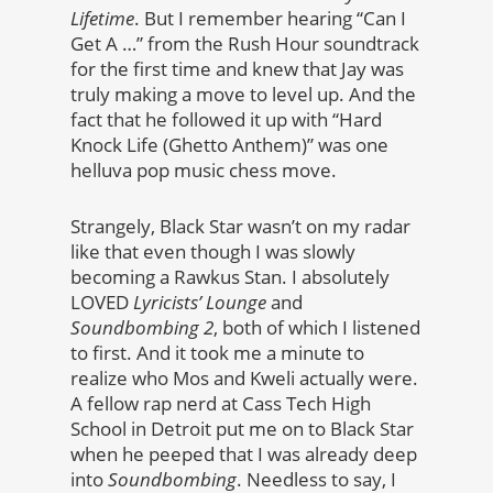
Lifetime
. But I remember hearing “Can I
Get A …” from the Rush Hour soundtrack
for the first time and knew that Jay was
truly making a move to level up. And the
fact that he followed it up with “Hard
Knock Life (Ghetto Anthem)” was one
helluva pop music chess move.
Strangely, Black Star wasn’t on my radar
like that even though I was slowly
becoming a Rawkus Stan. I absolutely
LOVED
Lyricists’ Lounge
and
Soundbombing 2
, both of which I listened
to first. And it took me a minute to
realize who Mos and Kweli actually were.
A fellow rap nerd at Cass Tech High
School in Detroit put me on to Black Star
when he peeped that I was already deep
into
Soundbombing
. Needless to say, I