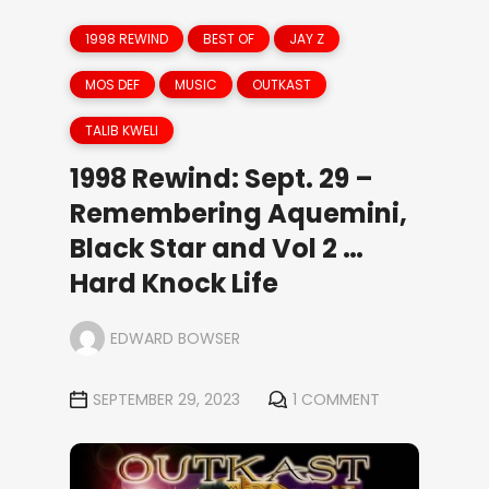
1998 REWIND
BEST OF
JAY Z
MOS DEF
MUSIC
OUTKAST
TALIB KWELI
1998 Rewind: Sept. 29 –
Remembering Aquemini,
Black Star and Vol 2 …
Hard Knock Life
EDWARD BOWSER
SEPTEMBER 29, 2023
1 COMMENT