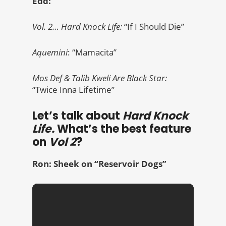
Edd:
Vol. 2… Hard Knock Life:
“If I Should Die”
Aquemini
: “Mamacita”
Mos Def & Talib Kweli Are Black Star:
“Twice Inna Lifetime”
Let’s talk about
Hard Knock
Life.
What’s the best feature
on
Vol 2
?
Ron: Sheek on
“Reservoir Dogs”