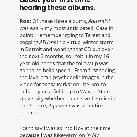
hearing these albums.
Ron:
Of these three albums,
Aquemini
was easily my most anticipated. Case in
point: I remember going to Target and
copping
ATLiens
in a virtual winter storm
in Detroit and wearing that CD out over
the next 3 months, so I felt it in my 16-
year-old bones that the follow up was
gonna be hella special. From first seeing
the lava lamp-psychedelic images in the
video for “Rosa Parks” on The Box to
debating on a field trip to Wayne State
University whether it deserved 5 mics in
The Source,
Aquemini
was an entire
moment.
I can’t say I was as into Hov at the time
because I was lukewarm on
In My