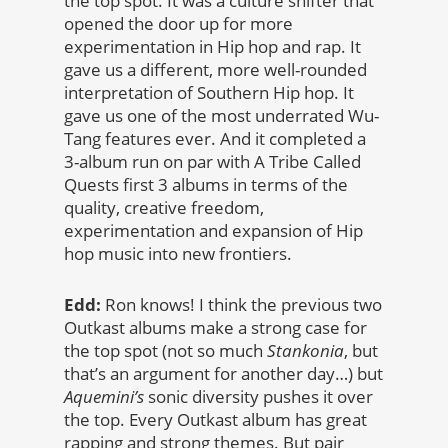
the top spot. It was a culture shifter that
opened the door up for more
experimentation in Hip hop and rap. It
gave us a different, more well-rounded
interpretation of Southern Hip hop. It
gave us one of the most underrated Wu-
Tang features ever. And it completed a
3-album run on par with A Tribe Called
Quests first 3 albums in terms of the
quality, creative freedom,
experimentation and expansion of Hip
hop music into new frontiers.
Edd:
Ron knows! I think the previous two
Outkast albums make a strong case for
the top spot (not so much
Stankonia
, but
that’s an argument for another day…) but
Aquemini’s
sonic diversity pushes it over
the top. Every Outkast album has great
rapping and strong themes. But pair