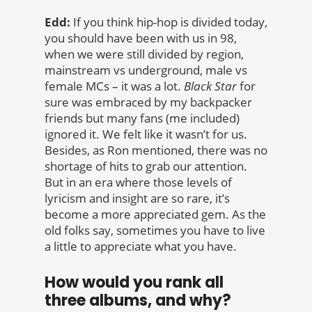
Edd:
If you think hip-hop is divided today,
you should have been with us in 98,
when we were still divided by region,
mainstream vs underground, male vs
female MCs – it was a lot.
Black Star
for
sure was embraced by my backpacker
friends but many fans (me included)
ignored it. We felt like it wasn’t for us.
Besides, as Ron mentioned, there was no
shortage of hits to grab our attention.
But in an era where those levels of
lyricism and insight are so rare, it’s
become a more appreciated gem. As the
old folks say, sometimes you have to live
a little to appreciate what you have.
How would you rank all
three albums, and why?