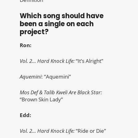
Which song should have
been a single on each
project?
Ron:
Vol. 2… Hard Knock Life:
“It’s Alright”
Aquemini
: “Aquemini”
Mos Def & Talib Kweli Are Black Star:
“Brown Skin Lady”
Edd:
Vol. 2… Hard Knock Life:
“Ride or Die”