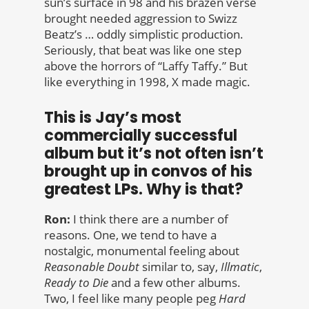
sun’s surface in 98 and his brazen verse
brought needed aggression to Swizz
Beatz’s … oddly simplistic production.
Seriously, that beat was like one step
above the horrors of “Laffy Taffy.” But
like everything in 1998, X made magic.
This is Jay’s most
commercially successful
album but it’s not often isn’t
brought up in convos of his
greatest LPs. Why is that?
Ron:
I think there are a number of
reasons. One, we tend to have a
nostalgic, monumental feeling about
Reasonable
Doubt
similar to, say,
Illmatic
,
Ready to Die
and a few other albums.
Two, I feel like many people peg
Hard