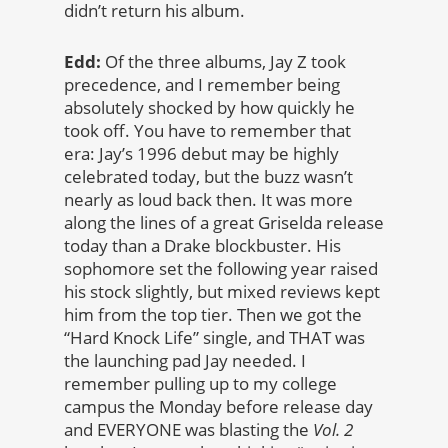
didn’t return his album.
Edd:
Of the three albums, Jay Z took
precedence, and I remember being
absolutely shocked by how quickly he
took off. You have to remember that
era: Jay’s 1996 debut may be highly
celebrated today, but the buzz wasn’t
nearly as loud back then. It was more
along the lines of a great Griselda release
today than a Drake blockbuster. His
sophomore set the following year raised
his stock slightly, but mixed reviews kept
him from the top tier. Then we got the
“Hard Knock Life” single, and THAT was
the launching pad Jay needed. I
remember pulling up to my college
campus the Monday before release day
and EVERYONE was blasting the
Vol. 2