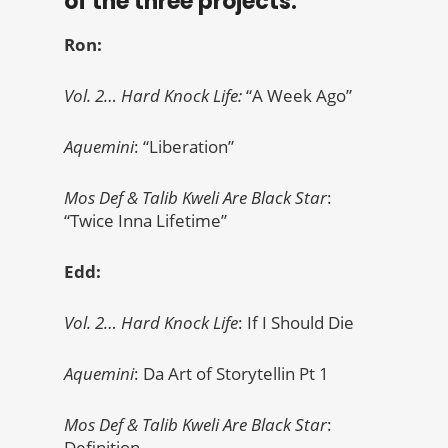
of the three projects.
Ron:
Vol. 2… Hard Knock Life:
“A Week Ago”
Aquemini
: “Liberation”
Mos Def & Talib Kweli Are Black Star
:
“Twice Inna Lifetime”
Edd:
Vol. 2… Hard Knock Life
: If I Should Die
Aquemini
: Da Art of Storytellin Pt 1
Mos Def & Talib Kweli Are Black Star
:
Definition