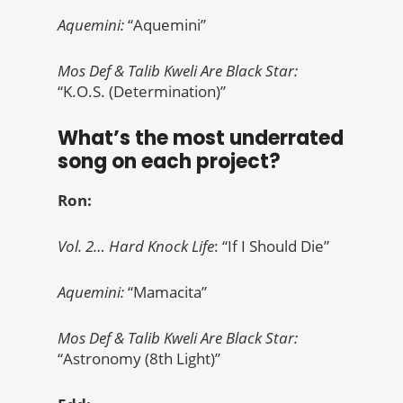
Aquemini:
“Aquemini”
Mos Def & Talib Kweli Are Black Star:
“K.O.S. (Determination)”
What’s the most underrated
song on each project?
Ron:
Vol. 2… Hard Knock Life
: “If I Should Die”
Aquemini:
“Mamacita”
Mos Def & Talib Kweli Are Black Star:
“Astronomy (8th Light)”