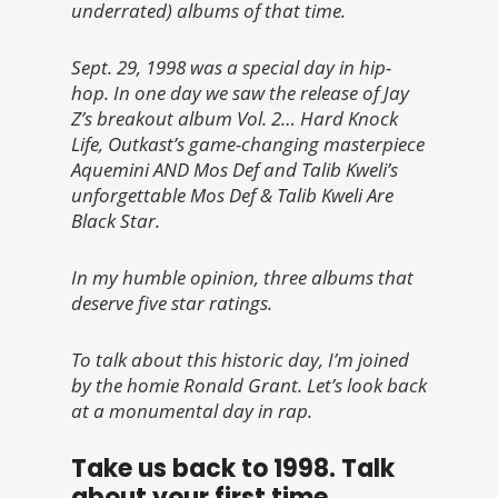
underrated) albums of that time.
Sept. 29, 1998 was a special day in hip-
hop. In one day we saw the release of Jay
Z’s breakout album
Vol. 2… Hard Knock
Life, Outkast’s game-changing masterpiece
Aquemini AND Mos Def and Talib Kweli’s
unforgettable
Mos Def & Talib Kweli Are
Black Star.
In my humble opinion, three albums that
deserve five star ratings.
To talk about this historic day, I’m joined
by the homie Ronald Grant. Let’s look back
at a monumental day in rap.
Take us back to 1998. Talk
about your first time