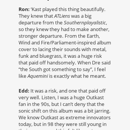
Ron:
‘Kast played this thing beautifully.
They knew that
ATLiens
was a big
departure from the
Southernplayalistic
,
so they knew they had to make another,
stronger departure. From the Earth,
Wind and Fire/Parliament-inspired album
cover to lacing their sounds with metal,
funk and bluegrass, it was a huge risk
that paid off handsomely. When Dre said
“the South got something to say”, I feel
like
Aquemini
is exactly what he meant.
Edd:
It was a risk, and one that paid off
very well. Listen, I was a huge Outkast
fan in the 90s, but I can’t deny that the
sonic shift on this album was a bit jarring.
We know Outkast as extreme innovators
today, but in 98 they were still young in