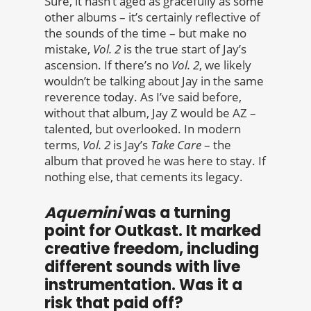
Sure, it hasn’t aged as gracefully as some
other albums – it’s certainly reflective of
the sounds of the time – but make no
mistake,
Vol. 2
is the true start of Jay’s
ascension. If there’s no
Vol. 2
, we likely
wouldn’t be talking about Jay in the same
reverence today. As I’ve said before,
without that album, Jay Z would be AZ –
talented, but overlooked. In modern
terms,
Vol. 2
is Jay’s
Take Care
– the
album that proved he was here to stay. If
nothing else, that cements its legacy.
Aquemini
was a turning
point for Outkast. It marked
creative freedom, including
different sounds with live
instrumentation. Was it a
risk that paid off?