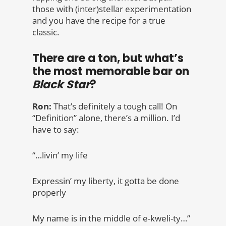
those with (inter)stellar experimentation
and you have the recipe for a true
classic.
There are a ton, but what’s
the most memorable bar on
Black Star
?
Ron:
That’s definitely a tough call! On
“Definition” alone, there’s a million. I’d
have to say:
“…livin’ my life
Expressin’ my liberty, it gotta be done
properly
My name is in the middle of e-kweli-ty…”