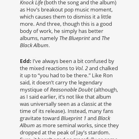
Knock Life
(both the song and the album)
as Hov’s breakout pop music moment,
which causes them to dismiss it a little
more. And three, though this is a good
body of work, he simply has better
albums, namely
The Blueprint
and
The
Black Album
.
Edd:
I’ve always been a bit confused by
the mixed reactions to
Vol. 2
and chalked
it up to “you had to be there.” Like Ron
said, it doesn’t carry the legendary
mystique of
Reasonable Doubt
(although,
as I said earlier, it’s not like that album
was universally seen as a classic at the
time of its release). Instead, many fans
gravitate toward
Blueprint 1
and
Black
Album
as more seminal works, since they
dropped at the peak of Jay’s stardom.