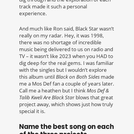
track made it such a personal
experience.
And much like Ron said, Black Star wasn’t
really on my radar. Hey, it was 1998,
there was no shortage of incredible
music being delivered to us on radio and
TV – it wasn’t like 2023 when you HAD to
dig deep for the real gems. I was familiar
with the singles but I wouldn’t explore
this album until
Black on Both Sides
made
me a Mos Def fan a couple of years later.
Call me a heathen but I think
Mos Def &
Talib Kweli Are Black Sta
r blows that great
project away, which shows just how truly
special it is.
Name the best song on each