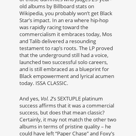
old albums by Billboard stats on
Wikipedia, you probably won’t get Black
Star’s impact. In an era where hip-hop
was rapidly racing toward the
commercialism it embraces today, Mos
and Talib delivered a resounding
testament to rap’s roots. The LP proved
that the underground still had a voice,
launched two successful solo careers,
and is still embraced as a blueprint for
Black empowerment and lyrical acumen
today. ISSA CLASSIC.
And yes,
Vol. 2
’s SEXTUPLE platinum
success affirms that it was a commercial
success, but does that mean classic?
Certainly, it may not match the other two
albums in terms of pristine quality – he
could have left “Paper Chase” and Foxy’s