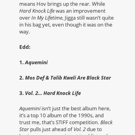
means Hov brings up the rear. While
Hard Knock Life
was an improvement
over
In My Lifetime
, Jigga still wasn’t quite
in his bag yet, even though it was on the
way.
Edd:
1.
Aquemini
2.
Mos Def & Talib Kweli Are Black Star
3.
Vol. 2… Hard Knock Life
Aquemini
isn’t just the best album here,
it’s a top 10 album of the 1990s, and
trust me, that’s STIFF competition.
Black
Star
pulls just ahead of
Vol. 2
due to