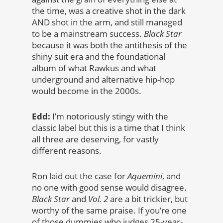
the time, was a creative shot in the dark
AND shot in the arm, and still managed
to be a mainstream success.
Black Star
because it was both the antithesis of the
shiny suit era and the foundational
album of what Rawkus and what
underground and alternative hip-hop
would become in the 2000s.
Edd:
I’m notoriously stingy with the
classic label but this is a time that I think
all three are deserving, for vastly
different reasons.
Ron laid out the case for
Aquemini
, and
no one with good sense would disagree.
Black Star
and
Vol. 2
are a bit trickier, but
worthy of the same praise. If you’re one
of those dummies who judges 25-year-