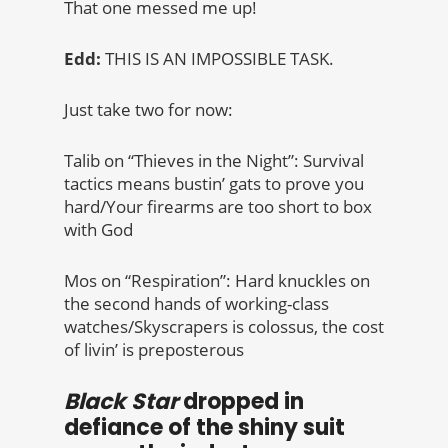
That one messed me up!
Edd:
THIS IS AN IMPOSSIBLE TASK.
Just take two for now:
Talib on “Thieves in the Night”: Survival
tactics means bustin’ gats to prove you
hard/Your firearms are too short to box
with God
Mos on “Respiration”: Hard knuckles on
the second hands of working-class
watches/Skyscrapers is colossus, the cost
of livin’ is preposterous
Black Star
dropped in
defiance of the shiny suit