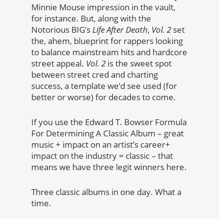
Minnie Mouse impression in the vault,
for instance. But, along with the
Notorious BIG’s
Life After Death
,
Vol. 2
set
the, ahem, blueprint for rappers looking
to balance mainstream hits and hardcore
street appeal.
Vol. 2
is the sweet spot
between street cred and charting
success, a template we’d see used (for
better or worse) for decades to come.
If you use the Edward T. Bowser Formula
For Determining A Classic Album – great
music + impact on an artist’s career+
impact on the industry = classic – that
means we have three legit winners here.
Three classic albums in one day. What a
time.