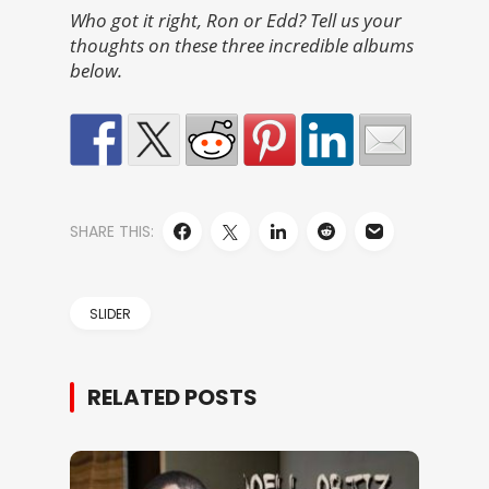
Who got it right, Ron or Edd? Tell us your
thoughts on these three incredible albums
below.
SHARE THIS:
SLIDER
RELATED POSTS