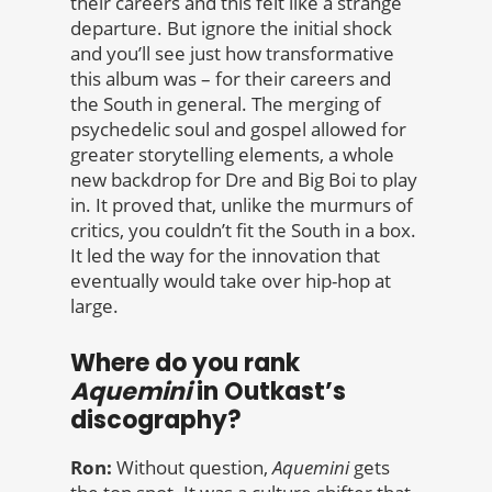
their careers and this felt like a strange
departure. But ignore the initial shock
and you’ll see just how transformative
this album was – for their careers and
the South in general. The merging of
psychedelic soul and gospel allowed for
greater storytelling elements, a whole
new backdrop for Dre and Big Boi to play
in. It proved that, unlike the murmurs of
critics, you couldn’t fit the South in a box.
It led the way for the innovation that
eventually would take over hip-hop at
large.
Where do you rank
Aquemini
in Outkast’s
discography?
Ron:
Without question,
Aquemini
gets