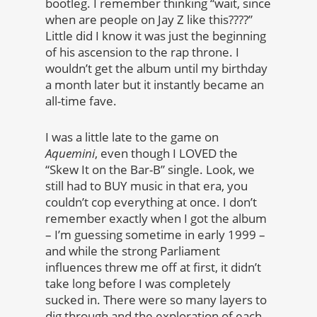
bootleg. I remember thinking “wait, since
when are people on Jay Z like this????”
Little did I know it was just the beginning
of his ascension to the rap throne. I
wouldn’t get the album until my birthday
a month later but it instantly became an
all-time fave.
I was a little late to the game on
Aquemini
, even though I LOVED the
“Skew It on the Bar-B” single. Look, we
still had to BUY music in that era, you
couldn’t cop everything at once. I don’t
remember exactly when I got the album
– I’m guessing sometime in early 1999 –
and while the strong Parliament
influences threw me off at first, it didn’t
take long before I was completely
sucked in. There were so many layers to
dig through and the exploration of each