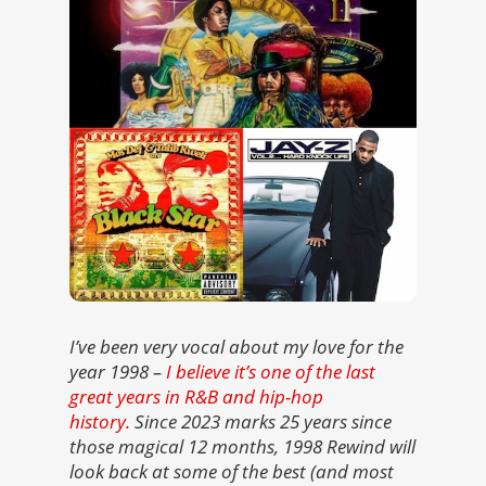
I’ve been very vocal about my love for the
year 1998 –
I believe it’s one of the last
great years in R&B and hip-hop
history.
Since 2023 marks 25 years since
those magical 12 months, 1998 Rewind will
look back at some of the best (and most