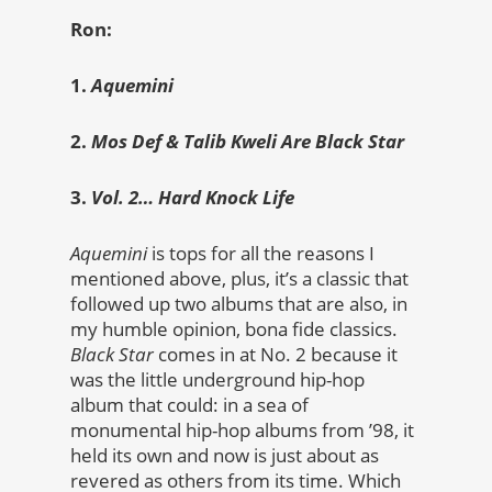
Ron:
1.
Aquemini
2.
Mos Def & Talib Kweli Are Black Star
3.
Vol. 2… Hard Knock Life
Aquemini
is tops for all the reasons I
mentioned above, plus, it’s a classic that
followed up two albums that are also, in
my humble opinion, bona fide classics.
Black Star
comes in at No. 2 because it
was the little underground hip-hop
album that could: in a sea of
monumental hip-hop albums from ’98, it
held its own and now is just about as
revered as others from its time. Which