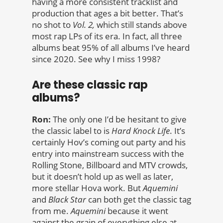
having a more consistent tracklist and
production that ages a bit better. That’s
no shot to
Vol. 2,
which still stands above
most rap LPs of its era. In fact, all three
albums beat 95% of all albums I’ve heard
since 2020. See why I miss 1998?
Are these classic rap
albums?
Ron:
The only one I’d be hesitant to give
the classic label to is
Hard Knock Life
. It’s
certainly Hov’s coming out party and his
entry into mainstream success with the
Rolling Stone, Billboard and MTV crowds,
but it doesn’t hold up as well as later,
more stellar Hova work. But
Aquemini
and
Black Star
can both get the classic tag
from me.
Aquemini
because it went
against the grain of everything else at