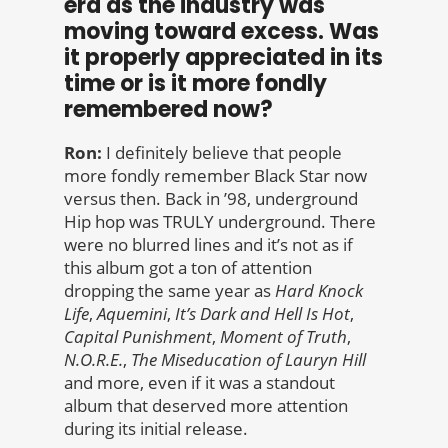
era as the industry was
moving toward excess. Was
it properly appreciated in its
time or is it more fondly
remembered now?
Ron:
I definitely believe that people
more fondly remember Black Star now
versus then. Back in ’98, underground
Hip hop was TRULY underground. There
were no blurred lines and it’s not as if
this album got a ton of attention
dropping the same year as
Hard Knock
Life
,
Aquemini
,
It’s Dark and Hell Is Hot
,
Capital Punishment
,
Moment of
Truth
,
N.O.R.E.
,
The Miseducation of Lauryn Hill
and more, even if it was a standout
album that deserved more attention
during its initial release.