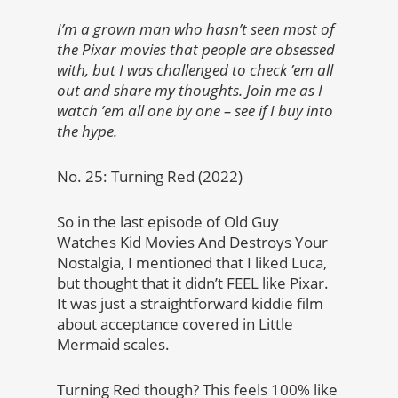
I’m a grown man who hasn’t seen most of
the Pixar movies that people are obsessed
with, but I was challenged to check ’em all
out and share my thoughts. Join me as I
watch ’em all one by one – see if I buy into
the hype.
No. 25: Turning Red (2022)
So in the last episode of Old Guy
Watches Kid Movies And Destroys Your
Nostalgia, I mentioned that I liked Luca,
but thought that it didn’t FEEL like Pixar.
It was just a straightforward kiddie film
about acceptance covered in Little
Mermaid scales.
Turning Red though? This feels 100% like