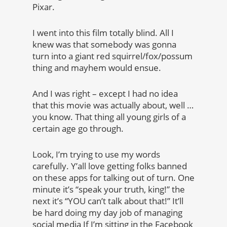
Pixar.
I went into this film totally blind. All I
knew was that somebody was gonna
turn into a giant red squirrel/fox/possum
thing and mayhem would ensue.
And I was right – except I had no idea
that this movie was actually about, well …
you know. That thing all young girls of a
certain age go through.
Look, I’m trying to use my words
carefully. Y’all love getting folks banned
on these apps for talking out of turn. One
minute it’s “speak your truth, king!” the
next it’s “YOU can’t talk about that!” It’ll
be hard doing my day job of managing
social media If I’m sitting in the Facebook