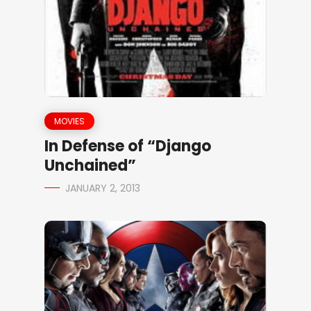
MOVIES
In Defense of “Django
Unchained”
JANUARY 2, 2013