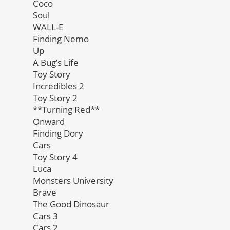
Coco
Soul
WALL-E
Finding Nemo
Up
A Bug’s Life
Toy Story
Incredibles 2
Toy Story 2
**Turning Red**
Onward
Finding Dory
Cars
Toy Story 4
Luca
Monsters University
Brave
The Good Dinosaur
Cars 3
Cars 2