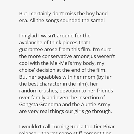
But I certainly don’t miss the boy band
era. All the songs sounded the same!
I’m glad I wasn’t around for the
avalanche of think pieces that I
guarantee arose from this film. I’m sure
the more conservative among us weren’t
cool with the Mei-Mei’s ‘my body, my
choice’ decision at the end of the film.
But her squabbles with her mom (by far
the best character in the film), her
random crushes, devotion to her friends
over family and even the insertion of
Gangsta Grandma and the Auntie Army
are very real things our girls go through.
I wouldn’t call Turning Red a top-tier Pixar
release – there’s some stiff competition