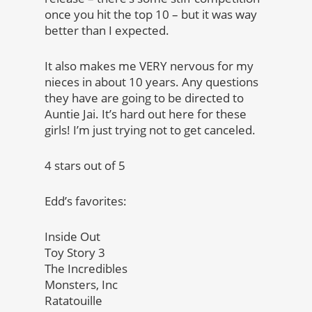
once you hit the top 10 – but it was way
better than I expected.
It also makes me VERY nervous for my
nieces in about 10 years. Any questions
they have are going to be directed to
Auntie Jai. It’s hard out here for these
girls! I’m just trying not to get canceled.
4 stars out of 5
Edd’s favorites:
Inside Out
Toy Story 3
The Incredibles
Monsters, Inc
Ratatouille