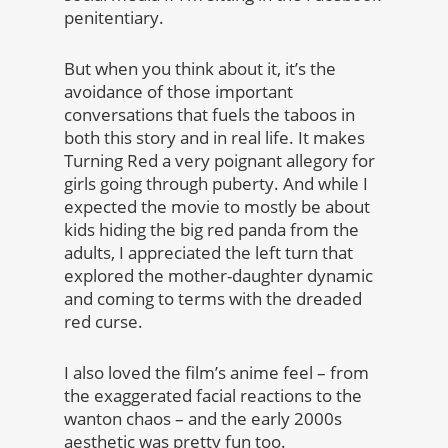
penitentiary.
But when you think about it, it’s the
avoidance of those important
conversations that fuels the taboos in
both this story and in real life. It makes
Turning Red a very poignant allegory for
girls going through puberty. And while I
expected the movie to mostly be about
kids hiding the big red panda from the
adults, I appreciated the left turn that
explored the mother-daughter dynamic
and coming to terms with the dreaded
red curse.
I also loved the film’s anime feel – from
the exaggerated facial reactions to the
wanton chaos – and the early 2000s
aesthetic was pretty fun too.