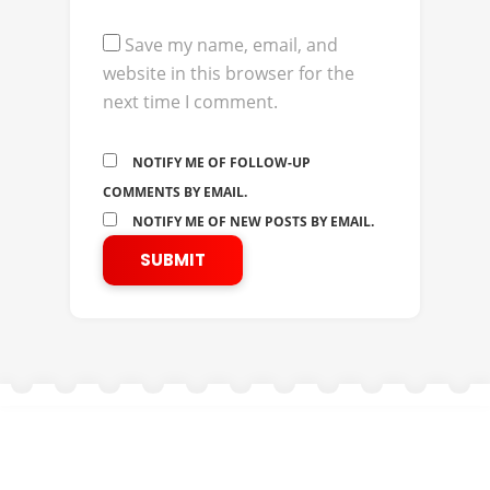
Save my name, email, and
website in this browser for the
next time I comment.
NOTIFY ME OF FOLLOW-UP
COMMENTS BY EMAIL.
NOTIFY ME OF NEW POSTS BY EMAIL.