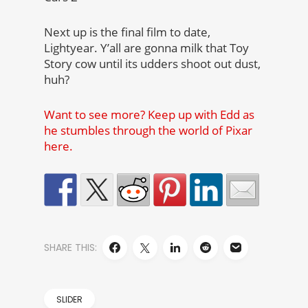
Next up is the final film to date,
Lightyear. Y’all are gonna milk that Toy
Story cow until its udders shoot out dust,
huh?
Want to see more? Keep up with Edd as
he stumbles through the world of Pixar
here.
SHARE THIS:
SLIDER