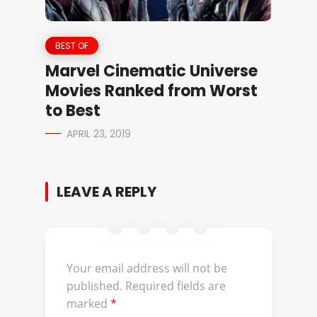
BEST OF
Marvel Cinematic Universe
Movies Ranked from Worst
to Best
APRIL 23, 2019
LEAVE A REPLY
Your email address will not be
published.
Required fields are
marked
*