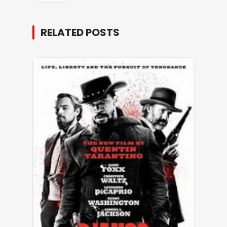
RELATED POSTS