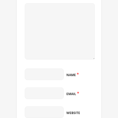
*
NAME
*
EMAIL
WEBSITE