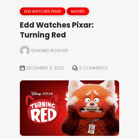
EDD WATCHES PIXAR
MOVIES
Edd Watches Pixar:
Turning Red
EDWARD BOWSER
DECEMBER 11, 2022
0 COMMENTS