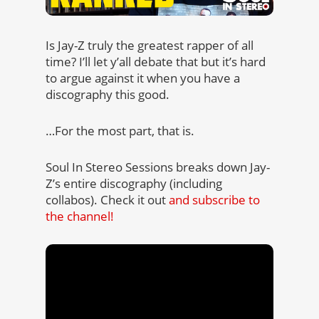
Is Jay-Z truly the greatest rapper of all
time? I’ll let y’all debate that but it’s hard
to argue against it when you have a
discography this good.
…For the most part, that is.
Soul In Stereo Sessions breaks down Jay-
Z’s entire discography (including
collabos). Check it out
and subscribe to
the channel!