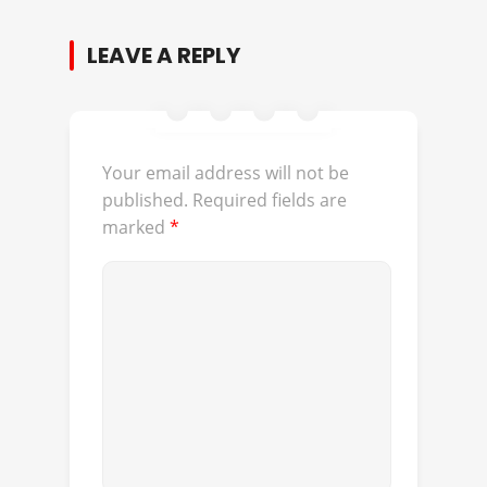
LEAVE A REPLY
Your email address will not be
published.
Required fields are
marked
*