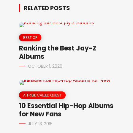
RELATED POSTS
BEST OF
Ranking the Best Jay-Z
Albums
OCTOBER 1, 2020
A TRIBE CALLED QUEST
10 Essential Hip-Hop Albums
for New Fans
JULY 13, 2015