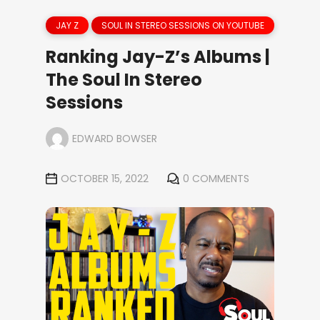
JAY Z
SOUL IN STEREO SESSIONS ON YOUTUBE
Ranking Jay-Z’s Albums |
The Soul In Stereo
Sessions
EDWARD BOWSER
OCTOBER 15, 2022
0 COMMENTS