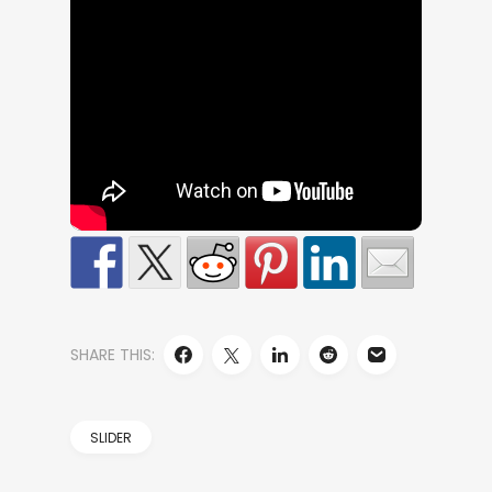
SHARE THIS:
SLIDER