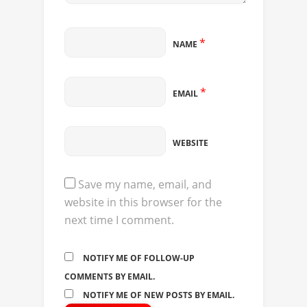
*
NAME
*
EMAIL
WEBSITE
Save my name, email, and
website in this browser for the
next time I comment.
NOTIFY ME OF FOLLOW-UP
COMMENTS BY EMAIL.
NOTIFY ME OF NEW POSTS BY EMAIL.