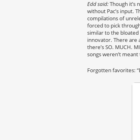
Edd said:
Though it’s 
without Pac’s input. 
compilations of unrele
forced to pick through
similar to the bloated
innovator. There are 
there’s SO. MUCH. MIN
songs weren’t meant to
Forgotten favorites: “