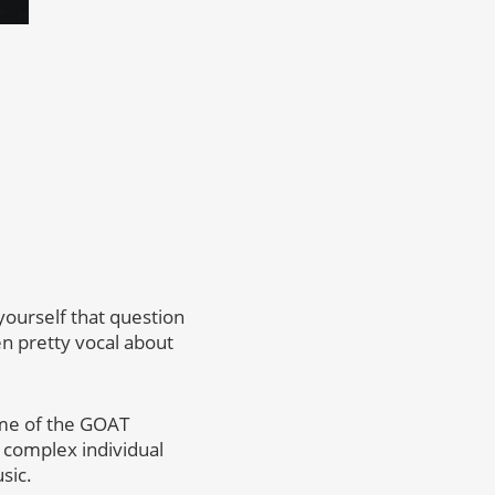
 yourself that question
en pretty vocal about
some of the GOAT
 complex individual
sic.