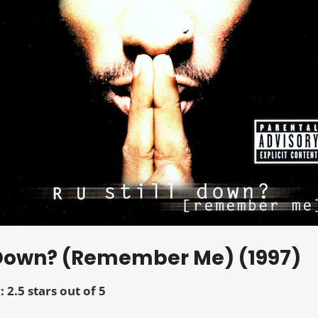
ll Down? (Remember Me) (1997)
: 2.5 stars out of 5