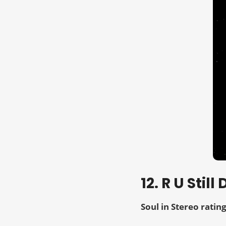
12. R U Sti
Soul in Stereo rating