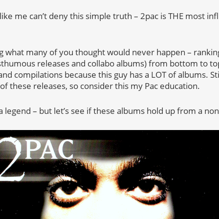
like me can’t deny this simple truth – 2pac is THE most infl
ing what many of you thought would never happen – ranking
osthumous releases and collabo albums) from bottom to top
nd compilations because this guy has a LOT of albums. Still,
of these releases, so consider this my Pac education.
a legend – but let’s see if these albums hold up from a no