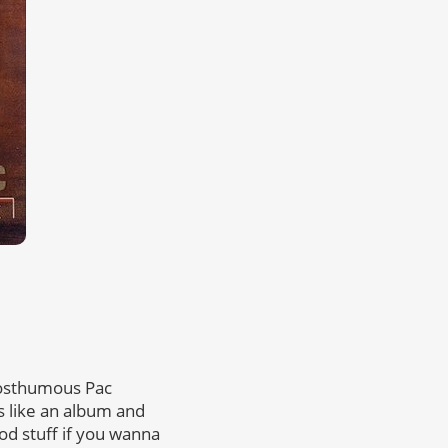
posthumous Pac
ess like an album and
od stuff if you wanna