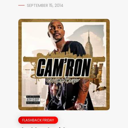
SEPTEMBER 15, 2014
FLASHBACK FRIDAY