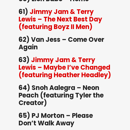
61)
Jimmy Jam & Terry
Lewis – The Next Best Day
(featuring Boyz II Men)
62) Van Jess – Come Over
Again
63)
Jimmy Jam & Terry
Lewis – Maybe I’ve Changed
(featuring Heather Headley)
64) Snoh Aalegra – Neon
Peach (featuring Tyler the
Creator)
65) PJ Morton – Please
Don’t Walk Away