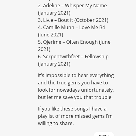
2. Adeline – Whisper My Name
(January 2021)
3. Liv.e – Bout it (October 2021)
4. Camille Munn – Love Me B4
(June 2021)
5. Ojerime – Often Enough (June
2021)
6. Serpentwithfeet – Fellowship
(January 2021)
It’s impossible to hear everything
and the true gems you have to
look for nowadays unfortunately,
but let me save you that trouble.
If you like these songs I have a
playlist of more missed gems I’m
willing to share.