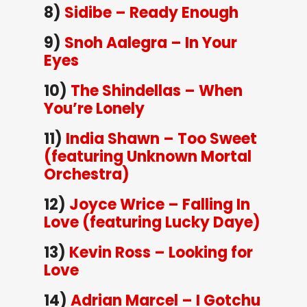
8)
Sidibe – Ready Enough
9)
Snoh Aalegra – In Your
Eyes
10)
The Shindellas – When
You’re Lonely
11)
India Shawn – Too Sweet
(featuring Unknown Mortal
Orchestra)
12)
Joyce Wrice – Falling In
Love (featuring Lucky Daye)
13)
Kevin Ross – Looking for
Love
14)
Adrian Marcel – I Gotchu