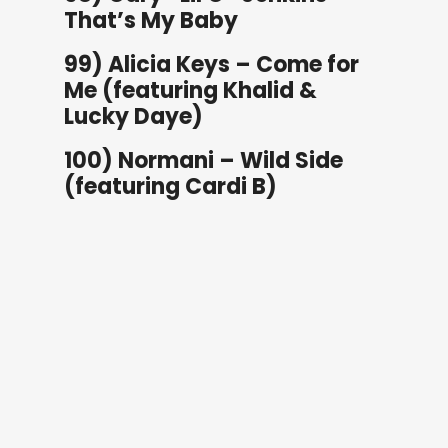
That’s My Baby
99) Alicia Keys – Come for
Me (featuring Khalid &
Lucky Daye)
100) Normani – Wild Side
(featuring Cardi B)