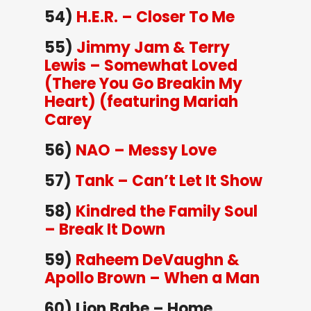
54)
H.E.R. – Closer To Me
55)
Jimmy Jam & Terry
Lewis – Somewhat Loved
(There You Go Breakin My
Heart) (featuring Mariah
Carey
56)
NAO – Messy Love
57)
Tank – Can’t Let It Show
58)
Kindred the Family Soul
– Break It Down
59)
Raheem DeVaughn &
Apollo Brown – When a Man
60) Lion Babe – Home