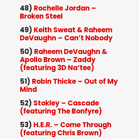
48)
Rochelle Jordan –
Broken Steel
49)
Keith Sweat & Raheem
DeVaughn – Can’t Nobody
50)
Raheem DeVaughn &
Apollo Brown – Zaddy
(featuring 3D Na’tee)
51)
Robin Thicke – Out of My
Mind
52)
Stokley – Cascade
(featuring The Bonfyre)
53)
H.E.R. – Come Through
(featuring Chris Brown)