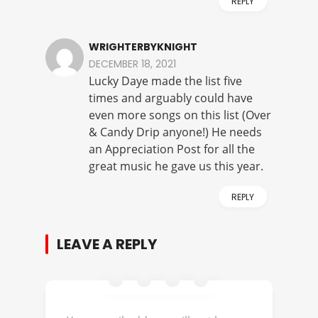
REPLY
WRIGHTERBYKNIGHT
DECEMBER 18, 2021
Lucky Daye made the list five
times and arguably could have
even more songs on this list (Over
& Candy Drip anyone!) He needs
an Appreciation Post for all the
great music he gave us this year.
REPLY
LEAVE A REPLY