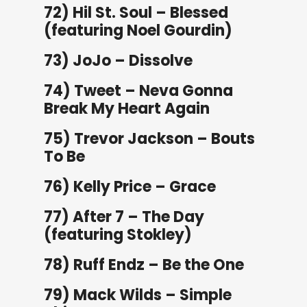
72) Hil St. Soul – Blessed
(featuring Noel Gourdin)
73) JoJo – Dissolve
74) Tweet – Neva Gonna
Break My Heart Again
75) Trevor Jackson – Bouts
To Be
76) Kelly Price – Grace
77) After 7 – The Day
(featuring Stokley)
78) Ruff Endz – Be the One
79) Mack Wilds – Simple