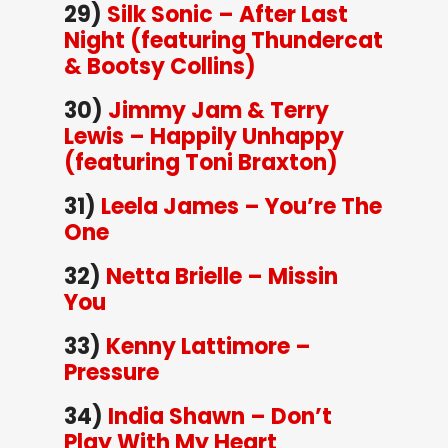
29)
Silk Sonic – After Last
Night (featuring Thundercat
& Bootsy Collins)
30)
Jimmy Jam & Terry
Lewis – Happily Unhappy
(featuring Toni Braxton)
31)
Leela James – You’re The
One
32)
Netta Brielle – Missin
You
33)
Kenny Lattimore –
Pressure
34)
India Shawn – Don’t
Play With My Heart