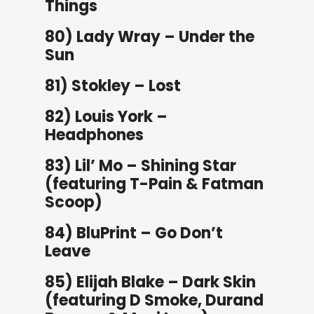
Things
80) Lady Wray – Under the
Sun
81) Stokley – Lost
82) Louis York –
Headphones
83) Lil’ Mo – Shining Star
(featuring T-Pain & Fatman
Scoop)
84) BluPrint – Go Don’t
Leave
85) Elijah Blake – Dark Skin
(featuring D Smoke, Durand