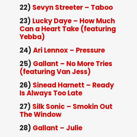
22)
Sevyn Streeter – Taboo
23)
Lucky Daye – How Much
Can a Heart Take (featuring
Yebba)
24)
Ari Lennox – Pressure
25)
Gallant – No More Tries
(featuring Van Jess)
26)
Sinead Harnett – Ready
Is Always Too Late
27)
Silk Sonic – Smokin Out
The Window
28)
Gallant – Julie