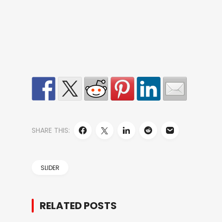
SHARE THIS:
SLIDER
RELATED POSTS