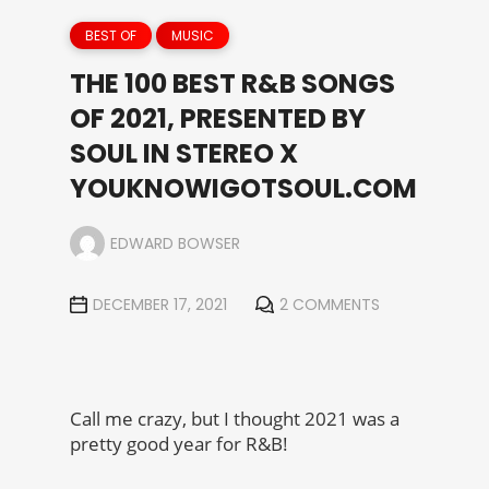
BEST OF
MUSIC
THE 100 BEST R&B SONGS
OF 2021, PRESENTED BY
SOUL IN STEREO X
YOUKNOWIGOTSOUL.COM
EDWARD BOWSER
DECEMBER 17, 2021
2 COMMENTS
Call me crazy, but I thought 2021 was a
pretty good year for R&B!