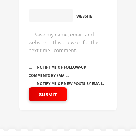
WEBSITE
Save my name, email, and
website in this browser for the
next time I comment.
NOTIFY ME OF FOLLOW-UP
COMMENTS BY EMAIL.
NOTIFY ME OF NEW POSTS BY EMAIL.