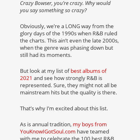
Crazy Bowser, you’re crazy. Why would
you say something so crazy?
Obviously, we’re a LONG way from the
glory days of the 1990s when R&B ruled
the charts. This ain’t even the late 2000s,
when the genre was phasing down but
still had its moments.
But look at my list of
best albums of
2021
and see how strongly R&B is
represented. Sure, they might not all be
mainstream hits but the quality is there.
That’s why I’m excited about this list.
As is annual tradition,
my boys from
YouKnowIGotSoul.com
have teamed
with me to celebrate the 100 best R&B