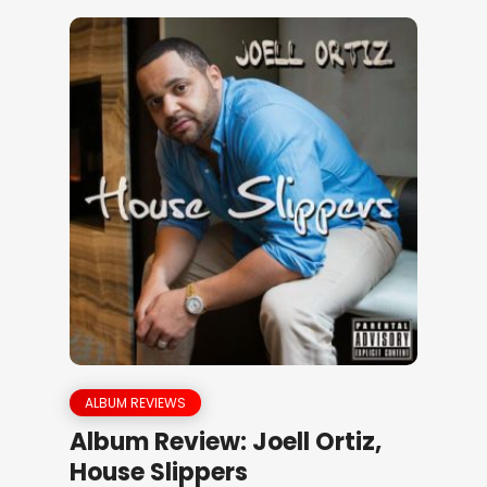
ALBUM REVIEWS
Album Review: Joell Ortiz,
House Slippers