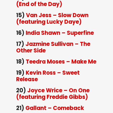
(End of the Day)
15)
Van Jess – Slow Down
(featuring Lucky Daye)
16)
India Shawn – Superfine
17)
Jazmine Sullivan – The
Other Side
18)
Teedra Moses – Make Me
19)
Kevin Ross – Sweet
Release
20)
Joyce Wrice – On One
(featuring Freddie Gibbs)
21)
Gallant – Comeback