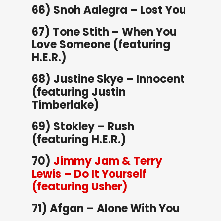
66) Snoh Aalegra – Lost You
67) Tone Stith – When You
Love Someone (featuring
H.E.R.)
68) Justine Skye – Innocent
(featuring Justin
Timberlake)
69) Stokley – Rush
(featuring H.E.R.)
70)
Jimmy Jam & Terry
Lewis – Do It Yourself
(featuring Usher)
71) Afgan – Alone With You