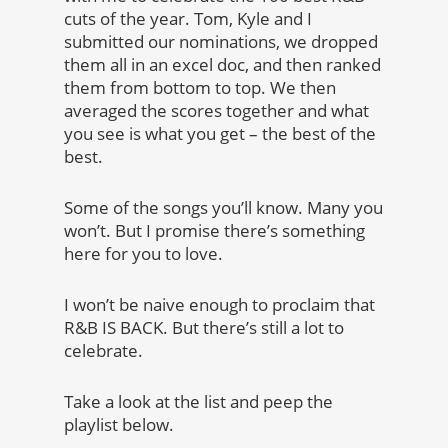
cuts of the year. Tom, Kyle and I
submitted our nominations, we dropped
them all in an excel doc, and then ranked
them from bottom to top. We then
averaged the scores together and what
you see is what you get – the best of the
best.
Some of the songs you’ll know. Many you
won’t. But I promise there’s something
here for you to love.
I won’t be naive enough to proclaim that
R&B IS BACK. But there’s still a lot to
celebrate.
Take a look at the list and peep the
playlist below.