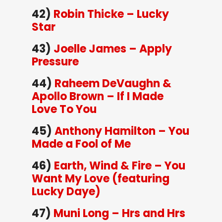
42)
Robin Thicke – Lucky
Star
43)
Joelle James – Apply
Pressure
44)
Raheem DeVaughn &
Apollo Brown – If I Made
Love To You
45)
Anthony Hamilton – You
Made a Fool of Me
46)
Earth, Wind & Fire – You
Want My Love (featuring
Lucky Daye)
47)
Muni Long – Hrs and Hrs