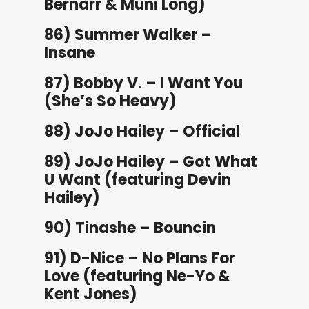
Bernarr & Muni Long)
86) Summer Walker –
Insane
87) Bobby V. – I Want You
(She’s So Heavy)
88) JoJo Hailey – Official
89) JoJo Hailey – Got What
U Want (featuring Devin
Hailey)
90) Tinashe – Bouncin
91) D-Nice – No Plans For
Love (featuring Ne-Yo &
Kent Jones)