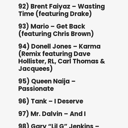
92) Brent Faiyaz – Wasting
Time (featuring Drake)
93) Mario – Get Back
(featuring Chris Brown)
94) Donell Jones – Karma
(Remix featuring Dave
Hollister, RL, Carl Thomas &
Jacquees)
95) Queen Naija –
Passionate
96) Tank – I Deserve
97) Mr. Dalvin – And I
98) Gary “Lil G” Jenkins –