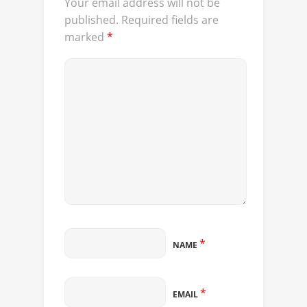
Your email address will not be
published.
Required fields are
marked
*
*
NAME
*
EMAIL