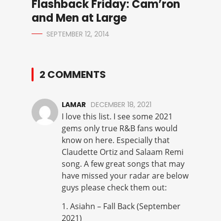
Flashback Friday: Cam’ron
and Men at Large
SEPTEMBER 12, 2014
2 COMMENTS
LAMAR
DECEMBER 18, 2021
I love this list. I see some 2021
gems only true R&B fans would
know on here. Especially that
Claudette Ortiz and Salaam Remi
song. A few great songs that may
have missed your radar are below
guys please check them out:
1. Asiahn – Fall Back (September
2021)