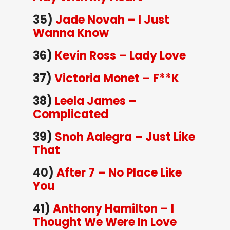
35)
Jade Novah – I Just
Wanna Know
36)
Kevin Ross – Lady Love
37)
Victoria Monet – F**K
38)
Leela James –
Complicated
39)
Snoh Aalegra – Just Like
That
40)
After 7 – No Place Like
You
41)
Anthony Hamilton – I
Thought We Were In Love