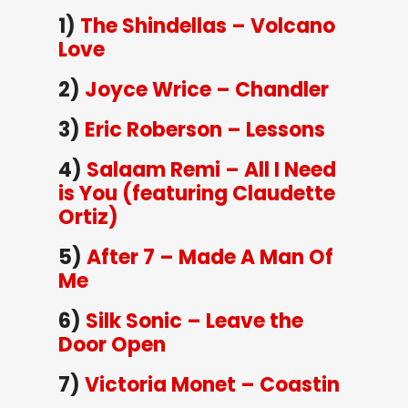
1)
The Shindellas – Volcano
Love
2)
Joyce Wrice – Chandler
3)
Eric Roberson – Lessons
4)
Salaam Remi – All I Need
is You (featuring Claudette
Ortiz)
5)
After 7 – Made A Man Of
Me
6)
Silk Sonic – Leave the
Door Open
7)
Victoria Monet – Coastin