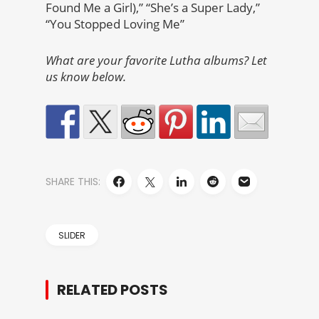
Found Me a Girl),” “She’s a Super Lady,”
“You Stopped Loving Me”
What are your favorite Lutha albums? Let
us know below.
SHARE THIS:
SLIDER
RELATED POSTS