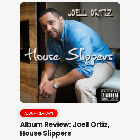
ALBUM REVIEWS
Album Review: Joell Ortiz,
House Slippers