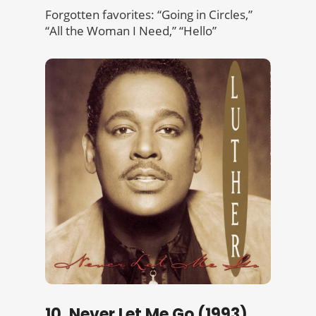
Forgotten favorites: “Going in Circles,”
“All the Woman I Need,” “Hello”
10. Never Let Me Go (1993)