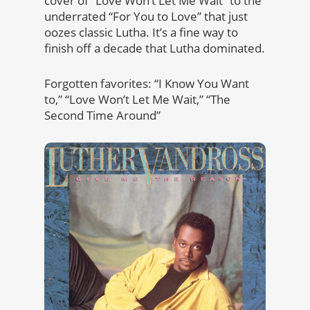
cover of “Love Won’t Let Me Wait” to the
underrated “For You to Love” that just
oozes classic Lutha. It’s a fine way to
finish off a decade that Lutha dominated.
Forgotten favorites: “I Know You Want
to,” “Love Won’t Let Me Wait,” “The
Second Time Around”