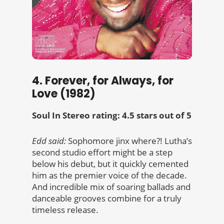
4. Forever, for Always, for
Love (1982)
Soul In Stereo rating: 4.5 stars out of 5
Edd said:
Sophomore jinx where?! Lutha’s
second studio effort might be a step
below his debut, but it quickly cemented
him as the premier voice of the decade.
And incredible mix of soaring ballads and
danceable grooves combine for a truly
timeless release.