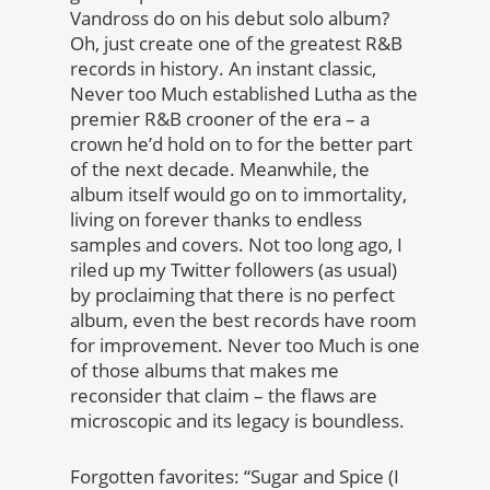
Vandross do on his debut solo album?
Oh, just create one of the greatest R&B
records in history. An instant classic,
Never too Much established Lutha as the
premier R&B crooner of the era – a
crown he’d hold on to for the better part
of the next decade. Meanwhile, the
album itself would go on to immortality,
living on forever thanks to endless
samples and covers. Not too long ago, I
riled up my Twitter followers (as usual)
by proclaiming that there is no perfect
album, even the best records have room
for improvement. Never too Much is one
of those albums that makes me
reconsider that claim – the flaws are
microscopic and its legacy is boundless.
Forgotten favorites: “Sugar and Spice (I