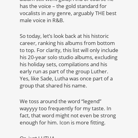
has the voice – the gold standard for
vocalists in any genre, arguably THE best
male voice in R&B.
So today, let’s look back at his historic
career, ranking his albums from bottom
to top. For clarity, this list will only include
his 20-year solo studio albums, excluding
his holiday sets, compilations and his
early run as part of the group Luther.
Yes, like Sade, Lutha was once part of a
group that shared his name.
We toss around the word “legend”
wayyyy too frequently for my taste. In
fact, that word might not even be strong
enough for him. Icon is more fitting.