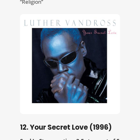
“Religion”
12. Your Secret Love (1996)