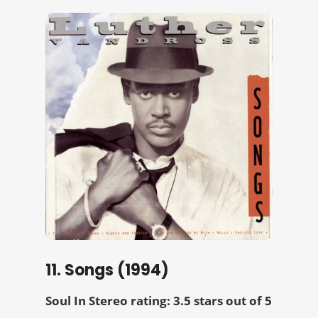
11. Songs (1994)
Soul In Stereo rating: 3.5 stars out of 5