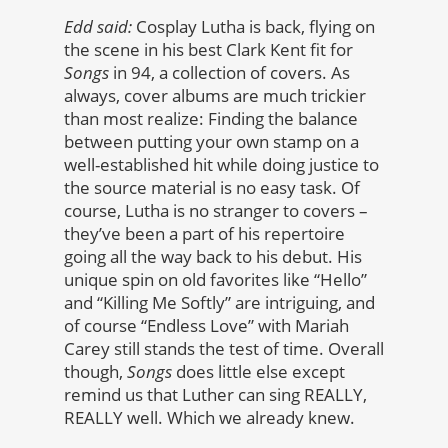
Edd said:
Cosplay Lutha is back, flying on
the scene in his best Clark Kent fit for
Songs
in 94, a collection of covers. As
always, cover albums are much trickier
than most realize: Finding the balance
between putting your own stamp on a
well-established hit while doing justice to
the source material is no easy task. Of
course, Lutha is no stranger to covers –
they’ve been a part of his repertoire
going all the way back to his debut. His
unique spin on old favorites like “Hello”
and “Killing Me Softly” are intriguing, and
of course “Endless Love” with Mariah
Carey still stands the test of time. Overall
though,
Songs
does little else except
remind us that Luther can sing REALLY,
REALLY well. Which we already knew.