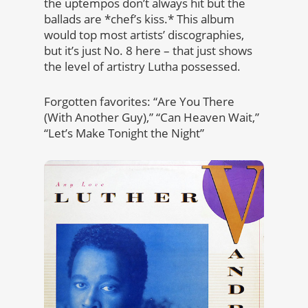
the uptempos don’t always hit but the
ballads are *chef’s kiss.* This album
would top most artists’ discographies,
but it’s just No. 8 here – that just shows
the level of artistry Lutha possessed.
Forgotten favorites: “Are You There
(With Another Guy),” “Can Heaven Wait,”
“Let’s Make Tonight the Night”