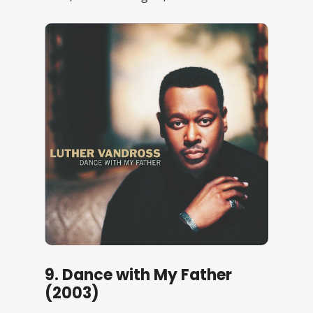
9. Dance with My Father
(2003)