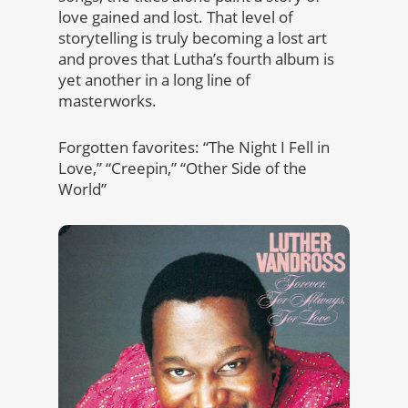
love gained and lost. That level of
storytelling is truly becoming a lost art
and proves that Lutha’s fourth album is
yet another in a long line of
masterworks.
Forgotten favorites: “The Night I Fell in
Love,” “Creepin,” “Other Side of the
World”