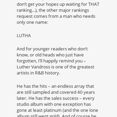
don’t get your hopes up waiting for THAT
ranking…), the other major rankings
request comes from a man who needs
only one name:
LUTHA
And for younger readers who don’t
know, or old heads who just have
forgotten, I’ll happily remind you –
Luther Vandross is one of the greatest
artists in R&B history.
He has the hits – an endless array that
are still sampled and covered 40 years
later. He has the sales success – every
studio album with one exception has
gone at least platinum (and the one lone
album still went gold). And of course he