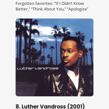
Forgotten favorites: “If I Didn’t Know
Better,” “Think About You,” “Apologize”
8. Luther Vandross (2001)