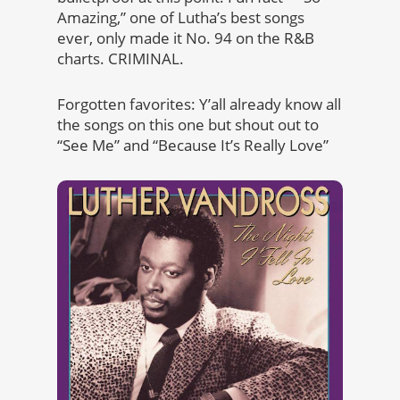
Amazing,” one of Lutha’s best songs
ever, only made it No. 94 on the R&B
charts. CRIMINAL.
Forgotten favorites: Y’all already know all
the songs on this one but shout out to
“See Me” and “Because It’s Really Love”