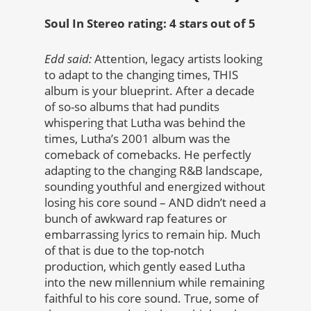
Soul In Stereo rating: 4 stars out of 5
Edd said:
Attention, legacy artists looking
to adapt to the changing times, THIS
album is your blueprint. After a decade
of so-so albums that had pundits
whispering that Lutha was behind the
times, Lutha’s 2001 album was the
comeback of comebacks. He perfectly
adapting to the changing R&B landscape,
sounding youthful and energized without
losing his core sound – AND didn’t need a
bunch of awkward rap features or
embarrassing lyrics to remain hip. Much
of that is due to the top-notch
production, which gently eased Lutha
into the new millennium while remaining
faithful to his core sound. True, some of