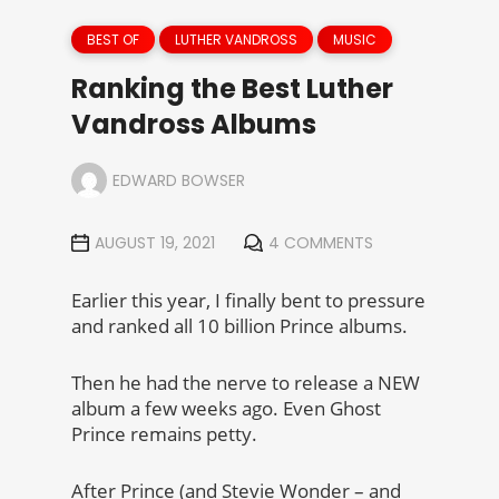
BEST OF
LUTHER VANDROSS
MUSIC
Ranking the Best Luther
Vandross Albums
EDWARD BOWSER
AUGUST 19, 2021
4 COMMENTS
Earlier this year, I finally bent to pressure
and ranked all 10 billion Prince albums.
Then he had the nerve to release a NEW
album a few weeks ago. Even Ghost
Prince remains petty.
After Prince (and Stevie Wonder – and