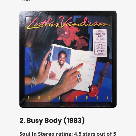
2. Busy Body (1983)
Soul In Stereo rating: 4.5 stars out of 5