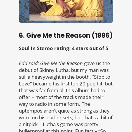
6. Give Me the Reason (1986)
Soul In Stereo rating: 4 stars out of 5
Edd said: Give Me the Reason
gave us the
debut of Skinny Lutha, but my man was
still a heavyweight in the booth. “Stop to
Love” became his first top 20 pop hit, but
that was far from all this album had to
offer – most of the tracks made their
way to radio in some form. The
uptempos aren’t quite as strong as they
were on his earlier sets, but that’s a bit of
a nitpick – Lutha’s game was pretty
bulletproof at this point. Fun fact – “So