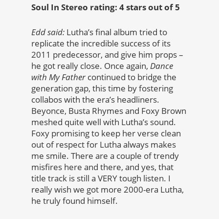
Soul In Stereo rating: 4 stars out of 5
Edd said:
Lutha’s final album tried to
replicate the incredible success of its
2011 predecessor, and give him props –
he got really close. Once again,
Dance
with My Father
continued to bridge the
generation gap, this time by fostering
collabos with the era’s headliners.
Beyonce, Busta Rhymes and Foxy Brown
meshed quite well with Lutha’s sound.
Foxy promising to keep her verse clean
out of respect for Lutha always makes
me smile. There are a couple of trendy
misfires here and there, and yes, that
title track is still a VERY tough listen. I
really wish we got more 2000-era Lutha,
he truly found himself.