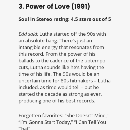
3. Power of Love (1991)
Soul In Stereo rating: 4.5 stars out of 5
Edd said:
Lutha started off the 90s with
an absolute bang. There’s just an
intangible energy that resonates from
this record. From the power of his
ballads to the cadence of the uptempo
cuts, Lutha sounds like he’s having the
time of his life. The 90s would be an
uncertain time for 80s hitmakers – Lutha
included, as time would tell – but he
started the decade as strong as ever,
producing one of his best records.
Forgotten favorites: “She Doesn’t Mind,”
“I’m Gonna Start Today,” “I Can Tell You
That”