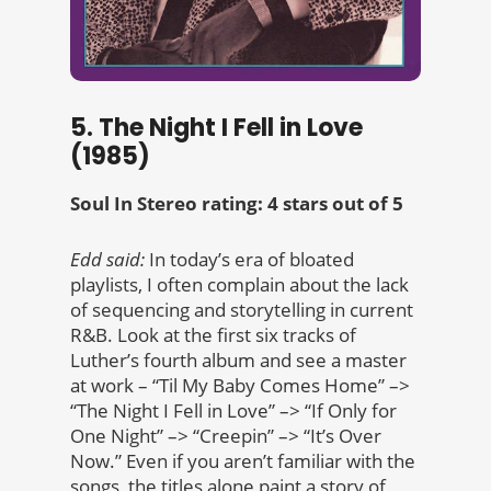
5. The Night I Fell in Love
(1985)
Soul In Stereo rating: 4 stars out of 5
Edd said:
In today’s era of bloated
playlists, I often complain about the lack
of sequencing and storytelling in current
R&B. Look at the first six tracks of
Luther’s fourth album and see a master
at work – “Til My Baby Comes Home” –>
“The Night I Fell in Love” –> “If Only for
One Night” –> “Creepin” –> “It’s Over
Now.” Even if you aren’t familiar with the
songs, the titles alone paint a story of