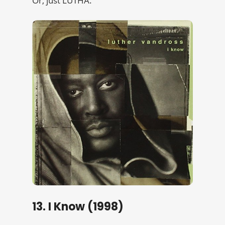
Or, just LUTHA.
13. I Know (1998)