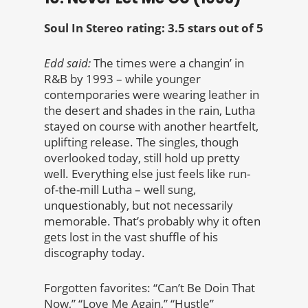
Soul In Stereo rating: 3.5 stars out of 5
Edd said:
The times were a changin’ in
R&B by 1993 – while younger
contemporaries were wearing leather in
the desert and shades in the rain, Lutha
stayed on course with another heartfelt,
uplifting release. The singles, though
overlooked today, still hold up pretty
well. Everything else just feels like run-
of-the-mill Lutha – well sung,
unquestionably, but not necessarily
memorable. That’s probably why it often
gets lost in the vast shuffle of his
discography today.
Forgotten favorites: “Can’t Be Doin That
Now,” “Love Me Again,” “Hustle”