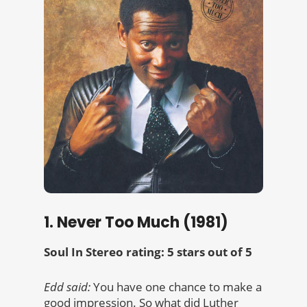
1. Never Too Much (1981)
Soul In Stereo rating: 5 stars out of 5
Edd said:
You have one chance to make a
good impression. So what did Luther