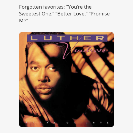
Forgotten favorites: “You’re the
Sweetest One,” “Better Love,” “Promise
Me”