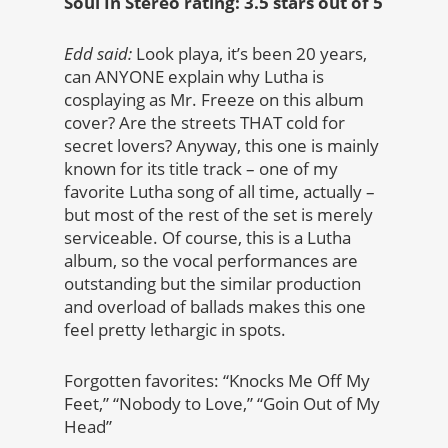
Soul In Stereo rating: 3.5 stars out of 5
Edd said:
Look playa, it’s been 20 years,
can ANYONE explain why Lutha is
cosplaying as Mr. Freeze on this album
cover? Are the streets THAT cold for
secret lovers? Anyway, this one is mainly
known for its title track – one of my
favorite Lutha song of all time, actually –
but most of the rest of the set is merely
serviceable. Of course, this is a Lutha
album, so the vocal performances are
outstanding but the similar production
and overload of ballads makes this one
feel pretty lethargic in spots.
Forgotten favorites: “Knocks Me Off My
Feet,” “Nobody to Love,” “Goin Out of My
Head”