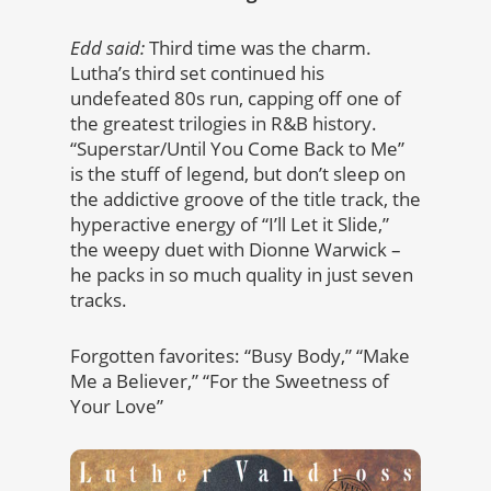
Edd said:
Third time was the charm.
Lutha’s third set continued his
undefeated 80s run, capping off one of
the greatest trilogies in R&B history.
“Superstar/Until You Come Back to Me”
is the stuff of legend, but don’t sleep on
the addictive groove of the title track, the
hyperactive energy of “I’ll Let it Slide,”
the weepy duet with Dionne Warwick –
he packs in so much quality in just seven
tracks.
Forgotten favorites: “Busy Body,” “Make
Me a Believer,” “For the Sweetness of
Your Love”