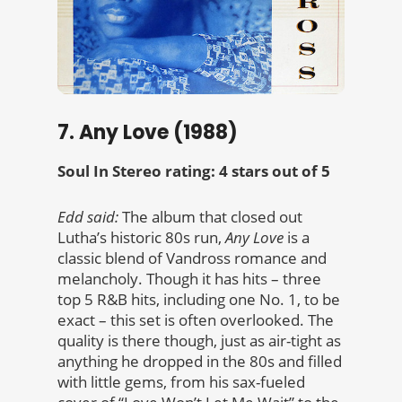
7. Any Love (1988)
Soul In Stereo rating: 4 stars out of 5
Edd said:
The album that closed out
Lutha’s historic 80s run,
Any Love
is a
classic blend of Vandross romance and
melancholy. Though it has hits – three
top 5 R&B hits, including one No. 1, to be
exact – this set is often overlooked. The
quality is there though, just as air-tight as
anything he dropped in the 80s and filled
with little gems, from his sax-fueled