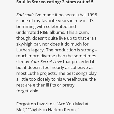
Soul In Stereo rating: 3 stars out of 5
Edd said:
I’ve made it no secret that 1998
is one of my favorite years in music. It’s
brimming with celebrated and
underrated R&B albums. This album,
though, doesn’t quite live up to that era’s
sky-high bar, nor does it do much for
Lutha’s legacy. The production is strong –
much more diverse than the sometimes
sleepy
Your Secret Love
that preceded it –
but it doesn’t feel nearly as cohesive as
most Lutha projects. The best songs play
a little too closely to his wheelhouse, the
rest are either ill fits or pretty
forgettable.
Forgotten favorites: “Are You Mad at
Me?,” “Nights in Harlem Remix,”