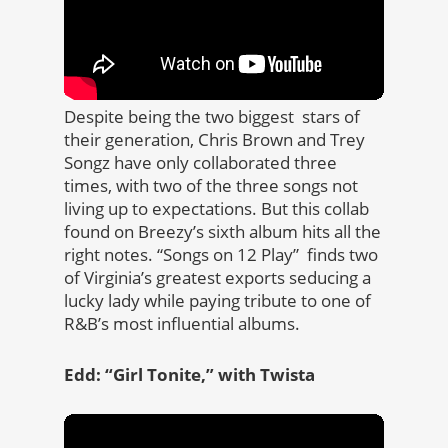
Despite being the two biggest stars of
their generation, Chris Brown and Trey
Songz have only collaborated three
times, with two of the three songs not
living up to expectations. But this collab
found on Breezy’s sixth album hits all the
right notes. “Songs on 12 Play” finds two
of Virginia’s greatest exports seducing a
lucky lady while paying tribute to one of
R&B’s most influential albums.
Edd: “Girl Tonite,” with Twista