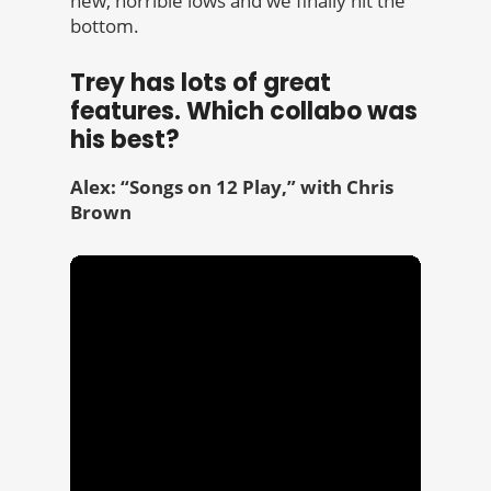
new, horrible lows and we finally hit the
bottom.
Trey has lots of great
features. Which collabo was
his best?
Alex: “Songs on 12 Play,” with Chris
Brown