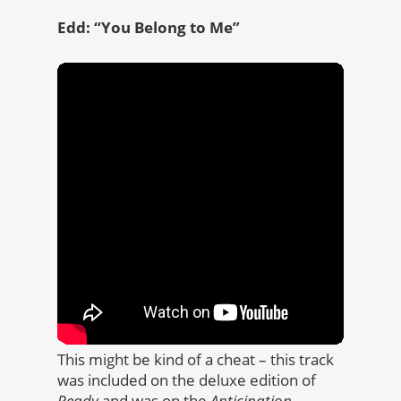
Edd: “You Belong to Me”
This might be kind of a cheat – this track
was included on the deluxe edition of
Ready
and was on the
Anticipation