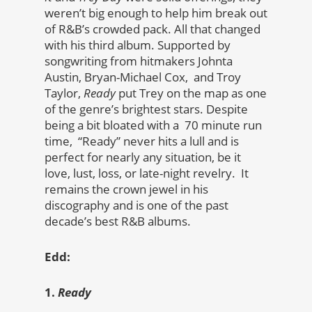
weren’t big enough to help him break out
of R&B’s crowded pack. All that changed
with his third album. Supported by
songwriting from hitmakers Johnta
Austin, Bryan-Michael Cox, and Troy
Taylor,
Ready
put Trey on the map as one
of the genre’s brightest stars. Despite
being a bit bloated with a 70 minute run
time, “Ready” never hits a lull and is
perfect for nearly any situation, be it
love, lust, loss, or late-night revelry. It
remains the crown jewel in his
discography and is one of the past
decade’s best R&B albums.
Edd:
1.
Ready