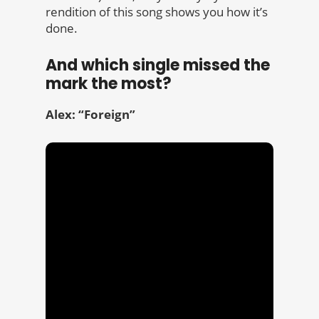
rendition of this song shows you how it’s
done.
And which single missed the
mark the most?
Alex: “Foreign”