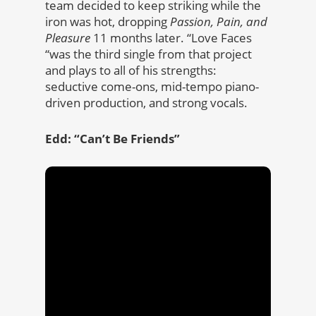
team decided to keep striking while the
iron was hot, dropping
Passion, Pain, and
Pleasure
11 months later. “Love Faces
“was the third single from that project
and plays to all of his strengths:
seductive come-ons, mid-tempo piano-
driven production, and strong vocals.
Edd: “Can’t Be Friends”