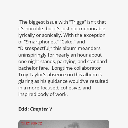
The biggest issue with “Trigga” isn’t that
it’s horrible: but it’s just not memorable
lyrically or sonically. With the exception
of “Smartphones,” “Cake,” and
“Disrespectful,” this album meanders
uninspiringly for nearly an hour about
one night stands, partying, and standard
bachelor fare. Longtime collaborator
Troy Taylor’s absence on this album is
glaring as his guidance would’ve resulted
in a more focused, cohesive, and
inspired body of work.
Edd:
Chapter V