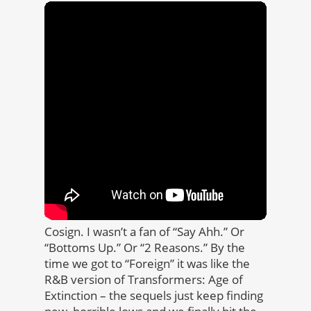
Cosign. I wasn’t a fan of “Say Ahh.” Or
“Bottoms Up.” Or “2 Reasons.” By the
time we got to “Foreign” it was like the
R&B version of Transformers: Age of
Extinction ­­­­– the sequels just keep finding