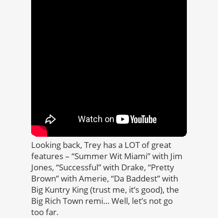
Looking back, Trey has a LOT of great
features – “Summer Wit Miami” with Jim
Jones, “Successful” with Drake, “Pretty
Brown” with Amerie, “Da Baddest” with
Big Kuntry King (trust me, it’s good), the
Big Rich Town remi… Well, let’s not go
too far.