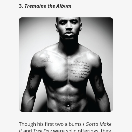
3.
Tremaine the Album
Though his first two albums
I Gotta Make
It
and
Trey Day
were solid offerings, they