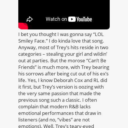
I bet you thought I was gonna say “LOL
Smiley Face.” I do kinda love that song.
Anyway, most of Trey’s hits reside in two
categories – stealing your girl and wildin’
out at parties. But the morose “Can’t Be
Friends” is much more, with Trey bearing
his sorrows after being cut out of his ex’s
life. Yes, I know Deborah Cox and RL did
it first, but Trey’s version is oozing with
the very same passion that made the
previous song such a classic. I often
complain that modern R&B lacks
emotional performances that draw in
listeners (and no, “vibes” are not
emotions). Well, Trey’s teary-eyed