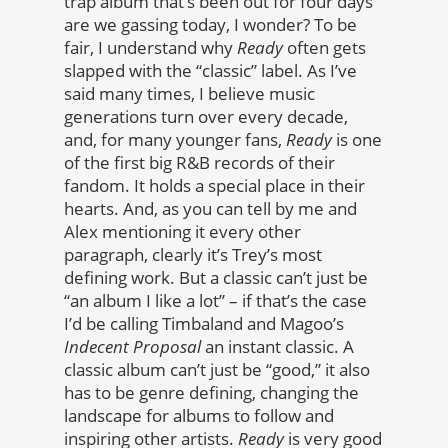
trap album that’s been out for four days
are we gassing today, I wonder? To be
fair, I understand why
Ready
often gets
slapped with the “classic” label. As I’ve
said many times, I believe music
generations turn over every decade,
and, for many younger fans,
Ready
is one
of the first big R&B records of their
fandom. It holds a special place in their
hearts. And, as you can tell by me and
Alex mentioning it every other
paragraph, clearly it’s Trey’s most
defining work. But a classic can’t just be
“an album I like a lot” – if that’s the case
I’d be calling Timbaland and Magoo’s
Indecent Proposal
an instant classic. A
classic album can’t just be “good,” it also
has to be genre defining, changing the
landscape for albums to follow and
inspiring other artists.
Ready
is very good