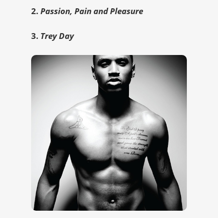
2.
Passion, Pain and Pleasure
3.
Trey Day