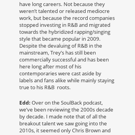
have long careers. Not because they
weren’t talented or released mediocre
work, but because the record companies
stopped investing in R&B and migrated
towards the hybridized rapping/singing
style that became popular in 2009.
Despite the devaluing of R&B in the
mainstream, Trey’s has still been
commercially successful and has been
here long after most of his
contemporaries were cast aside by
labels and fans alike while mainly staying
true to his R&B roots.
Edd:
Over on the SoulBack podcast,
we’ve been reviewing the 2000s decade
by decade. I made note that of all the
breakout talent we saw going into the
2010s, it seemed only Chris Brown and