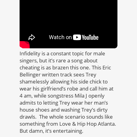
Infidelity is a constant topic for male
singers, but it’s rare a song about
cheating is as brazen this one. This Eric
Bellinger written track sees Trey
shamelessly allowing his side chick to
wear his girlfriend’s robe and call him at
4 am, while songstress Mila J openly
admits to letting Trey wear her man’s
house shoes and washing Trey’s dirty
drawls. The whole scenario sounds like
something from Love & Hip Hop Atlanta.
But damn, it’s entertaining.