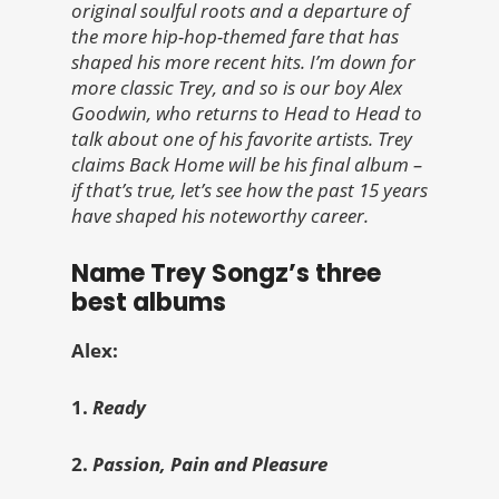
original soulful roots and a departure of
the more hip-hop-themed fare that has
shaped his more recent hits. I’m down for
more classic Trey, and so is our boy Alex
Goodwin, who returns to Head to Head to
talk about one of his favorite artists. Trey
claims Back Home will be his final album –
if that’s true, let’s see how the past 15 years
have shaped his noteworthy career.
Name Trey Songz’s three
best albums
Alex:
1.
Ready
2.
Passion, Pain and Pleasure