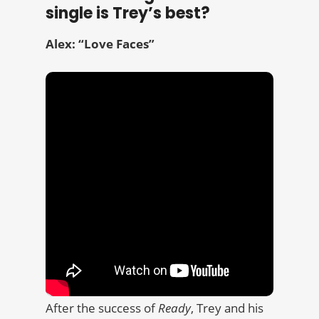
single is Trey’s best?
Alex: “Love Faces”
After the success of
Ready
, Trey and his