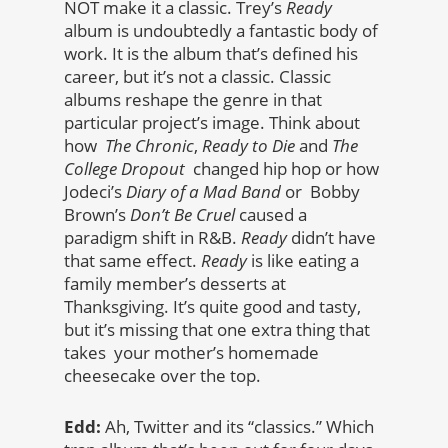
NOT make it a classic. Trey’s
Ready
album is undoubtedly a fantastic body of
work. It is the album that’s defined his
career, but it’s not a classic. Classic
albums reshape the genre in that
particular project’s image. Think about
how
The Chronic
,
Ready to Die
and
The
College Dropout
changed hip hop or how
Jodeci’s
Diary of a Mad Band
or Bobby
Brown’s
Don’t Be Cruel
caused a
paradigm shift in R&B.
Ready
didn’t have
that same effect.
Ready
is like eating a
family member’s desserts at
Thanksgiving. It’s quite good and tasty,
but it’s missing that one extra thing that
takes your mother’s homemade
cheesecake over the top.
Edd:
Ah, Twitter and its “classics.” Which