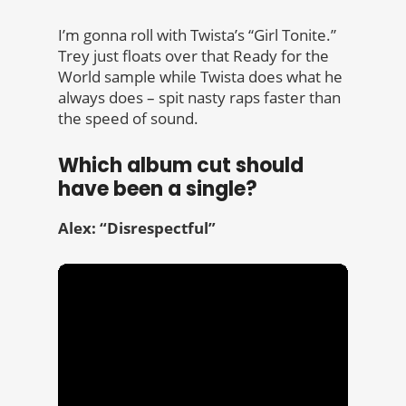
I’m gonna roll with Twista’s “Girl Tonite.”
Trey just floats over that Ready for the
World sample while Twista does what he
always does – spit nasty raps faster than
the speed of sound.
Which album cut should
have been a single?
Alex: “Disrespectful”