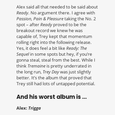
Alex said all that needed to be said about
Ready
. No argument there. I agree with
Passion, Pain & Pleasure
taking the No. 2
spot – after
Ready
proved to be the
breakout record we knew he was
capable of, Trey kept that momentum
rolling right into the following release.
Yes, it does feel a bit like
Ready: The
Sequel
in some spots but hey, if you’re
gonna steal, steal from the best. While I
think
Tremaine
is pretty underrated in
the long run,
Trey Day
was just slightly
better. It’s the album that proved that
Trey still had lots of untapped potential.
And his worst album is …
Alex:
Trigga