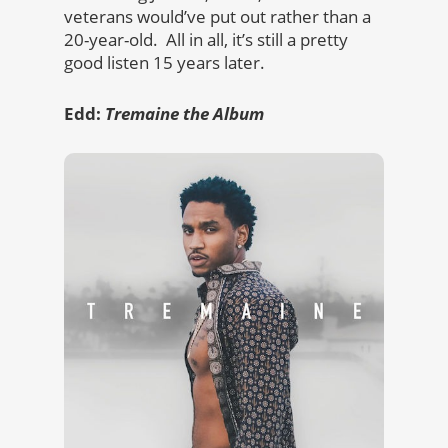
veterans would’ve put out rather than a
20-year-old. All in all, it’s still a pretty
good listen 15 years later.
Edd:
Tremaine the Album