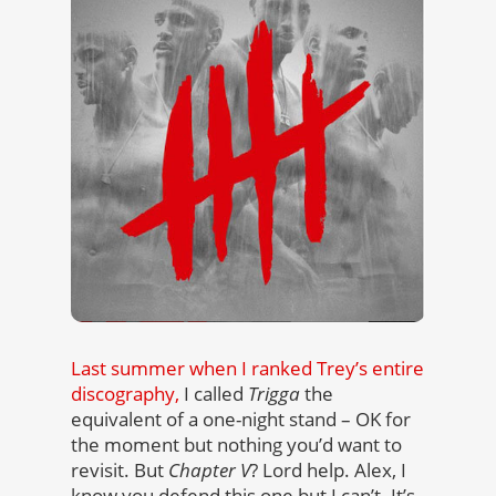
Last summer when I ranked Trey’s entire
discography,
I called
Trigga
the
equivalent of a one-night stand – OK for
the moment but nothing you’d want to
revisit. But
Chapter V
? Lord help. Alex, I
know you defend this one but I can’t. It’s