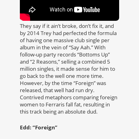
They say if it ain’t broke, don’t fix it, and
by 2014 Trey had perfected the formula
of having one massive club single per
album in the vein of “Say Aah.” With
follow-up party records “Bottoms Up”
and “2 Reasons,” selling a combined 5
million singles, it made sense for him to
go back to the well one more time.
However, by the time “Foreign” was
released, that well had run dry.
Contrived metaphors comparing foreign
women to Ferraris fall fat, resulting in
this track being an absolute dud.
Edd: “Foreign”