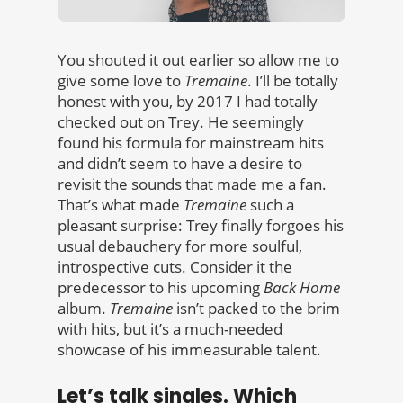
You shouted it out earlier so allow me to
give some love to
Tremaine
. I’ll be totally
honest with you, by 2017 I had totally
checked out on Trey. He seemingly
found his formula for mainstream hits
and didn’t seem to have a desire to
revisit the sounds that made me a fan.
That’s what made
Tremaine
such a
pleasant surprise: Trey finally forgoes his
usual debauchery for more soulful,
introspective cuts. Consider it the
predecessor to his upcoming
Back Home
album.
Tremaine
isn’t packed to the brim
with hits, but it’s a much-needed
showcase of his immeasurable talent.
Let’s talk singles. Which