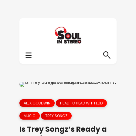
ALEX GOODWIN
HEAD TO HEAD WITH EDD
MUSIC
TREY SONGZ
Is Trey Songz’s Ready a