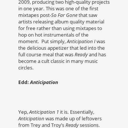
2009, producing two high-quality projects
in one year. This was one of the first
mixtapes post-
So Far Gone
that saw
artists releasing album quality material
for free rather than using mixtapes to
hop on hot instrumentals of the
moment. Put simply,
Anticipation I
was
the delicious appetizer that led into the
full course meal that was
Ready
and has
become a cult classic in many music
circles.
Edd:
Anticipation
Yep,
Anticipation 1
it is. Essentially,
Anticipation
was made up of leftovers
from Trey and Troy’s
Ready
sessions.