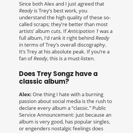
Since both Alex and I just agreed that
Ready
is Trey’s best work, you
understand the high quality of these so-
called scraps; they’re better than most
artists’ album cuts. If
Anticipation 1
was a
full album, I’d rank it right behind
Ready
in terms of Trey’s overall discography.
It’s Trey at his absolute peak. If you’re a
fan of
Ready
, this is a must-listen.
Does Trey Songz have a
classic album?
Alex:
One thing I hate with a burning
passion about social media is the rush to
declare every album a “classic.” Public
Service Announcement: just because an
album is very good, has popular singles,
or engenders nostalgic feelings does