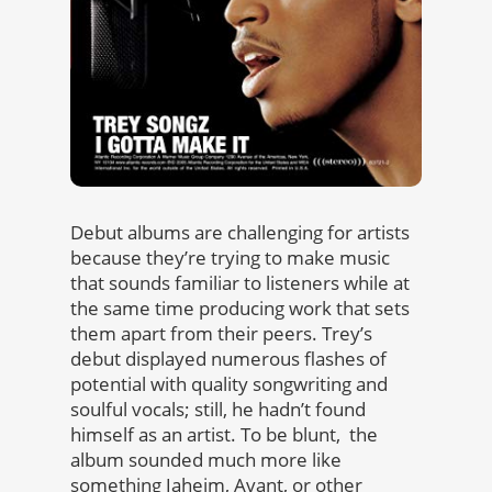
Debut albums are challenging for artists
because they’re trying to make music
that sounds familiar to listeners while at
the same time producing work that sets
them apart from their peers. Trey’s
debut displayed numerous flashes of
potential with quality songwriting and
soulful vocals; still, he hadn’t found
himself as an artist. To be blunt, the
album sounded much more like
something Jaheim, Avant, or other