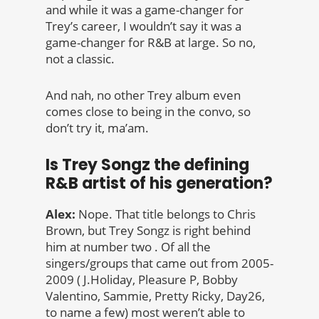
and while it was a game-changer for
Trey’s career, I wouldn’t say it was a
game-changer for R&B at large. So no,
not a classic.
And nah, no other Trey album even
comes close to being in the convo, so
don’t try it, ma’am.
Is Trey Songz the defining
R&B artist of his generation?
Alex:
Nope. That title belongs to Chris
Brown, but Trey Songz is right behind
him at number two . Of all the
singers/groups that came out from 2005-
2009 ( J.Holiday, Pleasure P, Bobby
Valentino, Sammie, Pretty Ricky, Day26,
to name a few) most weren’t able to