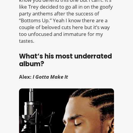
like Trey decided to go all in on the goofy
party anthems after the success of
“Bottoms Up.” Yeah I know there are a
couple of beloved cuts here but it’s way
too unfocused and immature for my
tastes.
What’s his most underrated
album?
Alex:
I Gotta Make It