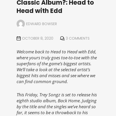
Classic Album?: Head to
Head with Edd
EDWARD BOWSER
OCTOBER 8, 2020
3 COMMENTS
Welcome back to Head to Head with Edd,
where yours truly goes toe-to-toe with the
superfans of the game’s biggest artists.
We’ll take a look at the selected artist’s
biggest hits and misses and see where we
can find common ground.
This Friday, Trey Songz is set to release his
eighth studio album, Back Home. Judging
by the title and the singles we’ve heard so
far, it seems to be a throwback to his