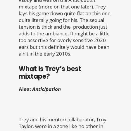
mixtape (more on that one later). Trey
lays his game down quite flat on this one,
quite literally going for his. The sexual
tension is thick and the production just
adds to the ambiance. It might be a little
too assertive for overly sensitive 2020
ears but this definitely would have been
a hit in the early 2010s.
What is Trey’s best
mixtape?
Alex:
Anticipation
Trey and his mentor/collaborator, Troy
Taylor, were in a zone like no other in