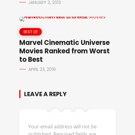
JANUARY 2, 2013
BEST OF
Marvel Cinematic Universe
Movies Ranked from Worst
to Best
APRIL 23, 2019
LEAVE A REPLY
Your email address will not be
published.
Required fields are