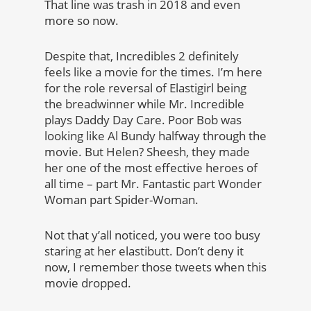
That line was trash in 2018 and even
more so now.
Despite that, Incredibles 2 definitely
feels like a movie for the times. I’m here
for the role reversal of Elastigirl being
the breadwinner while Mr. Incredible
plays Daddy Day Care. Poor Bob was
looking like Al Bundy halfway through the
movie. But Helen? Sheesh, they made
her one of the most effective heroes of
all time – part Mr. Fantastic part Wonder
Woman part Spider-Woman.
Not that y’all noticed, you were too busy
staring at her elastibutt. Don’t deny it
now, I remember those tweets when this
movie dropped.