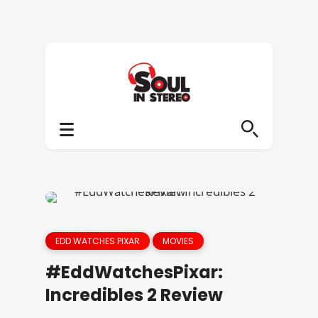
EDD WATCHES PIXAR
MOVIES
#EddWatchesPixar:
Incredibles 2 Review