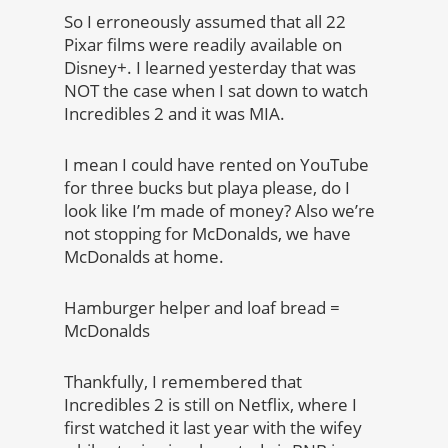
So I erroneously assumed that all 22
Pixar films were readily available on
Disney+. I learned yesterday that was
NOT the case when I sat down to watch
Incredibles 2 and it was MIA.
I mean I could have rented on YouTube
for three bucks but playa please, do I
look like I’m made of money? Also we’re
not stopping for McDonalds, we have
McDonalds at home.
Hamburger helper and loaf bread =
McDonalds
Thankfully, I remembered that
Incredibles 2 is still on Netflix, where I
first watched it last year with the wifey