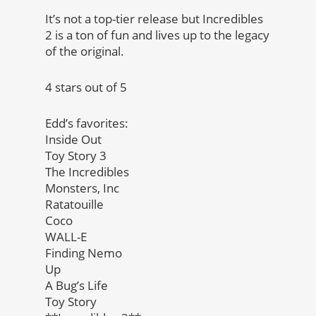
It’s not a top-tier release but Incredibles
2 is a ton of fun and lives up to the legacy
of the original.
4 stars out of 5
Edd’s favorites:
Inside Out
Toy Story 3
The Incredibles
Monsters, Inc
Ratatouille
Coco
WALL-E
Finding Nemo
Up
A Bug’s Life
Toy Story