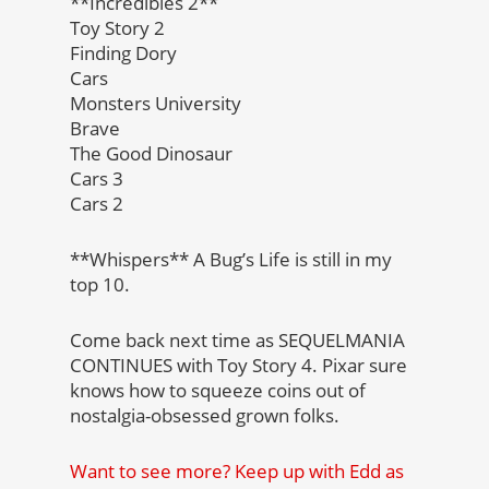
**Incredibles 2**
Toy Story 2
Finding Dory
Cars
Monsters University
Brave
The Good Dinosaur
Cars 3
Cars 2
**Whispers** A Bug’s Life is still in my
top 10.
Come back next time as SEQUELMANIA
CONTINUES with Toy Story 4. Pixar sure
knows how to squeeze coins out of
nostalgia-obsessed grown folks.
Want to see more? Keep up with Edd as