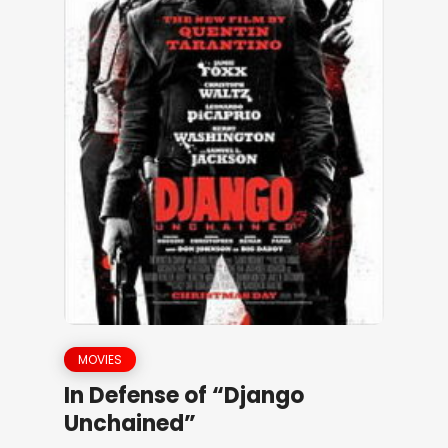
MOVIES
In Defense of “Django
Unchained”