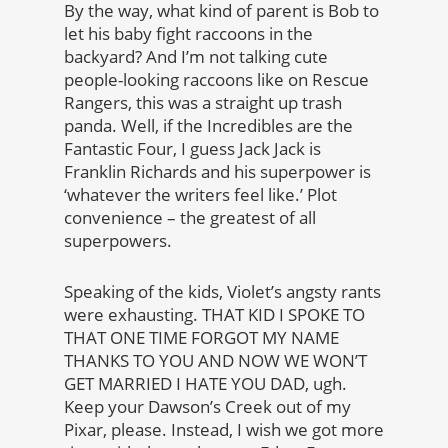
By the way, what kind of parent is Bob to
let his baby fight raccoons in the
backyard? And I’m not talking cute
people-looking raccoons like on Rescue
Rangers, this was a straight up trash
panda. Well, if the Incredibles are the
Fantastic Four, I guess Jack Jack is
Franklin Richards and his superpower is
‘whatever the writers feel like.’ Plot
convenience – the greatest of all
superpowers.
Speaking of the kids, Violet’s angsty rants
were exhausting. THAT KID I SPOKE TO
THAT ONE TIME FORGOT MY NAME
THANKS TO YOU AND NOW WE WON’T
GET MARRIED I HATE YOU DAD, ugh.
Keep your Dawson’s Creek out of my
Pixar, please. Instead, I wish we got more