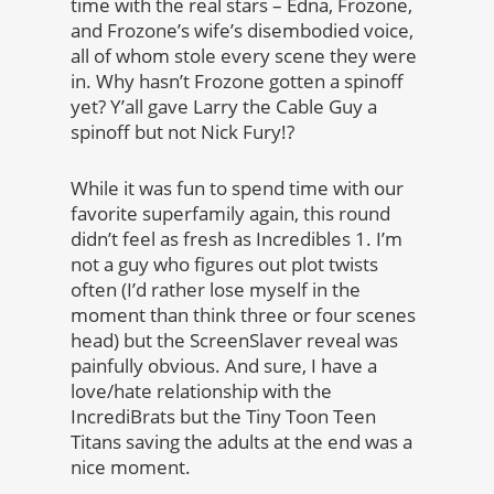
time with the real stars – Edna, Frozone,
and Frozone’s wife’s disembodied voice,
all of whom stole every scene they were
in. Why hasn’t Frozone gotten a spinoff
yet? Y’all gave Larry the Cable Guy a
spinoff but not Nick Fury!?
While it was fun to spend time with our
favorite superfamily again, this round
didn’t feel as fresh as Incredibles 1. I’m
not a guy who figures out plot twists
often (I’d rather lose myself in the
moment than think three or four scenes
head) but the ScreenSlaver reveal was
painfully obvious. And sure, I have a
love/hate relationship with the
IncrediBrats but the Tiny Toon Teen
Titans saving the adults at the end was a
nice moment.