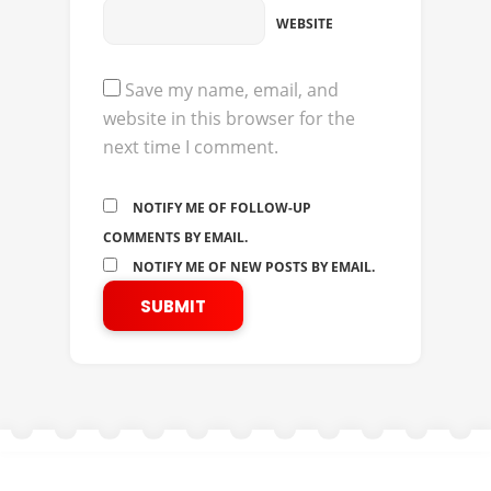
WEBSITE
Save my name, email, and
website in this browser for the
next time I comment.
NOTIFY ME OF FOLLOW-UP
COMMENTS BY EMAIL.
NOTIFY ME OF NEW POSTS BY EMAIL.