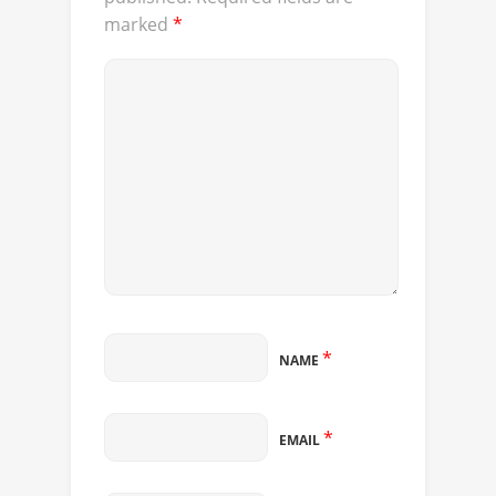
marked
*
*
NAME
*
EMAIL