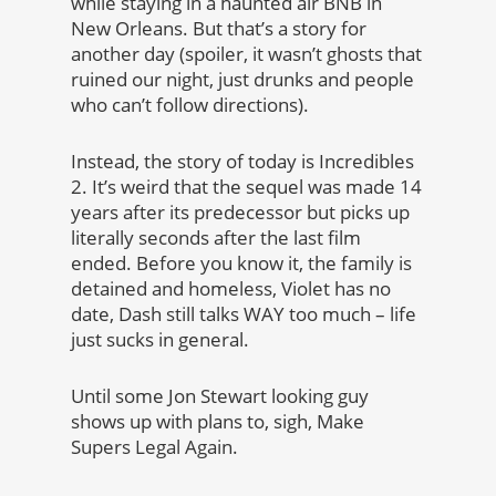
while staying in a haunted air BNB in
New Orleans. But that’s a story for
another day (spoiler, it wasn’t ghosts that
ruined our night, just drunks and people
who can’t follow directions).
Instead, the story of today is Incredibles
2. It’s weird that the sequel was made 14
years after its predecessor but picks up
literally seconds after the last film
ended. Before you know it, the family is
detained and homeless, Violet has no
date, Dash still talks WAY too much – life
just sucks in general.
Until some Jon Stewart looking guy
shows up with plans to, sigh, Make
Supers Legal Again.