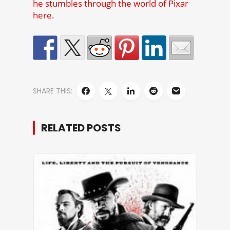
he stumbles through the world of Pixar
here.
SHARE THIS:
RELATED POSTS