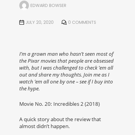
EDWARD BOWSER
JULY 20, 2020
0 COMMENTS
I’m a grown man who hasn’t seen most of
the Pixar movies that people are obsessed
with, but I was challenged to check ’em all
out and share my thoughts. Join me as I
watch ’em all one by one – see if I buy into
the hype.
Movie No. 20: Incredibles 2 (2018)
A quick story about the review that
almost didn’t happen.