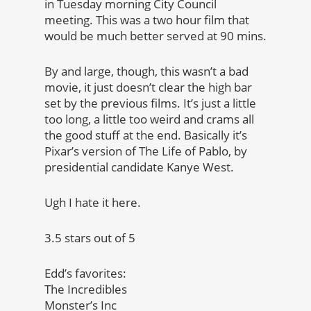
in Tuesday morning City Council
meeting. This was a two hour film that
would be much better served at 90 mins.
By and large, though, this wasn’t a bad
movie, it just doesn’t clear the high bar
set by the previous films. It’s just a little
too long, a little too weird and crams all
the good stuff at the end. Basically it’s
Pixar’s version of The Life of Pablo, by
presidential candidate Kanye West.
Ugh I hate it here.
3.5 stars out of 5
Edd’s favorites:
The Incredibles
Monster’s Inc