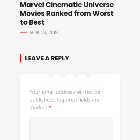
Marvel Cinematic Universe
Movies Ranked from Worst
to Best
APRIL 23, 2019
LEAVE A REPLY
Your email address will not be
published.
Required fields are
marked
*