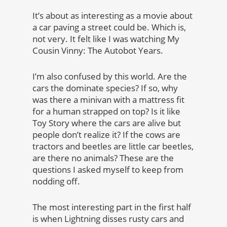
It’s about as interesting as a movie about
a car paving a street could be. Which is,
not very. It felt like I was watching My
Cousin Vinny: The Autobot Years.
I’m also confused by this world. Are the
cars the dominate species? If so, why
was there a minivan with a mattress fit
for a human strapped on top? Is it like
Toy Story where the cars are alive but
people don’t realize it? If the cows are
tractors and beetles are little car beetles,
are there no animals? These are the
questions I asked myself to keep from
nodding off.
The most interesting part in the first half
is when Lightning disses rusty cars and