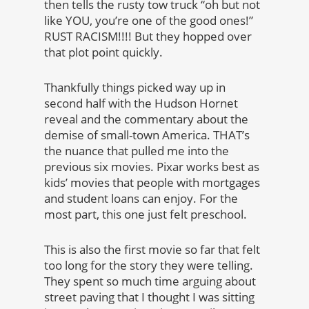
then tells the rusty tow truck “oh but not
like YOU, you’re one of the good ones!”
RUST RACISM!!!! But they hopped over
that plot point quickly.
Thankfully things picked way up in
second half with the Hudson Hornet
reveal and the commentary about the
demise of small-town America. THAT’s
the nuance that pulled me into the
previous six movies. Pixar works best as
kids’ movies that people with mortgages
and student loans can enjoy. For the
most part, this one just felt preschool.
This is also the first movie so far that felt
too long for the story they were telling.
They spent so much time arguing about
street paving that I thought I was sitting