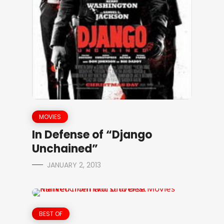
MOVIES
In Defense of “Django
Unchained”
JANUARY 2, 2013
BEST OF