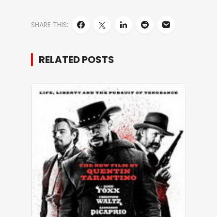
SHARE THIS:
RELATED POSTS