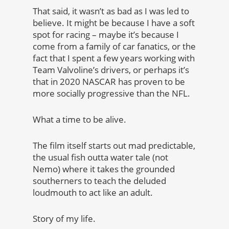
That said, it wasn’t as bad as I was led to
believe. It might be because I have a soft
spot for racing – maybe it’s because I
come from a family of car fanatics, or the
fact that I spent a few years working with
Team Valvoline’s drivers, or perhaps it’s
that in 2020 NASCAR has proven to be
more socially progressive than the NFL.
What a time to be alive.
The film itself starts out mad predictable,
the usual fish outta water tale (not
Nemo) where it takes the grounded
southerners to teach the deluded
loudmouth to act like an adult.
Story of my life.