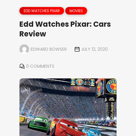
EDD WATCHES PIXAR
MOVIES
Edd Watches Pixar: Cars
Review
EDWARD BOWSER
JULY 12, 2020
0 COMMENTS