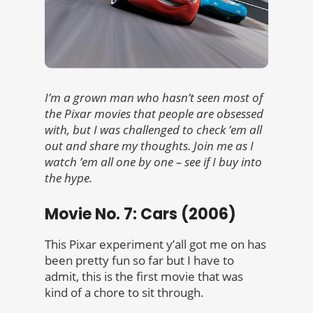
I’m a grown man who hasn’t seen most of
the Pixar movies that people are obsessed
with, but I was challenged to check ’em all
out and share my thoughts. Join me as I
watch ’em all one by one – see if I buy into
the hype.
Movie No. 7: Cars (2006)
This Pixar experiment y’all got me on has
been pretty fun so far but I have to
admit, this is the first movie that was
kind of a chore to sit through.