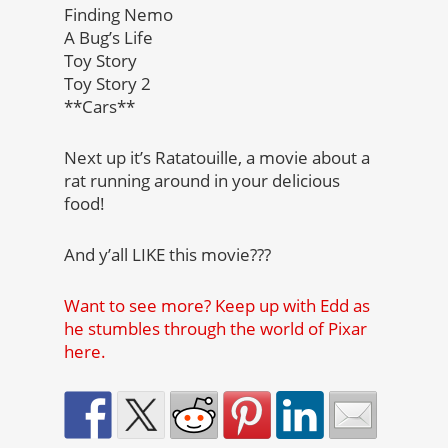
Finding Nemo
A Bug’s Life
Toy Story
Toy Story 2
**Cars**
Next up it’s Ratatouille, a movie about a
rat running around in your delicious
food!
And y’all LIKE this movie???
Want to see more? Keep up with Edd as
he stumbles through the world of Pixar
here.