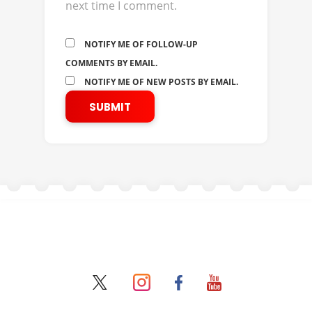
next time I comment.
NOTIFY ME OF FOLLOW-UP
COMMENTS BY EMAIL.
NOTIFY ME OF NEW POSTS BY EMAIL.