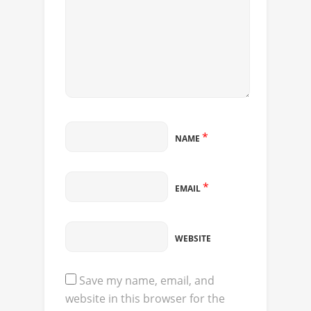
*
NAME
*
EMAIL
WEBSITE
Save my name, email, and
website in this browser for the