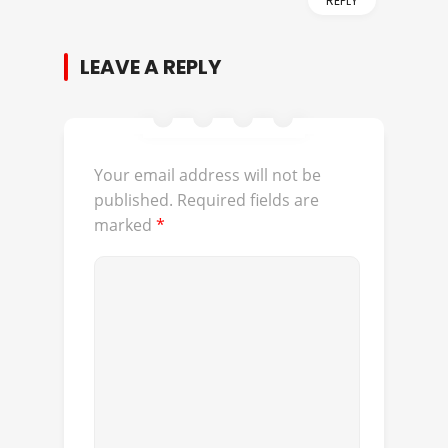
REPLY
LEAVE A REPLY
Your email address will not be
published.
Required fields are
marked
*