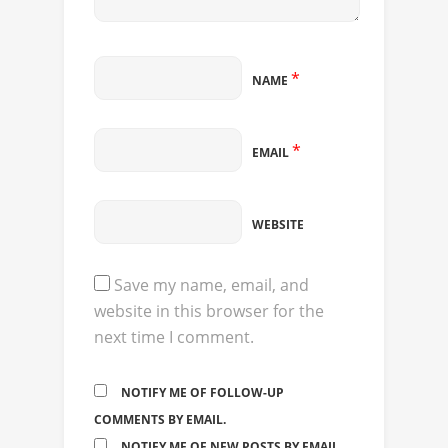
*
NAME
*
EMAIL
WEBSITE
Save my name, email, and
website in this browser for the
next time I comment.
NOTIFY ME OF FOLLOW-UP
COMMENTS BY EMAIL.
NOTIFY ME OF NEW POSTS BY EMAIL.