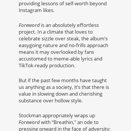
providing lessons of self-worth beyond
Instagram likes.
Foreword
is an absolutely effortless
project. In a climate that loves to
celebrate sizzle over steak, the album’s
easygoing nature and no-frills approach
means it may overlooked by fans
accustomed to meme-able lyrics and
TikTok-ready production.
But if the past few months have taught
us anything as a society, it’s that there is
value in slowing down and cherishing
substance over hollow style.
Stockman appropriately wraps up
Foreword
with “Breathin,” an ode to
pressing onward in the face of adversity: