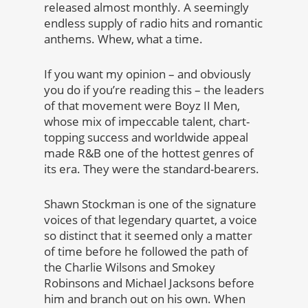
released almost monthly. A seemingly
endless supply of radio hits and romantic
anthems. Whew, what a time.
If you want my opinion – and obviously
you do if you’re reading this – the leaders
of that movement were Boyz II Men,
whose mix of impeccable talent, chart-
topping success and worldwide appeal
made R&B one of the hottest genres of
its era. They were the standard-bearers.
Shawn Stockman is one of the signature
voices of that legendary quartet, a voice
so distinct that it seemed only a matter
of time before he followed the path of
the Charlie Wilsons and Smokey
Robinsons and Michael Jacksons before
him and branch out on his own. When