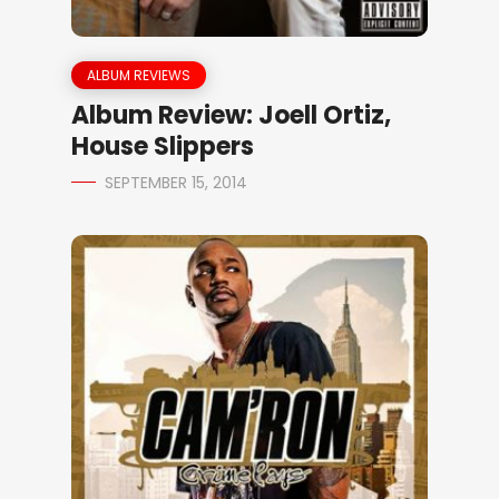
ALBUM REVIEWS
Album Review: Joell Ortiz,
House Slippers
SEPTEMBER 15, 2014