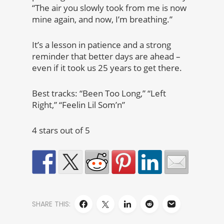
“The air you slowly took from me is now
mine again, and now, I’m breathing.”
It’s a lesson in patience and a strong
reminder that better days are ahead –
even if it took us 25 years to get there.
Best tracks: “Been Too Long,” “Left
Right,” “Feelin Lil Som’n”
4 stars out of 5
SHARE THIS: