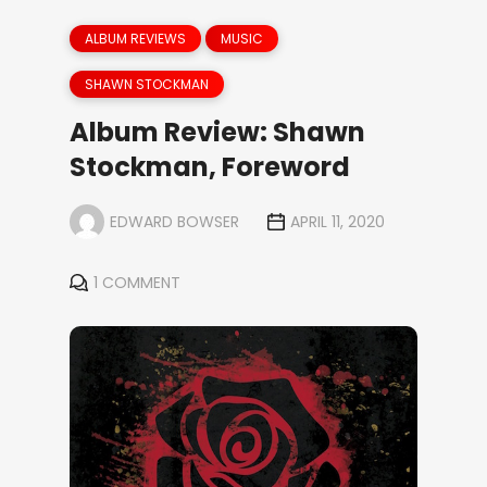
ALBUM REVIEWS
MUSIC
SHAWN STOCKMAN
Album Review: Shawn
Stockman, Foreword
EDWARD BOWSER
APRIL 11, 2020
1 COMMENT