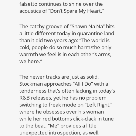
falsetto continues to shine over the
acoustics of “Don’t Spare My Heart.”
The catchy groove of “Shawn Na Na” hits
a little different today in quarantine land
than it did two years ago: “The world is
cold, people do so much harm/the only
warmth we feel is in each other’s arms,
we here.”
The newer tracks are just as solid.
Stockman approaches “All I Do” with a
tenderness that’s often lacking in today’s
R&B releases, yet he has no problem
switching to freak mode on “Left Right,”
where he obsesses over his woman
while her red bottoms click-clack in tune
to the beat. “Me” provides a little
unexpected introspection, as well,