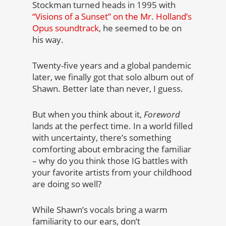
Stockman turned heads in 1995 with
“Visions of a Sunset” on the Mr. Holland’s
Opus soundtrack
, he seemed to be on
his way.
Twenty-five years and a global pandemic
later, we finally got that solo album out of
Shawn. Better late than never, I guess.
But when you think about it,
Foreword
lands at the perfect time. In a world filled
with uncertainty, there’s something
comforting about embracing the familiar
– why do you think those IG battles with
your favorite artists from your childhood
are doing so well?
While Shawn’s vocals bring a warm
familiarity to our ears, don’t