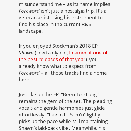
misunderstand me – as its name implies,
Foreword
isn’t just a nostalgia trip. It’s a
veteran artist using his instrument to
find his place in the current R&B
landscape.
If you enjoyed Stockman’s 2018 EP
Shawn
(I certainly did,
I named it one of
the best releases of that year
), you
already know what to expect from
Foreword
– all those tracks find a home
here.
Just like on the EP, “Been Too Long”
remains the gem of the set. The pleading
vocals and gentle harmonies just glide
effortlessly. “Feelin Lil Som’n” lightly
picks up the pace while still maintaining
Shawn’s laid-back vibe. Meanwhile, his