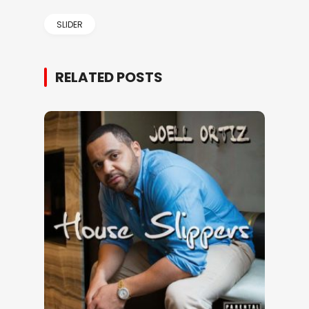
SLIDER
RELATED POSTS