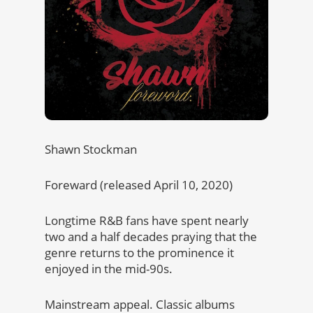
Shawn Stockman
Foreward (released April 10, 2020)
Longtime R&B fans have spent nearly
two and a half decades praying that the
genre returns to the prominence it
enjoyed in the mid-90s.
Mainstream appeal. Classic albums