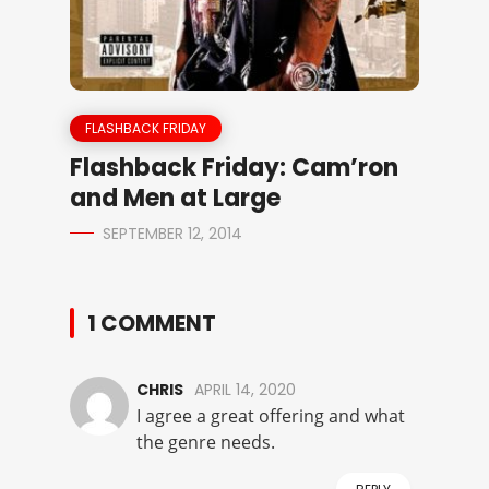
FLASHBACK FRIDAY
Flashback Friday: Cam’ron
and Men at Large
SEPTEMBER 12, 2014
1 COMMENT
CHRIS
APRIL 14, 2020
I agree a great offering and what
the genre needs.