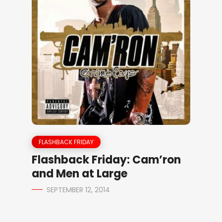
FLASHBACK FRIDAY
Flashback Friday: Cam’ron
and Men at Large
SEPTEMBER 12, 2014