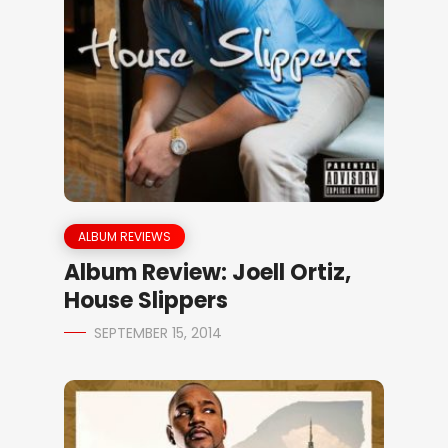
ALBUM REVIEWS
Album Review: Joell Ortiz,
House Slippers
SEPTEMBER 15, 2014