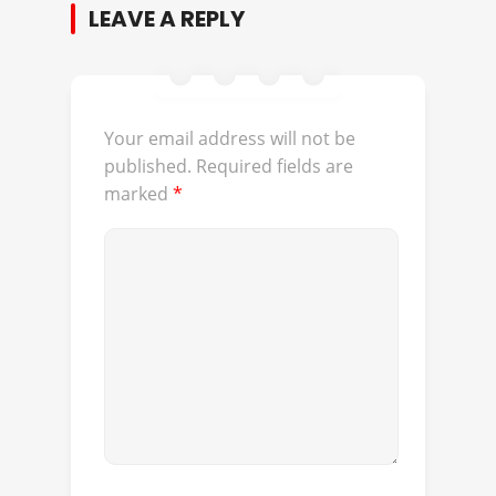
LEAVE A REPLY
Your email address will not be
published.
Required fields are
marked
*