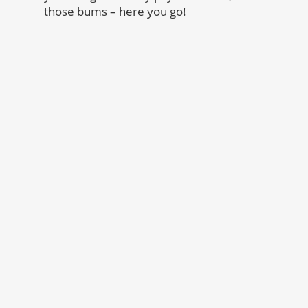
those bums – here you go!