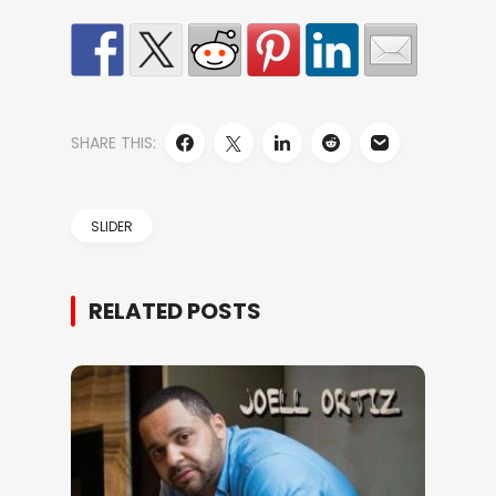
SHARE THIS:
SLIDER
RELATED POSTS