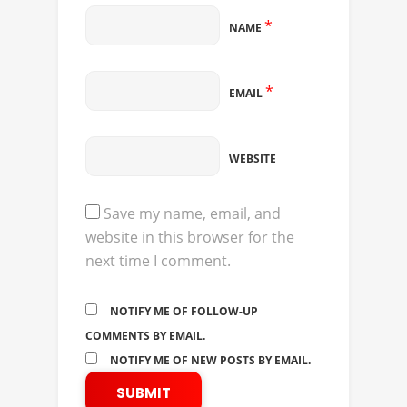
*
NAME
*
EMAIL
WEBSITE
Save my name, email, and
website in this browser for the
next time I comment.
NOTIFY ME OF FOLLOW-UP
COMMENTS BY EMAIL.
NOTIFY ME OF NEW POSTS BY EMAIL.