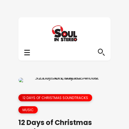
12 DAYS OF CHRISTMAS SOUNDTRACKS
MUSIC
12 Days of Christmas