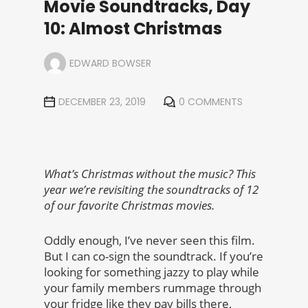
Movie Soundtracks, Day
10: Almost Christmas
EDWARD BOWSER
DECEMBER 23, 2019
0 COMMENTS
What’s Christmas without the music? This
year we’re revisiting the soundtracks of 12
of our favorite Christmas movies.
Oddly enough, I’ve never seen this film.
But I can co-sign the soundtrack. If you’re
looking for something jazzy to play while
your family members rummage through
your fridge like they pay bills there,