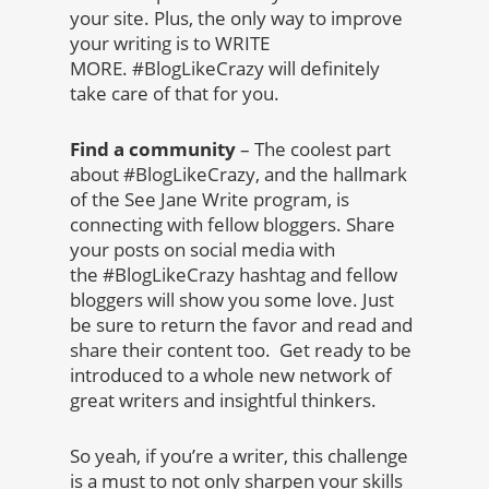
your site. Plus, the only way to improve
your writing is to WRITE
MORE. #BlogLikeCrazy will definitely
take care of that for you.
Find a community
– The coolest part
about #BlogLikeCrazy, and the hallmark
of the See Jane Write program, is
connecting with fellow bloggers. Share
your posts on social media with
the #BlogLikeCrazy hashtag and fellow
bloggers will show you some love. Just
be sure to return the favor and read and
share their content too. Get ready to be
introduced to a whole new network of
great writers and insightful thinkers.
So yeah, if you’re a writer, this challenge
is a must to not only sharpen your skills