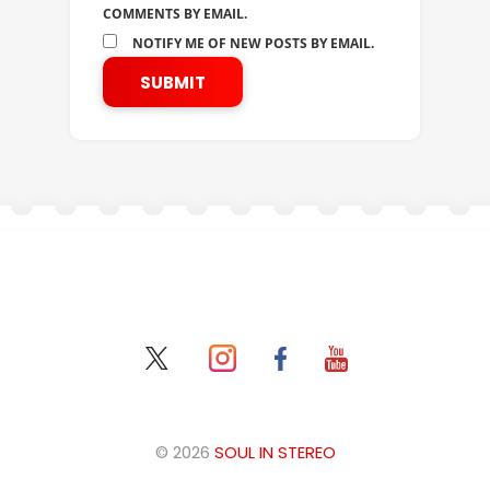
COMMENTS BY EMAIL.
NOTIFY ME OF NEW POSTS BY EMAIL.
© 2026
SOUL IN STEREO