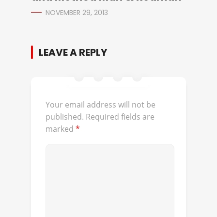
NOVEMBER 29, 2013
LEAVE A REPLY
Your email address will not be
published.
Required fields are
marked
*