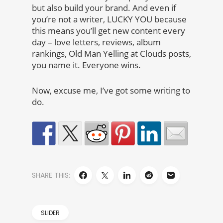
but also build your brand. And even if
you’re not a writer, LUCKY YOU because
this means you’ll get new content every
day – love letters, reviews, album
rankings, Old Man Yelling at Clouds posts,
you name it. Everyone wins.
Now, excuse me, I’ve got some writing to
do.
SHARE THIS:
SLIDER