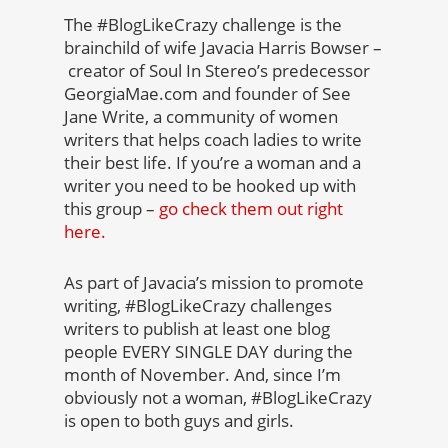
The #BlogLikeCrazy challenge is the
brainchild of wife Javacia Harris Bowser –
creator of Soul In Stereo’s predecessor
GeorgiaMae.com and founder of See
Jane Write, a community of women
writers that helps coach ladies to write
their best life. If you’re a woman and a
writer you need to be hooked up with
this group –
go check them out right
here.
As part of Javacia’s mission to promote
writing, #BlogLikeCrazy challenges
writers to publish at least one blog
people EVERY SINGLE DAY during the
month of November. And, since I’m
obviously not a woman, #BlogLikeCrazy
is open to both guys and girls.