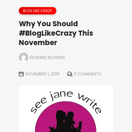
BLOG LIKE CRAZY
Why You Should
#BlogLikeCrazy This
November
EDWARD BOWSER
NOVEMBER 1, 2019
0 COMMENTS