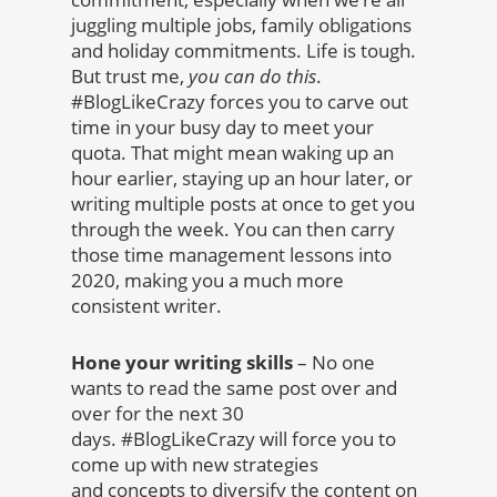
juggling multiple jobs, family obligations
and holiday commitments. Life is tough.
But trust me,
you can do this
.
#BlogLikeCrazy forces you to carve out
time in your busy day to meet your
quota. That might mean waking up an
hour earlier, staying up an hour later, or
writing multiple posts at once to get you
through the week. You can then carry
those time management lessons into
2020, making you a much more
consistent writer.
Hone your writing skills
– No one
wants to read the same post over and
over for the next 30
days. #BlogLikeCrazy will force you to
come up with new strategies
and concepts to diversify the content on