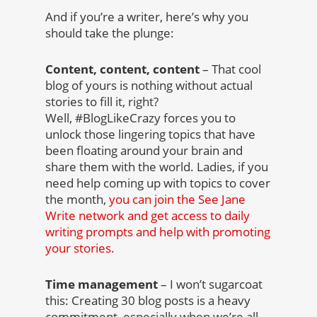
And if you’re a writer, here’s why you
should take the plunge:
Content, content, content
– That cool
blog of yours is nothing without actual
stories to fill it, right?
Well, #BlogLikeCrazy forces you to
unlock those lingering topics that have
been floating around your brain and
share them with the world. Ladies, if you
need help coming up with topics to cover
the month,
you can join the See Jane
Write network and get access to daily
writing prompts and help with promoting
your stories.
Time management
– I won’t sugarcoat
this: Creating 30 blog posts is a heavy
commitment, especially when we’re all