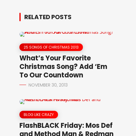
RELATED POSTS
25 SONGS OF CHRISTMAS 2013
What’s Your Favorite
Christmas Song? Add ‘Em
To Our Countdown
NOVEMBER 30, 2013
BLOG LIKE CRAZY
FlashBLACK Friday: Mos Def
and Method Man & Redman