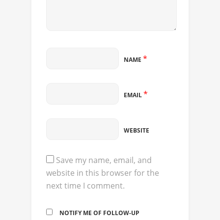
*
NAME
*
EMAIL
WEBSITE
Save my name, email, and
website in this browser for the
next time I comment.
NOTIFY ME OF FOLLOW-UP