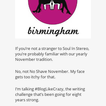
If you’re not a stranger to Soul In Stereo,
you’re probably familiar with our yearly
November tradition.
No, not No Shave November. My face
gets too itchy for that.
I’m talking #BlogLikeCrazy, the writing
challenge that’s been going for eight
years strong.