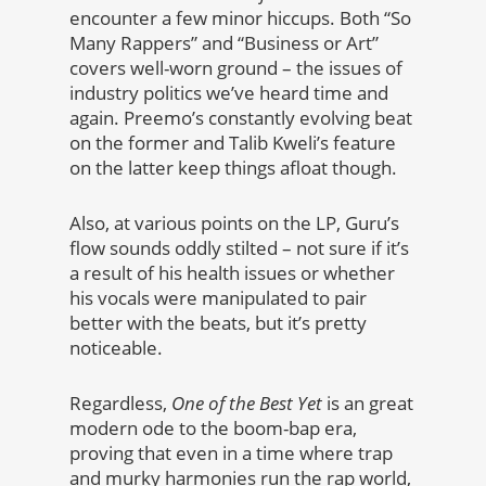
encounter a few minor hiccups. Both “So
Many Rappers” and “Business or Art”
covers well-worn ground – the issues of
industry politics we’ve heard time and
again. Preemo’s constantly evolving beat
on the former and Talib Kweli’s feature
on the latter keep things afloat though.
Also, at various points on the LP, Guru’s
flow sounds oddly stilted – not sure if it’s
a result of his health issues or whether
his vocals were manipulated to pair
better with the beats, but it’s pretty
noticeable.
Regardless,
One of the Best Yet
is an great
modern ode to the boom-bap era,
proving that even in a time where trap
and murky harmonies run the rap world,