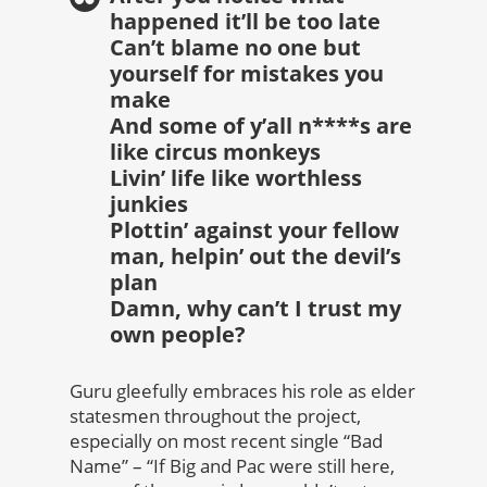
happened it’ll be too late
Can’t blame no one but
yourself for mistakes you
make
And some of y’all n****s are
like circus monkeys
Livin’ life like worthless
junkies
Plottin’ against your fellow
man, helpin’ out the devil’s
plan
Damn, why can’t I trust my
own people?
Guru gleefully embraces his role as elder
statesmen throughout the project,
especially on most recent single “Bad
Name” – “If Big and Pac were still here,