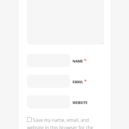
*
NAME
*
EMAIL
WEBSITE
Save my name, email, and
website in this browser for the