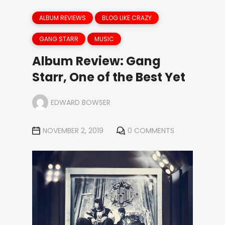
ALBUM REVIEWS
BLOG LIKE CRAZY
GANG STARR
MUSIC
Album Review: Gang
Starr, One of the Best Yet
EDWARD BOWSER
NOVEMBER 2, 2019
0 COMMENTS