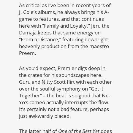
As critical as I’ve been in recent years of
J. Cole’s albums, he always brings his A-
game to features, and that continues
here with “Family and Loyalty.” Jeru the
Damaja keeps that same energy on
“From a Distance,” featuring downright
heavenly production from the maestro
Preem.
As you’d expect, Premier digs deep in
the crates for his soundscapes here.
Guru and Nitty Scott flirt with each other
over the soulful symphony on “Get it
Together” – the beat is so good that Ne-
Yo’s cameo actually interrupts the flow.
It’s certainly not a bad feature, perhaps
just awkwardly placed.
The latter half of
One of the Best Yet
does