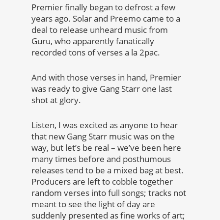
Premier finally began to defrost a few
years ago. Solar and Preemo came to a
deal to release unheard music from
Guru, who apparently fanatically
recorded tons of verses a la 2pac.
And with those verses in hand, Premier
was ready to give Gang Starr one last
shot at glory.
Listen, I was excited as anyone to hear
that new Gang Starr music was on the
way, but let’s be real – we’ve been here
many times before and posthumous
releases tend to be a mixed bag at best.
Producers are left to cobble together
random verses into full songs; tracks not
meant to see the light of day are
suddenly presented as fine works of art;