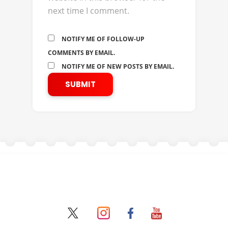
next time I comment.
NOTIFY ME OF FOLLOW-UP
COMMENTS BY EMAIL.
NOTIFY ME OF NEW POSTS BY EMAIL.