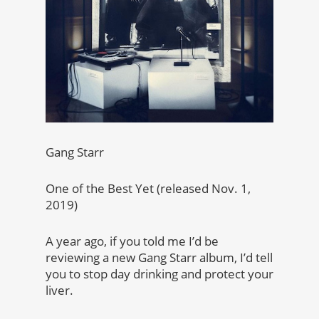
Gang Starr
One of the Best Yet (released Nov. 1,
2019)
A year ago, if you told me I’d be
reviewing a new Gang Starr album, I’d tell
you to stop day drinking and protect your
liver.