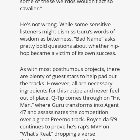
some of these weirdos wouldn’t act so
cavalier.”
He’s not wrong. While some sensitive
listeners might dismiss Guru’s words of
wisdom as bitterness, “Bad Name” asks
pretty bold questions about whether hip-
hop became a victim of its own success.
As with most posthumous projects, there
are plenty of guest stars to help pad out
the tracks. However, all are necessary
ingredients for this recipe and never feel
out of place. Q-Tip comes through on “Hit
Man,” where Guru transforms into Agent
47 and assassinates the competition
over a great Preemo track. Royce da 5’9
continues to prove he’s rap’s MVP on
“What’s Real,” dropping a verse