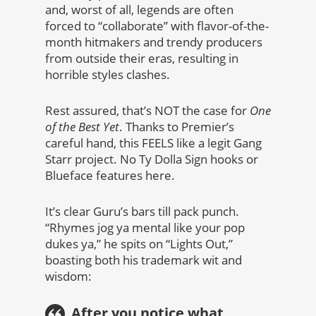
and, worst of all, legends are often
forced to “collaborate” with flavor-of-the-
month hitmakers and trendy producers
from outside their eras, resulting in
horrible styles clashes.
Rest assured, that’s NOT the case for
One
of the Best Yet
. Thanks to Premier’s
careful hand, this FEELS like a legit Gang
Starr project. No Ty Dolla Sign hooks or
Blueface features here.
It’s clear Guru’s bars till pack punch.
“Rhymes jog ya mental like your pop
dukes ya,” he spits on “Lights Out,”
boasting both his trademark wit and
wisdom:
After you notice what