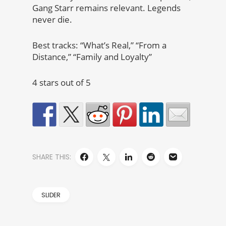
Gang Starr remains relevant. Legends
never die.
Best tracks: “What’s Real,” “From a
Distance,” “Family and Loyalty”
4 stars out of 5
SHARE THIS:
SLIDER