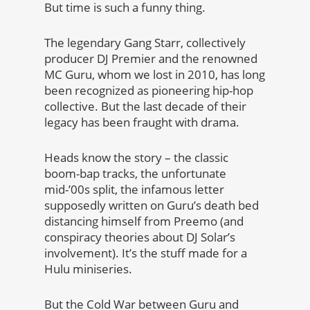
But time is such a funny thing.
The legendary Gang Starr, collectively
producer DJ Premier and the renowned
MC Guru, whom we lost in 2010, has long
been recognized as pioneering hip-hop
collective. But the last decade of their
legacy has been fraught with drama.
Heads know the story – the classic
boom-bap tracks, the unfortunate
mid-’00s split, the infamous letter
supposedly written on Guru’s death bed
distancing himself from Preemo (and
conspiracy theories about DJ Solar’s
involvement). It’s the stuff made for a
Hulu miniseries.
But the Cold War between Guru and