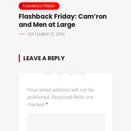
FLASHBACK FRIDAY
Flashback Friday: Cam’ron
and Men at Large
SEPTEMBER 12, 2014
LEAVE A REPLY
Your email address will not be
published.
Required fields are
marked
*