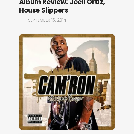
Album Review: Joell Ortiz,
House Slippers
SEPTEMBER 15, 2014