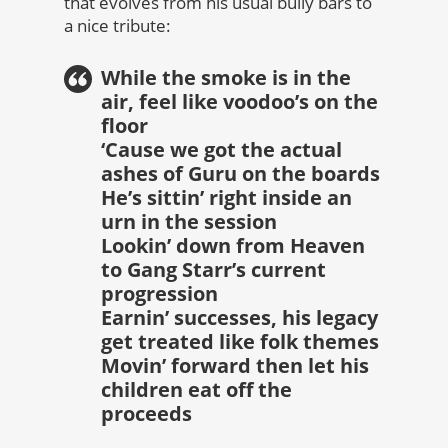
that evolves from his usual bully bars to
a nice tribute:
While the smoke is in the
air, feel like voodoo’s on the
floor
‘Cause we got the actual
ashes of Guru on the boards
He’s sittin’ right inside an
urn in the session
Lookin’ down from Heaven
to Gang Starr’s current
progression
Earnin’ successes, his legacy
get treated like folk themes
Movin’ forward then let his
children eat off the
proceeds