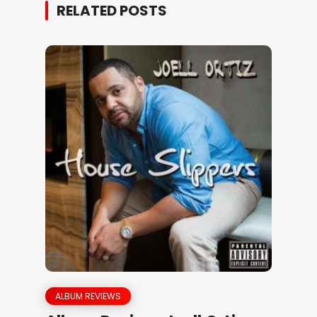
RELATED POSTS
ALBUM REVIEWS