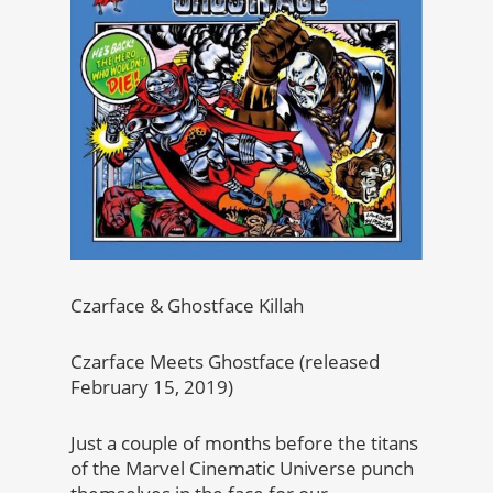
Czarface & Ghostface Killah
Czarface Meets Ghostface (released
February 15, 2019)
Just a couple of months before the titans
of the Marvel Cinematic Universe punch