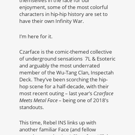
themselves in the face for our
enjoyment, some of the most colorful
characters in hip-hip history are set to
have their own Infinity War.
I’m here for it.
Czarface is the comic-themed collective
of underground sensations 7L & Esoteric
and arguably the most underrated
member of the Wu-Tang Clan, Inspectah
Deck. They’ve been scorching the hip-
hop scene for a half-decade, with their
most recent outing – last year’s
Czarface
Meets Metal Face
– being one of 2018’s
standouts.
This time, Rebel INS links up with
another familiar Face (and fellow