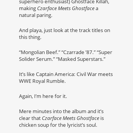
superhero enthusiast) Ghostface Killah,
making
Czarface Meets Ghostface
a
natural paring.
And playa, just look at the track titles on
this thing.
“Mongolian Beef.” “Czarrade ’87.” “Super
Solider Serum.” “Masked Superstars.”
It’s like Captain America: Civil War meets
WWE Royal Rumble.
Again, I’m here for it.
Mere minutes into the album and it’s
clear that
Czarface Meets Ghostface
is
chicken soup for the lyricist’s soul.