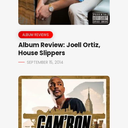
ALBUM REVIEWS
Album Review: Joell Ortiz,
House Slippers
SEPTEMBER 15, 2014