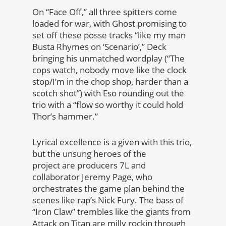
On “Face Off,” all three spitters come
loaded for war, with Ghost promising to
set off these posse tracks “like my man
Busta Rhymes on ‘Scenario’,” Deck
bringing his unmatched wordplay (“The
cops watch, nobody move like the clock
stop/I’m in the chop shop, harder than a
scotch shot”) with Eso rounding out the
trio with a “flow so worthy it could hold
Thor’s hammer.”
Lyrical excellence is a given with this trio,
but the unsung heroes of the
project are producers 7L and
collaborator Jeremy Page, who
orchestrates the game plan behind the
scenes like rap’s Nick Fury. The bass of
“Iron Claw” trembles like the giants from
Attack on Titan are milly rockin through