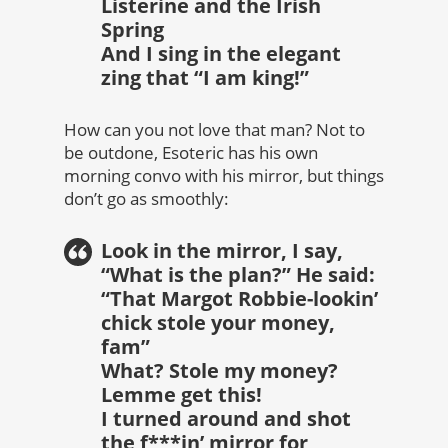
Listerine and the Irish
Spring
And I sing in the elegant
zing that “I am king!”
How can you not love that man? Not to
be outdone, Esoteric has his own
morning convo with his mirror, but things
don’t go as smoothly:
Look in the mirror, I say,
“What is the plan?” He said:
“That Margot Robbie-lookin’
chick stole your money,
fam”
What? Stole my money?
Lemme get this!
I turned around and shot
the f***in’ mirror for