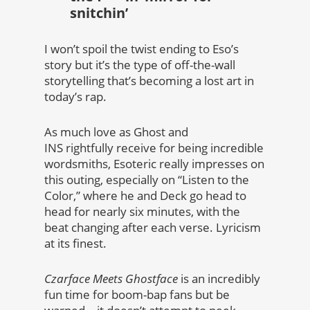
snitchin’
I won’t spoil the twist ending to Eso’s
story but it’s the type of off-the-wall
storytelling that’s becoming a lost art in
today’s rap.
As much love as Ghost and
INS rightfully receive for being incredible
wordsmiths, Esoteric really impresses on
this outing, especially on “Listen to the
Color,” where he and Deck go head to
head for nearly six minutes, with the
beat changing after each verse. Lyricism
at its finest.
Czarface Meets Ghostface
is an incredibly
fun time for boom-bap fans but be