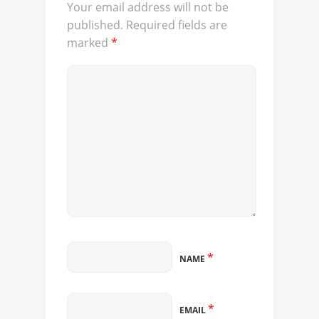
Your email address will not be
published.
Required fields are
marked
*
*
NAME
*
EMAIL