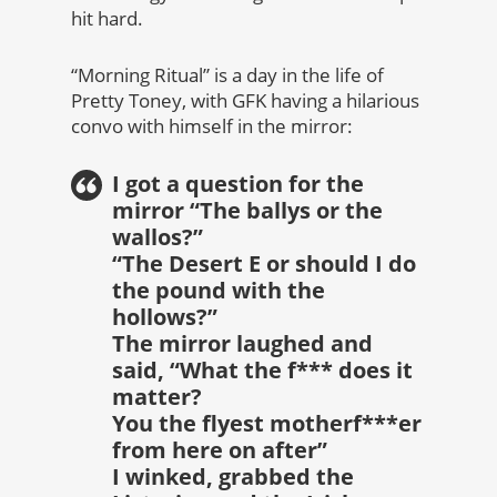
hit hard.
“Morning Ritual” is a day in the life of
Pretty Toney, with GFK having a hilarious
convo with himself in the mirror:
I got a question for the
mirror “The ballys or the
wallos?”
“The Desert E or should I do
the pound with the
hollows?”
The mirror laughed and
said, “What the f*** does it
matter?
You the flyest motherf***er
from here on after”
I winked, grabbed the