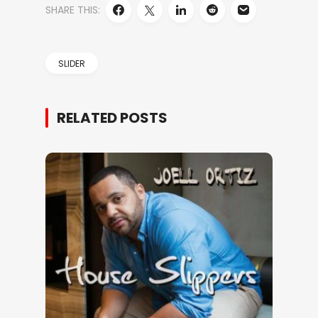
SHARE THIS:
SLIDER
RELATED POSTS