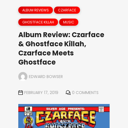
ALBUM REVIEWS
CZARFACE
GHOSTFACE KILLAH
MUSIC
Album Review: Czarface
& Ghostface Killah,
Czarface Meets
Ghostface
EDWARD BOWSER
FEBRUARY 17, 2019
0 COMMENTS