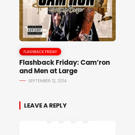
FLASHBACK FRIDAY
Flashback Friday: Cam’ron
and Men at Large
SEPTEMBER 12, 2014
LEAVE A REPLY