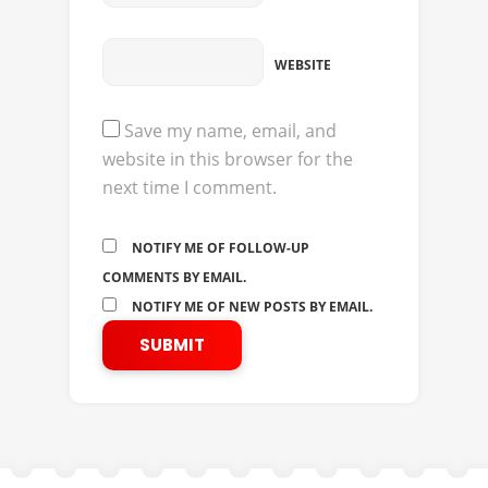
WEBSITE
Save my name, email, and
website in this browser for the
next time I comment.
NOTIFY ME OF FOLLOW-UP
COMMENTS BY EMAIL.
NOTIFY ME OF NEW POSTS BY EMAIL.