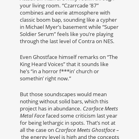
your living room. “Czarrcade ’87”
combines and eerie atmosphere with
classic boom bap, sounding like a cypher
in Michael Myer’s basement while “Super
Soldier Serum” feels like you’re playing
through the last level of Contra on NES.
Even Ghostface himself remarks on “The
King Heard Voices” that it sounds like
he’s “in a horror f***in’ church or
somethin’ right now.”
But those soundscapes would mean
nothing without solid bars, which this
project has in abundance.
Czarface Meets
Metal Face
faced some criticism last year
for being lethargic in spots. That’s not at
all the case on
Czarface Meets Ghostface –
the energy level is high and the concepts