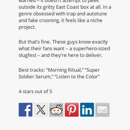
warned – it doesn’t attempt to peek
outside its gritty East Coast box at all. In a
genre obsessed with trap and autotune
and fake crooning, it feels like a niche
project.
But that’s fine. These guys know exactly
what their fans want – a superhero-sized
slugfest – and they’re here to deliver.
Best tracks: “Morning Ritual,” “Super
Soldier Serum,” “Listen to the Color”
4 stars out of 5