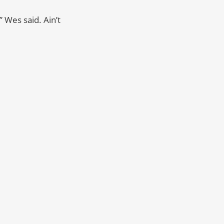
 Wes said. Ain’t