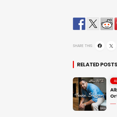
SHARE THIS:
RELATED POST
A
Al
Or