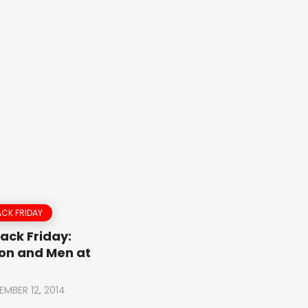
CK FRIDAY
ack Friday:
on and Men at
EMBER 12, 2014