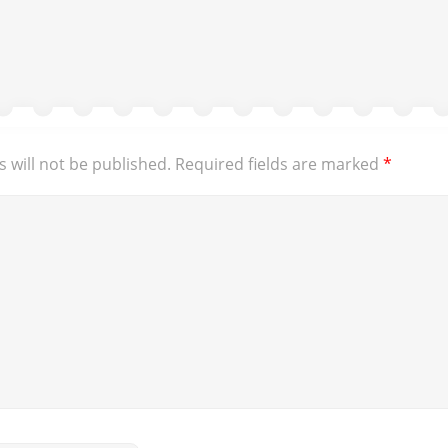
 will not be published.
Required fields are marked
*