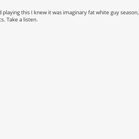
laying this I knew it was imaginary fat white guy season,”
cs. Take a listen.