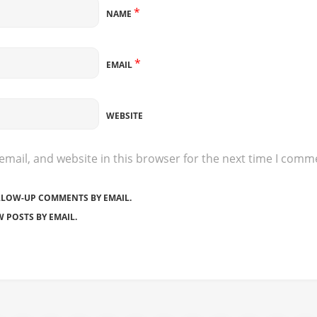
*
NAME
*
EMAIL
WEBSITE
mail, and website in this browser for the next time I comm
LLOW-UP COMMENTS BY EMAIL.
 POSTS BY EMAIL.