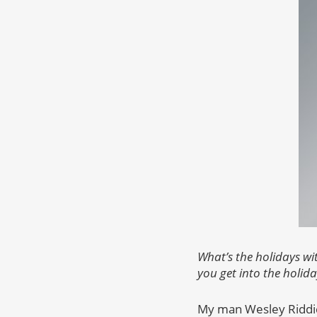
What’s the holidays wi
you get into the holida
My man Wesley Riddick