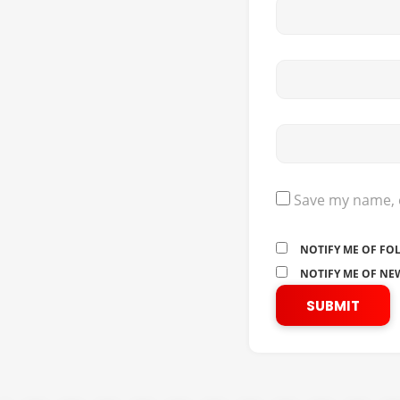
Save my name, e
NOTIFY ME OF FO
NOTIFY ME OF NEW