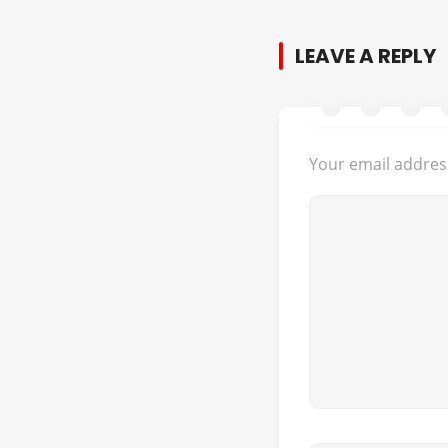
LEAVE A REPLY
Your email address