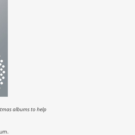
istmas albums to help
um.