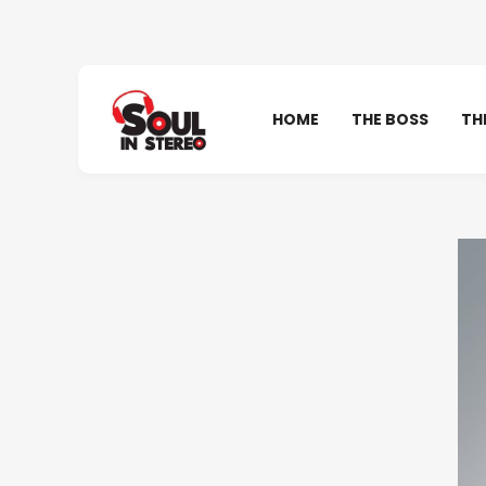
HOME
THE BOSS
TH