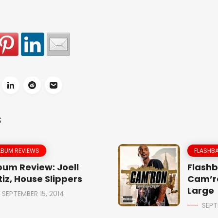
S
LBUM REVIEWS
FLASHBA
bum Review: Joell
Flashb
tiz, House Slippers
Cam’r
Large
SEPTEMBER 15, 2014
SEPT