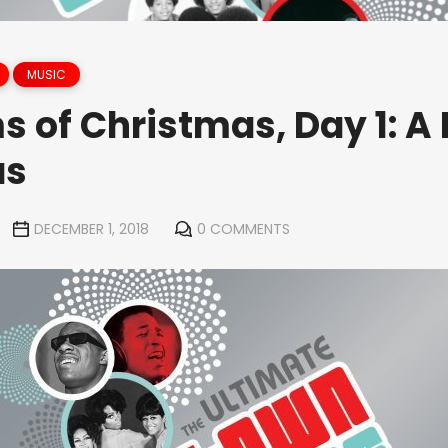
MUSIC
s of Christmas, Day 1: 
as
DECEMBER 1, 2018
0 COMMENTS