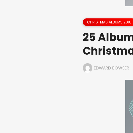
CHRISTMAS ALBUMS 2018
25 Album
Christm
EDWARD BOWSER