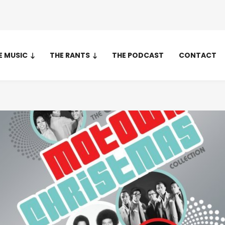
E MUSIC
THE RANTS
THE PODCAST
CONTACT