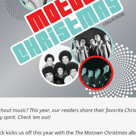
thout music? This year, our readers share their favorite Chr
y spirit. Check ’em out!
 kicks us off this year with the
The Motown Christmas
alb