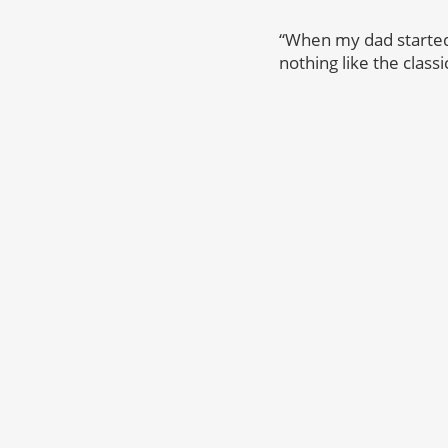
“When my dad started p
nothing like the classi