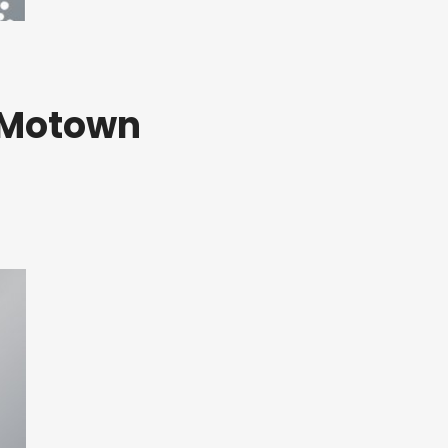
A Motown