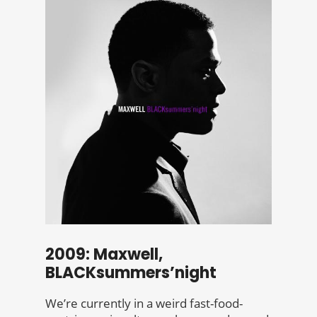
2009: Maxwell,
BLACKsummers’night
We’re currently in a weird fast-food-