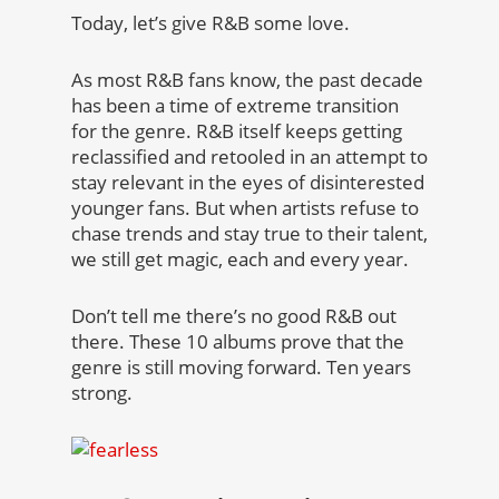
Today, let’s give R&B some love.
As most R&B fans know, the past decade
has been a time of extreme transition
for the genre. R&B itself keeps getting
reclassified and retooled in an attempt to
stay relevant in the eyes of disinterested
younger fans. But when artists refuse to
chase trends and stay true to their talent,
we still get magic, each and every year.
Don’t tell me there’s no good R&B out
there. These 10 albums prove that the
genre is still moving forward. Ten years
strong.