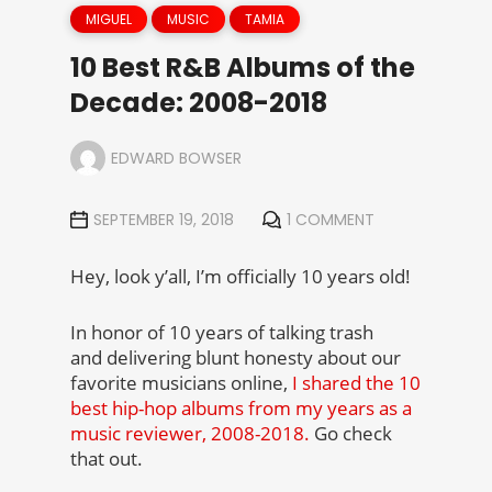
MIGUEL
MUSIC
TAMIA
10 Best R&B Albums of the
Decade: 2008-2018
EDWARD BOWSER
SEPTEMBER 19, 2018
1 COMMENT
Hey, look y’all, I’m officially 10 years old!
In honor of 10 years of talking trash
and delivering blunt honesty about our
favorite musicians online,
I shared the 10
best hip-hop albums from my years as a
music reviewer, 2008-2018.
Go check
that out.