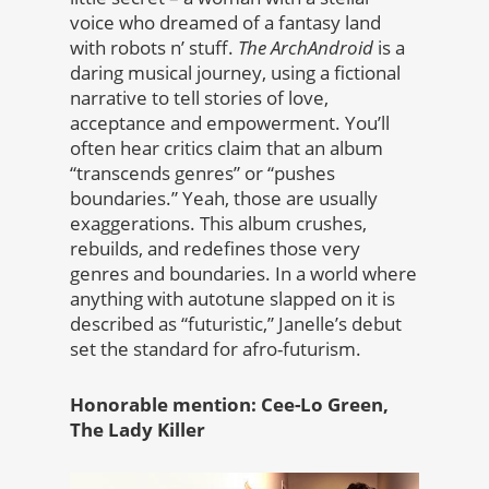
voice who dreamed of a fantasy land
with robots n’ stuff.
The ArchAndroid
is a
daring musical journey, using a fictional
narrative to tell stories of love,
acceptance and empowerment. You’ll
often hear critics claim that an album
“transcends genres” or “pushes
boundaries.” Yeah, those are usually
exaggerations. This album crushes,
rebuilds, and redefines those very
genres and boundaries. In a world where
anything with autotune slapped on it is
described as “futuristic,” Janelle’s debut
set the standard for afro-futurism.
Honorable mention: Cee-Lo Green,
The Lady Killer