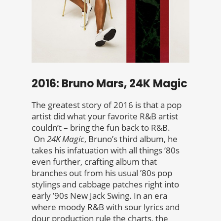
2016: Bruno Mars, 24K Magic
The greatest story of 2016 is that a pop
artist did what your favorite R&B artist
couldn’t – bring the fun back to R&B.
On
24K Magic
, Bruno’s third album, he
takes his infatuation with all things ’80s
even further, crafting album that
branches out from his usual ’80s pop
stylings and cabbage patches right into
early ’90s New Jack Swing. In an era
where moody R&B with sour lyrics and
dour production rule the charts, the