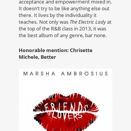
acceptance and empowerment mixed in.
It doesn’t try to be like anything else out
there. It lives by the individuality it
teaches. Not only was
The Electric Lady
at
the top of the R&B class in 2013, it was
the best album of any genre, bar none.
Honorable mention: Chrisette
Michele, Better