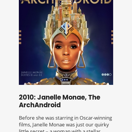
2010: Janelle Monae, The
ArchAndroid
Before she was starring in Oscar-winning
films, Janelle Monae was just our quirky
little secret – a woman with a stellar