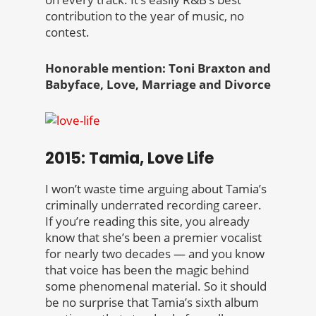
contribution to the year of music, no
contest.
Honorable mention: Toni Braxton and
Babyface, Love, Marriage and Divorce
2015: Tamia, Love Life
I won’t waste time arguing about Tamia’s
criminally underrated recording career.
If you’re reading this site, you already
know that she’s been a premier vocalist
for nearly two decades — and you know
that voice has been the magic behind
some phenomenal material. So it should
be no surprise that Tamia’s sixth album