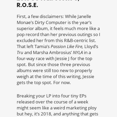
R.O.S.E.
First, a few disclaimers: While Janelle
Monae’s Dirty Computer is the year’s
superior album, it feels much more like a
pop record than her previous outings so I
excluded her from this R&B-centric list.
That left Tamia’s
Passion Like Fire,
Lloyd’s
Tru
and Marsha Ambrosius’
NYLA
in a
four-way race with Jessie J for the top
spot. But since those three previous
albums were still too new to properly
weigh at the time of this writing, Jessie
gets the top spot. For now.
Breaking your LP into four tiny EPs
released over the course of a week
might seem like a weird marketing ploy
but hey, it’s 2018, and anything that gets