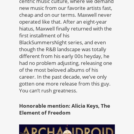
centric music culture, where we demand
new music from our favorite artists fast,
cheap and on our terms. Maxwell never
operated like that. After an eight-year
hiatus, Maxwell finally returned with the
first installment of his
BlackSummersNight series, and even
though the R&B landscape was totally
different from his early 00s heyday, he
had no problem adjusting, releasing one
of the most beloved albums of his
career. In the past decade, we’ve only
gotten one more release from this guy.
You can’t rush greatness.
Honorable mention: Alicia Keys, The
Element of Freedom