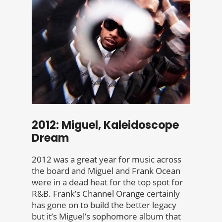
2012: Miguel, Kaleidoscope
Dream
2012 was a great year for music across
the board and Miguel and Frank Ocean
were in a dead heat for the top spot for
R&B. Frank’s Channel Orange certainly
has gone on to build the better legacy
but it’s Miguel’s sophomore album that