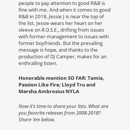
people to pay attention to good R&B is
fine with me. And when it comes to good
R&B in 2018, Jessie J is near the top of
the list. Jessie wears her heart on her
sleeve on
R.O.S.E
., drifting from issues
with former management to issues with
former boyfriends. But the prevailing
message is hope, and thanks to the
production of DJ Camper, makes for an
enthralling listen.
Honorable mention SO FAR: Tamia,
Passion Like Fire
;
Lloyd Tru and
Marsha Ambrosius NYLA
Now it’s time to share your lists. What are
you favorite releases from 2008-2018?
Share ’em below.