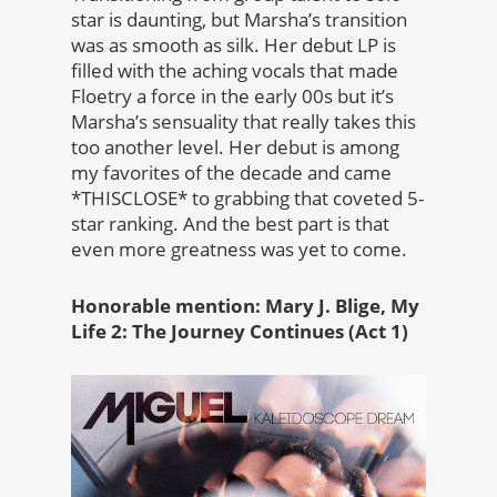
star is daunting, but Marsha’s transition
was as smooth as silk. Her debut LP is
filled with the aching vocals that made
Floetry a force in the early 00s but it’s
Marsha’s sensuality that really takes this
too another level. Her debut is among
my favorites of the decade and came
*THISCLOSE* to grabbing that coveted 5-
star ranking. And the best part is that
even more greatness was yet to come.
Honorable mention: Mary J. Blige, My
Life 2: The Journey Continues (Act 1)