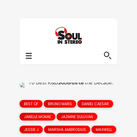
BEST OF
BRUNO MARS
DANIEL CAESAR
JANELLE MONAE
JAZMINE SULLIVAN
JESSIE J
MARSHA AMBROSIUS
MAXWELL