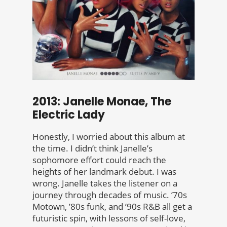
2013: Janelle Monae, The
Electric Lady
Honestly, I worried about this album at
the time. I didn’t think Janelle’s
sophomore effort could reach the
heights of her landmark debut. I was
wrong. Janelle takes the listener on a
journey through decades of music. ’70s
Motown, ’80s funk, and ’90s R&B all get a
futuristic spin, with lessons of self-love,