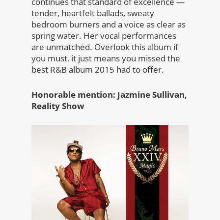
continues that standard of excellence —
tender, heartfelt ballads, sweaty
bedroom burners and a voice as clear as
spring water. Her vocal performances
are unmatched. Overlook this album if
you must, it just means you missed the
best R&B album 2015 had to offer.
Honorable mention: Jazmine Sullivan,
Reality Show