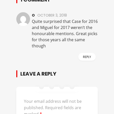
O
OCTOBER 3, 2018
Quite surprised that Case for 2016
and Miguel for 2017 weren’t the
honourable mentions. Great picks
for those years all the same
though
REPLY
LEAVE A REPLY
Your email address will not be
published.
Required fields are