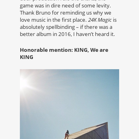
game was in dire need of some levity.
Thank Bruno for reminding us why we
love music in the first place.
24K Magic
is
absolutely spellbinding – if there was a
better album in 2016, I haven’t heard it.
Honorable mention: KING, We are
KING