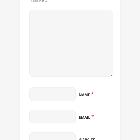
marked
*
*
NAME
*
EMAIL
WEBSITE