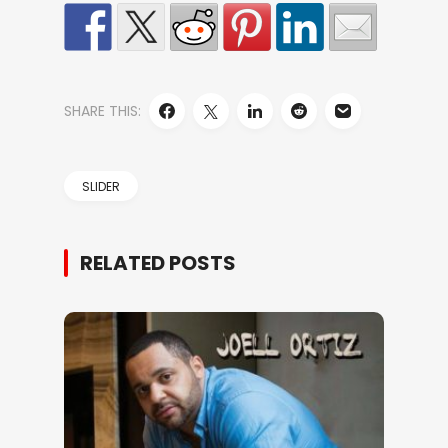
SHARE THIS:
SLIDER
RELATED POSTS