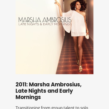
2011: Marsha Ambrosius,
Late Nights and Early
Mornings
Transitioning from group talent to solo