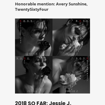
Honorable mention: Avery Sunshine,
TwentySixtyFour
2018 SO FAR: Jessie J,