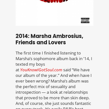
2014: Marsha Ambrosius,
Friends and Lovers
The first time I finished listening to
Marsha’s sophomore album back in ’14, I
texted my boys
at
YouKnowIGotSoul.com
said “We have
our album of the year.” And when have I
ever been wrong? Marsha’s album was
the perfect mix of sexuality and
introspection — a look at relationships
that proved to be more than skin deep.
And, of course, she just sounds fantastic
on every track. It’s easily R&B’s best