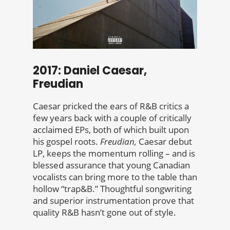
2017: Daniel Caesar,
Freudian
Caesar pricked the ears of R&B critics a
few years back with a couple of critically
acclaimed EPs, both of which built upon
his gospel roots.
Freudian,
Caesar debut
LP, keeps the momentum rolling – and is
blessed assurance that young Canadian
vocalists can bring more to the table than
hollow “trap&B.” Thoughtful songwriting
and superior instrumentation prove that
quality R&B hasn’t gone out of style.