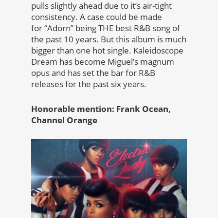
pulls slightly ahead due to it’s air-tight
consistency. A case could be made
for “Adorn” being THE best R&B song of
the past 10 years. But this album is much
bigger than one hot single. Kaleidoscope
Dream has become Miguel’s magnum
opus and has set the bar for R&B
releases for the past six years.
Honorable mention: Frank Ocean,
Channel Orange