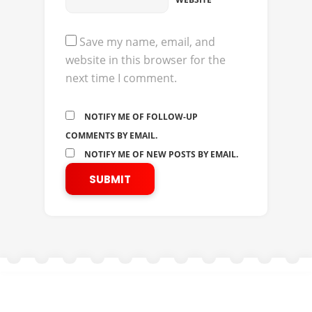
Save my name, email, and
website in this browser for the
next time I comment.
NOTIFY ME OF FOLLOW-UP
COMMENTS BY EMAIL.
NOTIFY ME OF NEW POSTS BY EMAIL.