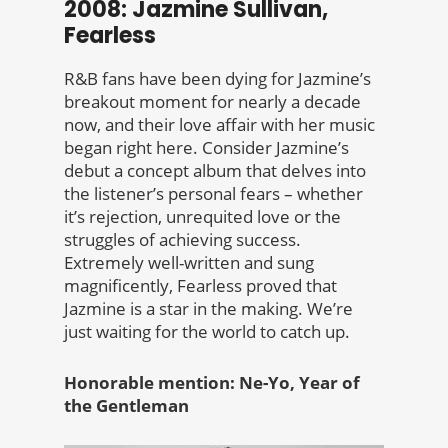
2008: Jazmine Sullivan,
Fearless
R&B fans have been dying for Jazmine’s
breakout moment for nearly a decade
now, and their love affair with her music
began right here. Consider Jazmine’s
debut a concept album that delves into
the listener’s personal fears – whether
it’s rejection, unrequited love or the
struggles of achieving success.
Extremely well-written and sung
magnificently, Fearless proved that
Jazmine is a star in the making. We’re
just waiting for the world to catch up.
Honorable mention: Ne-Yo, Year of
the Gentleman