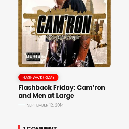
FLASHBACK FRIDAY
Flashback Friday: Cam’ron
and Men at Large
SEPTEMBER 12, 2014
1 COMMENT