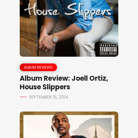
ALBUM REVIEWS
Album Review: Joell Ortiz,
House Slippers
SEPTEMBER 15, 2014