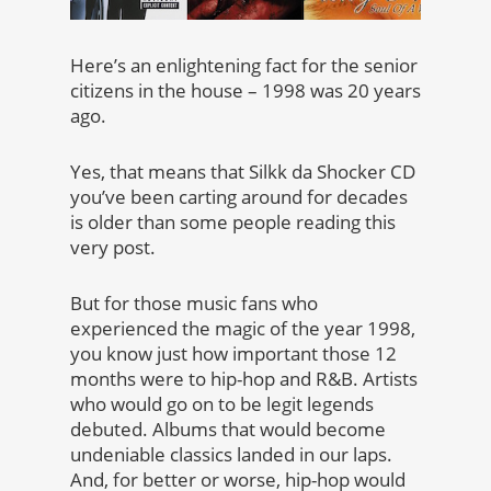
Here’s an enlightening fact for the senior
citizens in the house – 1998 was 20 years
ago.
Yes, that means that Silkk da Shocker CD
you’ve been carting around for decades
is older than some people reading this
very post.
But for those music fans who
experienced the magic of the year 1998,
you know just how important those 12
months were to hip-hop and R&B. Artists
who would go on to be legit legends
debuted. Albums that would become
undeniable classics landed in our laps.
And, for better or worse, hip-hop would