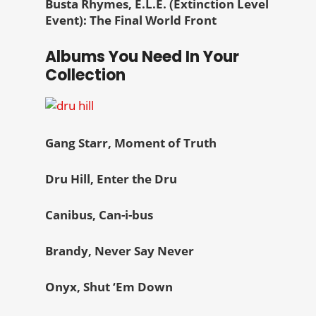
Busta Rhymes, E.L.E. (Extinction Level
Event): The Final World Front
Albums You Need In Your
Collection
Gang Starr, Moment of Truth
Dru Hill, Enter the Dru
Canibus, Can-i-bus
Brandy, Never Say Never
Onyx, Shut ‘Em Down