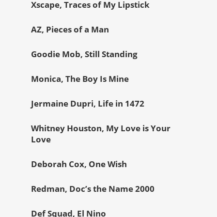
Xscape, Traces of My Lipstick
AZ, Pieces of a Man
Goodie Mob, Still Standing
Monica, The Boy Is Mine
Jermaine Dupri, Life in 1472
Whitney Houston, My Love is Your
Love
Deborah Cox, One Wish
Redman, Doc’s the Name 2000
Def Squad, El Nino