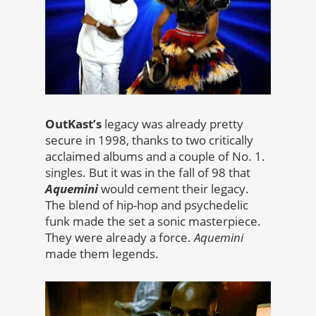
OutKast’s
legacy was already pretty
secure in 1998, thanks to two critically
acclaimed albums and a couple of No. 1.
singles. But it was in the fall of 98 that
Aquemini
would cement their legacy.
The blend of hip-hop and psychedelic
funk made the set a sonic masterpiece.
They were already a force.
Aquemini
made them legends.