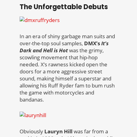
The Unforgettable Debuts
In an era of shiny garbage man suits and
over-the-top soul samples,
DMX’s
It’s
Dark and Hell is Hot
was the grimy,
scowling movement that hip-hop
needed. X’s rawness kicked open the
doors for a more aggressive street
sound, making himself a superstar and
allowing his Ruff Ryder fam to bum rush
the game with motorcycles and
bandanas.
Obviously
Lauryn Hill
was far from a