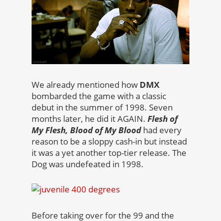
We already mentioned how
DMX
bombarded the game with a classic
debut in the summer of 1998. Seven
months later, he did it AGAIN.
Flesh of
My Flesh, Blood of My Blood
had every
reason to be a sloppy cash-in but instead
it was a yet another top-tier release. The
Dog was undefeated in 1998.
Before taking over for the 99 and the