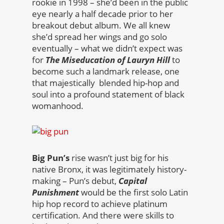
rookie in 1998 – she’d been in the public
eye nearly a half decade prior to her
breakout debut album. We all knew
she’d spread her wings and go solo
eventually – what we didn’t expect was
for
The Miseducation of Lauryn Hill
to
become such a landmark release, one
that majestically blended hip-hop and
soul into a profound statement of black
womanhood.
Big Pun’s
rise wasn’t just big for his
native Bronx, it was legitimately history-
making – Pun’s debut,
Capital
Punishment
would be the first solo Latin
hip hop record to achieve platinum
certification. And there were skills to