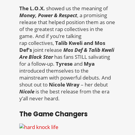
The L.O.X.
showed us the meaning of
Money, Power & Respect
, a promising
release that helped position them as one
of the greatest rap collectives in the
game. And if you’re talking
rap collectives,
Talib Kweli and Mos
Def’s
joint release
Mos Def & Talib Kweli
Are Black Star
has fans STILL salivating
for a follow-up.
Tyrese
and
Mya
introduced themselves to the
mainstream with powerful debuts. And
shout out to
Nicole Wray
– her debut
Nicole
is the best release from the era
y’all never heard.
The Game Changers