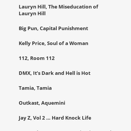
Lauryn Hill, The Miseducation of
Lauryn Hill
Big Pun, Capital Punishment
Kelly Price, Soul of a Woman
112, Room 112
DMX, It’s Dark and Hell is Hot
Tamia, Tamia
Outkast, Aquemini
Jay Z, Vol 2 … Hard Knock Life