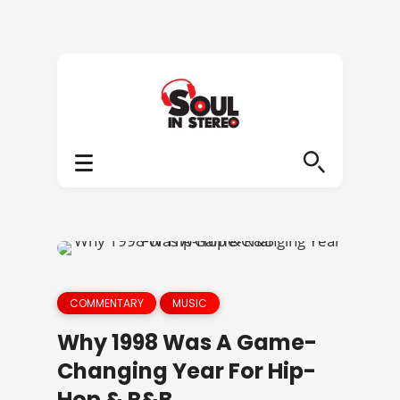
COMMENTARY
MUSIC
Why 1998 Was A Game-
Changing Year For Hip-
Hop & R&B