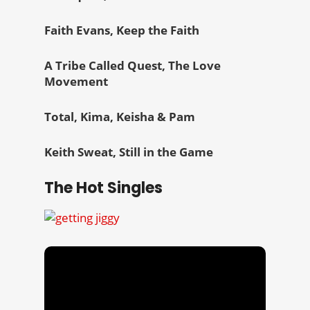
Faith Evans, Keep the Faith
A Tribe Called Quest, The Love
Movement
Total, Kima, Keisha & Pam
Keith Sweat, Still in the Game
The Hot Singles