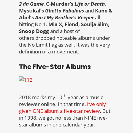
2 da Game
,
C-Murder’s
Life or Death
,
Mystikal’s
Ghetto Fabulous
and
Kane &
Abel’s
Am I My Brother’s Keeper
all
hitting No 1.
Mia X, Fiend, Soulja Slim,
Snoop Dogg
and a host of
others dropped noteable albums under
the No Limit flag as well. It was the very
definition of a movement.
The Five-Star Albums
th
2018 marks my 10
year as a music
reviewer online. In that time,
I’ve only
given ONE album a five-star review
. But
in 1998, we got no less than NINE five-
star albums in one calendar year: