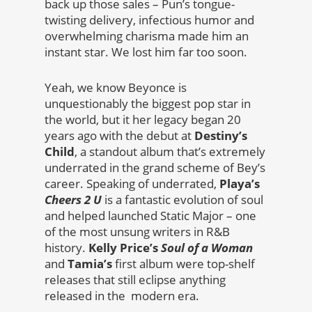
back up those sales – Pun’s tongue-
twisting delivery, infectious humor and
overwhelming charisma made him an
instant star. We lost him far too soon.
Yeah, we know Beyonce is
unquestionably the biggest pop star in
the world, but it her legacy began 20
years ago with the debut at
Destiny’s
Child
, a standout album that’s extremely
underrated in the grand scheme of Bey’s
career. Speaking of underrated,
Playa’s
Cheers 2 U
is a fantastic evolution of soul
and helped launched Static Major – one
of the most unsung writers in R&B
history.
Kelly Price’s
Soul of a Woman
and
Tamia’s
first album were top-shelf
releases that still eclipse anything
released in the modern era.