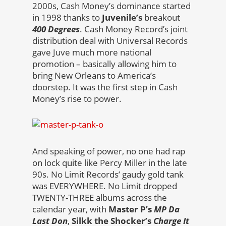
2000s, Cash Money’s dominance started
in 1998 thanks to
Juvenile’s
breakout
400 Degrees
. Cash Money Record’s joint
distribution deal with Universal Records
gave Juve much more national
promotion – basically allowing him to
bring New Orleans to America’s
doorstep. It was the first step in Cash
Money’s rise to power.
And speaking of power, no one had rap
on lock quite like Percy Miller in the late
90s. No Limit Records’ gaudy gold tank
was EVERYWHERE. No Limit dropped
TWENTY-THREE albums across the
calendar year, with
Master P’s
MP Da
Last Don
,
Silkk the Shocker’s
Charge It