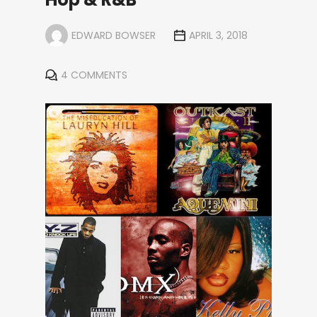
EDWARD BOWSER
APRIL 3, 2018
4 COMMENTS