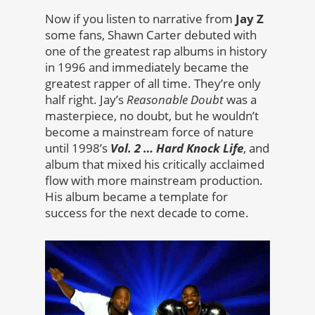
Now if you listen to narrative from
Jay Z
some fans, Shawn Carter debuted with
one of the greatest rap albums in history
in 1996 and immediately became the
greatest rapper of all time. They’re only
half right. Jay’s
Reasonable Doubt
was a
masterpiece, no doubt, but he wouldn’t
become a mainstream force of nature
until 1998’s
Vol. 2 … Hard Knock Life
, and
album that mixed his critically acclaimed
flow with more mainstream production.
His album became a template for
success for the next decade to come.