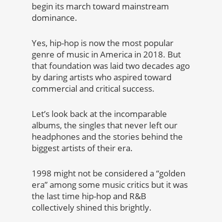
begin its march toward mainstream
dominance.
Yes, hip-hop is now the most popular
genre of music in America in 2018. But
that foundation was laid two decades ago
by daring artists who aspired toward
commercial and critical success.
Let’s look back at the incomparable
albums, the singles that never left our
headphones and the stories behind the
biggest artists of their era.
1998 might not be considered a “golden
era” among some music critics but it was
the last time hip-hop and R&B
collectively shined this brightly.