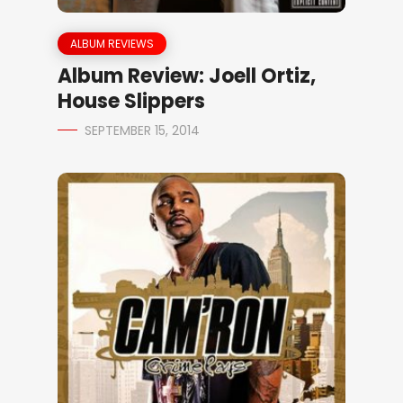
ALBUM REVIEWS
Album Review: Joell Ortiz,
House Slippers
SEPTEMBER 15, 2014