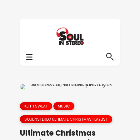
KEITH SWEAT
MUSIC
SOULINSTEREO ULTIMATE CHRISTMAS PLAYLIST
Ultimate Christmas