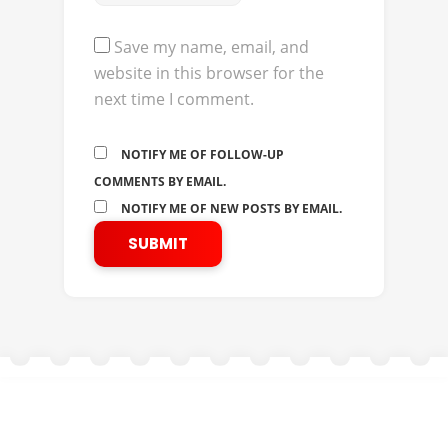
Save my name, email, and
website in this browser for the
next time I comment.
NOTIFY ME OF FOLLOW-UP
COMMENTS BY EMAIL.
NOTIFY ME OF NEW POSTS BY EMAIL.