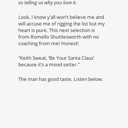
so telling us why you love it.
Look, I know y’all won’t believe me and
will accuse me of rigging the list but my
heart is pure. This next selection is
from Romello Shuttlesworth with no
coaching from me! Honest!
“Keith Sweat, ‘Be Your Santa Claus’
because it’s a mood setter.”
The man has good taste. Listen below.