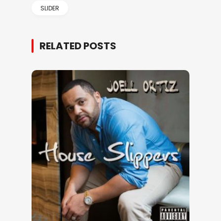
SLIDER
RELATED POSTS