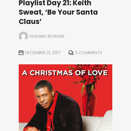
Playlist Day 21: Keith
Sweat, ‘Be Your Santa
Claus’
EDWARD BOWSER
DECEMBER 21, 2017
0 COMMENTS