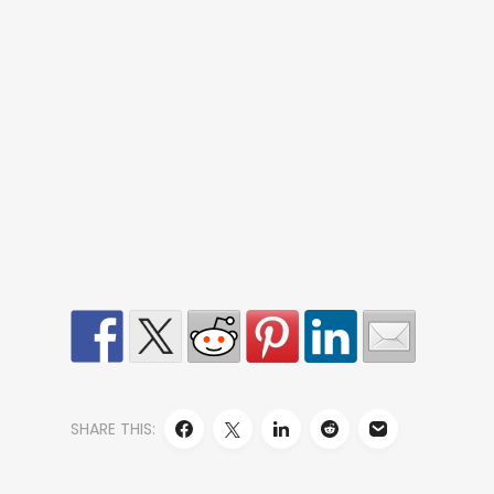
SHARE THIS: