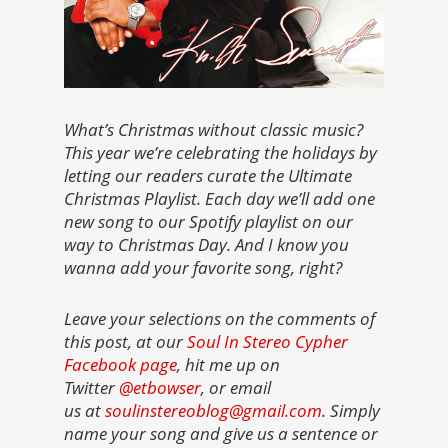
What’s Christmas without classic music?
This year we’re celebrating the holidays by
letting our readers curate the Ultimate
Christmas Playlist. Each day we’ll add one
new song to our Spotify playlist on our
way to Christmas Day. And I know you
wanna add your favorite song, right?
Leave your selections on the comments of
this post, at our
Soul In Stereo Cypher
Facebook page
, hit me up on
Twitter
@etbowser
, or email
us at
soulinstereoblog@gmail.com
. Simply
name your song and give us a sentence or