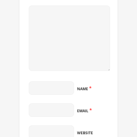
*
NAME
*
EMAIL
WEBSITE