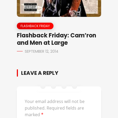
FLASHBACK FRIDAY
Flashback Friday: Cam’ron
and Men at Large
SEPTEMBER 12, 2014
LEAVE A REPLY
Your email address will not be
published.
Required fields are
marked
*