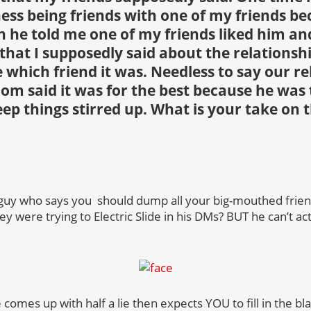
ess being friends with one of my friends be
en he told me one of my friends liked him an
that I supposedly said about the relationsh
 which friend it was. Needless to say our re
m said it was for the best because he was
ep things stirred up. What is your take on 
 guy who says you should dump all your big-mouthed frien
ey were trying to Electric Slide in his DMs? BUT he can’t a
 comes up with half a lie then expects YOU to fill in the bla