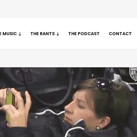
E MUSIC
THE RANTS
THE PODCAST
CONTACT