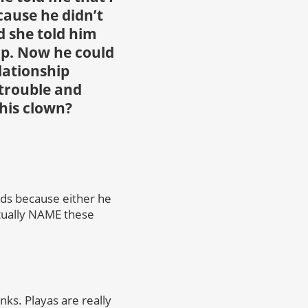
cause he didn’t
d she told him
ip. Now he could
lationship
 trouble and
this clown?
ds because either he
ctually NAME these
nks. Playas are really