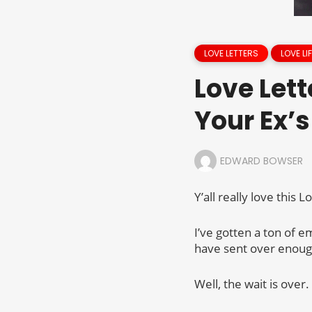
LOVE LETTERS
LOVE LIF
Love Lett
Your Ex’s
EDWARD BOWSER
Y’all really love this
I’ve gotten a ton of 
have sent over enough 
Well, the wait is over.