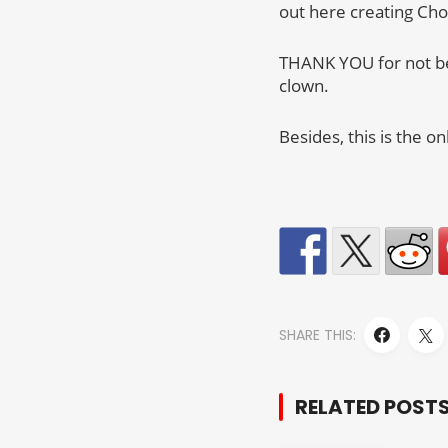
out here creating Ch
THANK YOU for not be
clown.
Besides, this is the 
SHARE THIS:
RELATED POST