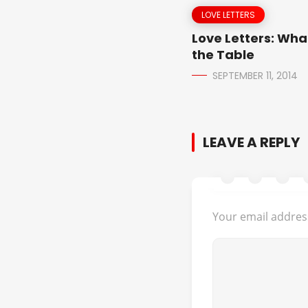
LOVE LETTERS
Love Letters: Wha
the Table
SEPTEMBER 11, 2014
LEAVE A REPLY
Your email address