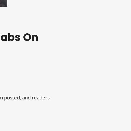
 Tabs On
on posted, and readers