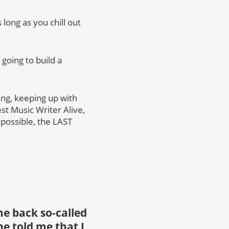
 long as you chill out
going to build a
ng, keeping up with
st Music Writer Alive,
 possible, the LAST
e back so-called
e told me that I