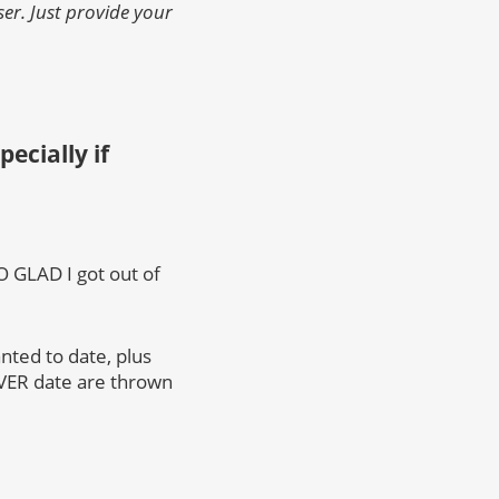
er. Just provide your
ecially if
SO GLAD I got out of
anted to date, plus
EVER date are thrown