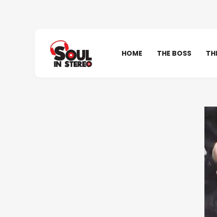
HOME
THE BOSS
TH