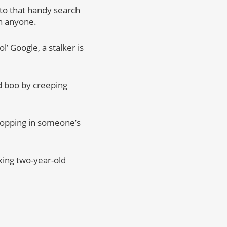
 to that handy search
ch anyone.
l’ Google, a stalker is
ld boo by creeping
hopping in someone’s
iking two-year-old