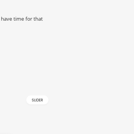
have time for that
SLIDER