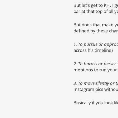
But let’s get to KH. I
bar at that top of al
But does that make you
defined by these chara
1. To pursue or approa
across his timeline)
2. To harass or perse
mentions to run your
3. To move silently or 
Instagram pics witho
Basically if you look l