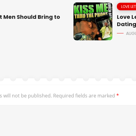
LOVE LE
t Men Should Bring to
Love Le
Dating
AUGU
 will not be published.
Required fields are marked
*