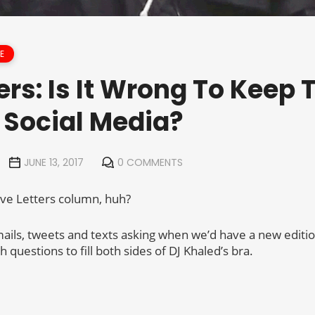
E
ers: Is It Wrong To Keep
 Social Media?
JUNE 13, 2017
0 COMMENTS
 Love Letters column, huh?
emails, tweets and texts asking when we’d have a new editi
questions to fill both sides of DJ Khaled’s bra.