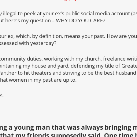
y
illegal to peek at your ex’s public social media account (as
but here’s my question – WHY DO YOU CARE
?
ur ex, which, by definition, means your past. How are you 
bsessed with yesterday?
ommunity duties, working with my church, freelance writi
aintaining my house and yard, defending my title of Greate
Panther to hit theaters and striving to be the best husband
what women in my past are up to.
s.
ing a young man that was always bringing m
that my friends supposedly said. One time h