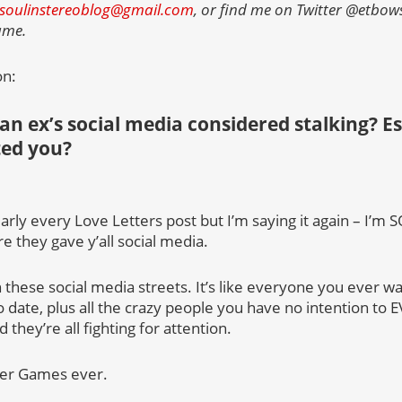
soulinstereoblog@gmail.com
, or find me on Twitter @etbows
name.
on:
 an ex’s social media considered stalking? Esp
ted you?
early every Love Letters post but I’m saying it again – I’m 
e they gave y’all social media.
 in these social media streets. It’s like everyone you ever w
date, plus all the crazy people you have no intention to 
they’re all fighting for attention.
ger Games ever.