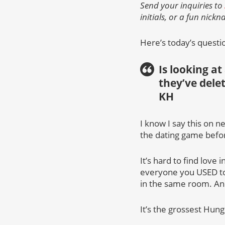
Send your inquiries to
initials, or a fun nick
Here’s today’s questi
Is looking at
they’ve dele
KH
I know I say this on n
the dating game befor
It’s hard to find love
everyone you USED to 
in the same room. And 
It’s the grossest Hun