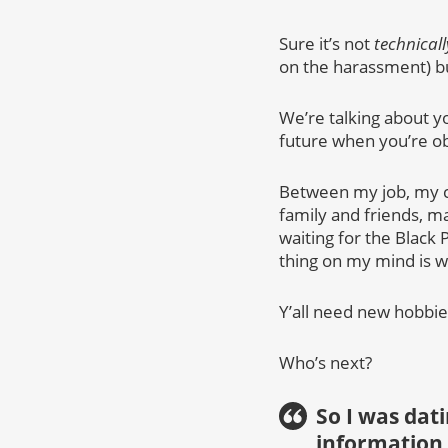
Sure it’s not
technicall
on the harassment) 
We’re talking about yo
future when you’re o
Between my job, my c
family and friends, m
waiting for the Black 
thing on my mind is 
Y’all need new hobbie
Who’s next?
So I was dat
information 