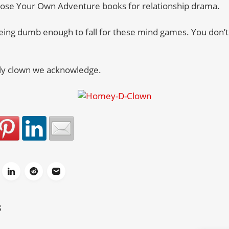
oose Your Own Adventure books for relationship drama.
ing dumb enough to fall for these mind games. You don’t 
only clown we acknowledge.
S