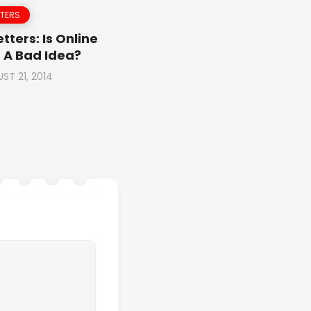
TTERS
tters: Is Online
 A Bad Idea?
ST 21, 2014