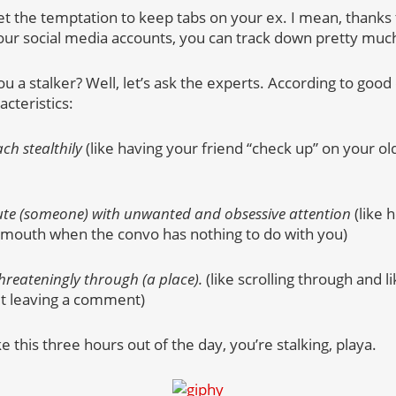
 get the temptation to keep tabs on your ex. I mean, thanks
l your social media accounts, you can track down pretty mu
 a stalker? Well, let’s ask the experts. According to good o
cteristics:
ch stealthily
(like having your friend “check up” on your o
cute (someone) with unwanted and obsessive attention
(like 
 mouth when the convo has nothing to do with you)
threateningly through (a place).
(like scrolling through and l
ut leaving a comment)
ike this three hours out of the day, you’re stalking, playa.