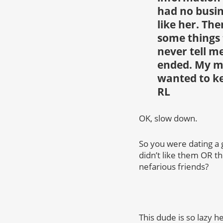
had no busin
like her. Th
some things 
never tell me
ended. My mo
wanted to ke
RL
OK, slow down.
So you were dating a
didn’t like them OR th
nefarious friends?
This dude is so lazy he