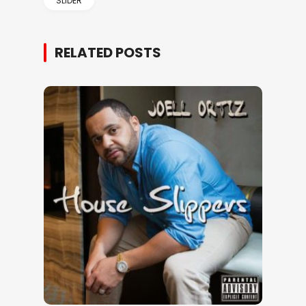
SLIDER
RELATED POSTS