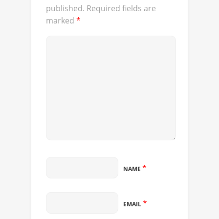
published.
Required fields are
marked
*
*
NAME
*
EMAIL