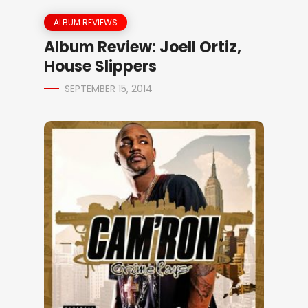
ALBUM REVIEWS
Album Review: Joell Ortiz,
House Slippers
SEPTEMBER 15, 2014