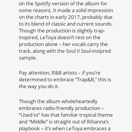
on the Spotify version of the album for
some reason). It made a solid impression
on the charts in early 2017, probably due
to its blend of classic and current sounds.
Though the production is slightly trap-
inspired, LeToya doesn’t rest on the
production alone – her vocals carry the
track, along with the Soul II Soul-insipred
sample.
Pay attention, R&B artists – if you’re
determined to embrace “Trap&B,” this is
the way you do it.
Though the album wholeheartedly
embraces radio-friendly production –
“Used to” has that familiar tropical theme
and “Middle” is straight out of Rihanna’s
playbook – it’s when LeToya embraces a