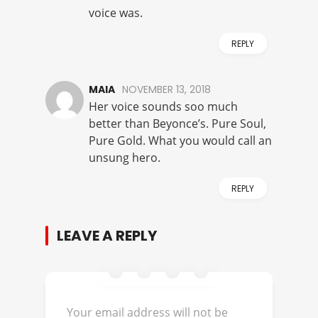
voice was.
REPLY
MAIA
NOVEMBER 13, 2018
Her voice sounds soo much
better than Beyonce’s. Pure Soul,
Pure Gold. What you would call an
unsung hero.
REPLY
LEAVE A REPLY
Your email address will not be