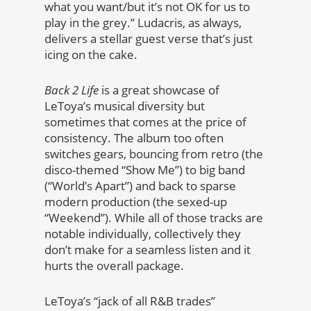
what you want/but it’s not OK for us to
play in the grey.” Ludacris, as always,
delivers a stellar guest verse that’s just
icing on the cake.
Back 2 Life
is a great showcase of
LeToya’s musical diversity but
sometimes that comes at the price of
consistency. The album too often
switches gears, bouncing from retro (the
disco-themed “Show Me”) to big band
(“World’s Apart”) and back to sparse
modern production (the sexed-up
“Weekend”). While all of those tracks are
notable individually, collectively they
don’t make for a seamless listen and it
hurts the overall package.
LeToya’s “jack of all R&B trades”