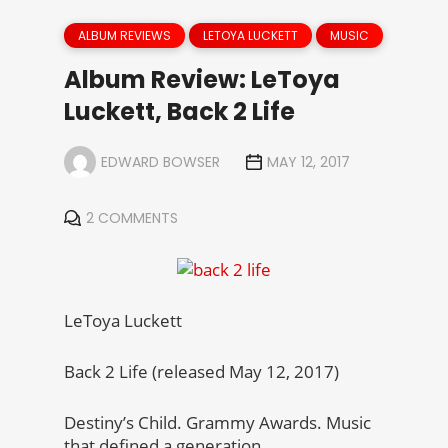
ALBUM REVIEWS
LETOYA LUCKETT
MUSIC
Album Review: LeToya
Luckett, Back 2 Life
EDWARD BOWSER
MAY 12, 2017
2 COMMENTS
LeToya Luckett
Back 2 Life (released May 12, 2017)
Destiny’s Child. Grammy Awards. Music
that defined a generation.