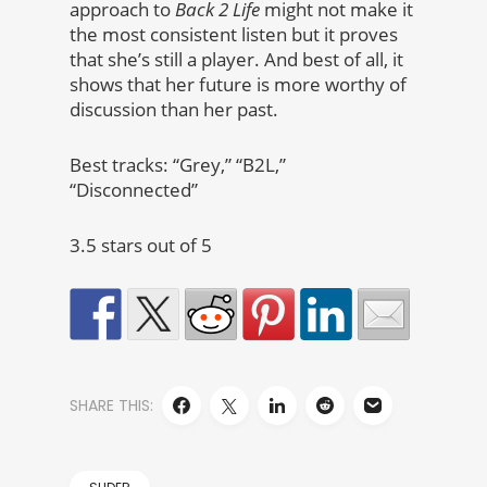
approach to
Back 2 Life
might not make it
the most consistent listen but it proves
that she’s still a player. And best of all, it
shows that her future is more worthy of
discussion than her past.
Best tracks: “Grey,” “B2L,”
“Disconnected”
3.5 stars out of 5
SHARE THIS: