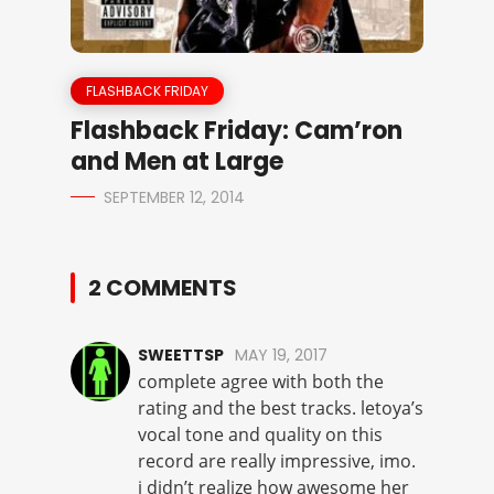
FLASHBACK FRIDAY
Flashback Friday: Cam’ron
and Men at Large
SEPTEMBER 12, 2014
2 COMMENTS
SWEETTSP
MAY 19, 2017
complete agree with both the
rating and the best tracks. letoya’s
vocal tone and quality on this
record are really impressive, imo.
i didn’t realize how awesome her