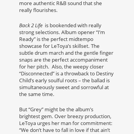
more authentic R&B sound that she
really flourishes.
Back 2 Life
is bookended with really
strong selections. Album opener “I’m
Ready” is the perfect midtempo
showcase for LeToya’s skillset. The
subtle drum march and the gentle finger
snaps are the perfect accompaniment
for her pitch. Also, the weepy closer
“Disconnected” is a throwback to Destiny
Child’s early soulful roots – the ballad is
simultaneously sweet and sorrowful at
the same time.
But “Grey” might be the album’s
brightest gem. Over breezy production,
LeToya urges her man for commitment:
“We don’t have to fall in love if that ain’t