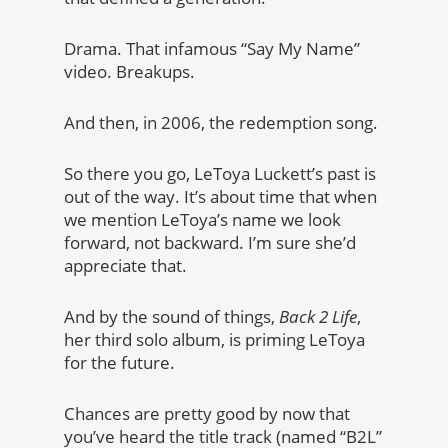
Drama. That infamous “Say My Name”
video. Breakups.
And then, in 2006, the redemption song.
So there you go, LeToya Luckett’s past is
out of the way. It’s about time that when
we mention LeToya’s name we look
forward, not backward. I’m sure she’d
appreciate that.
And by the sound of things,
Back 2 Life
,
her third solo album, is priming LeToya
for the future.
Chances are pretty good by now that
you’ve heard the title track (named “B2L”