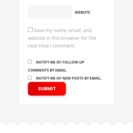
WEBSITE
Save my name, email, and
website in this browser for the
next time I comment.
NOTIFY ME OF FOLLOW-UP
COMMENTS BY EMAIL.
NOTIFY ME OF NEW POSTS BY EMAIL.