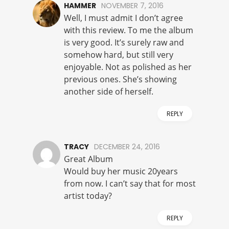
HAMMER
NOVEMBER 7, 2016
Well, I must admit I don’t agree
with this review. To me the album
is very good. It’s surely raw and
somehow hard, but still very
enjoyable. Not as polished as her
previous ones. She’s showing
another side of herself.
REPLY
TRACY
DECEMBER 24, 2016
Great Album
Would buy her music 20years
from now. I can’t say that for most
artist today?
REPLY