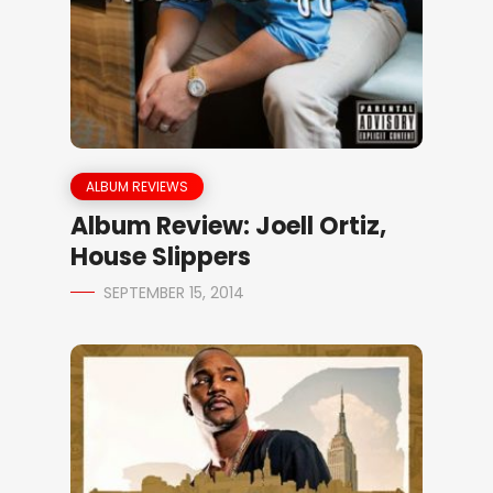
ALBUM REVIEWS
Album Review: Joell Ortiz,
House Slippers
SEPTEMBER 15, 2014