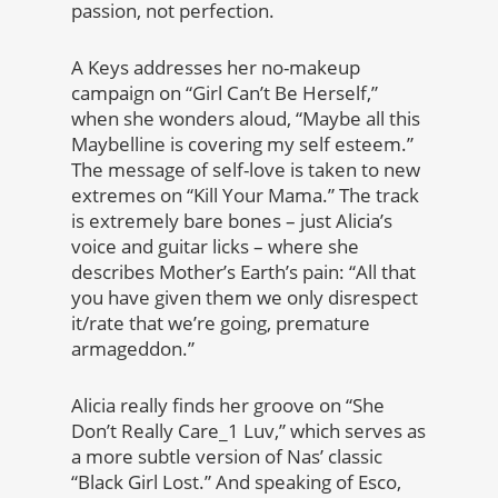
passion, not perfection.
A Keys addresses her no-makeup
campaign on “Girl Can’t Be Herself,”
when she wonders aloud, “Maybe all this
Maybelline is covering my self esteem.”
The message of self-love is taken to new
extremes on “Kill Your Mama.” The track
is extremely bare bones – just Alicia’s
voice and guitar licks – where she
describes Mother’s Earth’s pain: “All that
you have given them we only disrespect
it/rate that we’re going, premature
armageddon.”
Alicia really finds her groove on “She
Don’t Really Care_1 Luv,” which serves as
a more subtle version of Nas’ classic
“Black Girl Lost.” And speaking of Esco,