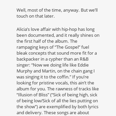
Well, most of the time, anyway. But we’ll
touch on that later.
Alicia’s love affair with hip-hop has long
been documented, and it really shines on
the first half of the album. The
rampaging keys of “The Gospel” fuel
bleak concepts that sound more fit for a
backpacker in a cypher than an R&B
singer: “Now we doing life like Eddie
Murphy and Martin, on the chain gang I
was singing it to the coffin.” If you’re
looking for pristine vocals, this ain’t the
album for you. The rawness of tracks like
“Illusion of Bliss” (“Sick of being high, sick
of being low/Sick of all the lies putting on
the show”) are exemplified by both lyrics
and delivery. These songs are about