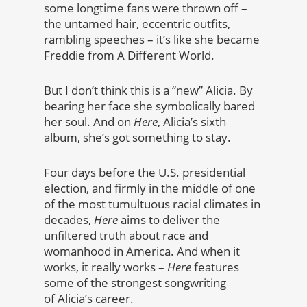
some longtime fans were thrown off –
the untamed hair, eccentric outfits,
rambling speeches – it’s like she became
Freddie from A Different World.
But I don’t think this is a “new” Alicia. By
bearing her face she symbolically bared
her soul. And on
Here
, Alicia’s sixth
album, she’s got something to stay.
Four days before the U.S. presidential
election, and firmly in the middle of one
of the most tumultuous racial climates in
decades,
Here
aims to deliver the
unfiltered truth about race and
womanhood in America. And when it
works, it really works –
Here
features
some of the strongest songwriting
of Alicia’s career.