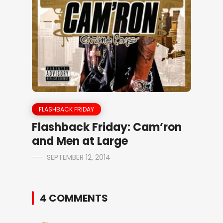
FLASHBACK FRIDAY
Flashback Friday: Cam’ron
and Men at Large
SEPTEMBER 12, 2014
4 COMMENTS