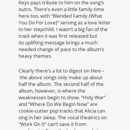
Keys pays tribute to him on the song’s
outro. There’s even a little family time
here too, with “Blended Family (What
You Do For Love)” serving as a love letter
to her stepchild. I wasn’t a big fan of the
track when it was first released but
its uplifting message brings a much
needed change of pace to the album’s
heavy themes.
Clearly there’s a lot to digest on
Here –
the above songs only make up about
half the album. The second half of the
album, however, is where the
weaknesses begin to show. “Holy War”
and “Where Do We Begin Now” are
cookie-cutter pop tracks that Alicia can
sing in her sleep. The vocal theatrics on
“Work On It” can’t save it from