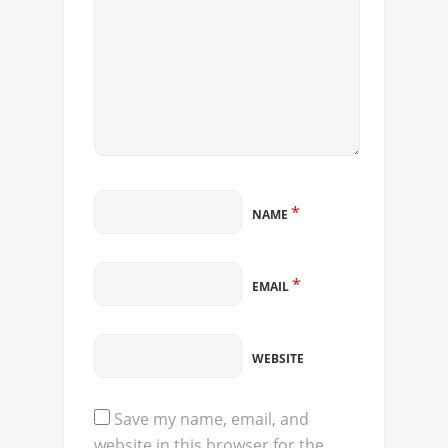
*
NAME
*
EMAIL
WEBSITE
Save my name, email, and
website in this browser for the