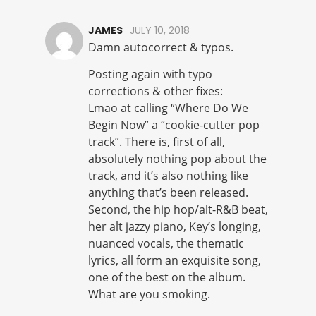
JAMES
JULY 10, 2018
Damn autocorrect & typos.
Posting again with typo
corrections & other fixes:
Lmao at calling “Where Do We
Begin Now” a “cookie-cutter pop
track”. There is, first of all,
absolutely nothing pop about the
track, and it’s also nothing like
anything that’s been released.
Second, the hip hop/alt-R&B beat,
her alt jazzy piano, Key’s longing,
nuanced vocals, the thematic
lyrics, all form an exquisite song,
one of the best on the album.
What are you smoking.