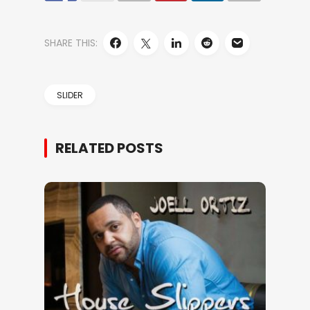
SHARE THIS:
SLIDER
RELATED POSTS