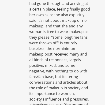
had gone through and arriving at
a certain place, feeling finally good
her own skin; she also explicitly
said it’s not about makeup or no
makeup, and that she and any
woman is free to wear makeup as
they please. “some longtime fans
were thrown off” is entirely
baseless; the no/minimum
makeup post received many and
all kinds of responses, largely
positive, mixed, and some
negative, with nothing to do with
fans/fan base, but fostering
conversations and articles about
the role of makeup in society and
its importance to women,
society’s influence and pressures,
attractiveness, etc. “the untamed