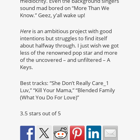
mediocrity. Even the background singers
sound mad bored on “More Than We
Know.” Geez, y’all wake up!
Here
is an ambitious project with good
intentions but struggles to find itself
about halfway through. I just wish we got
less of the renowned pop star and more
of the uncovered – and unfiltered – A
Keys.
Best tracks: “She Don’t Really Care_1
Luv,” “Kill Your Mama,” “Blended Family
(What You Do For Love)”
3.5 stars out of 5