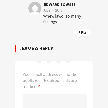
EDWARD BOWSER
JULY 11, 2018
Whew lawd, so many
feelings
REPLY
LEAVE A REPLY
Your email address will not be
published.
Required fields are
marked
*