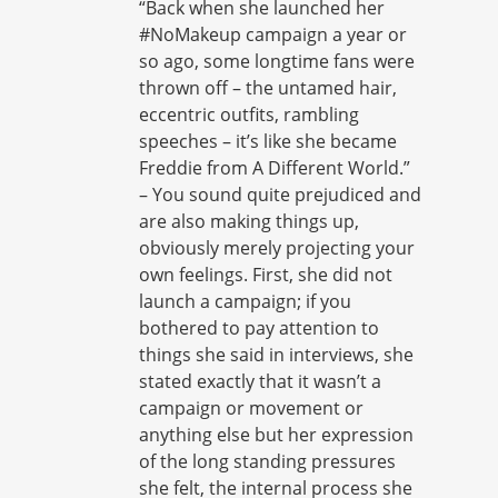
“Back when she launched her
#NoMakeup campaign a year or
so ago, some longtime fans were
thrown off – the untamed hair,
eccentric outfits, rambling
speeches – it’s like she became
Freddie from A Different World.”
– You sound quite prejudiced and
are also making things up,
obviously merely projecting your
own feelings. First, she did not
launch a campaign; if you
bothered to pay attention to
things she said in interviews, she
stated exactly that it wasn’t a
campaign or movement or
anything else but her expression
of the long standing pressures
she felt, the internal process she