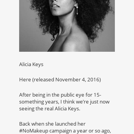
Alicia Keys
Here (released November 4, 2016)
After being in the public eye for 15-
something years, I think we’re just now
seeing the real Alicia Keys.
Back when she launched her
#NoMakeup campaign a year or so ago,