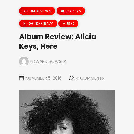
ALBUM REVIEWS
ALICIA KEYS
BLOG LIKE CRAZY
MUSIC
Album Review: Alicia
Keys, Here
EDWARD BOWSER
NOVEMBER 5, 2016
4 COMMENTS