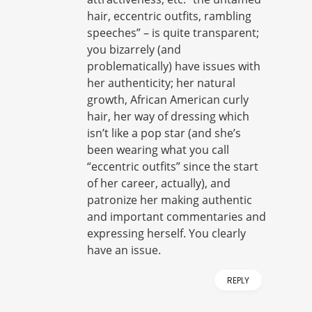
hair, eccentric outfits, rambling
speeches” – is quite transparent;
you bizarrely (and
problematically) have issues with
her authenticity; her natural
growth, African American curly
hair, her way of dressing which
isn’t like a pop star (and she’s
been wearing what you call
“eccentric outfits” since the start
of her career, actually), and
patronize her making authentic
and important commentaries and
expressing herself. You clearly
have an issue.
REPLY