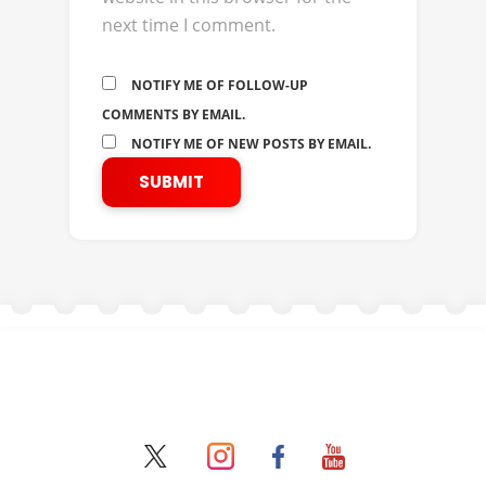
next time I comment.
NOTIFY ME OF FOLLOW-UP
COMMENTS BY EMAIL.
NOTIFY ME OF NEW POSTS BY EMAIL.