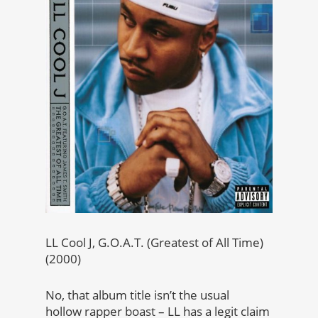
LL Cool J, G.O.A.T. (Greatest of All Time)
(2000)
No, that album title isn’t the usual
hollow rapper boast – LL has a legit claim