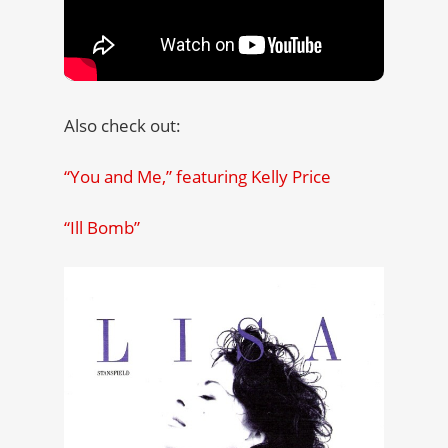
Also check out:
“You and Me,” featuring Kelly Price
“Ill Bomb”