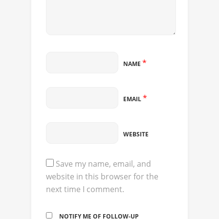
*
NAME
*
EMAIL
WEBSITE
Save my name, email, and
website in this browser for the
next time I comment.
NOTIFY ME OF FOLLOW-UP