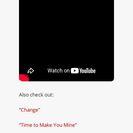
Also check out:
“Change”
“Time to Make You Mine”