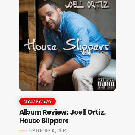
ALBUM REVIEWS
Album Review: Joell Ortiz,
House Slippers
SEPTEMBER 15, 2014