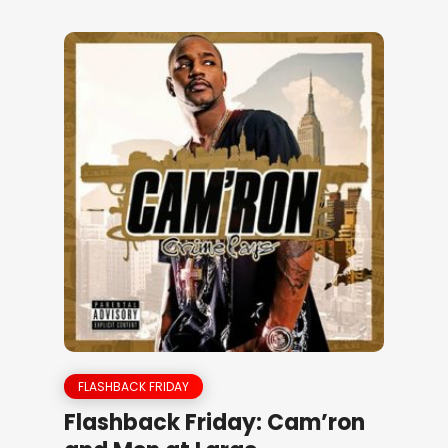
FLASHBACK FRIDAY
Flashback Friday: Cam’ron