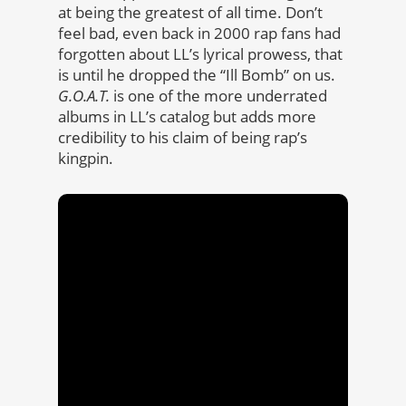
at being the greatest of all time. Don’t
feel bad, even back in 2000 rap fans had
forgotten about LL’s lyrical prowess, that
is until he dropped the “Ill Bomb” on us.
G.O.A.T.
is one of the more underrated
albums in LL’s catalog but adds more
credibility to his claim of being rap’s
kingpin.