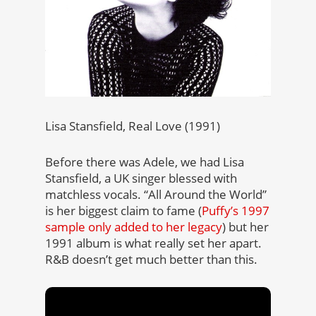
Lisa Stansfield, Real Love (1991)
Before there was Adele, we had Lisa
Stansfield, a UK singer blessed with
matchless vocals. “All Around the World”
is her biggest claim to fame (
Puffy’s 1997
sample only added to her legacy
) but her
1991 album is what really set her apart.
R&B doesn’t get much better than this.