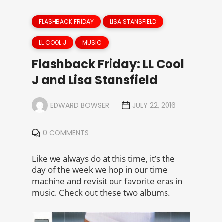
FLASHBACK FRIDAY
LISA STANSFIELD
LL COOL J
MUSIC
Flashback Friday: LL Cool
J and Lisa Stansfield
EDWARD BOWSER
JULY 22, 2016
0 COMMENTS
Like we always do at this time, it’s the
day of the week we hop in our time
machine and revisit our favorite eras in
music. Check out these two albums.