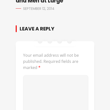
and Men at Large
SEPTEMBER 12, 2014
LEAVE A REPLY
Your email address will not be
published.
Required fields are
marked
*