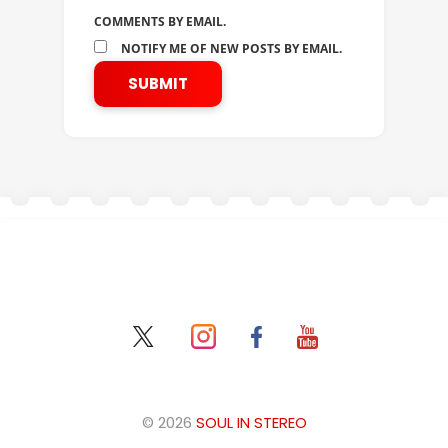
COMMENTS BY EMAIL.
NOTIFY ME OF NEW POSTS BY EMAIL.
© 2026
SOUL IN STEREO