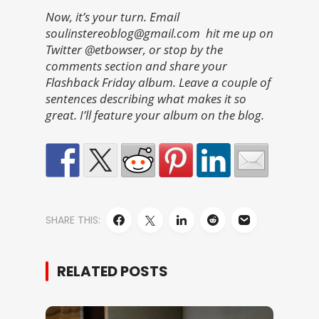
Now, it’s your turn. Email
soulinstereoblog@gmail.com hit me up on
Twitter @etbowser, or stop by the
comments section and share your
Flashback Friday album. Leave a couple of
sentences describing what makes it so
great. I’ll feature your album on the blog.
SHARE THIS:
RELATED POSTS