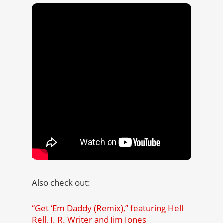
Also check out:
“Get ‘Em Daddy (Remix),” featuring Hell
Rell, J. R. Writer and Jim Jones