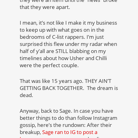
that they were apart.
I mean, it’s not like I make it my business
to keep up with what goes on in the
bedrooms of C-list rappers. I’m just
surprised this flew under my radar when
half of y’all are STILL blabbing on my
timelines about how Usher and Chilli
were the perfect couple.
That was like 15 years ago. THEY AIN’T
GETTING BACK TOGETHER. The dream is
dead.
Anyway, back to Sage. In case you have
better things to do than follow Instagram
gossip, here’s the rundown: After their
breakup,
Sage ran to IG to post a