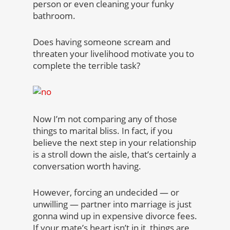
person or even cleaning your funky
bathroom.
Does having someone scream and
threaten your livelihood motivate you to
complete the terrible task?
Now I’m not comparing any of those
things to marital bliss. In fact, if you
believe the next step in your relationship
is a stroll down the aisle, that’s certainly a
conversation worth having.
However, forcing an undecided — or
unwilling — partner into marriage is just
gonna wind up in expensive divorce fees.
If your mate’s heart isn’t in it, things are