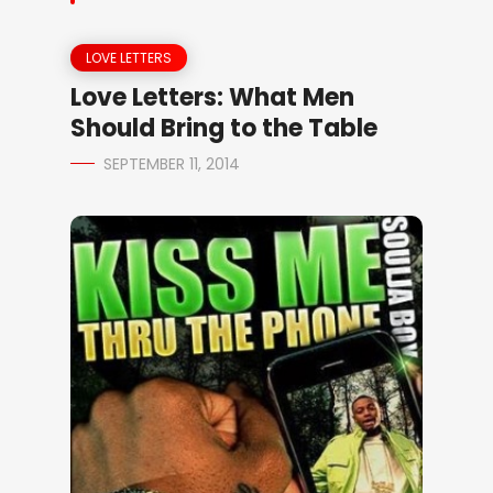
LOVE LETTERS
Love Letters: What Men
Should Bring to the Table
SEPTEMBER 11, 2014