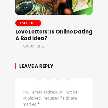
LOVE LETTERS
Love Letters: Is Online Dating
A Bad Idea?
AUGUST 21, 2014
LEAVE A REPLY
Your email address will not be
published.
Required fields are
marked
*