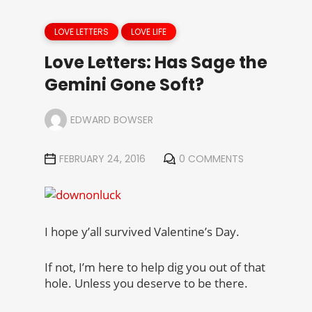
LOVE LETTERS
LOVE LIFE
Love Letters: Has Sage the
Gemini Gone Soft?
EDWARD BOWSER
FEBRUARY 24, 2016
0 COMMENTS
I hope y’all survived Valentine’s Day.
If not, I’m here to help dig you out of that
hole. Unless you deserve to be there.