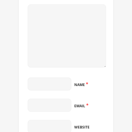
*
NAME
*
EMAIL
WEBSITE