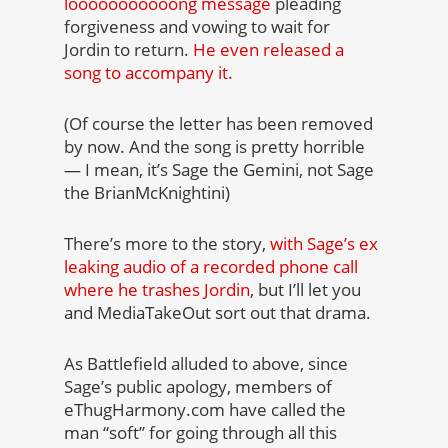
looooooooooong message
pleading
forgiveness and vowing to wait for
Jordin to return.
He even released a
song to accompany it
.
(Of course the letter has been removed
by now. And the song is pretty horrible
— I mean, it’s Sage the Gemini, not Sage
the BrianMcKnightini)
There’s more to the story,
with Sage’s ex
leaking audio of a recorded phone call
where he trashes Jordin
, but I’ll let you
and MediaTakeOut sort out that drama.
As Battlefield alluded to above, since
Sage’s public apology, members of
eThugHarmony.com have called the
man “soft” for going through all this