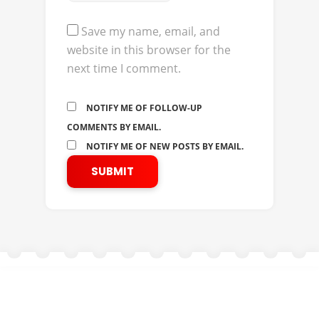
Save my name, email, and
website in this browser for the
next time I comment.
NOTIFY ME OF FOLLOW-UP
COMMENTS BY EMAIL.
NOTIFY ME OF NEW POSTS BY EMAIL.