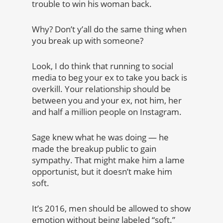
trouble to win his woman back.
Why? Don’t y’all do the same thing when
you break up with someone?
Look, I do think that running to social
media to beg your ex to take you back is
overkill. Your relationship should be
between you and your ex, not him, her
and half a million people on Instagram.
Sage knew what he was doing — he
made the breakup public to gain
sympathy. That might make him a lame
opportunist, but it doesn’t make him
soft.
It’s 2016, men should be allowed to show
emotion without being labeled “soft.”