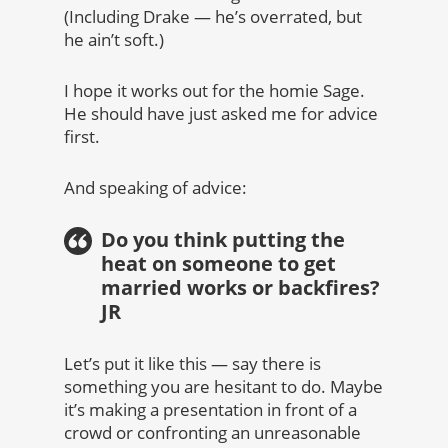
(Including Drake — he’s overrated, but
he ain’t soft.)
I hope it works out for the homie Sage.
He should have just asked me for advice
first.
And speaking of advice:
Do you think putting the
heat on someone to get
married works or backfires?
JR
Let’s put it like this — say there is
something you are hesitant to do. Maybe
it’s making a presentation in front of a
crowd or confronting an unreasonable