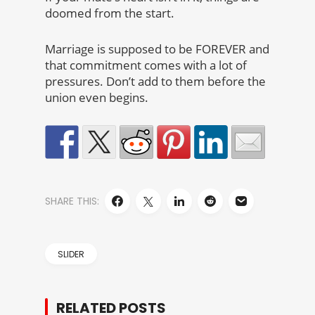
doomed from the start.
Marriage is supposed to be FOREVER and
that commitment comes with a lot of
pressures. Don’t add to them before the
union even begins.
SHARE THIS:
SLIDER
RELATED POSTS