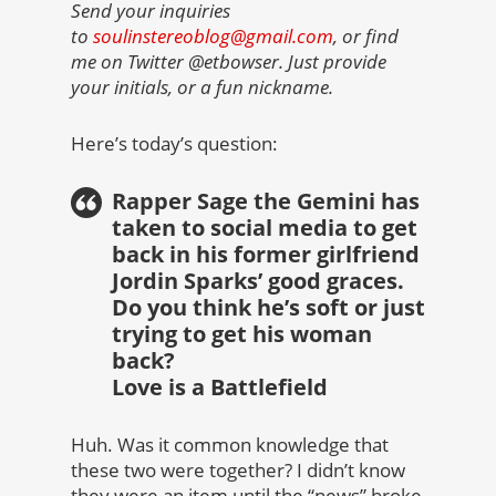
Send your inquiries
to
soulinstereoblog@gmail.com
, or find
me on Twitter @etbowser. Just provide
your initials, or a fun nickname.
Here’s today’s question:
Rapper Sage the Gemini has
taken to social media to get
back in his former girlfriend
Jordin Sparks’ good graces.
Do you think he’s soft or just
trying to get his woman
back?
Love is a Battlefield
Huh. Was it common knowledge that
these two were together? I didn’t know
they were an item until the “news” broke