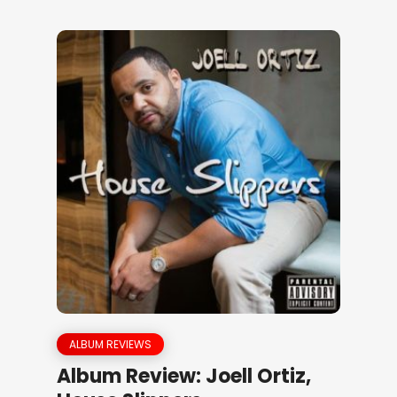
ALBUM REVIEWS
Album Review: Joell Ortiz,