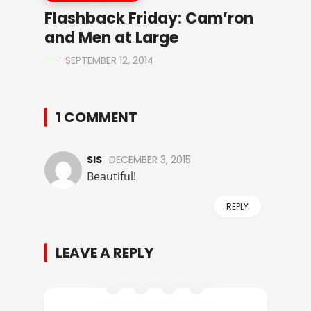
Flashback Friday: Cam’ron
and Men at Large
SEPTEMBER 12, 2014
1 COMMENT
SIS
DECEMBER 3, 2015
Beautiful!
REPLY
LEAVE A REPLY