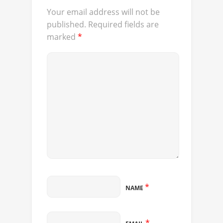
Your email address will not be
published.
Required fields are
marked
*
*
NAME
*