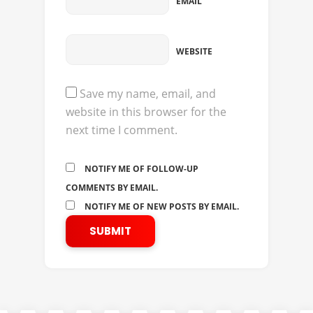
EMAIL
WEBSITE
Save my name, email, and
website in this browser for the
next time I comment.
NOTIFY ME OF FOLLOW-UP
COMMENTS BY EMAIL.
NOTIFY ME OF NEW POSTS BY EMAIL.