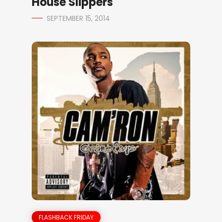
House Slippers
SEPTEMBER 15, 2014
FLASHBACK FRIDAY