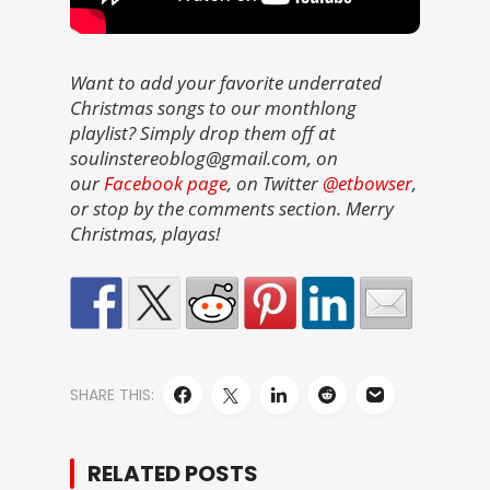
Want to add your favorite underrated
Christmas songs to our monthlong
playlist? Simply drop them off at
soulinstereoblog@gmail.com, on
our
Facebook page
, on Twitter
@etbowser
,
or stop by the comments section. Merry
Christmas, playas!
SHARE THIS:
RELATED POSTS