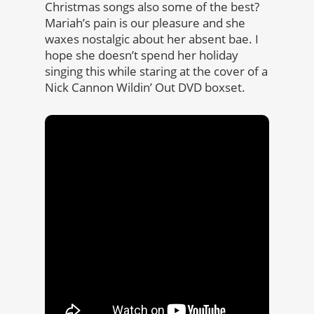
Christmas songs also some of the best?
Mariah’s pain is our pleasure and she
waxes nostalgic about her absent bae. I
hope she doesn’t spend her holiday
singing this while staring at the cover of a
Nick Cannon Wildin’ Out DVD boxset.