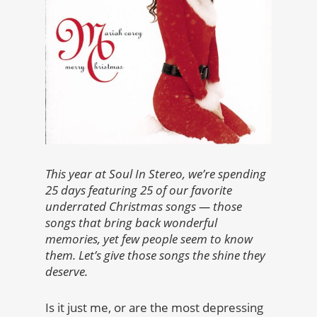
This year at Soul In Stereo, we’re spending
25 days featuring 25 of our favorite
underrated Christmas songs — those
songs that bring back wonderful
memories, yet few people seem to know
them. Let’s give those songs the shine they
deserve.
Is it just me, or are the most depressing