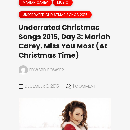
MARIAH CAREY
MUSIC
UNDERRATED CHRISTMAS SONGS 2015
Underrated Christmas
Songs 2015, Day 3: Mariah
Carey, Miss You Most (At
Christmas Time)
EDWARD BOWSER
DECEMBER 3, 2015
1 COMMENT