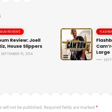
S
LBUM REVIEWS
FLASHBA
bum Review: Joell
Flashb
tiz, House Slippers
Cam’r
Large
SEPTEMBER 15, 2014
SEPT
 will not be published.
Required fields are marked
*