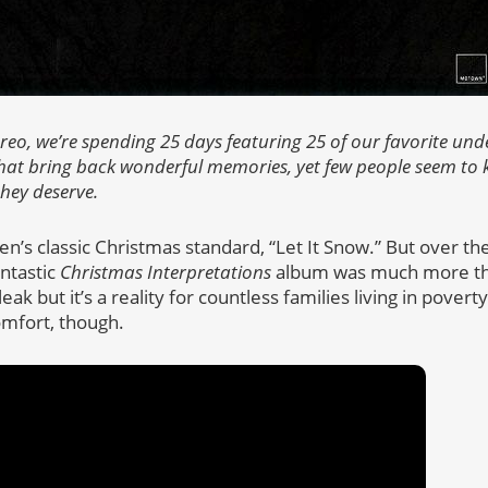
tereo, we’re spending 25 days featuring 25 of our favorite un
at bring back wonderful memories, yet few people seem to k
they deserve.
n’s classic Christmas standard, “Let It Snow.” But over the
antastic
Christmas Interpretations
album was much more th
eak but it’s a reality for countless families living in pover
comfort, though.