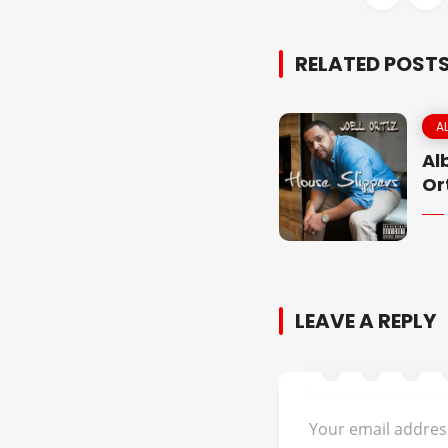
RELATED POST
A
Al
Or
LEAVE A REPLY
Your email address