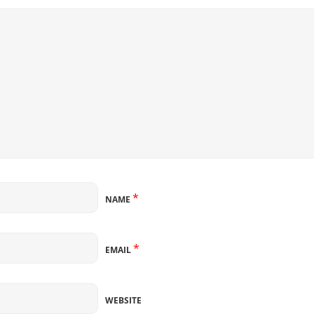
*
NAME
*
EMAIL
WEBSITE