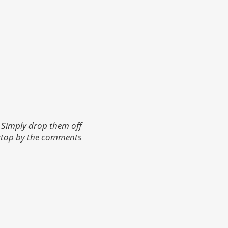
 Simply drop them off
 stop by the comments