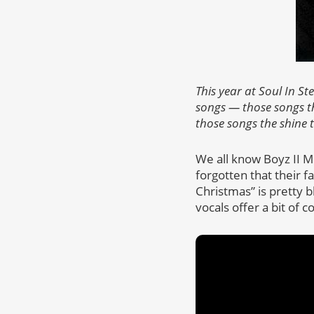
This year at Soul In S
songs — those songs th
those songs the shine 
We all know Boyz II Me
forgotten that their f
Christmas” is pretty bl
vocals offer a bit of 