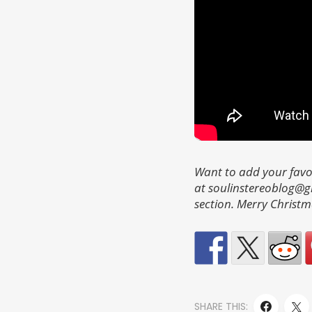
Want to add your favo
at soulinstereoblog@
section. Merry Christm
SHARE THIS: