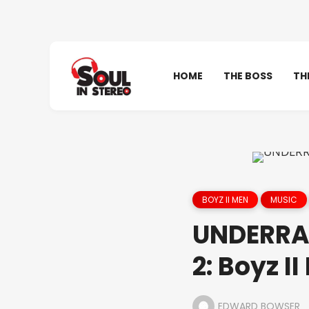
HOME
THE BOSS
TH
BOYZ II MEN
MUSIC
UNDERRA
2: Boyz I
EDWARD BOWSER