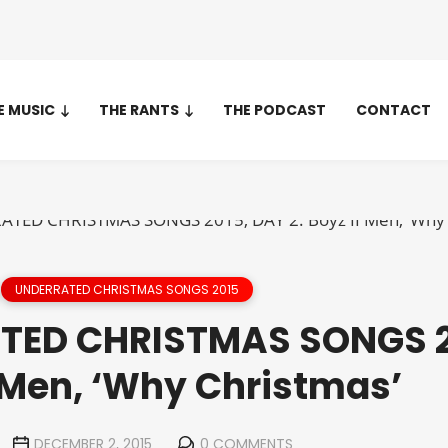
E MUSIC
THE RANTS
THE PODCAST
CONTACT
UNDERRATED CHRISTMAS SONGS 2015
TED CHRISTMAS SONGS 2
I Men, ‘Why Christmas’
DECEMBER 2, 2015
0 COMMENTS