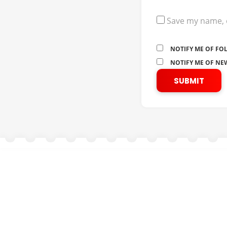
Save my name, e
NOTIFY ME OF FO
NOTIFY ME OF NEW