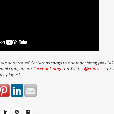
rite underrated Christmas songs to our monthlong playlist?
gmail.com, on our
Facebook page
, on Twitter
@etbowser
, or
as, playas!