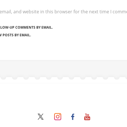
mail, and website in this browser for the next time I comm
LLOW-UP COMMENTS BY EMAIL.
 POSTS BY EMAIL.