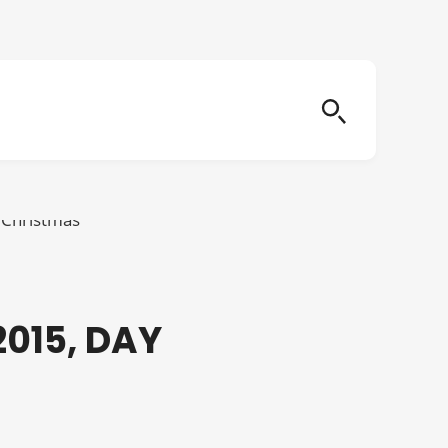
015, DAY