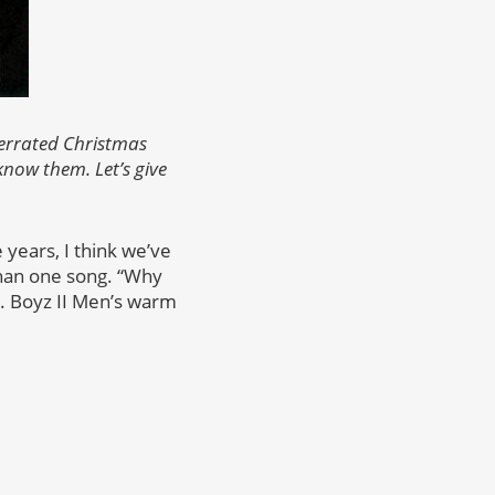
derrated Christmas
now them. Let’s give
 years, I think we’ve
an one song. “Why
ty. Boyz II Men’s warm