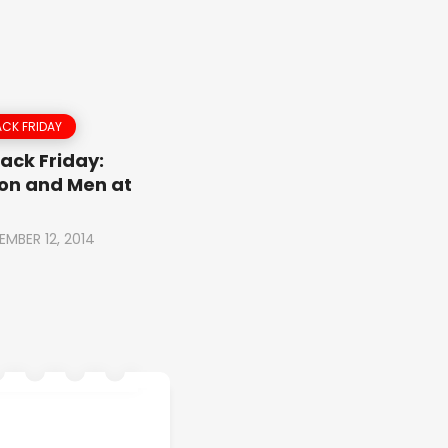
CK FRIDAY
ack Friday:
on and Men at
EMBER 12, 2014