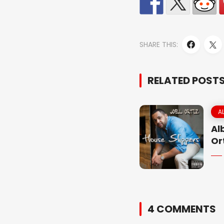
SHARE THIS:
RELATED POST
A
Al
Or
4 COMMENTS