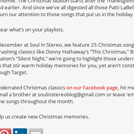
homie. The Christmas season starts after the Thanksgivi
 earlier. And since we’ve all digested all those Patti LaBel
rn our attention to those songs that put us in the holiday s
ar what’s on your playlists.
ecember at Soul In Stereo, we feature 25 Christmas songs
hashing classics like Donny Hathaway’s “This Christmas,” Bo
ion’s “Silent Night,” we’re going to highlight those unde
 that stir warm holiday memories for you, yet aren’t cons
ough Target.
nderrated Christmas classics
on our Facebook page
, hit m
mail a brother at soulinstereoblog@gmail.com or leave ’
the songs throughout the month.
elp us create new Christmas memories.