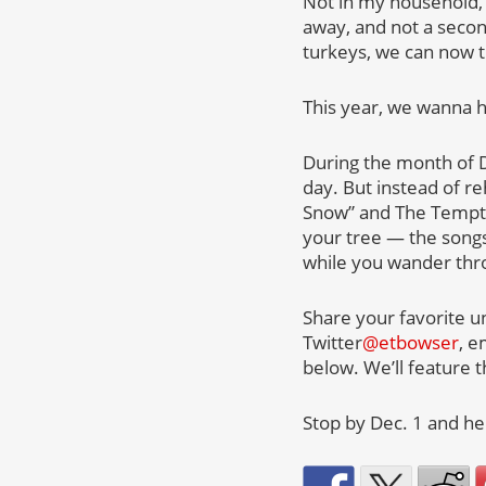
Not in my household, 
away, and not a second
turkeys, we can now tu
This year, we wanna he
During the month of D
day. But instead of re
Snow” and The Temptat
your tree — the songs
while you wander thr
Share your favorite u
Twitter
@etbowser
, e
below. We’ll feature 
Stop by Dec. 1 and h