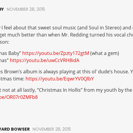
HY
NOVEMBER 28, 2015
 feel about that sweet soul music (and Soul in Stereo) and 
 get much better than when Mr. Redding turned his vocal c
son:
mas Baby”
https://youtu.be/Zpzty172gtM
(what a gem)
mas”
https://youtu.be/uwCcVRH8idA
 Brown’s album is always playing at this ol’ dude’s house. Y
stmas time:
https://youtu.be/EqwrYV0QlbY
t not at all lastly, “Christmas In Hollis” from my youth by th
u.be/OR07r0ZMFb8
ARD BOWSER
NOVEMBER 28, 2015