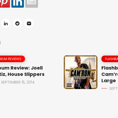
S
LBUM REVIEWS
FLASHBA
bum Review: Joell
Flashb
tiz, House Slippers
Cam’r
Large
SEPTEMBER 15, 2014
SEPT