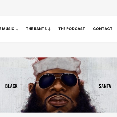
E MUSIC
THE RANTS
THE PODCAST
CONTACT