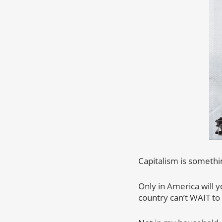
Capitalism is somethin
Only in America will 
country can’t WAIT to