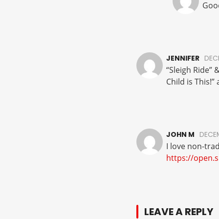
Good
JENNIFER
DECE
“Sleigh Ride” 
Child is This!
JOHN M
DECEM
I love non-tra
https://open.
LEAVE A REPLY