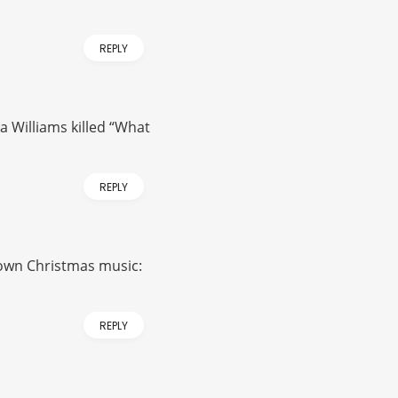
REPLY
sa Williams killed “What
REPLY
known Christmas music:
REPLY