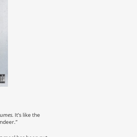
tumes.
It’s like the
indeer.”