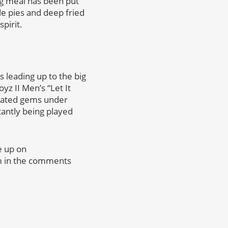
ng meal has been put
le pies and deep fried
pirit.
 leading up to the big
yz II Men’s “Let It
rrated gems under
tantly being played
e up on
em in the comments