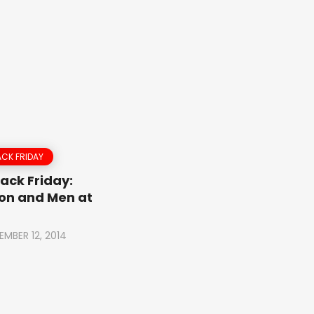
CK FRIDAY
ack Friday:
on and Men at
EMBER 12, 2014