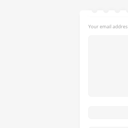
Your email address