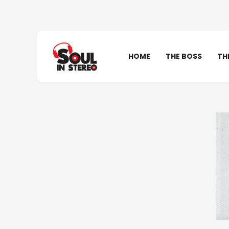
HOME
THE BOSS
TH