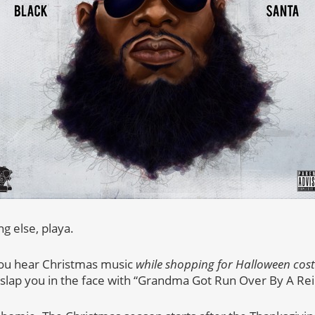
g else, playa.
you hear Christmas music
while shopping for Halloween cos
 slap you in the face with “Grandma Got Run Over By A Re