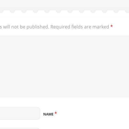
 will not be published.
Required fields are marked
*
*
NAME