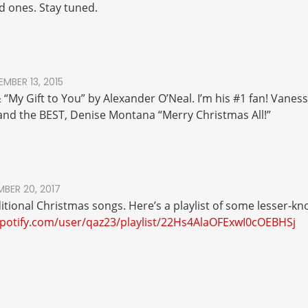
 ones. Stay tuned.
MBER 13, 2015
& “My Gift to You” by Alexander O’Neal. I’m his #1 fan! Vanes
” and the BEST, Denise Montana “Merry Christmas All!”
BER 20, 2017
ditional Christmas songs. Here’s a playlist of some lesser-
spotify.com/user/qaz23/playlist/22Hs4AlaOFExwI0cOEBHSj