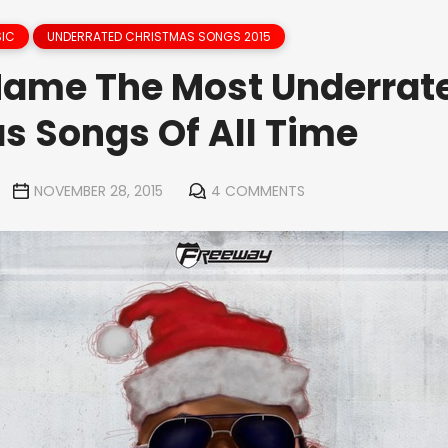
IC
UNDERRATED CHRISTMAS SONGS 2015
Name The Most Underrat
s Songs Of All Time
NOVEMBER 28, 2015
4 COMMENTS