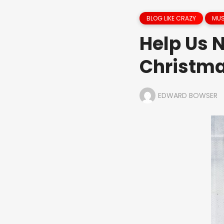
BLOG LIKE CRAZY
MUS
Help Us 
Christma
EDWARD BOWSER