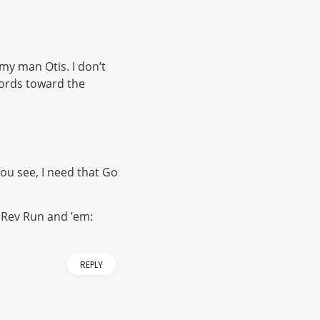
my man Otis. I don’t
hords toward the
ou see, I need that Go
e Rev Run and ’em:
REPLY