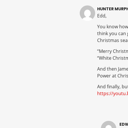
HUNTER MURP
Edd,
You know how I
think you can
Christmas sea
“Merry Christ
“White Christ
And then James
Power at Chri
And finally, bu
https://yout
EDW