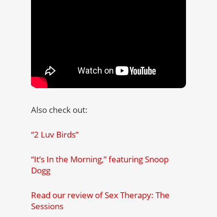
Also check out:
“2 Luv Birds”
“It’s In the Morning,” featuring Snoop
Dogg
Read our review of Sex Therapy: The
Sessions