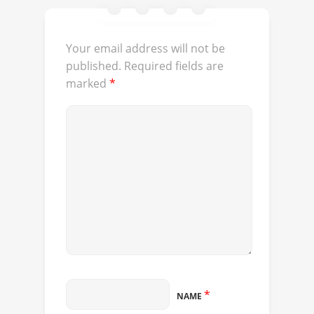
Your email address will not be
published.
Required fields are
marked
*
*
NAME