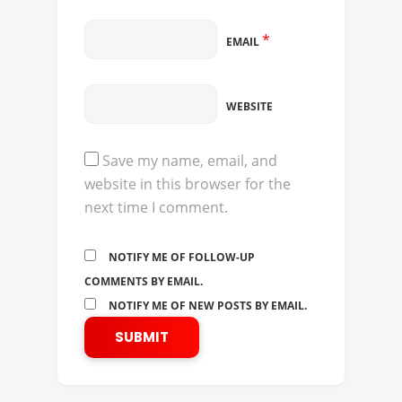
*
EMAIL
WEBSITE
Save my name, email, and
website in this browser for the
next time I comment.
NOTIFY ME OF FOLLOW-UP
COMMENTS BY EMAIL.
NOTIFY ME OF NEW POSTS BY EMAIL.