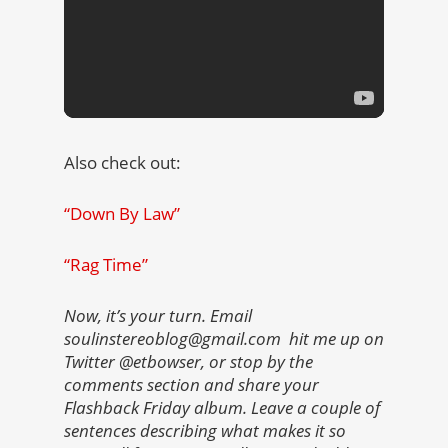
Also check out:
“Down By Law”
“Rag Time”
Now, it’s your turn. Email
soulinstereoblog@gmail.com hit me up on
Twitter @etbowser, or stop by the
comments section and share your
Flashback Friday album. Leave a couple of
sentences describing what makes it so