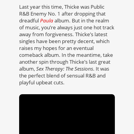
Last year this time, Thicke was Public
R&B Enemy No. 1 after dropping that
dreadful
Paula
album. But in the realm
of music, you’re always just one hot track
away from forgiveness. Thicke’s latest
singles have been pretty decent, which
raises my hopes for an eventual
comeback album. In the meantime, take
another spin through Thicke’s last great
album,
Sex Therapy: The Sessions
. It was
the perfect blend of sensual R&B and
playful upbeat cuts.