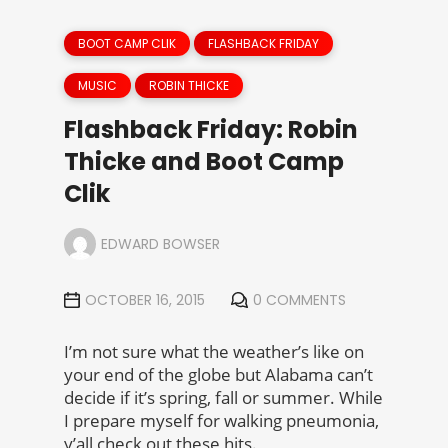
BOOT CAMP CLIK
FLASHBACK FRIDAY
MUSIC
ROBIN THICKE
Flashback Friday: Robin
Thicke and Boot Camp
Clik
EDWARD BOWSER
OCTOBER 16, 2015
0 COMMENTS
I’m not sure what the weather’s like on
your end of the globe but Alabama can’t
decide if it’s spring, fall or summer. While
I prepare myself for walking pneumonia,
y’all check out these hits.