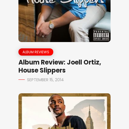
ALBUM REVIEWS
Album Review: Joell Ortiz,
House Slippers
SEPTEMBER 15, 2014