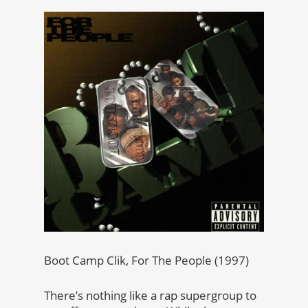
Boot Camp Clik, For The People (1997)
There’s nothing like a rap supergroup to