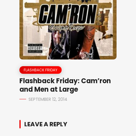
FLASHBACK FRIDAY
Flashback Friday: Cam’ron
and Men at Large
SEPTEMBER 12, 2014
LEAVE A REPLY