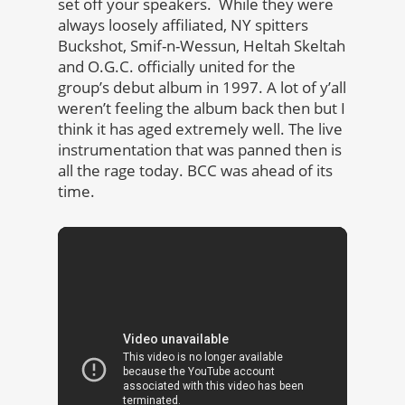
set off your speakers. While they were
always loosely affiliated, NY spitters
Buckshot, Smif-n-Wessun, Heltah Skeltah
and O.G.C. officially united for the
group’s debut album in 1997. A lot of y’all
weren’t feeling the album back then but I
think it has aged extremely well. The live
instrumentation that was panned then is
all the rage today. BCC was ahead of its
time.