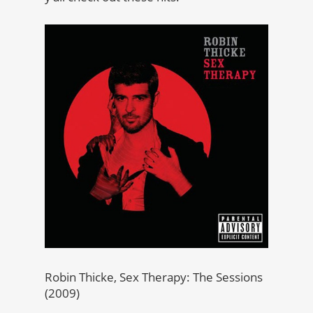
Robin Thicke, Sex Therapy: The Sessions
(2009)