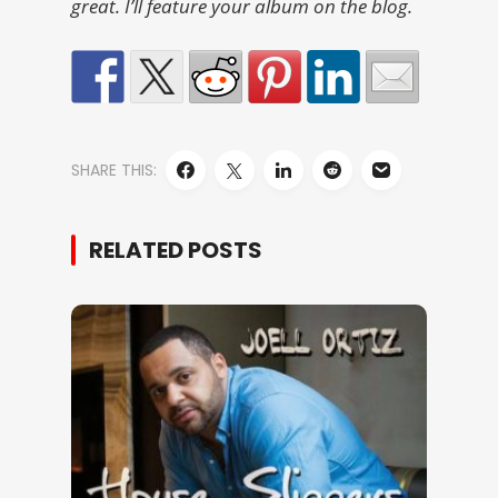
great. I’ll feature your album on the blog.
SHARE THIS:
RELATED POSTS