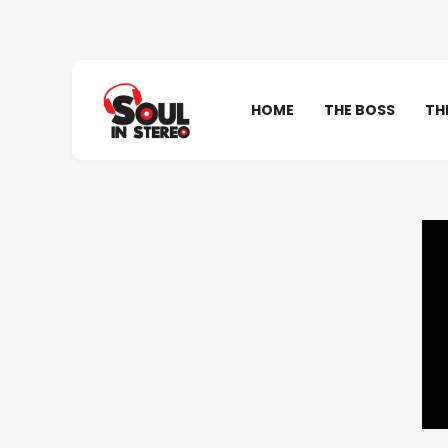
HOME
THE BOSS
TH