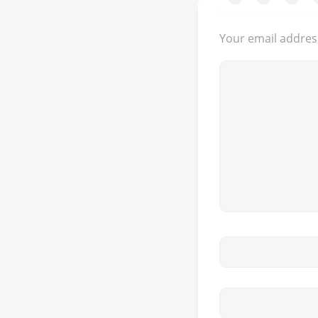
Your email address