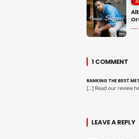
A
Al
Or
1 COMMENT
RANKING THE BEST MET
[…] Read our review he
LEAVE A REPLY