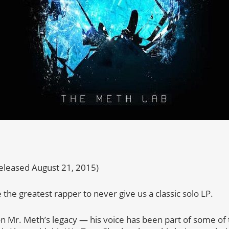
eleased August 21, 2015)
he greatest rapper to never give us a classic solo LP.
n Mr. Meth’s legacy — his voice has been part of some of 