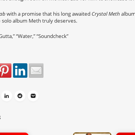
Lab
with a promise that his long awaited
Crystal Meth
album 
e solo album Meth truly deserves.
 Gutta,” “Water,” “Soundcheck”
S