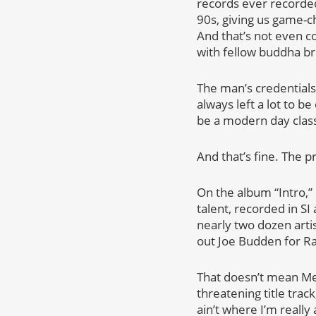
records ever recorded.
90s, giving us game-c
And that’s not even c
with fellow buddha b
The man’s credentials
always left a lot to b
be a modern day class
And that’s fine. The 
On the album “Intro,”
talent, recorded in SI
nearly two dozen arti
out Joe Budden for R
That doesn’t mean Me
threatening title trac
ain’t where I’m really