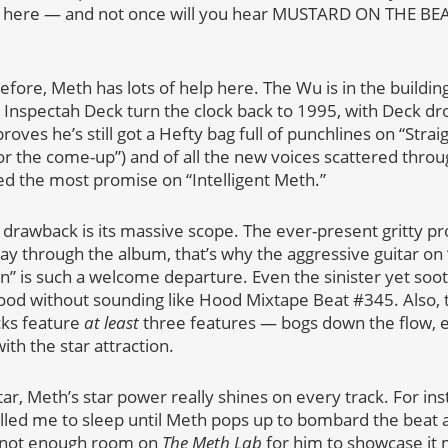
 here — and not once will you hear MUSTARD ON THE BEAT H
fore, Meth has lots of help here. The Wu is in the buildin
Inspectah Deck turn the clock back to 1995, with Deck dr
oves he’s still got a Hefty bag full of punchlines on “Strai
or the come-up”) and of all the new voices scattered throu
d the most promise on “Intelligent Meth.”
n drawback is its massive scope. The ever-present gritty pr
y through the album, that’s why the aggressive guitar on
en” is such a welcome departure. Even the sinister yet soo
ood without sounding like Hood Mixtape Beat #345. Also,
cks feature
at least
three features — bogs down the flow, 
ith the star attraction.
ar, Meth’s star power really shines on every track. For in
lulled me to sleep until Meth pops up to bombard the beat a
ust not enough room on
The Meth Lab
for him to showcase it 