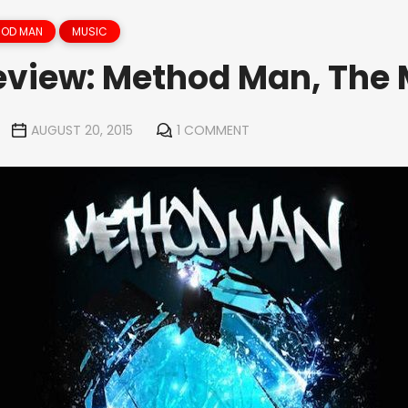
HOD MAN
MUSIC
view: Method Man, The 
AUGUST 20, 2015
1 COMMENT