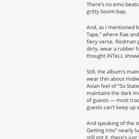
There’s no emo beats
gritty boom-bap.
And, as I mentioned be
Tape,” where Rae and 
fiery verse. Redman pr
dirty, wear a rubber f
thought iNTeLL showe
Still, the album’s mai
wear thin about midwa
Asian feel of “So Stat
maintains the dark m
of guests — most tra
guests can’t keep up w
And speaking of the st
Getting Into” nearly 
still got it, there’s j