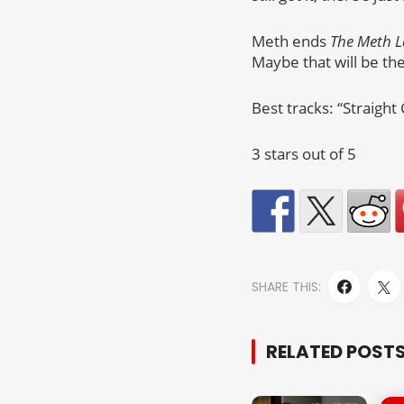
Meth ends
The Meth 
Maybe that will be th
Best tracks: “Straight
3 stars out of 5
SHARE THIS:
RELATED POST