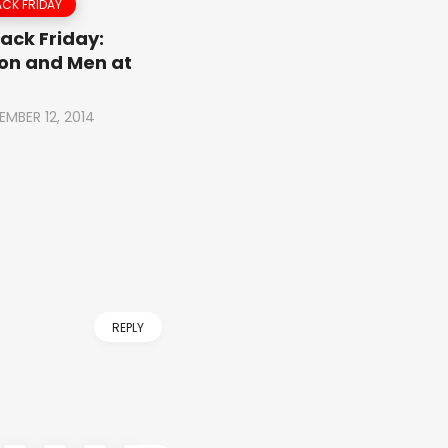
CK FRIDAY
ack Friday:
on and Men at
EMBER 12, 2014
REPLY