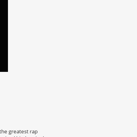
the greatest rap