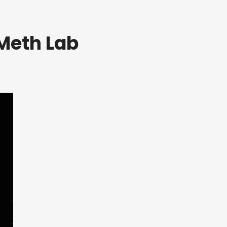
Meth Lab