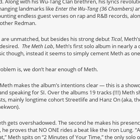
 Along with his Wu-Tang Clan brethren, his lyrics revoluti
hanging landmarks like
Enter the Wu-Tang (36 Chambers)
a
ounting endless guest verses on rap and R&B records, along
rother Redman.
 are unmatched, but besides his strong debut
Tical
, Meth’
e desired.
The Meth Lab
, Meth’s first solo album in nearly a
ic though, instead it seems to simply cement Meth as one
problem is, we don’t hear enough of Meth.
 Meth makes the album’s intentions clear — this is a showc
 and speaking for SI. Over the albums 19 tracks (!!!) Meth 
sts, mainly longtime cohort Streetlife and Hanz On (aka, 
aekwon).
th gets overshadowed. The second he makes his presence
k, he proves that NO ONE rides a beat like the Iron Lung. “A
 at,” Meth spits on “2 Minutes of Your Time,” the only solo 