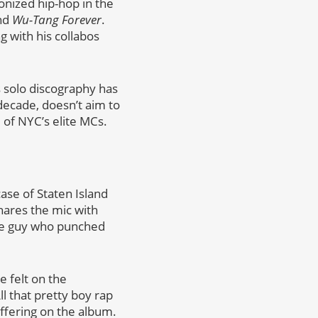
onized hip-hop in the
nd
Wu-Tang Forever
.
 with his collabos
s solo discography has
 decade, doesn’t aim to
 of NYC’s elite MCs.
ase of Staten Island
shares the mic with
the guy who punched
 felt on the
ll that pretty boy rap
offering on the album.