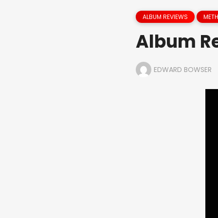
ALBUM REVIEWS
MET
Album Re
EDWARD BOWSER