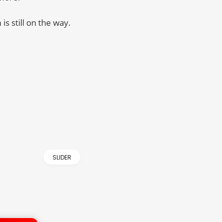
is still on the way.
SLIDER