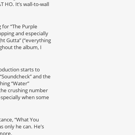
O. It’s wall-to-wall
g for “The Purple
opping and especially
ght Gutta” (“everything
ghout the album, I
oduction starts to
 “Soundcheck” and the
thing “Water”
 the crushing number
especially when some
stance, “What You
s only he can. He’s
more.