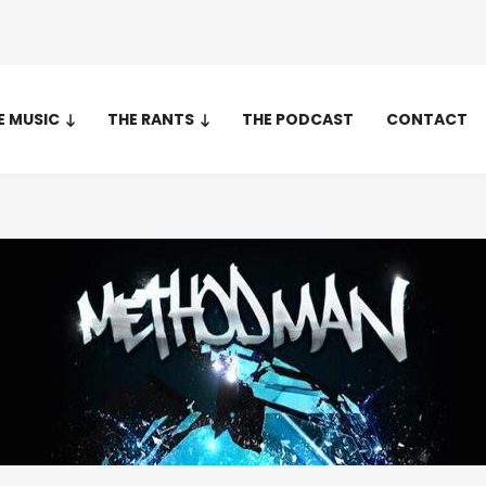
E MUSIC
THE RANTS
THE PODCAST
CONTACT