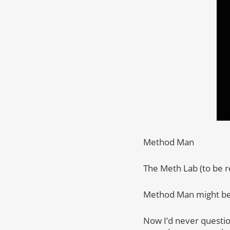
Method Man
The Meth Lab (to be r
Method Man might be t
Now I’d never questio