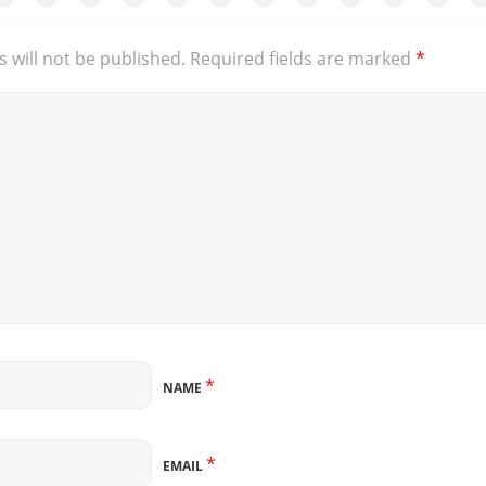
 will not be published.
Required fields are marked
*
*
NAME
*
EMAIL