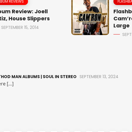
LBUM REVIEWS
FLASHBA
bum Review: Joell
Flashb
tiz, House Slippers
Cam’r
Large
SEPTEMBER 15, 2014
SEPT
HOD MAN ALBUMS | SOUL IN STEREO
SEPTEMBER 13, 2024
re […]