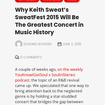
Why Keith Sweat’s
SweatFest 2015 Will Be
The Greatest Concert in
Music History
EDWARD BOWSER
JUNE 2, 2015
0 COMMENTS
A couple of weeks ago,
on the weekly
YouKnowIGotSoul x SoulInStereo
podcast
, the topic of an R&B revival
came up. We speculated that one way to
bring attention back to the neglected
genre is by holding a star-studded
concert that bridges the gap between