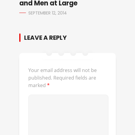
and Men at Large
SEPTEMBER 12, 2014
LEAVE A REPLY
Your email address will not be
published.
Required fields are
marked
*