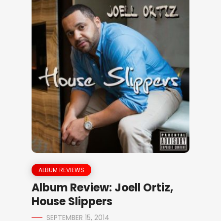
ALBUM REVIEWS
Album Review: Joell Ortiz,
House Slippers
SEPTEMBER 15, 2014