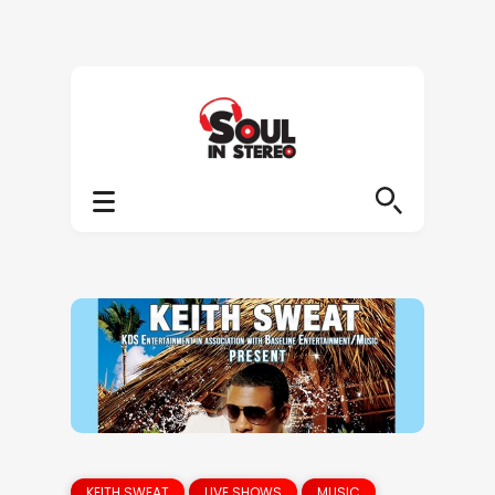
KEITH SWEAT
LIVE SHOWS
MUSIC