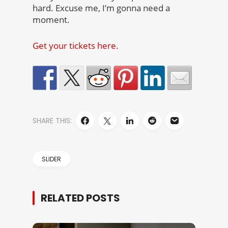
hard. Excuse me, I’m gonna need a
moment.
Get your tickets here.
SHARE THIS:
SLIDER
RELATED POSTS