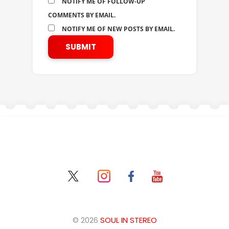
NOTIFY ME OF FOLLOW-UP
COMMENTS BY EMAIL.
NOTIFY ME OF NEW POSTS BY EMAIL.
© 2026
SOUL IN STEREO