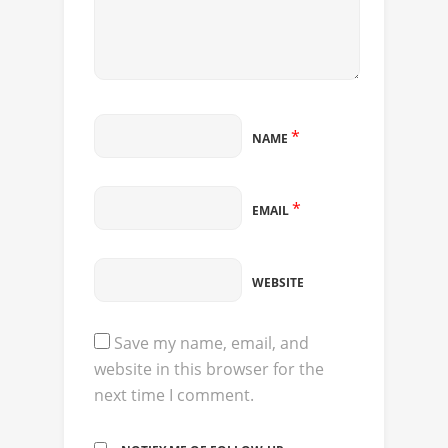
*
NAME
*
EMAIL
WEBSITE
Save my name, email, and
website in this browser for the
next time I comment.