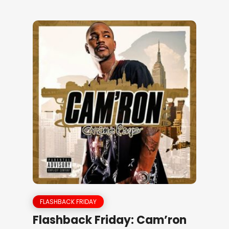
FLASHBACK FRIDAY
Flashback Friday: Cam’ron