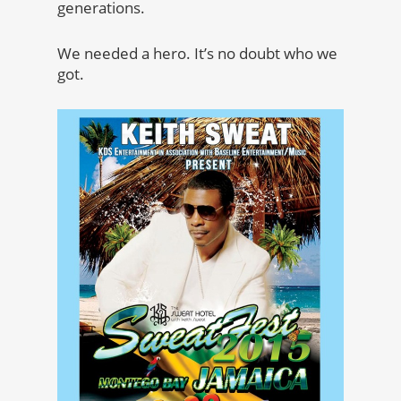
generations.
We needed a hero. It’s no doubt who we
got.