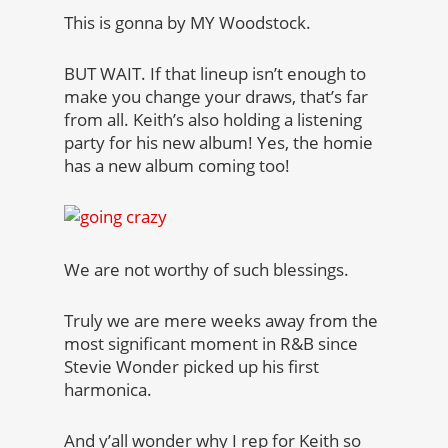
This is gonna by MY Woodstock.
BUT WAIT. If that lineup isn’t enough to
make you change your draws, that’s far
from all. Keith’s also holding a listening
party for his new album! Yes, the homie
has a new album coming too!
We are not worthy of such blessings.
Truly we are mere weeks away from the
most significant moment in R&B since
Stevie Wonder picked up his first
harmonica.
And y’all wonder why I rep for Keith so