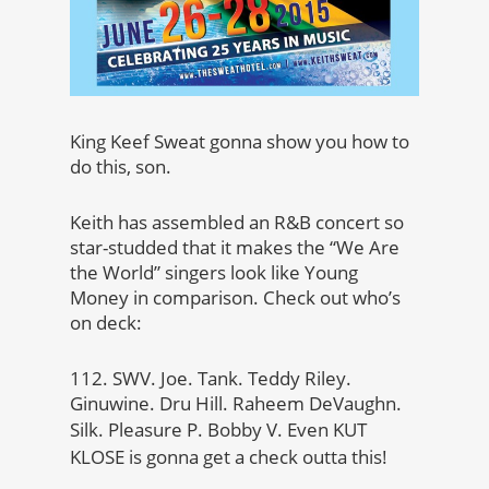
King Keef Sweat gonna show you how to
do this, son.
Keith has assembled an R&B concert so
star-studded that it makes the “We Are
the World” singers look like Young
Money in comparison. Check out who’s
on deck:
112. SWV. Joe. Tank. Teddy Riley.
Ginuwine. Dru Hill. Raheem DeVaughn.
Silk. Pleasure P. Bobby V.
Even KUT
KLOSE is gonna get a check outta this!