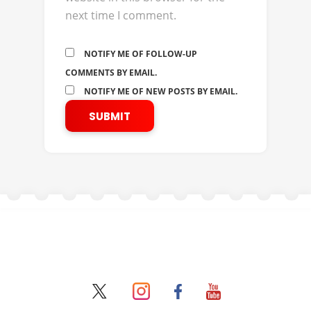
next time I comment.
NOTIFY ME OF FOLLOW-UP
COMMENTS BY EMAIL.
NOTIFY ME OF NEW POSTS BY EMAIL.