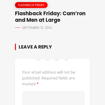
FLASHBACK FRIDAY
Flashback Friday: Cam’ron
and Men at Large
SEPTEMBER 12, 2014
LEAVE A REPLY
Your email address will not be
published.
Required fields are
marked
*