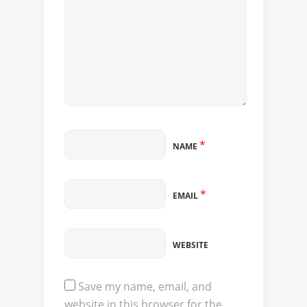
*
NAME
*
EMAIL
WEBSITE
Save my name, email, and
website in this browser for the