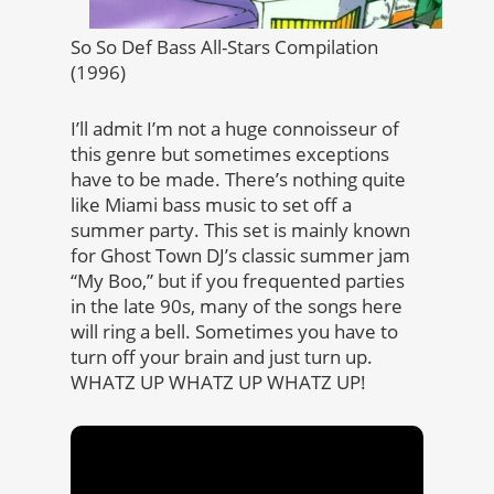
So So Def Bass All-Stars Compilation
(1996)
I’ll admit I’m not a huge connoisseur of
this genre but sometimes exceptions
have to be made. There’s nothing quite
like Miami bass music to set off a
summer party. This set is mainly known
for Ghost Town DJ’s classic summer jam
“My Boo,” but if you frequented parties
in the late 90s, many of the songs here
will ring a bell. Sometimes you have to
turn off your brain and just turn up.
WHATZ UP WHATZ UP WHATZ UP!