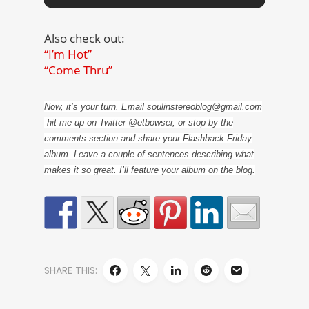
Also check out:
“I’m Hot”
“Come Thru”
Now, it’s your turn. Email soulinstereoblog@gmail.com
hit me up on Twitter @etbowser, or stop by the
comments section and share your Flashback Friday
album. Leave a couple of sentences describing what
makes it so great. I’ll feature your album on the blog.
SHARE THIS: