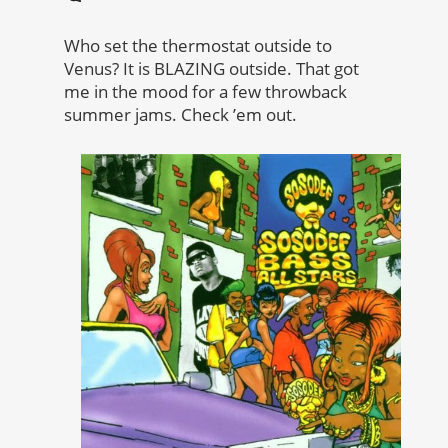
Who set the thermostat outside to
Venus? It is BLAZING outside. That got
me in the mood for a few throwback
summer jams. Check ’em out.