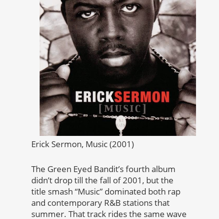
Erick Sermon, Music (2001)
The Green Eyed Bandit’s fourth album
didn’t drop till the fall of 2001, but the
title smash “Music” dominated both rap
and contemporary R&B stations that
summer. That track rides the same wave