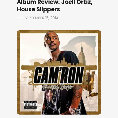
Album Review: Joell Ortiz,
House Slippers
SEPTEMBER 15, 2014