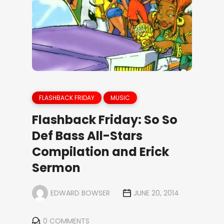
FLASHBACK FRIDAY
MUSIC
Flashback Friday: So So
Def Bass All-Stars
Compilation and Erick
Sermon
EDWARD BOWSER
JUNE 20, 2014
0 COMMENTS