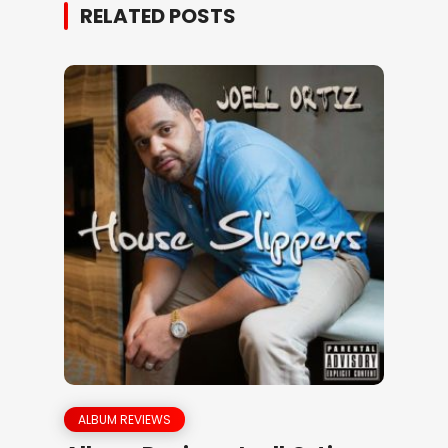
RELATED POSTS
ALBUM REVIEWS