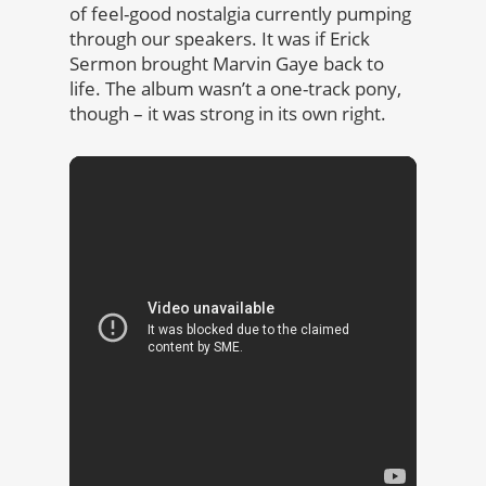
of feel-good nostalgia currently pumping
through our speakers. It was if Erick
Sermon brought Marvin Gaye back to
life. The album wasn’t a one-track pony,
though – it was strong in its own right.