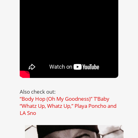
Also check out:
“Body Hop (Oh My Goodness)” T’Baby
“Whatz Up, Whatz Up,” Playa Poncho and
LA Sno