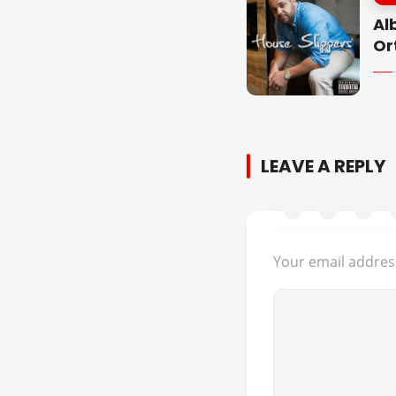
Al
Or
LEAVE A REPLY
Your email address