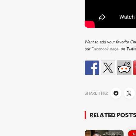
Want to add your favorite Ch
our
Facebook page
, on Twitt
SHARE THIS:
RELATED POST
A