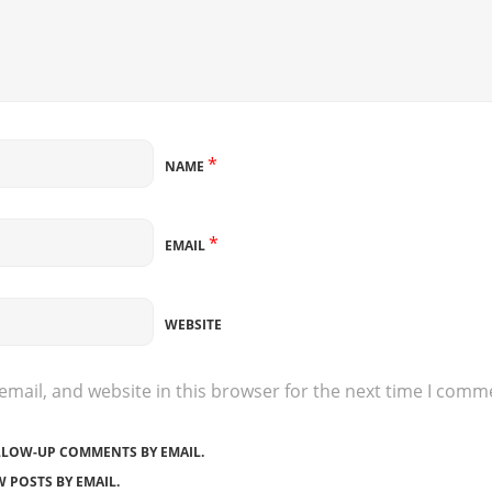
*
NAME
*
EMAIL
WEBSITE
mail, and website in this browser for the next time I comm
LLOW-UP COMMENTS BY EMAIL.
 POSTS BY EMAIL.