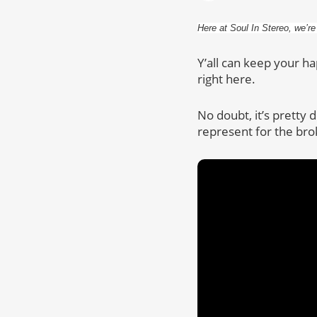
Here at Soul In Stereo, we’re
Y’all can keep your h
right here.
No doubt, it’s pretty
represent for the bro