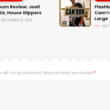
bum Review: Joell
Flashb
tiz, House Slippers
Cam’r
Large
SEPTEMBER 15, 2014
SEPT
 will not be published.
Required fields are marked
*