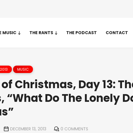
E MUSIC
THE RANTS
THE PODCAST
CONTACT
2013
MUSIC
of Christmas, Day 13: Th
, “What Do The Lonely D
as”
DECEMBER 13, 2013
0 COMMENTS