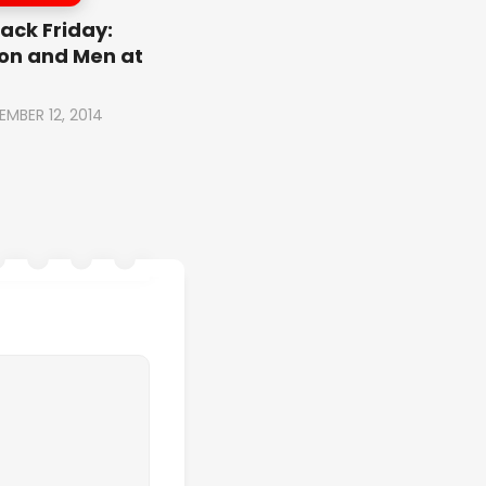
ack Friday:
on and Men at
EMBER 12, 2014