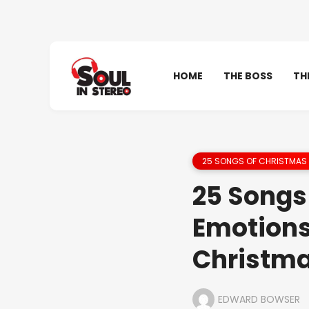
HOME
THE BOSS
TH
25 SONGS OF CHRISTMAS 
25 Songs 
Emotions
Christm
EDWARD BOWSER