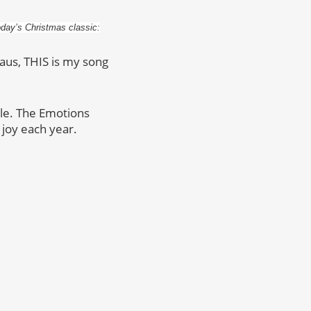
oday’s Christmas classic:
aus, THIS is my song
ple. The Emotions
 joy each year.