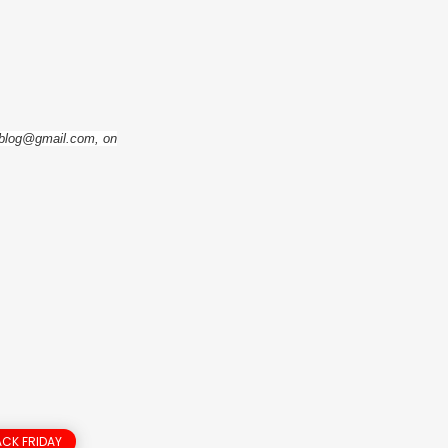
eoblog@gmail.com, on
CK FRIDAY