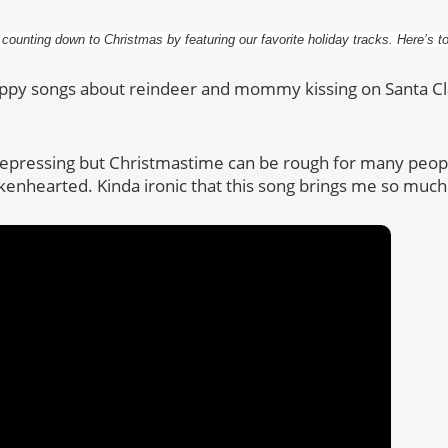
 counting down to Christmas by featuring our favorite holiday tracks. Here’s t
appy songs about reindeer and mommy kissing on Santa Cl
 depressing but Christmastime can be rough for many peo
kenhearted. Kinda ironic that this song brings me so much