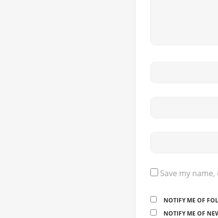
Save my name, e
NOTIFY ME OF FO
NOTIFY ME OF NEW