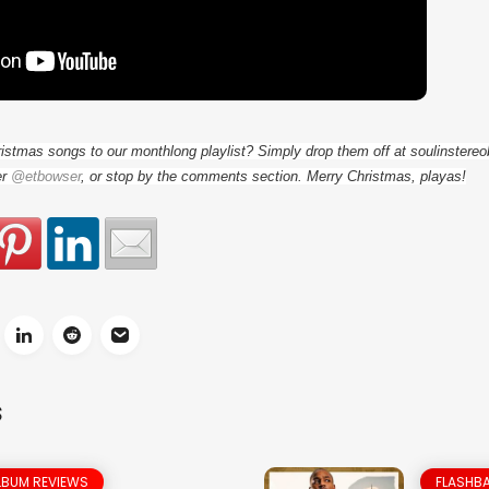
ristmas songs to our monthlong playlist? Simply drop them off at soulinster
er
@etbowser
, or stop by the comments section. Merry Christmas, playas!
S
LBUM REVIEWS
FLASHBA