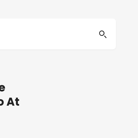
e
o At