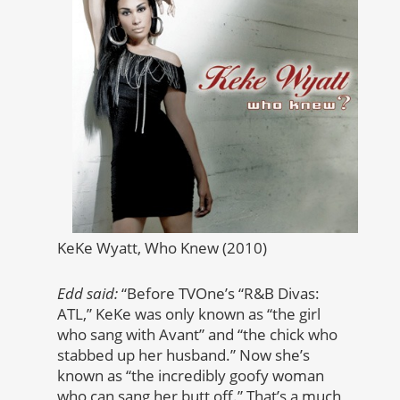
KeKe Wyatt, Who Knew (2010)
Edd said:
“Before TVOne’s “R&B Divas:
ATL,” KeKe was only known as “the girl
who sang with Avant” and “the chick who
stabbed up her husband.” Now she’s
known as “the incredibly goofy woman
who can sang her butt off.” That’s a much