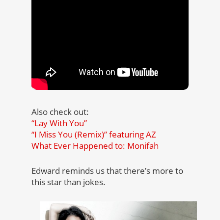
Also check out:
“Lay With You”
“I Miss You (Remix)” featuring AZ
What Ever Happened to: Monifah
Edward reminds us that there’s more to
this star than jokes.