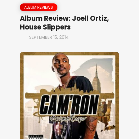
ALBUM REVIEWS
Album Review: Joell Ortiz,
House Slippers
SEPTEMBER 15, 2014