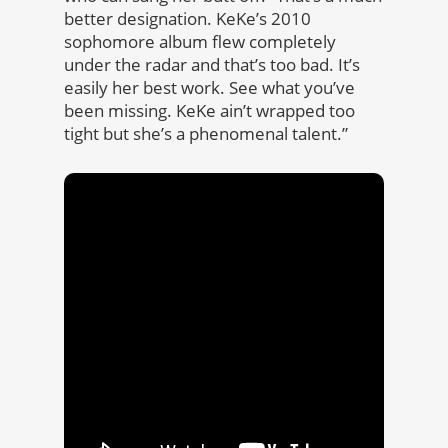
better designation. KeKe’s 2010
sophomore album flew completely
under the radar and that’s too bad. It’s
easily her best work. See what you’ve
been missing. KeKe ain’t wrapped too
tight but she’s a phenomenal talent.”