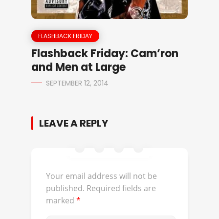
FLASHBACK FRIDAY
Flashback Friday: Cam’ron
and Men at Large
SEPTEMBER 12, 2014
LEAVE A REPLY
Your email address will not be
published.
Required fields are
marked
*