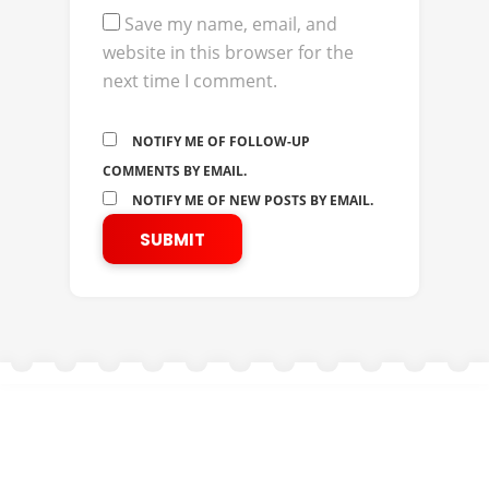
Save my name, email, and
website in this browser for the
next time I comment.
NOTIFY ME OF FOLLOW-UP
COMMENTS BY EMAIL.
NOTIFY ME OF NEW POSTS BY EMAIL.