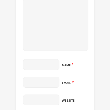
*
NAME
*
EMAIL
WEBSITE