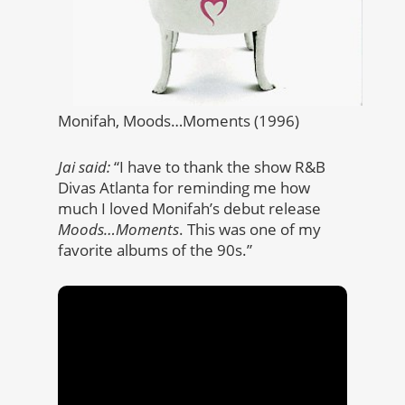
Monifah, Moods…Moments (1996)
Jai said:
“I have to thank the show R&B
Divas Atlanta for reminding me how
much I loved Monifah’s debut release
Moods…Moments
. This was one of my
favorite albums of the 90s.”