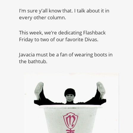
I’m sure y’all know that. I talk about it in
every other column.
This week, we’re dedicating Flashback
Friday to two of our favorite Divas.
Javacia must be a fan of wearing boots in
the bathtub.