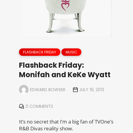
FLASHBACK FRIDAY
MUSIC
Flashback Friday:
Monifah and KeKe Wyatt
EDWARD BOWSER
JULY 19, 2013
0 COMMENTS
It’s no secret that I’m a big fan of TVOne’s
R&B Divas reality show.