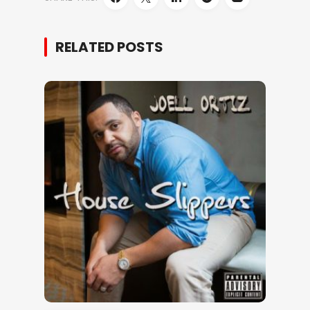
RELATED POSTS