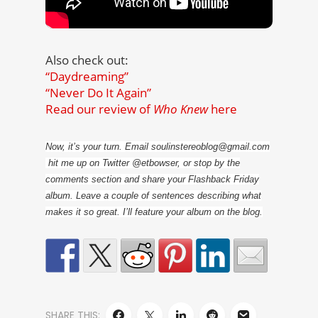
Also check out:
“Daydreaming”
“Never Do It Again”
Read our review of
Who Knew
here
Now, it’s your turn. Email soulinstereoblog@gmail.com
hit me up on Twitter @etbowser, or stop by the
comments section and share your Flashback Friday
album. Leave a couple of sentences describing what
makes it so great. I’ll feature your album on the blog.
SHARE THIS: