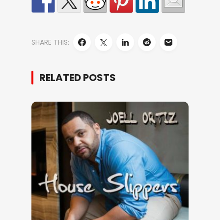
SHARE THIS:
RELATED POSTS