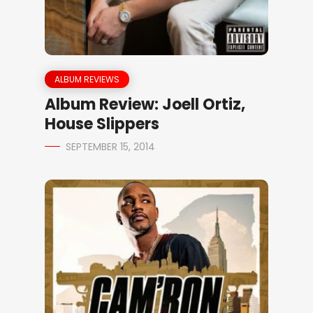
ALBUM REVIEWS
Album Review: Joell Ortiz,
House Slippers
SEPTEMBER 15, 2014