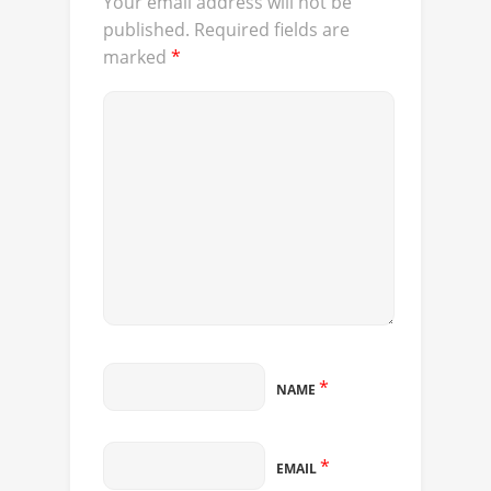
Your email address will not be
published.
Required fields are
marked
*
*
NAME
*
EMAIL