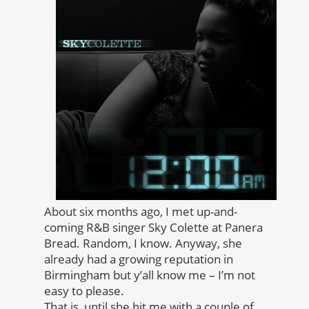
About six months ago, I met up-and-
coming R&B singer Sky Colette at Panera
Bread. Random, I know. Anyway, she
already had a growing reputation in
Birmingham but y’all know me – I’m not
easy to please.
That is, until she hit me with a couple of