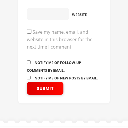
WEBSITE
Save my name, email, and
website in this browser for the
next time I comment.
NOTIFY ME OF FOLLOW-UP
COMMENTS BY EMAIL.
NOTIFY ME OF NEW POSTS BY EMAIL.