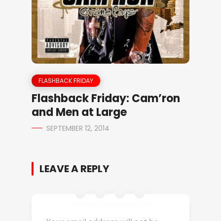
FLASHBACK FRIDAY
Flashback Friday: Cam’ron
and Men at Large
SEPTEMBER 12, 2014
LEAVE A REPLY