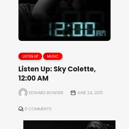
LISTEN UP
MUSIC
Listen Up: Sky Colette,
12:00 AM
EDWARD BOWSER
JUNE 24, 2013
0 COMMENTS