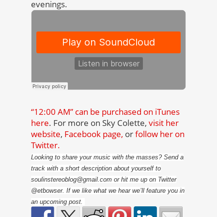
evenings.
“12:00 AM” can be purchased on iTunes
here
. For more on Sky Colette,
visit her
website
,
Facebook page,
or
follow her on
Twitter.
Looking to share your music with the masses? Send a
track with a short description about yourself to
soulinstereoblog@gmail.com or hit me up on Twitter
@etbowser. If we like what we hear we’ll feature you in
an upcoming post.