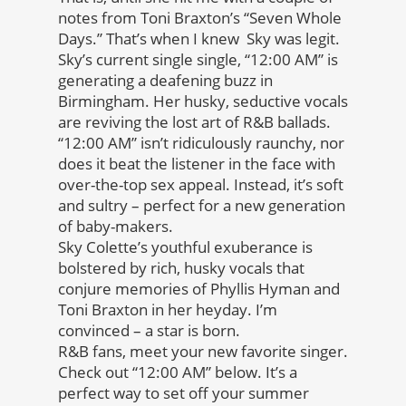
notes from Toni Braxton’s “Seven Whole
Days.” That’s when I knew Sky was legit.
Sky’s current single single, “12:00 AM” is
generating a deafening buzz in
Birmingham. Her husky, seductive vocals
are reviving the lost art of R&B ballads.
“12:00 AM” isn’t ridiculously raunchy, nor
does it beat the listener in the face with
over-the-top sex appeal. Instead, it’s soft
and sultry – perfect for a new generation
of baby-makers.
Sky Colette’s youthful exuberance is
bolstered by rich, husky vocals that
conjure memories of Phyllis Hyman and
Toni Braxton in her heyday. I’m
convinced – a star is born.
R&B fans, meet your new favorite singer.
Check out “12:00 AM” below. It’s a
perfect way to set off your summer