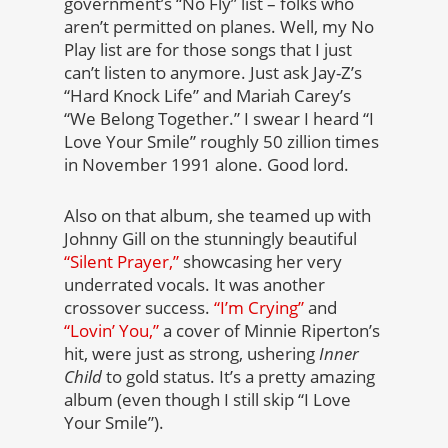
government’s “No Fly” list – folks who
aren’t permitted on planes. Well, my No
Play list are for those songs that I just
can’t listen to anymore. Just ask Jay-Z’s
“Hard Knock Life” and Mariah Carey’s
“We Belong Together.” I swear I heard “I
Love Your Smile” roughly 50 zillion times
in November 1991 alone. Good lord.
Also on that album, she teamed up with
Johnny Gill on the stunningly beautiful
“Silent Prayer,”
showcasing her very
underrated vocals. It was another
crossover success.
“I’m Crying”
and
“Lovin’ You,”
a cover of Minnie Riperton’s
hit, were just as strong, ushering
Inner
Child
to gold status. It’s a pretty amazing
album (even though I still skip “I Love
Your Smile”).