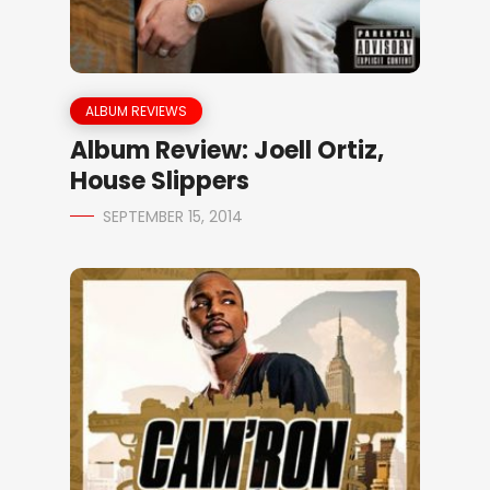
ALBUM REVIEWS
Album Review: Joell Ortiz,
House Slippers
SEPTEMBER 15, 2014