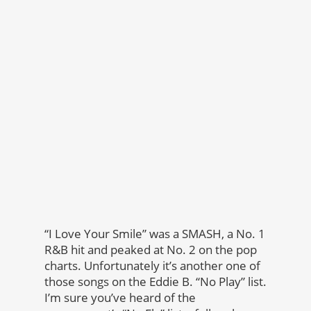
“I Love Your Smile” was a SMASH, a No. 1
R&B hit and peaked at No. 2 on the pop
charts. Unfortunately it’s another one of
those songs on the Eddie B. “No Play” list.
I’m sure you’ve heard of the