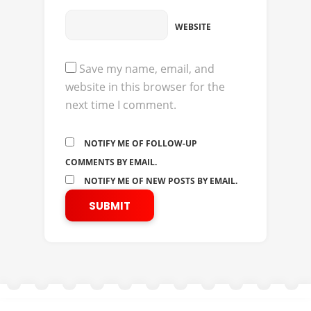
WEBSITE
Save my name, email, and
website in this browser for the
next time I comment.
NOTIFY ME OF FOLLOW-UP
COMMENTS BY EMAIL.
NOTIFY ME OF NEW POSTS BY EMAIL.