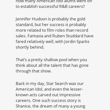
how many American Idol alums went on
to establish successful R&B careers?
Jennifer Hudson is probably the gold
standard, but her success is probably
more related to film roles than record
sales. Fantasia and Ruben Studdard have
fared relatively well, with Jordin Sparks
shortly behind.
That’s a pretty shallow pool when you
think about all the talent that has gone
through that show.
Back in my day, Star Search was our
American Idol, and even the lesser-
known acts carved out impressive
careers. One such success story is
Shanice, the dream of many a young