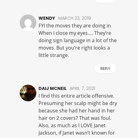
WENDY
MARCH 23, 2019
FYI the moves they are doing in
When I close my eyes…. They’re
doing sign language in a lot of the
moves. But you’re right looks a
little strange.
REPLY
DAIJ MCNEIL
APRIL 7, 2021
I find this entire article offensive.
Presuming her scalp might be dry
because she had her hand in her
hair on 2 covers? That was foul.
Also, as much as I LOVE Janet
Jackson, if Janet wasn’t known for