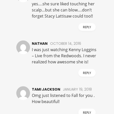
yes….she sure liked touching her
scalp…but she can blow….don’t
forget Stacy Lattisaw could too!!
REPLY
NATHAN
OCTOBER 14, 2016
I was just watching Kenny Loggins
– Live from the Redwoods. I never
realized how awesome she is!
REPLY
TAMI JACKSON
JANUARY 19, 2018
Omg just listened to Fall for you .
How beautiful!
REPLY