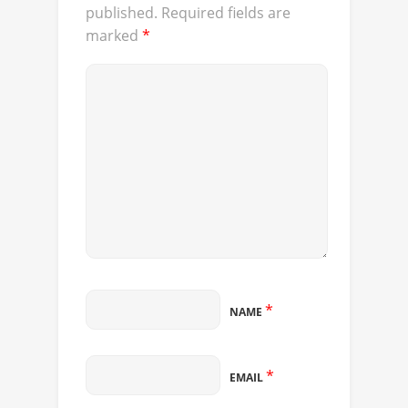
published.
Required fields are
marked
*
*
NAME
*
EMAIL