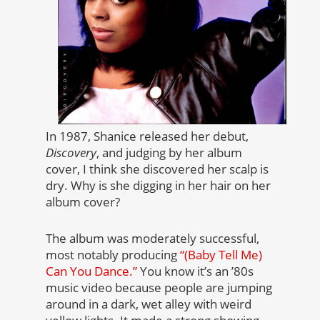
In 1987, Shanice released her debut,
Discovery
, and judging by her album
cover, I think she discovered her scalp is
dry. Why is she digging in her hair on her
album cover?
The album was moderately successful,
most notably producing
“(Baby Tell Me)
Can You Dance.”
You know it’s an ’80s
music video because people are jumping
around in a dark, wet alley with weird