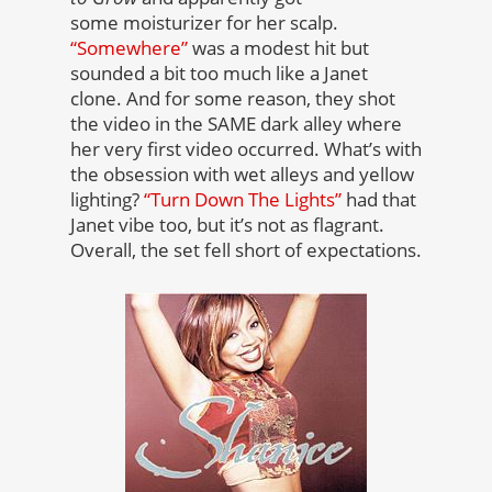
some moisturizer for her scalp.
“Somewhere”
was a modest hit but
sounded a bit too much like a Janet
clone. And for some reason, they shot
the video in the SAME dark alley where
her very first video occurred. What’s with
the obsession with wet alleys and yellow
lighting?
“Turn Down The Lights”
had that
Janet vibe too, but it’s not as flagrant.
Overall, the set fell short of expectations.