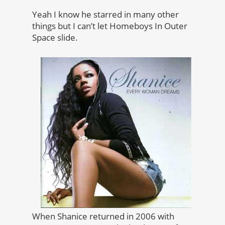
Yeah I know he starred in many other
things but I can’t let Homeboys In Outer
Space slide.
When Shanice returned in 2006 with