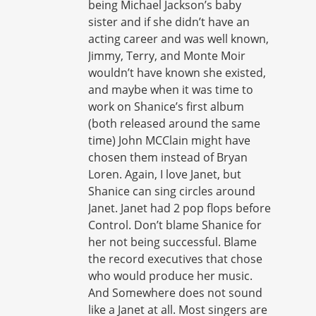
being Michael Jackson’s baby
sister and if she didn’t have an
acting career and was well known,
Jimmy, Terry, and Monte Moir
wouldn’t have known she existed,
and maybe when it was time to
work on Shanice’s first album
(both released around the same
time) John MCClain might have
chosen them instead of Bryan
Loren. Again, I love Janet, but
Shanice can sing circles around
Janet. Janet had 2 pop flops before
Control. Don’t blame Shanice for
her not being successful. Blame
the record executives that chose
who would produce her music.
And Somewhere does not sound
like a Janet at all. Most singers are