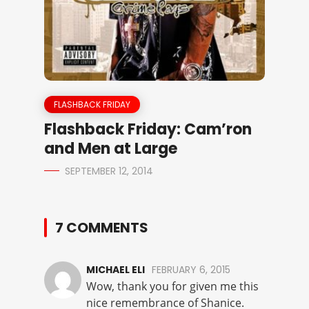
FLASHBACK FRIDAY
Flashback Friday: Cam’ron
and Men at Large
SEPTEMBER 12, 2014
7 COMMENTS
MICHAEL ELI
FEBRUARY 6, 2015
Wow, thank you for given me this
nice remembrance of Shanice.