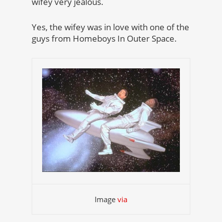
wifey very jealous.
Yes, the wifey was in love with one of the
guys from Homeboys In Outer Space.
Image
via