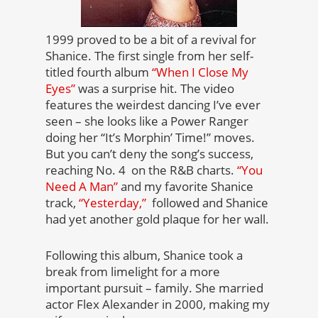
1999 proved to be a bit of a revival for
Shanice. The first single from her self-
titled fourth album
“When I Close My
Eyes”
was a surprise hit. The video
features the weirdest dancing I’ve ever
seen – she looks like a Power Ranger
doing her “It’s Morphin’ Time!” moves.
But you can’t deny the song’s success,
reaching No. 4 on the R&B charts.
“You
Need A Man”
and my favorite Shanice
track,
“Yesterday,”
followed and Shanice
had yet another gold plaque for her wall.
Following this album, Shanice took a
break from limelight for a more
important pursuit – family. She married
actor Flex Alexander in 2000, making my