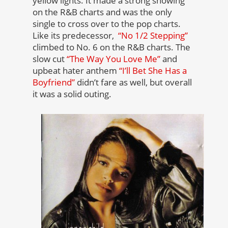
yellow lights. It made a strong showing
on the R&B charts and was the only
single to cross over to the pop charts.
Like its predecessor,
“No 1/2 Stepping”
climbed to No. 6 on the R&B charts. The
slow cut
“The Way You Love Me”
and
upbeat hater anthem
“I’ll Bet She Has a
Boyfriend”
didn’t fare as well, but overall
it was a solid outing.