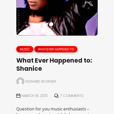
MUSIC
WHATEVER HAPPENED TO
What Ever Happened to:
Shanice
EDWARD BOWSER
MARCH 19, 2013
7 COMMENTS
Question for you music enthusiasts –