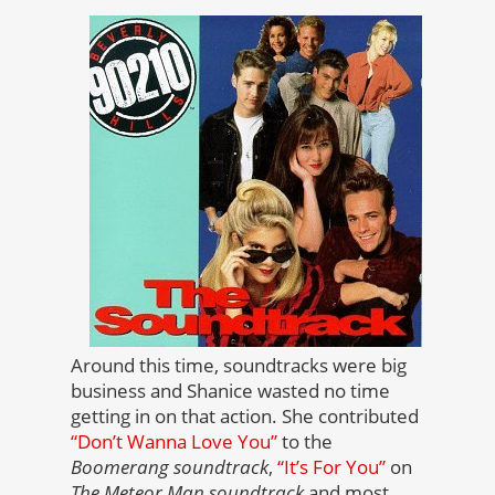
Around this time, soundtracks were big
business and Shanice wasted no time
getting in on that action. She contributed
“Don’t Wanna Love You”
to the
Boomerang soundtrack
,
“It’s For You”
on
The Meteor Man soundtrack
and most