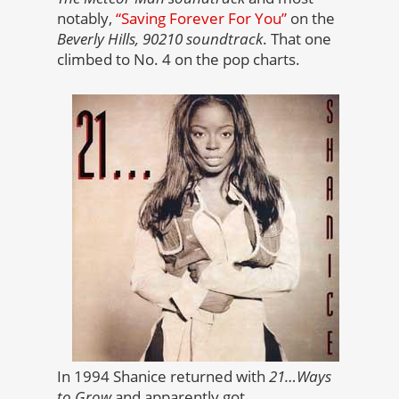
notably,
“Saving Forever For You”
on the
Beverly Hills, 90210 soundtrack
. That one
climbed to No. 4 on the pop charts.
In 1994 Shanice returned with
21…Ways
to Grow
and apparently got