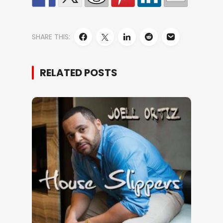
SHARE THIS:
RELATED POSTS