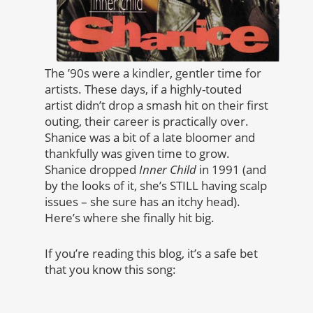
The ’90s were a kindler, gentler time for
artists. These days, if a highly-touted
artist didn’t drop a smash hit on their first
outing, their career is practically over.
Shanice was a bit of a late bloomer and
thankfully was given time to grow.
Shanice dropped
Inner Child
in 1991 (and
by the looks of it, she’s STILL having scalp
issues – she sure has an itchy head).
Here’s where she finally hit big.
If you’re reading this blog, it’s a safe bet
that you know this song: