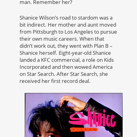
man. Remember her?
Shanice Wilson’s road to stardom was a
bit indirect. Her mother and aunt moved
from Pittsburgh to Los Angeles to pursue
their own music careers. When that
didn’t work out, they went with Plan B –
Shanice herself. Eight-year-old Shanice
landed a KFC commercial, a role on Kids
Incorporated and then wowed America
on Star Search. After Star Search, she
received her first record deal.