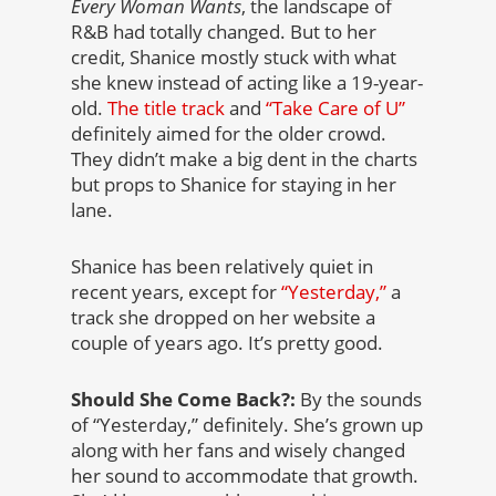
Every Woman Wants
, the landscape of
R&B had totally changed. But to her
credit, Shanice mostly stuck with what
she knew instead of acting like a 19-year-
old.
The title track
and
“Take Care of U”
definitely aimed for the older crowd.
They didn’t make a big dent in the charts
but props to Shanice for staying in her
lane.
Shanice has been relatively quiet in
recent years, except for
“Yesterday,”
a
track she dropped on her website a
couple of years ago. It’s pretty good.
Should She Come Back?:
By the sounds
of “Yesterday,” definitely. She’s grown up
along with her fans and wisely changed
her sound to accommodate that growth.