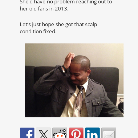
She’d have no problem reaching out to
her old fans in 2013.
Let’s just hope she got that scalp
condition fixed.