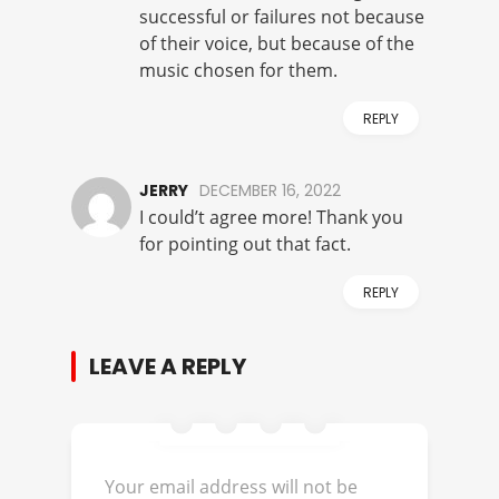
successful or failures not because
of their voice, but because of the
music chosen for them.
REPLY
JERRY
DECEMBER 16, 2022
I could’t agree more! Thank you
for pointing out that fact.
REPLY
LEAVE A REPLY
Your email address will not be