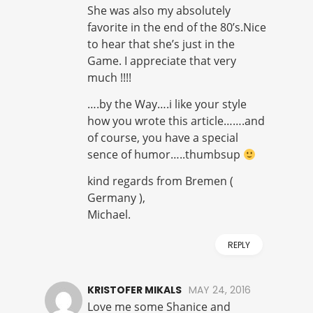
She was also my absolutely
favorite in the end of the 80’s.Nice
to hear that she’s just in the
Game. I appreciate that very
much !!!!
….by the Way….i like your style
how you wrote this article…….and
of course, you have a special
sence of humor…..thumbsup
kind regards from Bremen (
Germany ),
Michael.
REPLY
KRISTOFER MIKALS
MAY 24, 2016
Love me some Shanice and