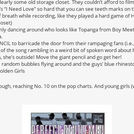
clearly some old storage closet. They couldn’t afford to fil
 J’s “I Need Love” so hard that you can see teeth marks on t
f breath while recording, like they played a hard game of 
loset)
omly dancing around who looks like Topanga from Boy Mee
a.
IL to barricade the door from their rampaging fans (i.e., 
of the song rambling in a weird bit of spoken word about h
a, she’s outside! Move the giant pencil and go get her!
andom bubbles flying around and the guys’ blue rhinesto
lden Girls
hough, reaching No. 10 on the pop charts. And young girls 