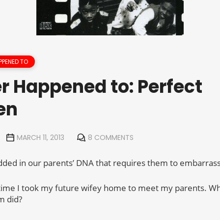
PPENED TO
r Happened to: Perfect
en
MARCH 11, 2013
8 COMMENTS
ded in our parents’ DNA that requires them to embarrass 
 time I took my future wifey home to meet my parents. Wh
m did?