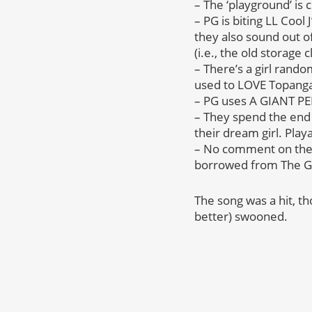
– The ‘playground’ is 
– PG is biting LL Cool
they also sound out o
(i.e., the old storage c
– There’s a girl rand
used to LOVE Topang
– PG uses A GIANT PENC
– They spend the end 
their dream girl. Play
– No comment on the r
borrowed from The Go
The song was a hit, t
better) swooned.