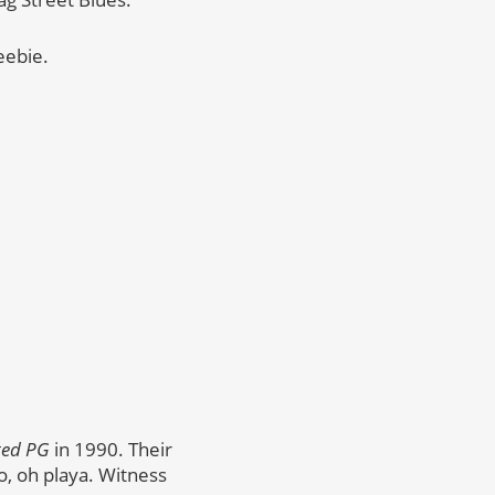
eebie.
ted PG
in 1990. Their
o, oh playa. Witness