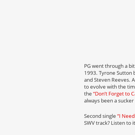
PG went through a bit
1993. Tyrone Sutton 
and Steven Reeves. As
to evolve with the tim
the
“Don’t Forget to C
always been a sucker
Second single
“I Need
SWV track? Listen to 