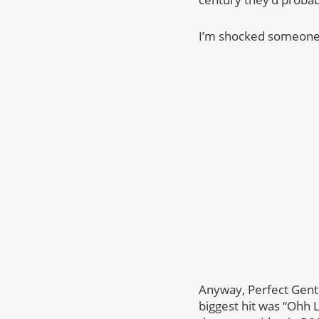
I’m shocked someone h
Anyway, Perfect Gent
biggest hit was “Ohh L