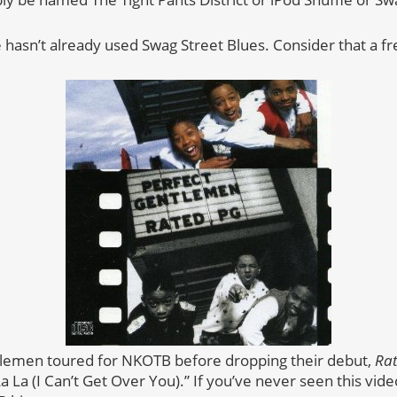
asn’t already used Swag Street Blues. Consider that a fr
lemen toured for NKOTB before dropping their debut,
Ra
a La (I Can’t Get Over You).” If you’ve never seen this vide