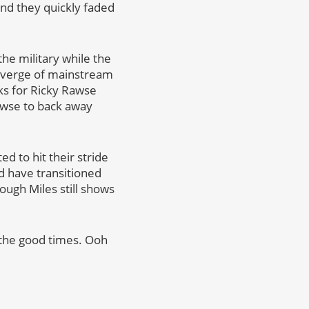
and they quickly faded
the military while the
e verge of mainstream
s for Ricky Rawse
awse to back away
ed to hit their stride
ld have transitioned
ough Miles still shows
 the good times. Ooh