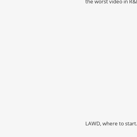
the worst video in R&
LAWD, where to star