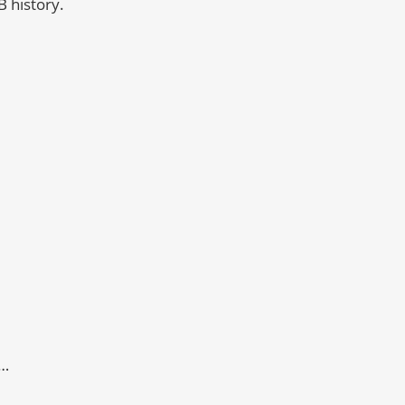
B history.
t…