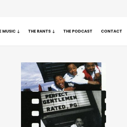
E MUSIC
THE RANTS
THE PODCAST
CONTACT