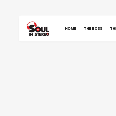
HOME
THE BOSS
TH