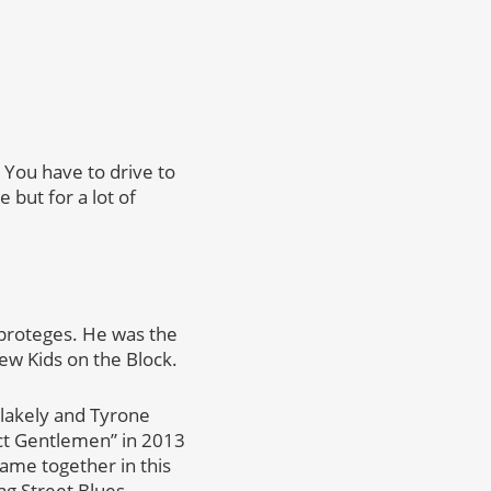
 You have to drive to
but for a lot of
 proteges. He was the
ew Kids on the Block.
Blakely and Tyrone
ect Gentlemen” in 2013
came together in this
ag Street Blues.