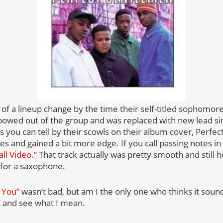
 of a lineup change by the time their self-titled sophomor
bowed out of the group and was replaced with new lead s
 you can tell by their scowls on their album cover, Perf
es and gained a bit more edge. If you call passing notes in c
all Video.”
That track actually was pretty smooth and still h
 for a saxophone.
 You”
wasn’t bad, but am I the only one who thinks it soun
it and see what I mean.