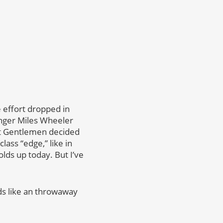
e effort dropped in
inger Miles Wheeler
ect Gentlemen decided
lass “edge,” like in
olds up today. But I’ve
ds like an throwaway