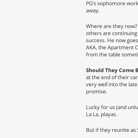
PG’s sophomore work d
away.
Where are they now? If
others are continuing
success. He now goes
AKA, the Apartment C
from the table somet
Should They Come 
at the end of their ca
very well into the lat
promise.
Lucky for us (and unl
La La, playas.
But if they reunite as