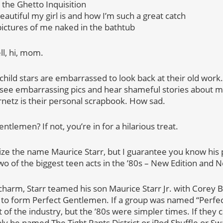
 the Ghetto Inquisition
autiful my girl is and how I’m such a great catch
ictures of me naked in the bathtub
ll, hi, mom.
child stars are embarrassed to look back at their old work.
see embarrassing pics and hear shameful stories about me 
ernetz is their personal scrapbook. How sad.
lemen? If not, you’re in for a hilarious treat.
ze the name Maurice Starr, but I guarantee you know his
 of the biggest teen acts in the ’80s – New Edition and N
 charm, Starr teamed his son Maurice Starr Jr. with Corey 
0s to form Perfect Gentlemen. If a group was named “Perf
 of the industry, but the ’80s were simpler times. If they 
ly be named The Tight Pants District or iPod Shuffle or Sw