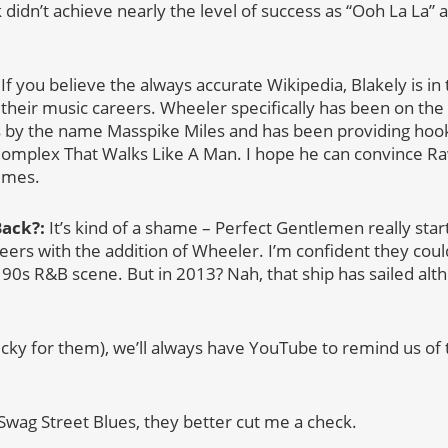
idn’t achieve nearly the level of success as “Ooh La La” 
 you believe the always accurate Wikipedia, Blakely is in 
 their music careers. Wheeler specifically has been on th
 by the name Masspike Miles and has been providing hook
omplex That Walks Like A Man. I hope he can convince R
imes.
Back?:
It’s kind of a shame – Perfect Gentlemen really start
reers with the addition of Wheeler. I’m confident they cou
e 90s R&B scene. But in 2013? Nah, that ship has sailed alth
ucky for them), we’ll always have YouTube to remind us of
 Swag Street Blues, they better cut me a check.