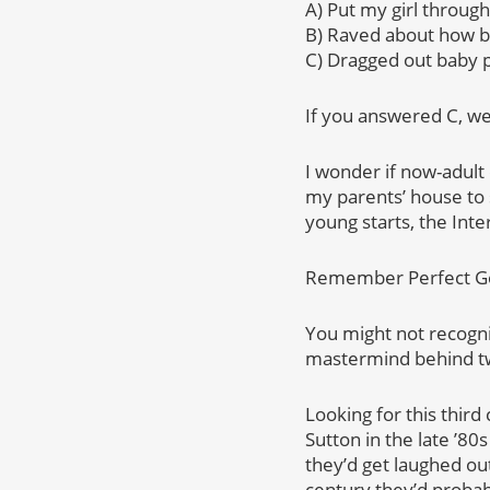
A) Put my girl through
B) Raved about how be
C) Dragged out baby p
If you answered C, we
I wonder if now-adult 
my parents’ house to 
young starts, the Int
Remember Perfect Gent
You might not recogni
mastermind behind two
Looking for this third
Sutton in the late ’8
they’d get laughed out
century they’d probab