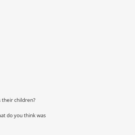
their children?
at do you think was