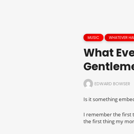
MUSIC
WHATEVER HA
What Eve
Gentlem
EDWARD BOWSER
Is it something embed
I remember the first
the first thing my mo