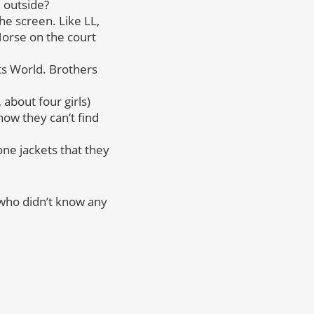
m outside?
he screen. Like LL,
Horse on the court
ts World. Brothers
about four girls)
ow they can’t find
ne jackets that they
(who didn’t know any