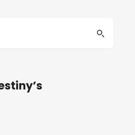
estiny’s