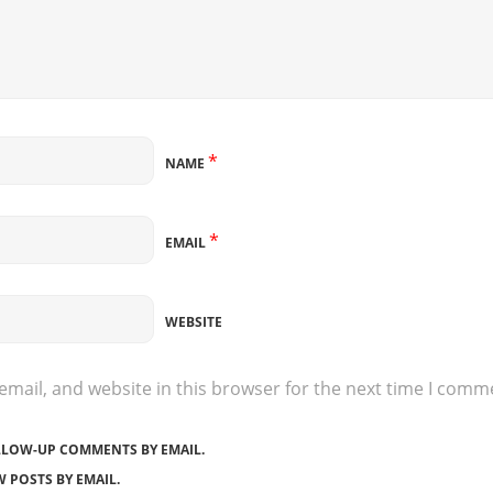
*
NAME
*
EMAIL
WEBSITE
mail, and website in this browser for the next time I comm
LLOW-UP COMMENTS BY EMAIL.
 POSTS BY EMAIL.