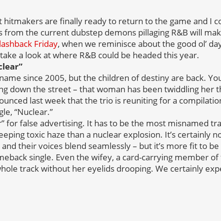
 hitmakers are finally ready to return to the game and I c
s from the current dubstep demons pillaging R&B will mak
lashback Friday
, when we reminisce about the good ol’ days
ake a look at where R&B could be headed this year.
clear”
 name since 2005, but the children of destiny are back. Yo
ing down the street – that woman has been twiddling her 
nced last week that the trio is reuniting for a compilati
le, “Nuclear.”
” for false advertising. It has to be the most misnamed tr
eping toxic haze than a nuclear explosion. It’s certainly no
and their voices blend seamlessly – but it’s more fit to be
eback single. Even the wifey, a card-carrying member of 
hole track without her eyelids drooping. We certainly ex