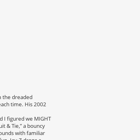
om the dreaded
each time. His 2002
d I figured we MIGHT
t & Tie,” a bouncy
ounds with familiar