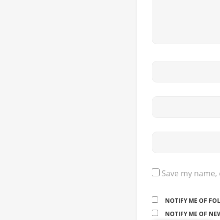
Save my name, e
NOTIFY ME OF FO
NOTIFY ME OF NEW