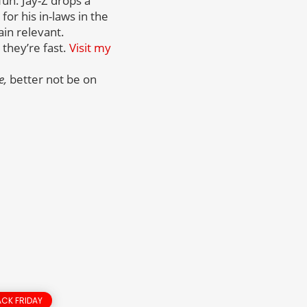
fun. Jay-Z drops a
or his in-laws in the
ain relevant.
 they’re fast.
Visit my
e,
better not be on
CK FRIDAY