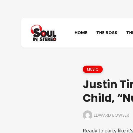
HOME
THE BOSS
TH
MUSIC
Justin Ti
Child, “N
EDWARD BOWSER
Ready to party like it’