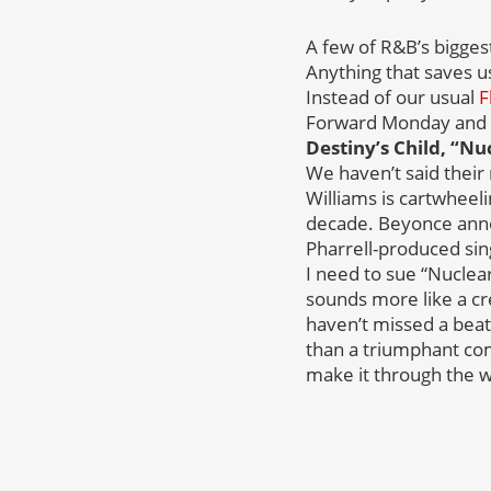
A few of R&B’s biggest
Anything that saves u
Instead of our usual
F
Forward Monday and t
Destiny’s Child, “Nu
We haven’t said their
Williams is cartwheel
decade. Beyonce annou
Pharrell-produced sing
I need to sue “Nuclear
sounds more like a cre
haven’t missed a beat 
than a triumphant com
make it through the w