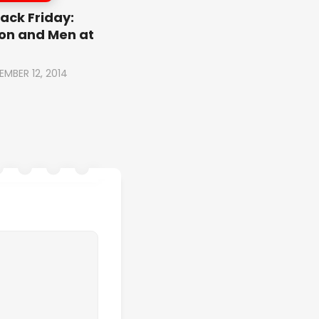
ack Friday:
on and Men at
EMBER 12, 2014