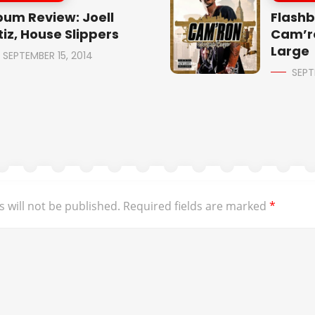
bum Review: Joell
Flashb
tiz, House Slippers
Cam’r
Large
SEPTEMBER 15, 2014
SEPT
 will not be published.
Required fields are marked
*