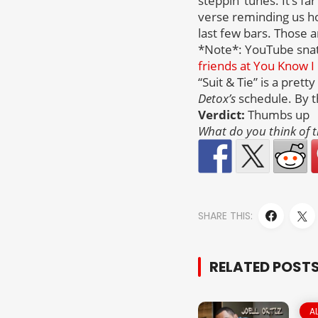
steppin’ tunes. It’s f
verse reminding us how
last few bars. Those a
*Note*: YouTube snatch
friends at You Know I 
“Suit & Tie” is a pret
Detox’s
schedule. By t
Verdict:
Thumbs up
What do you think of t
SHARE THIS:
RELATED POST
A