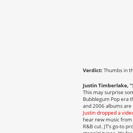
Verdict:
Thumbs in t
Justin Timberlake, “
This may surprise som
Bubblegum Pop era tha
and 2006 albums are to
Justin dropped a vide
hear new music from 
R&B cut. JT’s go-to p