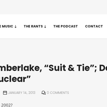
E MUSIC
THE RANTS
THE PODCAST
CONTACT
mberlake, “Suit & Tie”; D
uclear”
JANUARY 14, 2013
0 COMMENTS
s 2002?