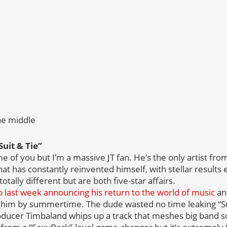
he middle
Suit & Tie”
e of you but I’m a massive JT fan. He’s the only artist fr
t has constantly reinvented himself, with stellar results 
tally different but are both five-star affairs.
o last week announcing his return to the world of music
an
him by summertime. The dude wasted no time leaking “Sui
roducer Timbaland whips up a track that meshes big band s