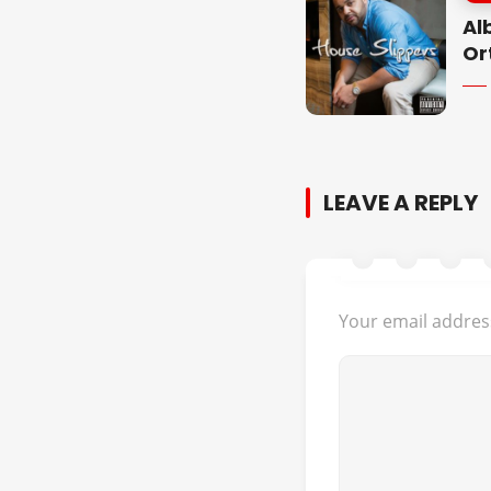
Al
Or
LEAVE A REPLY
Your email address