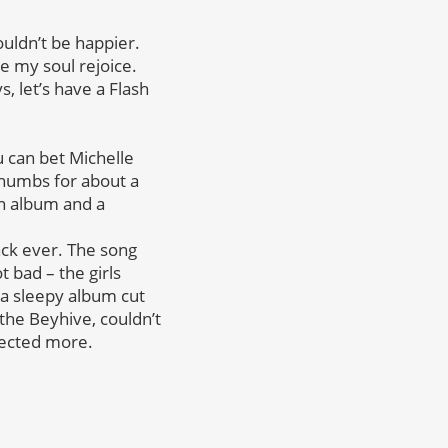
ouldn’t be happier.
e my soul rejoice.
, let’s have a Flash
u can bet Michelle
thumbs for about a
on album and a
ack ever. The song
t bad – the girls
 a sleepy album cut
the Beyhive, couldn’t
pected more.