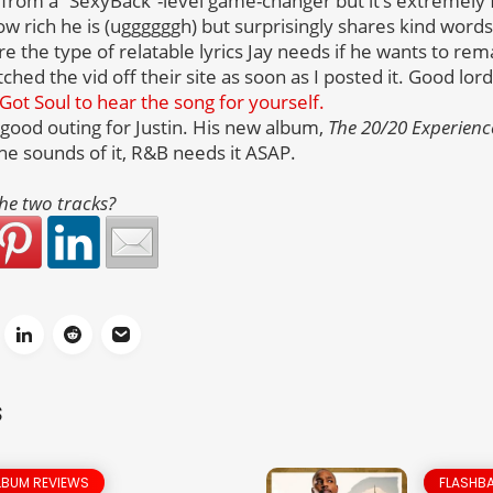
ar from a “SexyBack”-level game-changer but it’s extremely 
 rich he is (uggggggh) but surprisingly shares kind words f
re the type of relatable lyrics Jay needs if he wants to rem
ed the vid off their site as soon as I posted it. Good lord
Got Soul to hear the song for yourself.
ty good outing for Justin. His new album,
The 20/20 Experienc
he sounds of it, R&B needs it ASAP.
he two tracks?
S
LBUM REVIEWS
FLASHBA