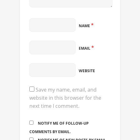
*
NAME
*
EMAIL
WEBSITE
Save my name, email, and
website in this browser for the
next time I comment.
NOTIFY ME OF FOLLOW-UP
COMMENTS BY EMAIL.