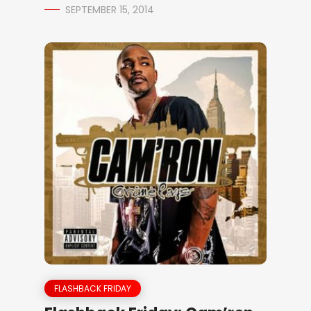
SEPTEMBER 15, 2014
FLASHBACK FRIDAY