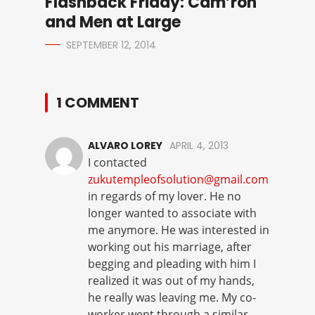
Flashback Friday: Cam’ron
and Men at Large
SEPTEMBER 12, 2014
1 COMMENT
ALVARO LOREY
APRIL 4, 2013
I contacted
zukutempleofsolution@gmail.com
in regards of my lover. He no
longer wanted to associate with
me anymore. He was interested in
working out his marriage, after
begging and pleading with him I
realized it was out of my hands,
he really was leaving me. My co-
worker went through a similar