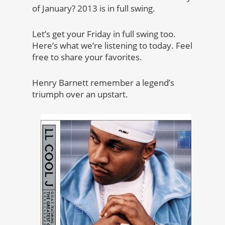
of January? 2013 is in full swing.
Let’s get your Friday in full swing too.
Here’s what we’re listening to today. Feel
free to share your favorites.
Henry Barnett remember a legend’s
triumph over an upstart.