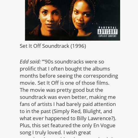
Set It Off Soundtrack (1996)
Edd said:
“’90s soundtracks were so
prolific that I often bought the albums
months before seeing the corresponding
movie. Set It Off is one of those films.
The movie was pretty good but the
soundtrack was even better, making me
fans of artists I had barely paid attention
to in the past (Simply Red, Blulight, and
what ever happened to Billy Lawrence?).
Plus, this set featured the only En Vogue
song I truly loved. I wish great