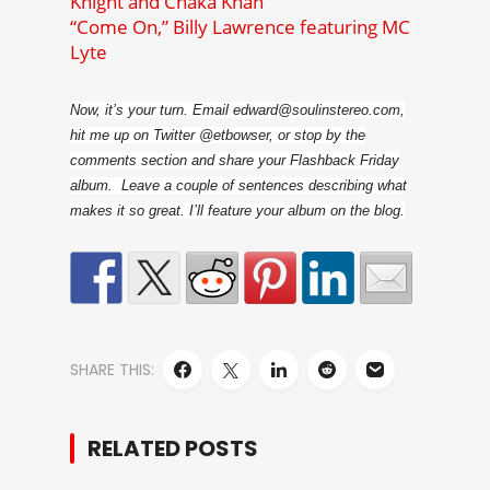
Knight and Chaka Khan
“Come On,” Billy Lawrence featuring MC
Lyte
Now, it’s your turn. Email edward@soulinstereo.com,
hit me up on Twitter @etbowser, or stop by the
comments section and share your Flashback Friday
album. Leave a couple of sentences describing what
makes it so great. I’ll feature your album on the blog.
SHARE THIS:
RELATED POSTS