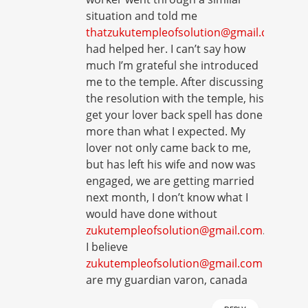
situation and told me
thatzukutempleofsolution@gmail.com
had helped her. I can’t say how
much I’m grateful she introduced
me to the temple. After discussing
the resolution with the temple, his
get your lover back spell has done
more than what I expected. My
lover not only came back to me,
but has left his wife and now was
engaged, we are getting married
next month, I don’t know what I
would have done without
zukutempleofsolution@gmail.com
.
I believe
zukutempleofsolution@gmail.com
are my guardian varon, canada