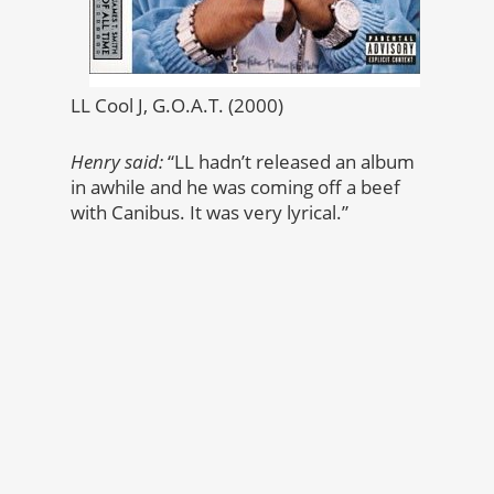
LL Cool J, G.O.A.T. (2000)
Henry said:
“LL hadn’t released an album
in awhile and he was coming off a beef
with Canibus. It was very lyrical.”