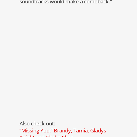
soundtracks would make a comeback.”
Also check out:
“Missing You,” Brandy, Tamia, Gladys