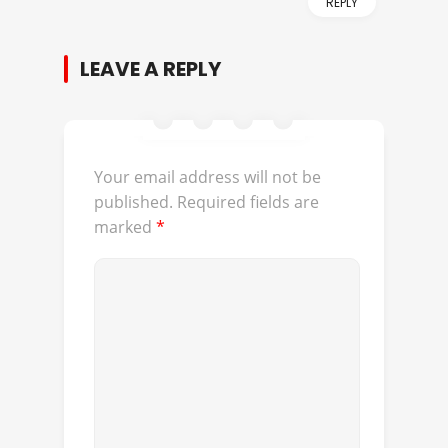
REPLY
LEAVE A REPLY
Your email address will not be
published.
Required fields are
marked
*