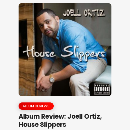
ALBUM REVIEWS
Album Review: Joell Ortiz,
House Slippers