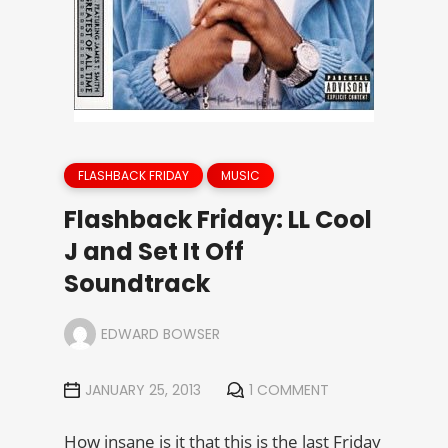
FLASHBACK FRIDAY
MUSIC
Flashback Friday: LL Cool
J and Set It Off
Soundtrack
EDWARD BOWSER
JANUARY 25, 2013
1 COMMENT
How insane is it that this is the last Friday