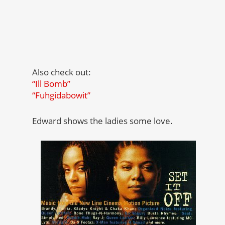
Also check out:
“Ill Bomb”
“Fuhgidabowit”
Edward shows the ladies some love.