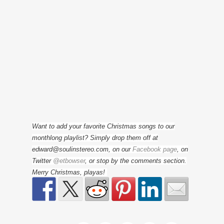
Want to add your favorite Christmas songs to our
monthlong playlist? Simply drop them off at
edward@soulinstereo.com, on our
Facebook page
, on
Twitter
@etbowser
, or stop by the comments section.
Merry Christmas, playas!