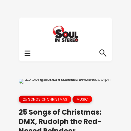
25 SONGS OF CHRISTMAS
MUSIC
25 Songs of Christmas:
DMX, Rudolph the Red-
Nosed Reindeer