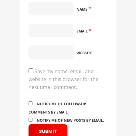
*
NAME
*
EMAIL
WEBSITE
Save my name, email, and
website in this browser for the
next time I comment.
NOTIFY ME OF FOLLOW-UP
COMMENTS BY EMAIL.
NOTIFY ME OF NEW POSTS BY EMAIL.