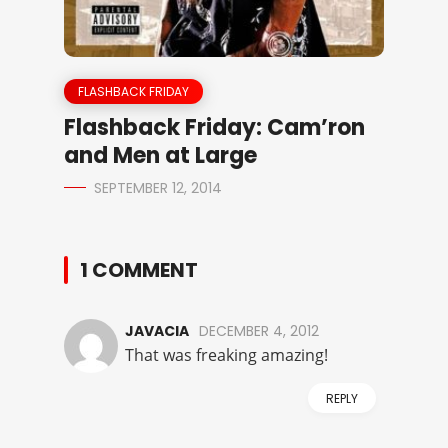
FLASHBACK FRIDAY
Flashback Friday: Cam’ron
and Men at Large
SEPTEMBER 12, 2014
1 COMMENT
JAVACIA
DECEMBER 4, 2012
That was freaking amazing!
REPLY