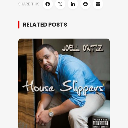
SHARE THIS:
RELATED POSTS