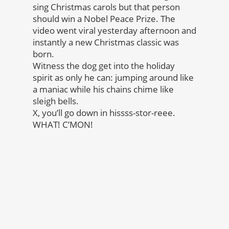
sing Christmas carols but that person
should win a Nobel Peace Prize. The
video went viral yesterday afternoon and
instantly a new Christmas classic was
born.
Witness the dog get into the holiday
spirit as only he can: jumping around like
a maniac while his chains chime like
sleigh bells.
X, you’ll go down in hissss-stor-reee.
WHAT! C’MON!