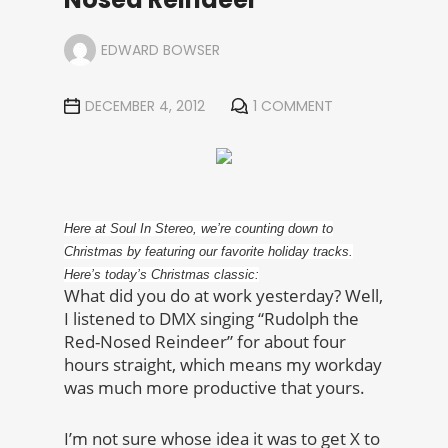
EDWARD BOWSER
DECEMBER 4, 2012
1 COMMENT
Here at Soul In Stereo, we’re counting down to
Christmas by featuring our favorite holiday tracks.
Here’s today’s Christmas classic:
What did you do at work yesterday? Well,
I listened to DMX singing “Rudolph the
Red-Nosed Reindeer” for about four
hours straight, which means my workday
was much more productive that yours.
I’m not sure whose idea it was to get X to