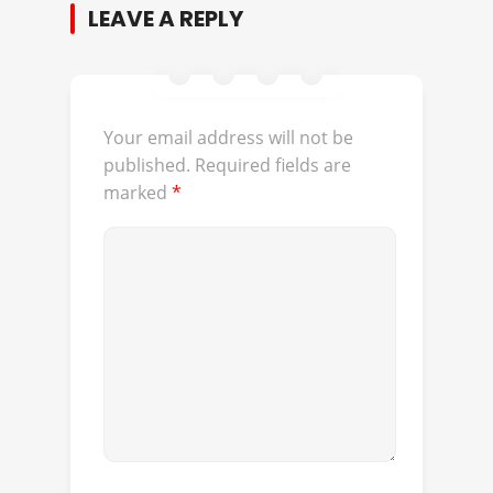
LEAVE A REPLY
Your email address will not be
published.
Required fields are
marked
*