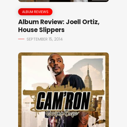
ALBUM REVIEWS
Album Review: Joell Ortiz,
House Slippers
SEPTEMBER 15, 2014