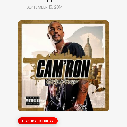
SEPTEMBER 15, 2014
FLASHBACK FRIDAY