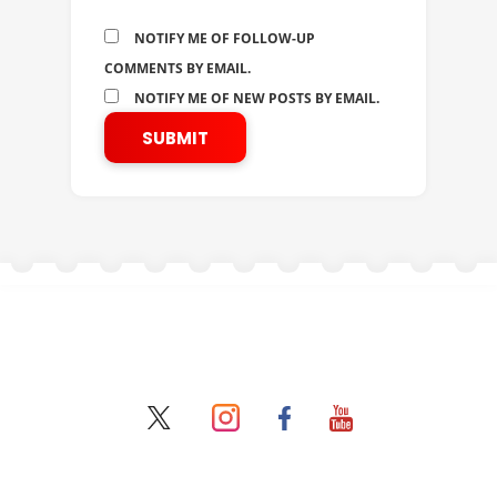
NOTIFY ME OF FOLLOW-UP
COMMENTS BY EMAIL.
NOTIFY ME OF NEW POSTS BY EMAIL.