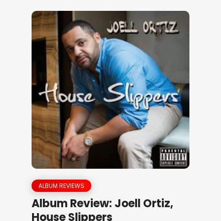
ALBUM REVIEWS
Album Review: Joell Ortiz,
House Slippers