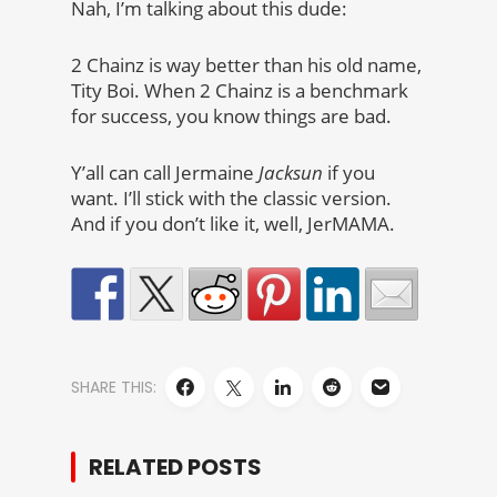
Nah, I’m talking about this dude:
2 Chainz is way better than his old name,
Tity Boi. When 2 Chainz is a benchmark
for success, you know things are bad.
Y’all can call Jermaine
Jacksun
if you
want. I’ll stick with the classic version.
And if you don’t like it, well, JerMAMA.
SHARE THIS:
RELATED POSTS