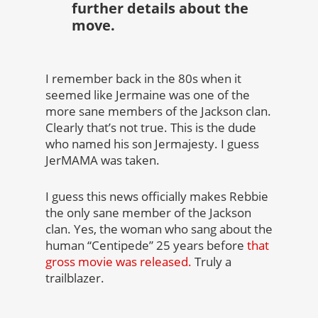
further details about the
move.
I remember back in the 80s when it
seemed like Jermaine was one of the
more sane members of the Jackson clan.
Clearly that’s not true. This is the dude
who named his son Jermajesty. I guess
JerMAMA was taken.
I guess this news officially makes Rebbie
the only sane member of the Jackson
clan. Yes, the woman who sang about the
human “Centipede” 25 years before
that
gross movie was released.
Truly a
trailblazer.