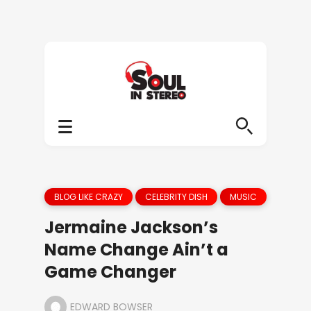
BLOG LIKE CRAZY
CELEBRITY DISH
MUSIC
Jermaine Jackson’s
Name Change Ain’t a
Game Changer
EDWARD BOWSER