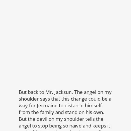
But back to Mr. Jacksun. The angel on my
shoulder says that this change could be a
way for Jermaine to distance himself
from the family and stand on his own.
But the devil on my shoulder tells the
angel to stop being so naive and keeps it