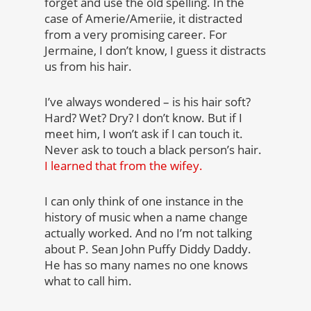
forget and use the old spelling. In the
case of Amerie/Ameriie, it distracted
from a very promising career. For
Jermaine, I don’t know, I guess it distracts
us from his hair.
I’ve always wondered – is his hair soft?
Hard? Wet? Dry? I don’t know. But if I
meet him, I won’t ask if I can touch it.
Never ask to touch a black person’s hair.
I learned that from the wifey.
I can only think of one instance in the
history of music when a name change
actually worked. And no I’m not talking
about P. Sean John Puffy Diddy Daddy.
He has so many names no one knows
what to call him.