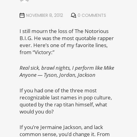
NOVEMBER 8, 2012
0 COMMENTS
I still mourn the loss of The Notorious
B.I.G. He was the most quotable rapper
ever. Here’s one of my favorite lines,
from “Victory:”
Real sick, brawl nights, I perform like Mike
Anyone — Tyson, Jordan, Jackson
If you had one of the three most
recognizable last names in pop culture,
quoted by the rap titan himself, what
would you do?
If you’re Jermaine Jackson, and lack
common sense, you’d change it. From