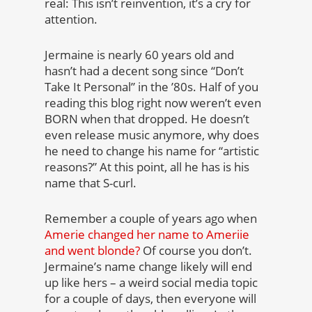
real: This isn’t reinvention, it’s a cry for
attention.
Jermaine is nearly 60 years old and
hasn’t had a decent song since “Don’t
Take It Personal” in the ’80s. Half of you
reading this blog right now weren’t even
BORN when that dropped. He doesn’t
even release music anymore, why does
he need to change his name for “artistic
reasons?” At this point, all he has is his
name that S-curl.
Remember a couple of years ago when
Amerie changed her name to Ameriie
and went blonde?
Of course you don’t.
Jermaine’s name change likely will end
up like hers – a weird social media topic
for a couple of days, then everyone will