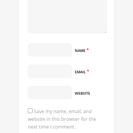
*
NAME
*
EMAIL
WEBSITE
Save my name, email, and
website in this browser for the
next time I comment.