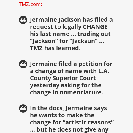
TMZ.com:
Jermaine Jackson has filed a
request to legally CHANGE
his last name … trading out
“Jackson” for “Jacksun” …
TMZ has learned.
Jermaine filed a petition for
a change of name with L.A.
County Superior Court
yesterday asking for the
change in nomenclature.
In the docs, Jermaine says
he wants to make the
change for “artistic reasons”
… but he does not give any