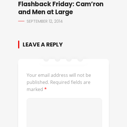
Flashback Friday: Cam’ron
and Men at Large
SEPTEMBER 12, 2014
LEAVE A REPLY
Your email address will not be
published.
Required fields are
marked
*